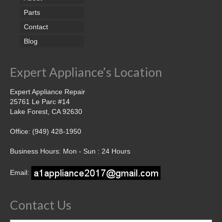
Parts
Contact
Blog
Expert Appliance’s Location
Expert Appliance Repair
25761 Le Parc #14
Lake Forest, CA 92630
Office: (949) 428-1950
Business Hours: Mon - Sun : 24 Hours
Email:
Contact Us