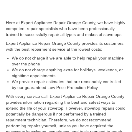
Dacor Repair
Here at Expert Appliance Repair Orange County, we have highly
Frigidaire Repair
competent repair specialists who have been professionally
trained to successfully repair all types and makes of stovetops.
GE Repair
Expert Appliance Repair Orange County provides its customers
Hotpoint Repair
with the best repairment service at the lowest costs:
We do not charge if we are able to help repair your machine
Brands K-S
over the phone
We do not charge anything extra for holidays, weekends, or
Kenmore Repair
nighttime appointments
We provide repair estimates that are reasonably controlled
KitchenAid Repair
by our guaranteed Low Price Protection Policy
LG Repair
With every service call, Expert Appliance Repair Orange County
provides information regarding the best and safest ways to
extend the life of your stovetop. However, stovetop repairs could
Maytag Repair
potentially be dangerous if not performed by a trained
repairment technician. Therefore, we do not recommend
Monogram Repair
performing repairs yourself, unless you have acquired the
necessary knowledge, experience, and tools required to repair