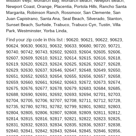
Mission Viejo
,
Monarch Bay
,
Monarch Beach
,
Newport Beach
,
Contact
Newport Coast
,
Orange
,
Placentia
,
Portola Hills
,
Rancho Santa
Margarita
,
Robinson Ranch
,
Rossmoor
,
San Clemente
,
San
Juan Capistrano
,
Santa Ana
,
Seal Beach
,
Silverado
,
Stanton
,
Sunset Beach
,
Surfside
,
Trabuco
,
Trabuco Cyn
,
Tustin
,
Villa
Park
,
Westminster
,
Yorba Linda
,
Find your zip code in this list :
90620
,
90621
,
90622
,
90623
,
90624
,
90630
,
90631
,
90632
,
90633
,
90680
,
90720
,
90721
,
90740
,
90742
,
90743
,
92602
,
92603
,
92604
,
92605
,
92606
,
92607
,
92609
,
92610
,
92612
,
92614
,
92615
,
92616
,
92618
,
92619
,
92620
,
92623
,
92624
,
92625
,
92626
,
92627
,
92628
,
92629
,
92630
,
92637
,
92646
,
92647
,
92648
,
92649
,
92650
,
92651
,
92652
,
92653
,
92654
,
92655
,
92656
,
92657
,
92658
,
92659
,
92660
,
92661
,
92662
,
92663
,
92672
,
92673
,
92674
,
92675
,
92676
,
92677
,
92678
,
92679
,
92683
,
92684
,
92685
,
92688
,
92690
,
92691
,
92692
,
92693
,
92694
,
92701
,
92703
,
92704
,
92705
,
92706
,
92707
,
92708
,
92711
,
92712
,
92728
,
92735
,
92780
,
92781
,
92782
,
92799
,
92801
,
92802
,
92803
,
92804
,
92805
,
92806
,
92807
,
92808
,
92809
,
92811
,
92812
,
92814
,
92815
,
92816
,
92817
,
92821
,
92822
,
92823
,
92825
,
92831
,
92832
,
92833
,
92834
,
92835
,
92836
,
92837
,
92838
,
92840
,
92841
,
92842
,
92843
,
92844
,
92845
,
92846
,
92856
,