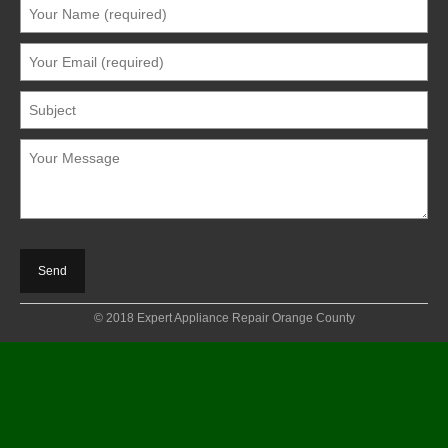
© 2018 Expert Appliance Repair Orange County