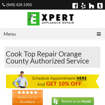
(949) 428-1950
Menu
Home
Cook Top Repair Orange
Appliances
County Authorized Service
Washer Repair
Dryer Repair
Refrigerator Repair
Dishwasher Repair
Cook Top Repair