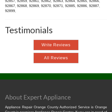
92857
,
92859
,
92861
,
92862
,
92863
,
92864
,
92865
,
92866
,
92867
,
92868
,
92869
,
92870
,
92871
,
92885
,
92886
,
92887
,
92899
,
Testimonials
Write Reviews
All Reviews
About Expert Appliance
Appliance Repair Orange County Authorized Service is Orange
County’s premiere Appliance Repair Center. If you are in need of