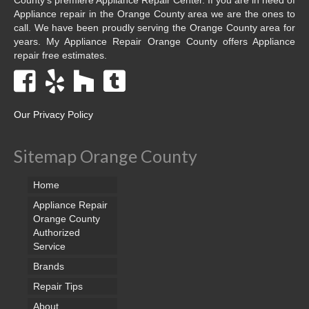
Appliance repair in the Orange County area we are the ones to
call. We have been proudly serving the Orange County area for
years. My Appliance Repair Orange County offers Appliance
repair free estimates.
Our Privacy Policy
Sitemap Orange County
Home
Appliance Repair
Orange County
Authorized
Service
Brands
Repair Tips
About