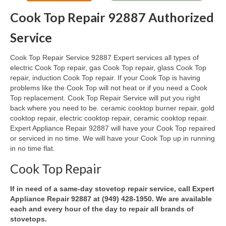
Cook Top Repair 92887 Authorized
Oven & Vent Hood Repair
Service
Ice Maker Repair
Cook Top Repair Service 92887 Expert services all types of
Range Repair
electric Cook Top repair, gas Cook Top repair, glass Cook Top
repair, induction Cook Top repair. If your Cook Top is having
Freezer Repair
problems like the Cook Top will not heat or if you need a Cook
Top replacement. Cook Top Repair Service will put you right
Trash Compactor Repair
back where you need to be. ceramic cooktop burner repair, gold
cooktop repair, electric cooktop repair, ceramic cooktop repair.
Wine Cooler Repair
Expert Appliance Repair 92887 will have your Cook Top repaired
or serviced in no time. We will have your Cook Top up in running
Brands
in no time flat.
Brands A-J
Cook Top Repair
Amana Repair
If in need of a same-day stovetop repair service, call Expert
Appliance Repair 92887 at (949) 428-1950. We are available
Asko Repair
each and every hour of the day to repair all brands of
stovetops.
Bosch Repair