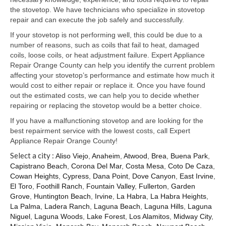
Samsung Repair
the stovetop. We have technicians who specialize in stovetop
repair and can execute the job safely and successfully.
Sub Zero Repair
If your stovetop is not performing well, this could be due to a
Brands T-Z
number of reasons, such as coils that fail to heat, damaged
coils, loose coils, or heat adjustment failure. Expert Appliance
Thermador Repair
Repair Orange County can help you identify the current problem
affecting your stovetop’s performance and estimate how much it
U-Line Repair
would cost to either repair or replace it. Once you have found
out the estimated costs, we can help you to decide whether
Viking Repair
repairing or replacing the stovetop would be a better choice.
If you have a malfunctioning stovetop and are looking for the
Whirlpool KitchenAid Repair
best repairment service with the lowest costs, call Expert
Appliance Repair Orange County!
Wolf Repair
Select a city :
Aliso Viejo
,
Anaheim
,
Atwood
,
Brea
,
Buena Park
,
Capistrano Beach
,
Corona Del Mar
,
Costa Mesa
,
Coto De Caza
,
Service Area
Cowan Heights
,
Cypress
,
Dana Point
,
Dove Canyon
,
East Irvine
,
El Toro
,
Foothill Ranch
,
Fountain Valley
,
Fullerton
,
Garden
About Us
Grove
,
Huntington Beach
,
Irvine
,
La Habra
,
La Habra Heights
,
La Palma
,
Ladera Ranch
,
Laguna Beach
,
Laguna Hills
,
Laguna
Blog
Niguel
,
Laguna Woods
,
Lake Forest
,
Los Alamitos
,
Midway City
,