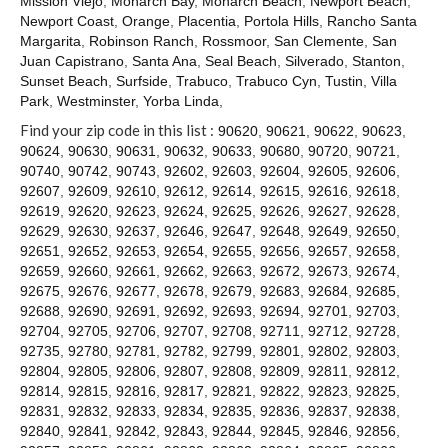
Mission Viejo
,
Monarch Bay
,
Monarch Beach
,
Newport Beach
,
Contact
Newport Coast
,
Orange
,
Placentia
,
Portola Hills
,
Rancho Santa
Margarita
,
Robinson Ranch
,
Rossmoor
,
San Clemente
,
San
Juan Capistrano
,
Santa Ana
,
Seal Beach
,
Silverado
,
Stanton
,
Sunset Beach
,
Surfside
,
Trabuco
,
Trabuco Cyn
,
Tustin
,
Villa
Park
,
Westminster
,
Yorba Linda
,
Find your zip code in this list :
90620
,
90621
,
90622
,
90623
,
90624
,
90630
,
90631
,
90632
,
90633
,
90680
,
90720
,
90721
,
90740
,
90742
,
90743
,
92602
,
92603
,
92604
,
92605
,
92606
,
92607
,
92609
,
92610
,
92612
,
92614
,
92615
,
92616
,
92618
,
92619
,
92620
,
92623
,
92624
,
92625
,
92626
,
92627
,
92628
,
92629
,
92630
,
92637
,
92646
,
92647
,
92648
,
92649
,
92650
,
92651
,
92652
,
92653
,
92654
,
92655
,
92656
,
92657
,
92658
,
92659
,
92660
,
92661
,
92662
,
92663
,
92672
,
92673
,
92674
,
92675
,
92676
,
92677
,
92678
,
92679
,
92683
,
92684
,
92685
,
92688
,
92690
,
92691
,
92692
,
92693
,
92694
,
92701
,
92703
,
92704
,
92705
,
92706
,
92707
,
92708
,
92711
,
92712
,
92728
,
92735
,
92780
,
92781
,
92782
,
92799
,
92801
,
92802
,
92803
,
92804
,
92805
,
92806
,
92807
,
92808
,
92809
,
92811
,
92812
,
92814
,
92815
,
92816
,
92817
,
92821
,
92822
,
92823
,
92825
,
92831
,
92832
,
92833
,
92834
,
92835
,
92836
,
92837
,
92838
,
92840
,
92841
,
92842
,
92843
,
92844
,
92845
,
92846
,
92856
,