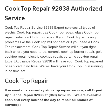
Cook Top Repair 92838 Authorized
Oven & Vent Hood Repair
Service
Ice Maker Repair
Cook Top Repair Service 92838 Expert services all types of
Range Repair
electric Cook Top repair, gas Cook Top repair, glass Cook Top
repair, induction Cook Top repair. If your Cook Top is having
Freezer Repair
problems like the Cook Top will not heat or if you need a Cook
Top replacement. Cook Top Repair Service will put you right
Trash Compactor Repair
back where you need to be. ceramic cooktop burner repair, gold
cooktop repair, electric cooktop repair, ceramic cooktop repair.
Wine Cooler Repair
Expert Appliance Repair 92838 will have your Cook Top repaired
or serviced in no time. We will have your Cook Top up in running
Brands
in no time flat.
Brands A-J
Cook Top Repair
Amana Repair
If in need of a same-day stovetop repair service, call Expert
Appliance Repair 92838 at (949) 428-1950. We are available
Asko Repair
each and every hour of the day to repair all brands of
stovetops.
Bosch Repair