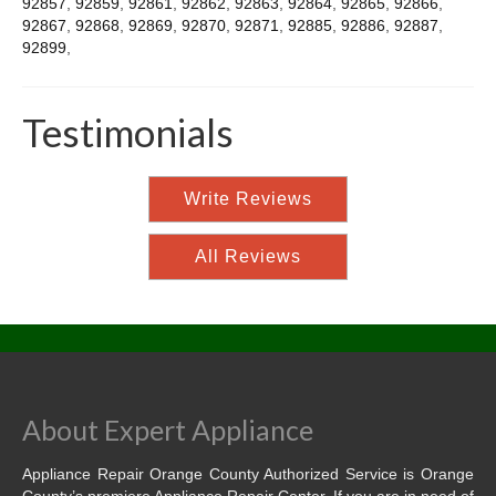
92857
,
92859
,
92861
,
92862
,
92863
,
92864
,
92865
,
92866
,
92867
,
92868
,
92869
,
92870
,
92871
,
92885
,
92886
,
92887
,
92899
,
Testimonials
Write Reviews
All Reviews
About Expert Appliance
Appliance Repair Orange County Authorized Service is Orange
County’s premiere Appliance Repair Center. If you are in need of