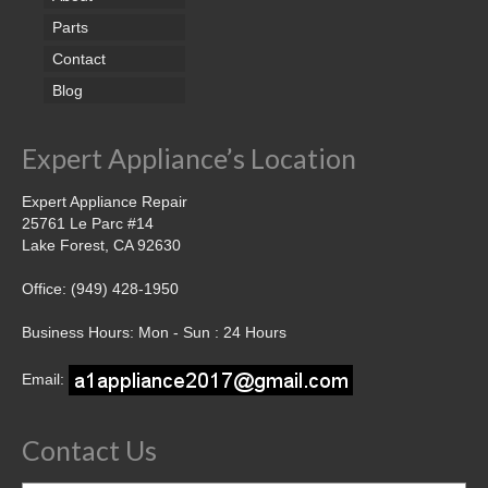
Parts
Contact
Blog
Expert Appliance’s Location
Expert Appliance Repair
25761 Le Parc #14
Lake Forest, CA 92630
Office: (949) 428-1950
Business Hours: Mon - Sun : 24 Hours
Email:
Contact Us