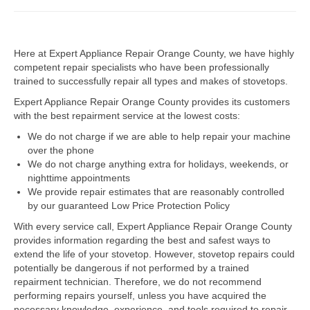
Dacor Repair
Here at Expert Appliance Repair Orange County, we have highly
Frigidaire Repair
competent repair specialists who have been professionally
trained to successfully repair all types and makes of stovetops.
GE Repair
Expert Appliance Repair Orange County provides its customers
Hotpoint Repair
with the best repairment service at the lowest costs:
We do not charge if we are able to help repair your machine
Brands K-S
over the phone
We do not charge anything extra for holidays, weekends, or
Kenmore Repair
nighttime appointments
We provide repair estimates that are reasonably controlled
KitchenAid Repair
by our guaranteed Low Price Protection Policy
LG Repair
With every service call, Expert Appliance Repair Orange County
provides information regarding the best and safest ways to
extend the life of your stovetop. However, stovetop repairs could
Maytag Repair
potentially be dangerous if not performed by a trained
repairment technician. Therefore, we do not recommend
Monogram Repair
performing repairs yourself, unless you have acquired the
necessary knowledge, experience, and tools required to repair