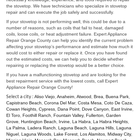
Samsung Repair
the stovetop. We have technicians who specialize in stovetop
repair and can execute the job safely and successfully.
Sub Zero Repair
If your stovetop is not performing well, this could be due to a
Brands T-Z
number of reasons, such as coils that fail to heat, damaged
coils, loose coils, or heat adjustment failure. Expert Appliance
Thermador Repair
Repair Orange County can help you identify the current problem
affecting your stovetop’s performance and estimate how much it
U-Line Repair
would cost to either repair or replace it. Once you have found
out the estimated costs, we can help you to decide whether
Viking Repair
repairing or replacing the stovetop would be a better choice.
If you have a malfunctioning stovetop and are looking for the
Whirlpool KitchenAid Repair
best repairment service with the lowest costs, call Expert
Appliance Repair Orange County!
Wolf Repair
Select a city :
Aliso Viejo
,
Anaheim
,
Atwood
,
Brea
,
Buena Park
,
Capistrano Beach
,
Corona Del Mar
,
Costa Mesa
,
Coto De Caza
,
Service Area
Cowan Heights
,
Cypress
,
Dana Point
,
Dove Canyon
,
East Irvine
,
El Toro
,
Foothill Ranch
,
Fountain Valley
,
Fullerton
,
Garden
About Us
Grove
,
Huntington Beach
,
Irvine
,
La Habra
,
La Habra Heights
,
La Palma
,
Ladera Ranch
,
Laguna Beach
,
Laguna Hills
,
Laguna
Blog
Niguel
,
Laguna Woods
,
Lake Forest
,
Los Alamitos
,
Midway City
,