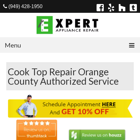
(949) 428-1950
Menu
Home
Cook Top Repair Orange
Appliances
County Authorized Service
Washer Repair
Dryer Repair
Refrigerator Repair
Dishwasher Repair
Cook Top Repair