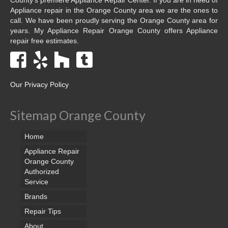
Appliance repair in the Orange County area we are the ones to
call. We have been proudly serving the Orange County area for
years. My Appliance Repair Orange County offers Appliance
repair free estimates.
Our Privacy Policy
Sitemap Orange County
Home
Appliance Repair
Orange County
Authorized
Service
Brands
Repair Tips
About