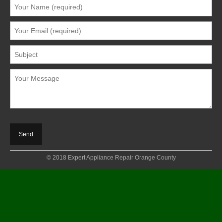
© 2018 Expert Appliance Repair Orange County