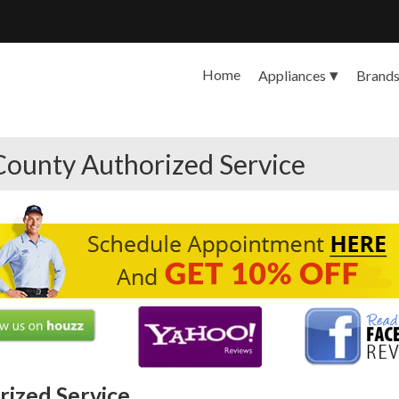
Home
Appliances
Brand
County Authorized Service
ized Service