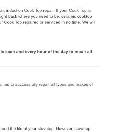
r, induction Cook Top repair. If your Cook Top is
 right back where you need to be. ceramic cooktop
ur Cook Top repaired or serviced in no time. We will
le each and every hour of the day to repair all
ined to successfully repair all types and makes of
tend the life of your stovetop. However, stovetop