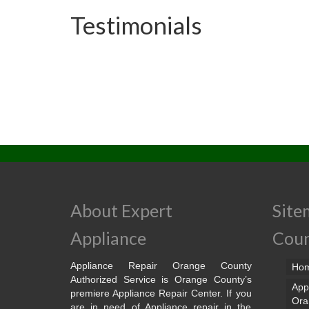
Testimonials
About Expert
Site
Appliance
Cou
Appliance Repair Orange County
Ho
Authorized Service is Orange County’s
App
premiere Appliance Repair Center. If you
Ora
are in need of Appliance repair in the