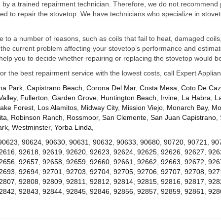
ed by a trained repairment technician. Therefore, we do not recommend 
d to repair the stovetop. We have technicians who specialize in stovet
ue to a number of reasons, such as coils that fail to heat, damaged coils,
he current problem affecting your stovetop’s performance and estimate 
elp you to decide whether repairing or replacing the stovetop would be
for the best repairment service with the lowest costs, call Expert Appl
na Park
,
Capistrano Beach
,
Corona Del Mar
,
Costa Mesa
,
Coto De Ca
Valley
,
Fullerton
,
Garden Grove
,
Huntington Beach
,
Irvine
,
La Habra
,
L
ake Forest
,
Los Alamitos
,
Midway City
,
Mission Viejo
,
Monarch Bay
,
Mo
ta
,
Robinson Ranch
,
Rossmoor
,
San Clemente
,
San Juan Capistrano
,
ark
,
Westminster
,
Yorba Linda
,
90623
,
90624
,
90630
,
90631
,
90632
,
90633
,
90680
,
90720
,
90721
,
90
2616
,
92618
,
92619
,
92620
,
92623
,
92624
,
92625
,
92626
,
92627
,
926
2656
,
92657
,
92658
,
92659
,
92660
,
92661
,
92662
,
92663
,
92672
,
926
2693
,
92694
,
92701
,
92703
,
92704
,
92705
,
92706
,
92707
,
92708
,
927
2807
,
92808
,
92809
,
92811
,
92812
,
92814
,
92815
,
92816
,
92817
,
928
2842
,
92843
,
92844
,
92845
,
92846
,
92856
,
92857
,
92859
,
92861
,
928