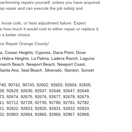
performing repairs yourself, unless you have acquired
op repair and can execute the job safely and
 loose coils, or heat adjustment failure. Expert
how much it would cost to either repair or replace it.
 a better choice.
iance Repair Orange County!
za
,
Cowan Heights
,
Cypress
,
Dana Point
,
Dove
a Habra Heights
,
La Palma
,
Ladera Ranch
,
Laguna
narch Beach
,
Newport Beach
,
Newport Coast
,
Santa Ana
,
Seal Beach
,
Silverado
,
Stanton
,
Sunset
740
,
90742
,
90743
,
92602
,
92603
,
92604
,
92605
,
28
,
92629
,
92630
,
92637
,
92646
,
92647
,
92648
,
73
,
92674
,
92675
,
92676
,
92677
,
92678
,
92679
,
11
,
92712
,
92728
,
92735
,
92780
,
92781
,
92782
,
21
,
92822
,
92823
,
92825
,
92831
,
92832
,
92833
,
62
,
92863
,
92864
,
92865
,
92866
,
92867
,
92868
,