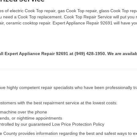
s of electric Cook Top repair, gas Cook Top repair, glass Cook Top repai
 you need a Cook Top replacement. Cook Top Repair Service will put you
pair, ceramic cooktop repair. Expert Appliance Repair 92691 will have yo
all Expert Appliance Repair 92691 at (949) 428-1950. We are availab
e highly competent repair specialists who have been professionally tra
tomers with the best repairment service at the lowest costs:
r machine over the phone
kends, or nighttime appointments
ntrolled by our guaranteed Low Price Protection Policy
e County provides information regarding the best and safest ways to ex