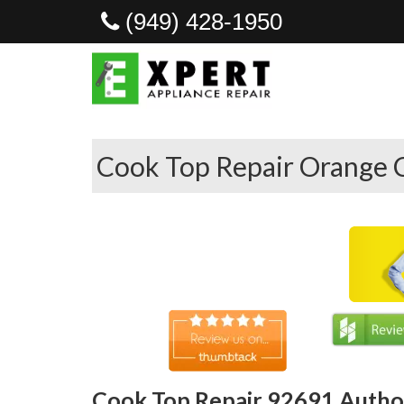
(949) 428-1950
Cook Top Repair Orange 
Cook Top Repair 92691 Author