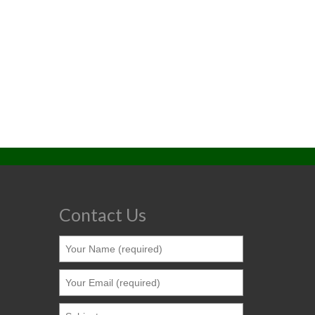
Contact Us