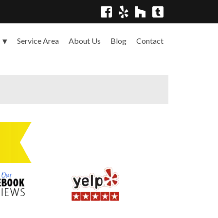
Service Area
About Us
Blog
Contact
s