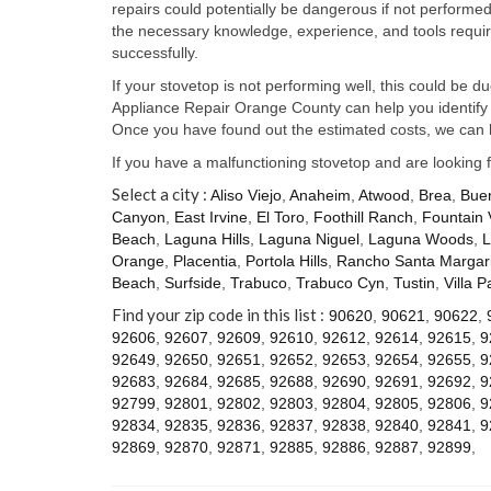
repairs could potentially be dangerous if not perform
the necessary knowledge, experience, and tools require
successfully.
If your stovetop is not performing well, this could be d
Appliance Repair Orange County can help you identify t
Once you have found out the estimated costs, we can h
If you have a malfunctioning stovetop and are looking 
Select a city :
Aliso Viejo
,
Anaheim
,
Atwood
,
Brea
,
Bue
Canyon
,
East Irvine
,
El Toro
,
Foothill Ranch
,
Fountain 
Beach
,
Laguna Hills
,
Laguna Niguel
,
Laguna Woods
,
L
Orange
,
Placentia
,
Portola Hills
,
Rancho Santa Margari
Beach
,
Surfside
,
Trabuco
,
Trabuco Cyn
,
Tustin
,
Villa P
Find your zip code in this list :
90620
,
90621
,
90622
,
92606
,
92607
,
92609
,
92610
,
92612
,
92614
,
92615
,
9
92649
,
92650
,
92651
,
92652
,
92653
,
92654
,
92655
,
9
92683
,
92684
,
92685
,
92688
,
92690
,
92691
,
92692
,
9
92799
,
92801
,
92802
,
92803
,
92804
,
92805
,
92806
,
9
92834
,
92835
,
92836
,
92837
,
92838
,
92840
,
92841
,
9
92869
,
92870
,
92871
,
92885
,
92886
,
92887
,
92899
,