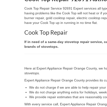
Cook Top Repair Service 92691 Expert services all type
having problems like the Cook Top will not heat or if
burner repair, gold cooktop repair, electric cooktop re
have your Cook Top up in running in no time flat.
Cook Top Repair
If in need of a same-day stovetop repair service, c
brands of stovetops.
Here at Expert Appliance Repair Orange County, we hav
stovetops.
Expert Appliance Repair Orange County provides its cus
We do not charge if we are able to help repair you
We do not charge anything extra for holidays, wee
We provide repair estimates that are reasonably co
With every service call, Expert Appliance Repair Orang