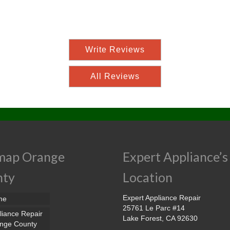
Write Reviews
All Reviews
map Orange
Expert Appliance’s
nty
Location
Expert Appliance Repair
me
25761 Le Parc #14
liance Repair
Lake Forest, CA 92630
nge County