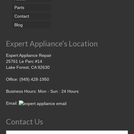
Parts
Contact
Blog
Expert Appliance’s Location
Expert Appliance Repair
25761 Le Parc #14
Lake Forest, CA 92630
Office: (949) 428-1950
Business Hours: Mon - Sun : 24 Hours
Email:
Contact Us