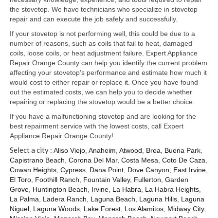
Samsung Repair
the stovetop. We have technicians who specialize in stovetop
repair and can execute the job safely and successfully.
Sub Zero Repair
If your stovetop is not performing well, this could be due to a
Brands T-Z
number of reasons, such as coils that fail to heat, damaged
coils, loose coils, or heat adjustment failure. Expert Appliance
Thermador Repair
Repair Orange County can help you identify the current problem
affecting your stovetop’s performance and estimate how much it
U-Line Repair
would cost to either repair or replace it. Once you have found
out the estimated costs, we can help you to decide whether
Viking Repair
repairing or replacing the stovetop would be a better choice.
If you have a malfunctioning stovetop and are looking for the
Whirlpool KitchenAid Repair
best repairment service with the lowest costs, call Expert
Appliance Repair Orange County!
Wolf Repair
Select a city :
Aliso Viejo
,
Anaheim
,
Atwood
,
Brea
,
Buena Park
,
Capistrano Beach
,
Corona Del Mar
,
Costa Mesa
,
Coto De Caza
,
Service Area
Cowan Heights
,
Cypress
,
Dana Point
,
Dove Canyon
,
East Irvine
,
El Toro
,
Foothill Ranch
,
Fountain Valley
,
Fullerton
,
Garden
About Us
Grove
,
Huntington Beach
,
Irvine
,
La Habra
,
La Habra Heights
,
La Palma
,
Ladera Ranch
,
Laguna Beach
,
Laguna Hills
,
Laguna
Blog
Niguel
,
Laguna Woods
,
Lake Forest
,
Los Alamitos
,
Midway City
,