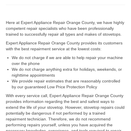
Dacor Repair
Here at Expert Appliance Repair Orange County, we have highly
Frigidaire Repair
competent repair specialists who have been professionally
trained to successfully repair all types and makes of stovetops.
GE Repair
Expert Appliance Repair Orange County provides its customers
Hotpoint Repair
with the best repairment service at the lowest costs:
We do not charge if we are able to help repair your machine
Brands K-S
over the phone
We do not charge anything extra for holidays, weekends, or
Kenmore Repair
nighttime appointments
We provide repair estimates that are reasonably controlled
KitchenAid Repair
by our guaranteed Low Price Protection Policy
LG Repair
With every service call, Expert Appliance Repair Orange County
provides information regarding the best and safest ways to
extend the life of your stovetop. However, stovetop repairs could
Maytag Repair
potentially be dangerous if not performed by a trained
repairment technician. Therefore, we do not recommend
Monogram Repair
performing repairs yourself, unless you have acquired the
necessary knowledge, experience, and tools required to repair