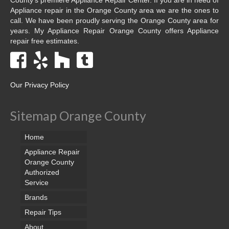
Appliance repair in the Orange County area we are the ones to
call. We have been proudly serving the Orange County area for
years. My Appliance Repair Orange County offers Appliance
repair free estimates.
Our Privacy Policy
Sitemap Orange County
Home
Appliance Repair
Orange County
Authorized
Service
Brands
Repair Tips
About