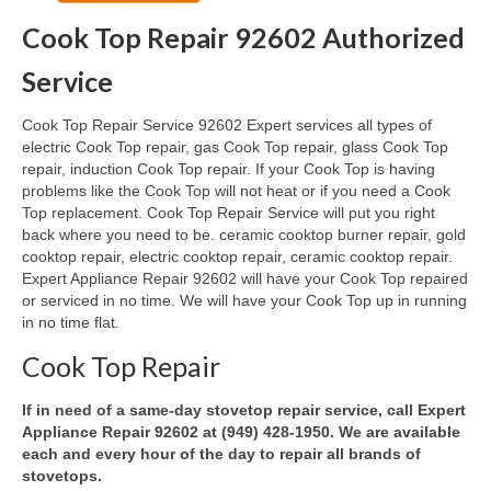
Cook Top Repair 92602 Authorized
Oven & Vent Hood Repair
Service
Ice Maker Repair
Cook Top Repair Service 92602 Expert services all types of
Range Repair
electric Cook Top repair, gas Cook Top repair, glass Cook Top
repair, induction Cook Top repair. If your Cook Top is having
Freezer Repair
problems like the Cook Top will not heat or if you need a Cook
Top replacement. Cook Top Repair Service will put you right
Trash Compactor Repair
back where you need to be. ceramic cooktop burner repair, gold
cooktop repair, electric cooktop repair, ceramic cooktop repair.
Wine Cooler Repair
Expert Appliance Repair 92602 will have your Cook Top repaired
or serviced in no time. We will have your Cook Top up in running
Brands
in no time flat.
Brands A-J
Cook Top Repair
Amana Repair
If in need of a same-day stovetop repair service, call Expert
Appliance Repair 92602 at (949) 428-1950. We are available
Asko Repair
each and every hour of the day to repair all brands of
stovetops.
Bosch Repair