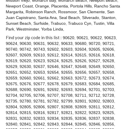
Mission Viejo
,
Monarch Bay
,
Monarch Beach
,
Newport Beach
,
Contact
Newport Coast
,
Orange
,
Placentia
,
Portola Hills
,
Rancho Santa
Margarita
,
Robinson Ranch
,
Rossmoor
,
San Clemente
,
San
Juan Capistrano
,
Santa Ana
,
Seal Beach
,
Silverado
,
Stanton
,
Sunset Beach
,
Surfside
,
Trabuco
,
Trabuco Cyn
,
Tustin
,
Villa
Park
,
Westminster
,
Yorba Linda
,
Find your zip code in this list :
90620
,
90621
,
90622
,
90623
,
90624
,
90630
,
90631
,
90632
,
90633
,
90680
,
90720
,
90721
,
90740
,
90742
,
90743
,
92602
,
92603
,
92604
,
92605
,
92606
,
92607
,
92609
,
92610
,
92612
,
92614
,
92615
,
92616
,
92618
,
92619
,
92620
,
92623
,
92624
,
92625
,
92626
,
92627
,
92628
,
92629
,
92630
,
92637
,
92646
,
92647
,
92648
,
92649
,
92650
,
92651
,
92652
,
92653
,
92654
,
92655
,
92656
,
92657
,
92658
,
92659
,
92660
,
92661
,
92662
,
92663
,
92672
,
92673
,
92674
,
92675
,
92676
,
92677
,
92678
,
92679
,
92683
,
92684
,
92685
,
92688
,
92690
,
92691
,
92692
,
92693
,
92694
,
92701
,
92703
,
92704
,
92705
,
92706
,
92707
,
92708
,
92711
,
92712
,
92728
,
92735
,
92780
,
92781
,
92782
,
92799
,
92801
,
92802
,
92803
,
92804
,
92805
,
92806
,
92807
,
92808
,
92809
,
92811
,
92812
,
92814
,
92815
,
92816
,
92817
,
92821
,
92822
,
92823
,
92825
,
92831
,
92832
,
92833
,
92834
,
92835
,
92836
,
92837
,
92838
,
92840
,
92841
,
92842
,
92843
,
92844
,
92845
,
92846
,
92856
,