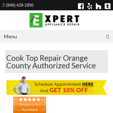
(949) 428-1950
Menu
Home
Cook Top Repair Orange
Appliances
County Authorized Service
Washer Repair
Dryer Repair
Refrigerator Repair
Dishwasher Repair
Cook Top Repair