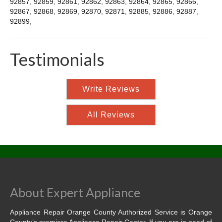
92857
,
92859
,
92861
,
92862
,
92863
,
92864
,
92865
,
92866
,
92867
,
92868
,
92869
,
92870
,
92871
,
92885
,
92886
,
92887
,
92899
,
Testimonials
Write Reviews
All Reviews
About Expert Appliance
Appliance Repair Orange County Authorized Service is Orange
County’s premiere Appliance Repair Center. If you are in need of