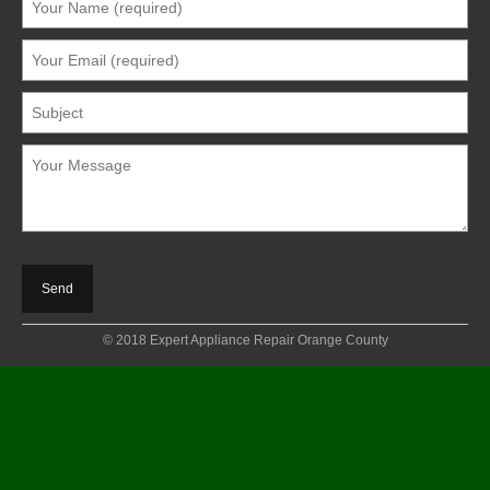
© 2018 Expert Appliance Repair Orange County