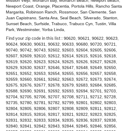
Mission Viejo
,
Monarch Bay
,
Monarch Beach
,
Newport Beach
,
Contact
Newport Coast
,
Orange
,
Placentia
,
Portola Hills
,
Rancho Santa
Margarita
,
Robinson Ranch
,
Rossmoor
,
San Clemente
,
San
Juan Capistrano
,
Santa Ana
,
Seal Beach
,
Silverado
,
Stanton
,
Sunset Beach
,
Surfside
,
Trabuco
,
Trabuco Cyn
,
Tustin
,
Villa
Park
,
Westminster
,
Yorba Linda
,
Find your zip code in this list :
90620
,
90621
,
90622
,
90623
,
90624
,
90630
,
90631
,
90632
,
90633
,
90680
,
90720
,
90721
,
90740
,
90742
,
90743
,
92602
,
92603
,
92604
,
92605
,
92606
,
92607
,
92609
,
92610
,
92612
,
92614
,
92615
,
92616
,
92618
,
92619
,
92620
,
92623
,
92624
,
92625
,
92626
,
92627
,
92628
,
92629
,
92630
,
92637
,
92646
,
92647
,
92648
,
92649
,
92650
,
92651
,
92652
,
92653
,
92654
,
92655
,
92656
,
92657
,
92658
,
92659
,
92660
,
92661
,
92662
,
92663
,
92672
,
92673
,
92674
,
92675
,
92676
,
92677
,
92678
,
92679
,
92683
,
92684
,
92685
,
92688
,
92690
,
92691
,
92692
,
92693
,
92694
,
92701
,
92703
,
92704
,
92705
,
92706
,
92707
,
92708
,
92711
,
92712
,
92728
,
92735
,
92780
,
92781
,
92782
,
92799
,
92801
,
92802
,
92803
,
92804
,
92805
,
92806
,
92807
,
92808
,
92809
,
92811
,
92812
,
92814
,
92815
,
92816
,
92817
,
92821
,
92822
,
92823
,
92825
,
92831
,
92832
,
92833
,
92834
,
92835
,
92836
,
92837
,
92838
,
92840
,
92841
,
92842
,
92843
,
92844
,
92845
,
92846
,
92856
,