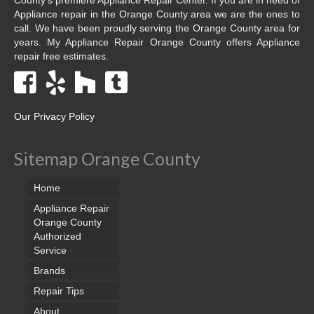
Appliance repair in the Orange County area we are the ones to
call. We have been proudly serving the Orange County area for
years. My Appliance Repair Orange County offers Appliance
repair free estimates.
Our Privacy Policy
Sitemap Orange County
Home
Appliance Repair
Orange County
Authorized
Service
Brands
Repair Tips
About