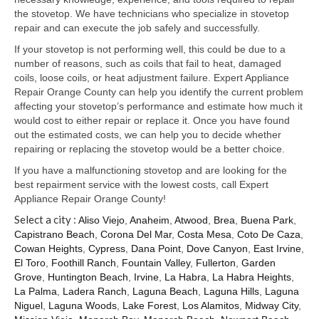
Samsung Repair
the stovetop. We have technicians who specialize in stovetop
repair and can execute the job safely and successfully.
Sub Zero Repair
If your stovetop is not performing well, this could be due to a
Brands T-Z
number of reasons, such as coils that fail to heat, damaged
coils, loose coils, or heat adjustment failure. Expert Appliance
Thermador Repair
Repair Orange County can help you identify the current problem
affecting your stovetop’s performance and estimate how much it
U-Line Repair
would cost to either repair or replace it. Once you have found
out the estimated costs, we can help you to decide whether
Viking Repair
repairing or replacing the stovetop would be a better choice.
If you have a malfunctioning stovetop and are looking for the
Whirlpool KitchenAid Repair
best repairment service with the lowest costs, call Expert
Appliance Repair Orange County!
Wolf Repair
Select a city :
Aliso Viejo
,
Anaheim
,
Atwood
,
Brea
,
Buena Park
,
Capistrano Beach
,
Corona Del Mar
,
Costa Mesa
,
Coto De Caza
,
Service Area
Cowan Heights
,
Cypress
,
Dana Point
,
Dove Canyon
,
East Irvine
,
El Toro
,
Foothill Ranch
,
Fountain Valley
,
Fullerton
,
Garden
About Us
Grove
,
Huntington Beach
,
Irvine
,
La Habra
,
La Habra Heights
,
La Palma
,
Ladera Ranch
,
Laguna Beach
,
Laguna Hills
,
Laguna
Blog
Niguel
,
Laguna Woods
,
Lake Forest
,
Los Alamitos
,
Midway City
,