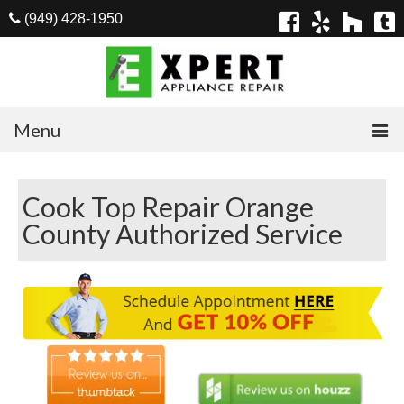
(949) 428-1950
Menu
Home
Cook Top Repair Orange
Appliances
County Authorized Service
Washer Repair
Dryer Repair
Refrigerator Repair
Dishwasher Repair
Cook Top Repair