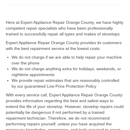
Dacor Repair
Here at Expert Appliance Repair Orange County, we have highly
Frigidaire Repair
competent repair specialists who have been professionally
trained to successfully repair all types and makes of stovetops.
GE Repair
Expert Appliance Repair Orange County provides its customers
Hotpoint Repair
with the best repairment service at the lowest costs:
We do not charge if we are able to help repair your machine
Brands K-S
over the phone
We do not charge anything extra for holidays, weekends, or
Kenmore Repair
nighttime appointments
We provide repair estimates that are reasonably controlled
KitchenAid Repair
by our guaranteed Low Price Protection Policy
LG Repair
With every service call, Expert Appliance Repair Orange County
provides information regarding the best and safest ways to
extend the life of your stovetop. However, stovetop repairs could
Maytag Repair
potentially be dangerous if not performed by a trained
repairment technician. Therefore, we do not recommend
Monogram Repair
performing repairs yourself, unless you have acquired the
necessary knowledge, experience, and tools required to repair