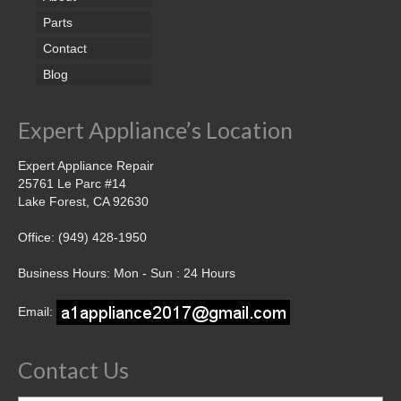
Parts
Contact
Blog
Expert Appliance’s Location
Expert Appliance Repair
25761 Le Parc #14
Lake Forest, CA 92630
Office: (949) 428-1950
Business Hours: Mon - Sun : 24 Hours
Email:
Contact Us