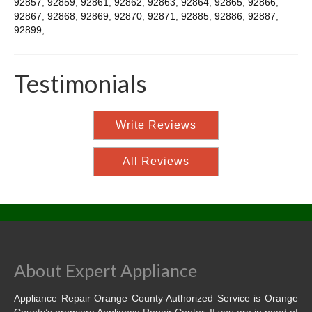
92857
,
92859
,
92861
,
92862
,
92863
,
92864
,
92865
,
92866
,
92867
,
92868
,
92869
,
92870
,
92871
,
92885
,
92886
,
92887
,
92899
,
Testimonials
Write Reviews
All Reviews
About Expert Appliance
Appliance Repair Orange County Authorized Service is Orange
County’s premiere Appliance Repair Center. If you are in need of