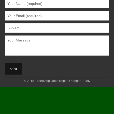
© 2018 Expert Appliance Repair Orange County