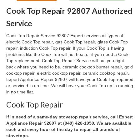
Cook Top Repair 92807 Authorized
Oven & Vent Hood Repair
Service
Ice Maker Repair
Cook Top Repair Service 92807 Expert services all types of
Range Repair
electric Cook Top repair, gas Cook Top repair, glass Cook Top
repair, induction Cook Top repair. If your Cook Top is having
Freezer Repair
problems like the Cook Top will not heat or if you need a Cook
Top replacement. Cook Top Repair Service will put you right
Trash Compactor Repair
back where you need to be. ceramic cooktop burner repair, gold
cooktop repair, electric cooktop repair, ceramic cooktop repair.
Wine Cooler Repair
Expert Appliance Repair 92807 will have your Cook Top repaired
or serviced in no time. We will have your Cook Top up in running
Brands
in no time flat.
Brands A-J
Cook Top Repair
Amana Repair
If in need of a same-day stovetop repair service, call Expert
Appliance Repair 92807 at (949) 428-1950. We are available
Asko Repair
each and every hour of the day to repair all brands of
stovetops.
Bosch Repair