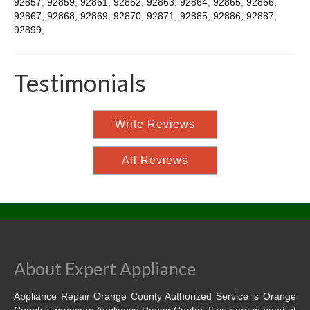
92857
,
92859
,
92861
,
92862
,
92863
,
92864
,
92865
,
92866
,
92867
,
92868
,
92869
,
92870
,
92871
,
92885
,
92886
,
92887
,
92899
,
Testimonials
Write Reviews
All Reviews
About Expert Appliance
Appliance Repair Orange County Authorized Service is Orange
County’s premiere Appliance Repair Center. If you are in need of