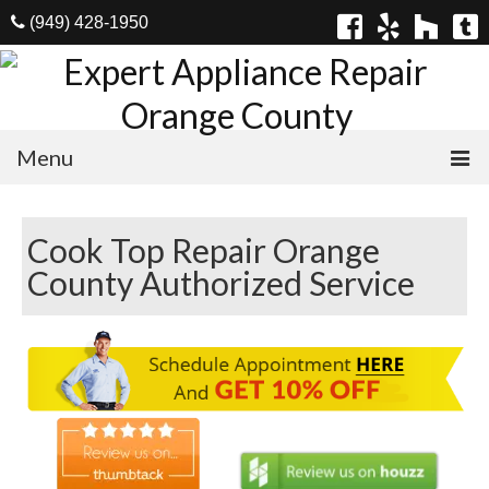
(949) 428-1950
Menu
Home
Cook Top Repair Orange
Appliances
County Authorized Service
Washer Repair
Dryer Repair
Refrigerator Repair
Dishwasher Repair
Cook Top Repair