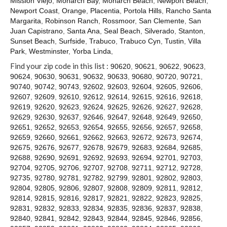
Mission Viejo
,
Monarch Bay
,
Monarch Beach
,
Newport Beach
,
Contact
Newport Coast
,
Orange
,
Placentia
,
Portola Hills
,
Rancho Santa
Margarita
,
Robinson Ranch
,
Rossmoor
,
San Clemente
,
San
Juan Capistrano
,
Santa Ana
,
Seal Beach
,
Silverado
,
Stanton
,
Sunset Beach
,
Surfside
,
Trabuco
,
Trabuco Cyn
,
Tustin
,
Villa
Park
,
Westminster
,
Yorba Linda
,
Find your zip code in this list :
90620
,
90621
,
90622
,
90623
,
90624
,
90630
,
90631
,
90632
,
90633
,
90680
,
90720
,
90721
,
90740
,
90742
,
90743
,
92602
,
92603
,
92604
,
92605
,
92606
,
92607
,
92609
,
92610
,
92612
,
92614
,
92615
,
92616
,
92618
,
92619
,
92620
,
92623
,
92624
,
92625
,
92626
,
92627
,
92628
,
92629
,
92630
,
92637
,
92646
,
92647
,
92648
,
92649
,
92650
,
92651
,
92652
,
92653
,
92654
,
92655
,
92656
,
92657
,
92658
,
92659
,
92660
,
92661
,
92662
,
92663
,
92672
,
92673
,
92674
,
92675
,
92676
,
92677
,
92678
,
92679
,
92683
,
92684
,
92685
,
92688
,
92690
,
92691
,
92692
,
92693
,
92694
,
92701
,
92703
,
92704
,
92705
,
92706
,
92707
,
92708
,
92711
,
92712
,
92728
,
92735
,
92780
,
92781
,
92782
,
92799
,
92801
,
92802
,
92803
,
92804
,
92805
,
92806
,
92807
,
92808
,
92809
,
92811
,
92812
,
92814
,
92815
,
92816
,
92817
,
92821
,
92822
,
92823
,
92825
,
92831
,
92832
,
92833
,
92834
,
92835
,
92836
,
92837
,
92838
,
92840
,
92841
,
92842
,
92843
,
92844
,
92845
,
92846
,
92856
,