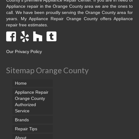
Appliance repair in the Orange County area we are the ones to
call. We have been proudly serving the Orange County area for
years. My Appliance Repair Orange County offers Appliance
repair free estimates.
Our Privacy Policy
Sitemap Orange County
Home
Appliance Repair
Orange County
Authorized
Service
Brands
Repair Tips
About