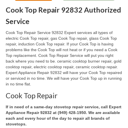
Cook Top Repair 92832 Authorized
Oven & Vent Hood Repair
Service
Ice Maker Repair
Cook Top Repair Service 92832 Expert services all types of
Range Repair
electric Cook Top repair, gas Cook Top repair, glass Cook Top
repair, induction Cook Top repair. If your Cook Top is having
Freezer Repair
problems like the Cook Top will not heat or if you need a Cook
Top replacement. Cook Top Repair Service will put you right
Trash Compactor Repair
back where you need to be. ceramic cooktop burner repair, gold
cooktop repair, electric cooktop repair, ceramic cooktop repair.
Wine Cooler Repair
Expert Appliance Repair 92832 will have your Cook Top repaired
or serviced in no time. We will have your Cook Top up in running
Brands
in no time flat.
Brands A-J
Cook Top Repair
Amana Repair
If in need of a same-day stovetop repair service, call Expert
Appliance Repair 92832 at (949) 428-1950. We are available
Asko Repair
each and every hour of the day to repair all brands of
stovetops.
Bosch Repair