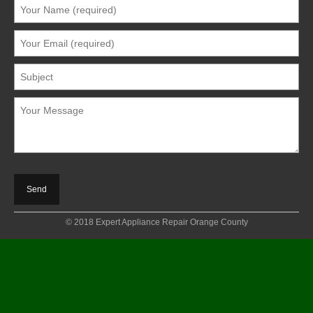
© 2018 Expert Appliance Repair Orange County