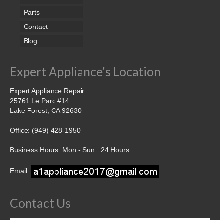
Parts
Contact
Blog
Expert Appliance’s Location
Expert Appliance Repair
25761 Le Parc #14
Lake Forest, CA 92630
Office: (949) 428-1950
Business Hours: Mon - Sun : 24 Hours
Email:
Contact Us