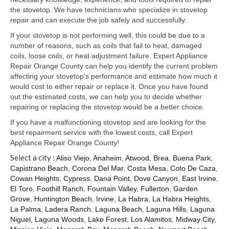
Samsung Repair
the stovetop. We have technicians who specialize in stovetop
repair and can execute the job safely and successfully.
Sub Zero Repair
If your stovetop is not performing well, this could be due to a
Brands T-Z
number of reasons, such as coils that fail to heat, damaged
coils, loose coils, or heat adjustment failure. Expert Appliance
Thermador Repair
Repair Orange County can help you identify the current problem
affecting your stovetop’s performance and estimate how much it
U-Line Repair
would cost to either repair or replace it. Once you have found
out the estimated costs, we can help you to decide whether
Viking Repair
repairing or replacing the stovetop would be a better choice.
If you have a malfunctioning stovetop and are looking for the
Whirlpool KitchenAid Repair
best repairment service with the lowest costs, call Expert
Appliance Repair Orange County!
Wolf Repair
Select a city :
Aliso Viejo
,
Anaheim
,
Atwood
,
Brea
,
Buena Park
,
Capistrano Beach
,
Corona Del Mar
,
Costa Mesa
,
Coto De Caza
,
Service Area
Cowan Heights
,
Cypress
,
Dana Point
,
Dove Canyon
,
East Irvine
,
El Toro
,
Foothill Ranch
,
Fountain Valley
,
Fullerton
,
Garden
About Us
Grove
,
Huntington Beach
,
Irvine
,
La Habra
,
La Habra Heights
,
La Palma
,
Ladera Ranch
,
Laguna Beach
,
Laguna Hills
,
Laguna
Blog
Niguel
,
Laguna Woods
,
Lake Forest
,
Los Alamitos
,
Midway City
,