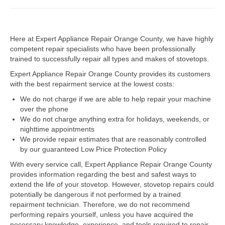
Dacor Repair
Here at Expert Appliance Repair Orange County, we have highly
Frigidaire Repair
competent repair specialists who have been professionally
trained to successfully repair all types and makes of stovetops.
GE Repair
Expert Appliance Repair Orange County provides its customers
Hotpoint Repair
with the best repairment service at the lowest costs:
We do not charge if we are able to help repair your machine
Brands K-S
over the phone
We do not charge anything extra for holidays, weekends, or
Kenmore Repair
nighttime appointments
We provide repair estimates that are reasonably controlled
KitchenAid Repair
by our guaranteed Low Price Protection Policy
LG Repair
With every service call, Expert Appliance Repair Orange County
provides information regarding the best and safest ways to
extend the life of your stovetop. However, stovetop repairs could
Maytag Repair
potentially be dangerous if not performed by a trained
repairment technician. Therefore, we do not recommend
Monogram Repair
performing repairs yourself, unless you have acquired the
necessary knowledge, experience, and tools required to repair