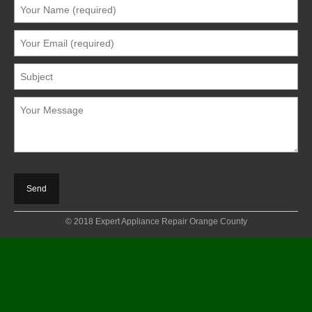
© 2018 Expert Appliance Repair Orange County