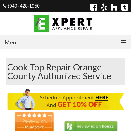
(949) 428-1950
Menu
Home
Cook Top Repair Orange
Appliances
County Authorized Service
Washer Repair
Dryer Repair
Refrigerator Repair
Dishwasher Repair
Cook Top Repair