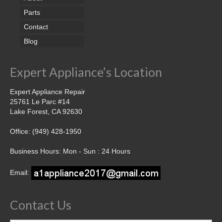
Parts
Contact
Blog
Expert Appliance’s Location
Expert Appliance Repair
25761 Le Parc #14
Lake Forest, CA 92630
Office: (949) 428-1950
Business Hours: Mon - Sun : 24 Hours
Email:
Contact Us