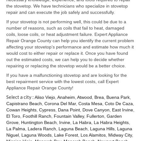
Samsung Repair
the stovetop. We have technicians who specialize in stovetop
repair and can execute the job safely and successfully.
Sub Zero Repair
If your stovetop is not performing well, this could be due to a
Brands T-Z
number of reasons, such as coils that fail to heat, damaged
coils, loose coils, or heat adjustment failure. Expert Appliance
Thermador Repair
Repair Orange County can help you identify the current problem
affecting your stovetop’s performance and estimate how much it
U-Line Repair
would cost to either repair or replace it. Once you have found
out the estimated costs, we can help you to decide whether
Viking Repair
repairing or replacing the stovetop would be a better choice.
If you have a malfunctioning stovetop and are looking for the
Whirlpool KitchenAid Repair
best repairment service with the lowest costs, call Expert
Appliance Repair Orange County!
Wolf Repair
Select a city :
Aliso Viejo
,
Anaheim
,
Atwood
,
Brea
,
Buena Park
,
Capistrano Beach
,
Corona Del Mar
,
Costa Mesa
,
Coto De Caza
,
Service Area
Cowan Heights
,
Cypress
,
Dana Point
,
Dove Canyon
,
East Irvine
,
El Toro
,
Foothill Ranch
,
Fountain Valley
,
Fullerton
,
Garden
About Us
Grove
,
Huntington Beach
,
Irvine
,
La Habra
,
La Habra Heights
,
La Palma
,
Ladera Ranch
,
Laguna Beach
,
Laguna Hills
,
Laguna
Blog
Niguel
,
Laguna Woods
,
Lake Forest
,
Los Alamitos
,
Midway City
,