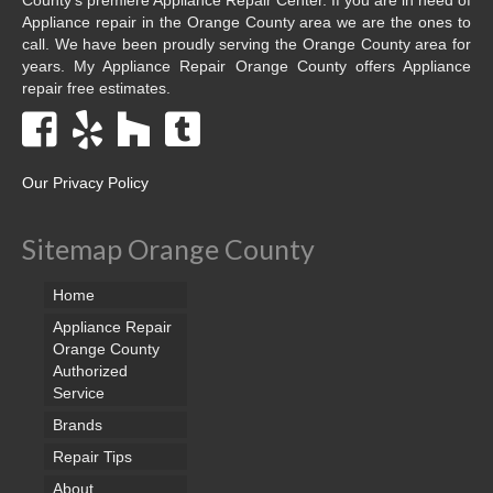
Appliance repair in the Orange County area we are the ones to
call. We have been proudly serving the Orange County area for
years. My Appliance Repair Orange County offers Appliance
repair free estimates.
Our Privacy Policy
Sitemap Orange County
Home
Appliance Repair
Orange County
Authorized
Service
Brands
Repair Tips
About