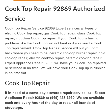
Cook Top Repair 92869 Authorized
Oven & Vent Hood Repair
Service
Ice Maker Repair
Cook Top Repair Service 92869 Expert services all types of
Range Repair
electric Cook Top repair, gas Cook Top repair, glass Cook Top
repair, induction Cook Top repair. If your Cook Top is having
Freezer Repair
problems like the Cook Top will not heat or if you need a Cook
Top replacement. Cook Top Repair Service will put you right
Trash Compactor Repair
back where you need to be. ceramic cooktop burner repair, gold
cooktop repair, electric cooktop repair, ceramic cooktop repair.
Wine Cooler Repair
Expert Appliance Repair 92869 will have your Cook Top repaired
or serviced in no time. We will have your Cook Top up in running
Brands
in no time flat.
Brands A-J
Cook Top Repair
Amana Repair
If in need of a same-day stovetop repair service, call Expert
Appliance Repair 92869 at (949) 428-1950. We are available
Asko Repair
each and every hour of the day to repair all brands of
stovetops.
Bosch Repair