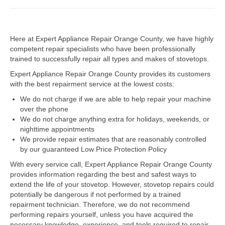
Dacor Repair
Here at Expert Appliance Repair Orange County, we have highly
Frigidaire Repair
competent repair specialists who have been professionally
trained to successfully repair all types and makes of stovetops.
GE Repair
Expert Appliance Repair Orange County provides its customers
Hotpoint Repair
with the best repairment service at the lowest costs:
We do not charge if we are able to help repair your machine
Brands K-S
over the phone
We do not charge anything extra for holidays, weekends, or
Kenmore Repair
nighttime appointments
We provide repair estimates that are reasonably controlled
KitchenAid Repair
by our guaranteed Low Price Protection Policy
LG Repair
With every service call, Expert Appliance Repair Orange County
provides information regarding the best and safest ways to
extend the life of your stovetop. However, stovetop repairs could
Maytag Repair
potentially be dangerous if not performed by a trained
repairment technician. Therefore, we do not recommend
Monogram Repair
performing repairs yourself, unless you have acquired the
necessary knowledge, experience, and tools required to repair