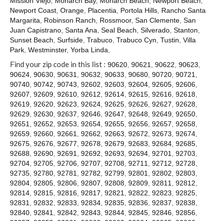
Mission Viejo
,
Monarch Bay
,
Monarch Beach
,
Newport Beach
,
Contact
Newport Coast
,
Orange
,
Placentia
,
Portola Hills
,
Rancho Santa
Margarita
,
Robinson Ranch
,
Rossmoor
,
San Clemente
,
San
Juan Capistrano
,
Santa Ana
,
Seal Beach
,
Silverado
,
Stanton
,
Sunset Beach
,
Surfside
,
Trabuco
,
Trabuco Cyn
,
Tustin
,
Villa
Park
,
Westminster
,
Yorba Linda
,
Find your zip code in this list :
90620
,
90621
,
90622
,
90623
,
90624
,
90630
,
90631
,
90632
,
90633
,
90680
,
90720
,
90721
,
90740
,
90742
,
90743
,
92602
,
92603
,
92604
,
92605
,
92606
,
92607
,
92609
,
92610
,
92612
,
92614
,
92615
,
92616
,
92618
,
92619
,
92620
,
92623
,
92624
,
92625
,
92626
,
92627
,
92628
,
92629
,
92630
,
92637
,
92646
,
92647
,
92648
,
92649
,
92650
,
92651
,
92652
,
92653
,
92654
,
92655
,
92656
,
92657
,
92658
,
92659
,
92660
,
92661
,
92662
,
92663
,
92672
,
92673
,
92674
,
92675
,
92676
,
92677
,
92678
,
92679
,
92683
,
92684
,
92685
,
92688
,
92690
,
92691
,
92692
,
92693
,
92694
,
92701
,
92703
,
92704
,
92705
,
92706
,
92707
,
92708
,
92711
,
92712
,
92728
,
92735
,
92780
,
92781
,
92782
,
92799
,
92801
,
92802
,
92803
,
92804
,
92805
,
92806
,
92807
,
92808
,
92809
,
92811
,
92812
,
92814
,
92815
,
92816
,
92817
,
92821
,
92822
,
92823
,
92825
,
92831
,
92832
,
92833
,
92834
,
92835
,
92836
,
92837
,
92838
,
92840
,
92841
,
92842
,
92843
,
92844
,
92845
,
92846
,
92856
,