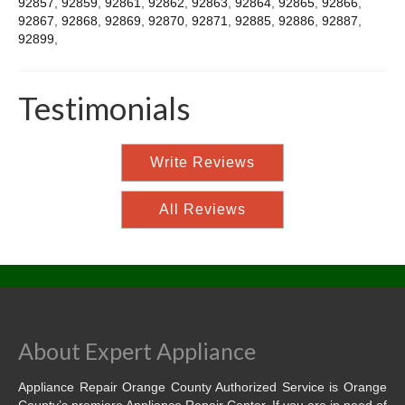
92857
,
92859
,
92861
,
92862
,
92863
,
92864
,
92865
,
92866
,
92867
,
92868
,
92869
,
92870
,
92871
,
92885
,
92886
,
92887
,
92899
,
Testimonials
Write Reviews
All Reviews
About Expert Appliance
Appliance Repair Orange County Authorized Service is Orange
County’s premiere Appliance Repair Center. If you are in need of