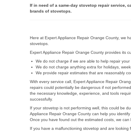
If in need of a same-day stovetop repair service, c
brands of stovetops.
Here at Expert Appliance Repair Orange County, we hav
stovetops.
Expert Appliance Repair Orange County provides its cus
We do not charge if we are able to help repair you
We do not charge anything extra for holidays, wee
We provide repair estimates that are reasonably co
With every service call, Expert Appliance Repair Orang
repairs could potentially be dangerous if not perform
the necessary knowledge, experience, and tools require
successfully.
If your stovetop is not performing well, this could be d
Appliance Repair Orange County can help you identify t
Once you have found out the estimated costs, we can h
If you have a malfunctioning stovetop and are looking 