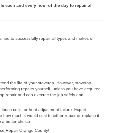
le each and every hour of the day to repair all
ined to successfully repair all types and makes of
tend the life of your stovetop. However, stovetop
performing repairs yourself, unless you have acquired
op repair and can execute the job safely and
 loose coils, or heat adjustment failure. Expert
how much it would cost to either repair or replace it.
 a better choice.
iance Repair Orange County!