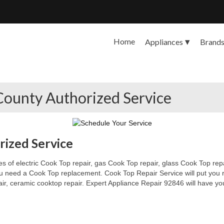
Home
Appliances
Brand
County Authorized Service
ized Service
s of electric Cook Top repair, gas Cook Top repair, glass Cook Top repai
 you need a Cook Top replacement. Cook Top Repair Service will put you
pair, ceramic cooktop repair. Expert Appliance Repair 92846 will have yo