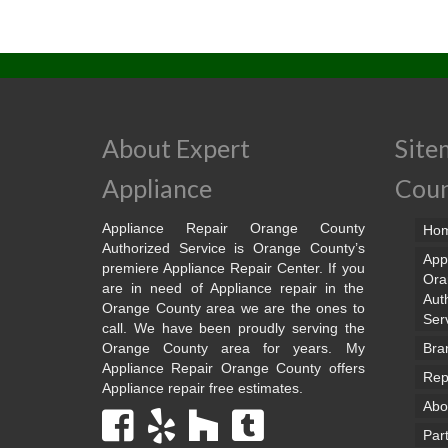
About Expert
Site
Appliance
Cou
Appliance Repair Orange County
Ho
Authorized Service is Orange County’s
App
premiere Appliance Repair Center. If you
Ora
are in need of Appliance repair in the
Aut
Orange County area we are the ones to
Ser
call. We have been proudly serving the
Orange County area for years. My
Bra
Appliance Repair Orange County offers
Rep
Appliance repair free estimates.
Abo
Par