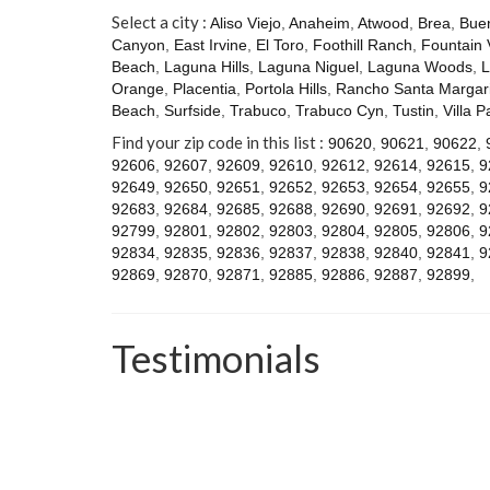
Select a city :
Aliso Viejo
,
Anaheim
,
Atwood
,
Brea
,
Bue
Canyon
,
East Irvine
,
El Toro
,
Foothill Ranch
,
Fountain 
Beach
,
Laguna Hills
,
Laguna Niguel
,
Laguna Woods
,
L
Orange
,
Placentia
,
Portola Hills
,
Rancho Santa Margari
Beach
,
Surfside
,
Trabuco
,
Trabuco Cyn
,
Tustin
,
Villa P
Find your zip code in this list :
90620
,
90621
,
90622
,
92606
,
92607
,
92609
,
92610
,
92612
,
92614
,
92615
,
9
92649
,
92650
,
92651
,
92652
,
92653
,
92654
,
92655
,
9
92683
,
92684
,
92685
,
92688
,
92690
,
92691
,
92692
,
9
92799
,
92801
,
92802
,
92803
,
92804
,
92805
,
92806
,
9
92834
,
92835
,
92836
,
92837
,
92838
,
92840
,
92841
,
9
92869
,
92870
,
92871
,
92885
,
92886
,
92887
,
92899
,
Testimonials