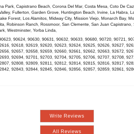
na Park
,
Capistrano Beach
,
Corona Del Mar
,
Costa Mesa
,
Coto De Ca
Valley
,
Fullerton
,
Garden Grove
,
Huntington Beach
,
Irvine
,
La Habra
,
L
ake Forest
,
Los Alamitos
,
Midway City
,
Mission Viejo
,
Monarch Bay
,
Mo
ta
,
Robinson Ranch
,
Rossmoor
,
San Clemente
,
San Juan Capistrano
,
ark
,
Westminster
,
Yorba Linda
,
90623
,
90624
,
90630
,
90631
,
90632
,
90633
,
90680
,
90720
,
90721
,
90
2616
,
92618
,
92619
,
92620
,
92623
,
92624
,
92625
,
92626
,
92627
,
926
2656
,
92657
,
92658
,
92659
,
92660
,
92661
,
92662
,
92663
,
92672
,
926
2693
,
92694
,
92701
,
92703
,
92704
,
92705
,
92706
,
92707
,
92708
,
927
2807
,
92808
,
92809
,
92811
,
92812
,
92814
,
92815
,
92816
,
92817
,
928
2842
,
92843
,
92844
,
92845
,
92846
,
92856
,
92857
,
92859
,
92861
,
928
Write Reviews
All Reviews