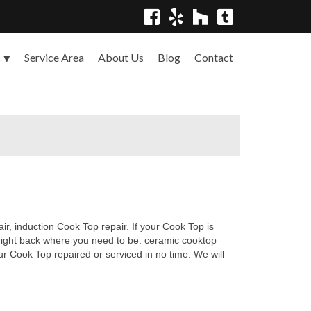
Service Area
About Us
Blog
Contact
s
r, induction Cook Top repair. If your Cook Top is
 right back where you need to be. ceramic cooktop
ur Cook Top repaired or serviced in no time. We will