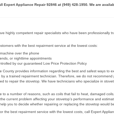
all Expert Appliance Repair 92846 at (949) 428-1950. We are availab
e highly competent repair specialists who have been professionally tra
tomers with the best repairment service at the lowest costs:
r machine over the phone
kends, or nighttime appointments
ntrolled by our guaranteed Low Price Protection Policy
e County provides information regarding the best and safest ways to ex
ed by a trained repairment technician. Therefore, we do not recommend 
d to repair the stovetop. We have technicians who specialize in stovet
ue to a number of reasons, such as coils that fail to heat, damaged coils,
he current problem affecting your stovetop’s performance and estimate 
elp you to decide whether repairing or replacing the stovetop would be
for the best repairment service with the lowest costs, call Expert Appl