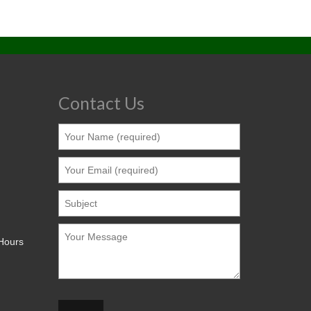
Contact Us
 Hours