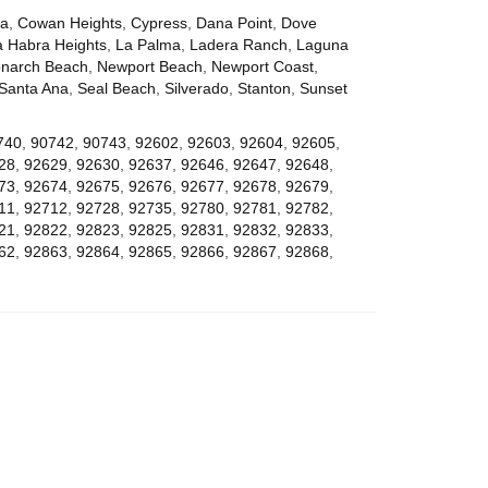
za
,
Cowan Heights
,
Cypress
,
Dana Point
,
Dove
a Habra Heights
,
La Palma
,
Ladera Ranch
,
Laguna
narch Beach
,
Newport Beach
,
Newport Coast
,
Santa Ana
,
Seal Beach
,
Silverado
,
Stanton
,
Sunset
740
,
90742
,
90743
,
92602
,
92603
,
92604
,
92605
,
28
,
92629
,
92630
,
92637
,
92646
,
92647
,
92648
,
73
,
92674
,
92675
,
92676
,
92677
,
92678
,
92679
,
11
,
92712
,
92728
,
92735
,
92780
,
92781
,
92782
,
21
,
92822
,
92823
,
92825
,
92831
,
92832
,
92833
,
62
,
92863
,
92864
,
92865
,
92866
,
92867
,
92868
,