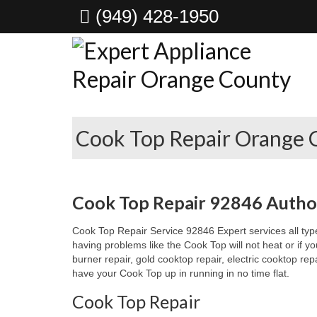
(949) 428-1950
Cook Top Repair Orange 
Cook Top Repair 92846 Author
Cook Top Repair Service 92846 Expert services all type
having problems like the Cook Top will not heat or if
burner repair, gold cooktop repair, electric cooktop re
have your Cook Top up in running in no time flat.
Cook Top Repair