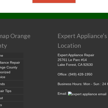
map Orange
Expert Appliance’s
nty
Location
Expert Appliance Repair
me
25761 Le Parc #14
liance Repair
Lake Forest, CA 92630
nge County
horized
Office: (949) 428-1950
vice
nds
Business Hours: Mon - Sun : 24
air Tips
Email:
ut
ts