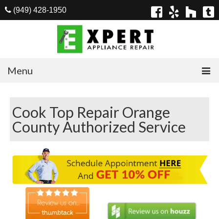
(949) 428-1950
Menu
Home
Cook Top Repair Orange
Appliances
County Authorized Service
Washer Repair
Dryer Repair
Refrigerator Repair
Dishwasher Repair
Cook Top Repair