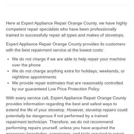
Dacor Repair
Here at Expert Appliance Repair Orange County, we have highly
Frigidaire Repair
competent repair specialists who have been professionally
trained to successfully repair all types and makes of stovetops.
GE Repair
Expert Appliance Repair Orange County provides its customers
Hotpoint Repair
with the best repairment service at the lowest costs:
We do not charge if we are able to help repair your machine
Brands K-S
over the phone
We do not charge anything extra for holidays, weekends, or
Kenmore Repair
nighttime appointments
We provide repair estimates that are reasonably controlled
KitchenAid Repair
by our guaranteed Low Price Protection Policy
LG Repair
With every service call, Expert Appliance Repair Orange County
provides information regarding the best and safest ways to
extend the life of your stovetop. However, stovetop repairs could
Maytag Repair
potentially be dangerous if not performed by a trained
repairment technician. Therefore, we do not recommend
Monogram Repair
performing repairs yourself, unless you have acquired the
necessary knowledge, experience, and tools required to repair