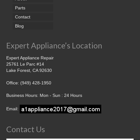
Parts
Contact
Blog
Expert Appliance’s Location
Expert Appliance Repair
25761 Le Parc #14
Lake Forest, CA 92630
Office: (949) 428-1950
Business Hours: Mon - Sun : 24 Hours
Email:
Contact Us