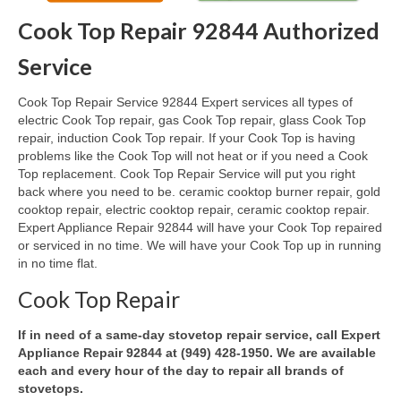
Cook Top Repair 92844 Authorized
Oven & Vent Hood Repair
Service
Ice Maker Repair
Cook Top Repair Service 92844 Expert services all types of
Range Repair
electric Cook Top repair, gas Cook Top repair, glass Cook Top
repair, induction Cook Top repair. If your Cook Top is having
Freezer Repair
problems like the Cook Top will not heat or if you need a Cook
Top replacement. Cook Top Repair Service will put you right
Trash Compactor Repair
back where you need to be. ceramic cooktop burner repair, gold
cooktop repair, electric cooktop repair, ceramic cooktop repair.
Wine Cooler Repair
Expert Appliance Repair 92844 will have your Cook Top repaired
or serviced in no time. We will have your Cook Top up in running
Brands
in no time flat.
Brands A-J
Cook Top Repair
Amana Repair
If in need of a same-day stovetop repair service, call Expert
Appliance Repair 92844 at (949) 428-1950. We are available
Asko Repair
each and every hour of the day to repair all brands of
stovetops.
Bosch Repair