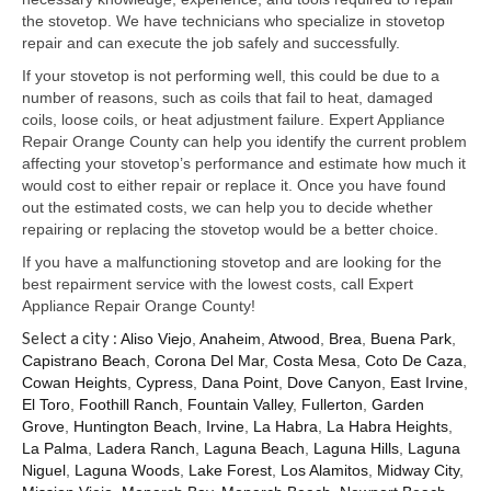
Samsung Repair
the stovetop. We have technicians who specialize in stovetop
repair and can execute the job safely and successfully.
Sub Zero Repair
If your stovetop is not performing well, this could be due to a
Brands T-Z
number of reasons, such as coils that fail to heat, damaged
coils, loose coils, or heat adjustment failure. Expert Appliance
Thermador Repair
Repair Orange County can help you identify the current problem
affecting your stovetop’s performance and estimate how much it
U-Line Repair
would cost to either repair or replace it. Once you have found
out the estimated costs, we can help you to decide whether
Viking Repair
repairing or replacing the stovetop would be a better choice.
If you have a malfunctioning stovetop and are looking for the
Whirlpool KitchenAid Repair
best repairment service with the lowest costs, call Expert
Appliance Repair Orange County!
Wolf Repair
Select a city :
Aliso Viejo
,
Anaheim
,
Atwood
,
Brea
,
Buena Park
,
Capistrano Beach
,
Corona Del Mar
,
Costa Mesa
,
Coto De Caza
,
Service Area
Cowan Heights
,
Cypress
,
Dana Point
,
Dove Canyon
,
East Irvine
,
El Toro
,
Foothill Ranch
,
Fountain Valley
,
Fullerton
,
Garden
About Us
Grove
,
Huntington Beach
,
Irvine
,
La Habra
,
La Habra Heights
,
La Palma
,
Ladera Ranch
,
Laguna Beach
,
Laguna Hills
,
Laguna
Blog
Niguel
,
Laguna Woods
,
Lake Forest
,
Los Alamitos
,
Midway City
,