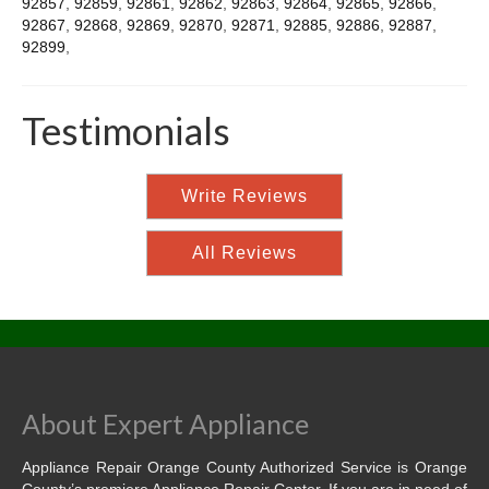
92857
,
92859
,
92861
,
92862
,
92863
,
92864
,
92865
,
92866
,
92867
,
92868
,
92869
,
92870
,
92871
,
92885
,
92886
,
92887
,
92899
,
Testimonials
Write Reviews
All Reviews
About Expert Appliance
Appliance Repair Orange County Authorized Service is Orange
County’s premiere Appliance Repair Center. If you are in need of