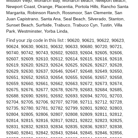
Mission Viejo
,
Monarch Bay
,
Monarch Beach
,
Newport Beach
,
Contact
Newport Coast
,
Orange
,
Placentia
,
Portola Hills
,
Rancho Santa
Margarita
,
Robinson Ranch
,
Rossmoor
,
San Clemente
,
San
Juan Capistrano
,
Santa Ana
,
Seal Beach
,
Silverado
,
Stanton
,
Sunset Beach
,
Surfside
,
Trabuco
,
Trabuco Cyn
,
Tustin
,
Villa
Park
,
Westminster
,
Yorba Linda
,
Find your zip code in this list :
90620
,
90621
,
90622
,
90623
,
90624
,
90630
,
90631
,
90632
,
90633
,
90680
,
90720
,
90721
,
90740
,
90742
,
90743
,
92602
,
92603
,
92604
,
92605
,
92606
,
92607
,
92609
,
92610
,
92612
,
92614
,
92615
,
92616
,
92618
,
92619
,
92620
,
92623
,
92624
,
92625
,
92626
,
92627
,
92628
,
92629
,
92630
,
92637
,
92646
,
92647
,
92648
,
92649
,
92650
,
92651
,
92652
,
92653
,
92654
,
92655
,
92656
,
92657
,
92658
,
92659
,
92660
,
92661
,
92662
,
92663
,
92672
,
92673
,
92674
,
92675
,
92676
,
92677
,
92678
,
92679
,
92683
,
92684
,
92685
,
92688
,
92690
,
92691
,
92692
,
92693
,
92694
,
92701
,
92703
,
92704
,
92705
,
92706
,
92707
,
92708
,
92711
,
92712
,
92728
,
92735
,
92780
,
92781
,
92782
,
92799
,
92801
,
92802
,
92803
,
92804
,
92805
,
92806
,
92807
,
92808
,
92809
,
92811
,
92812
,
92814
,
92815
,
92816
,
92817
,
92821
,
92822
,
92823
,
92825
,
92831
,
92832
,
92833
,
92834
,
92835
,
92836
,
92837
,
92838
,
92840
,
92841
,
92842
,
92843
,
92844
,
92845
,
92846
,
92856
,