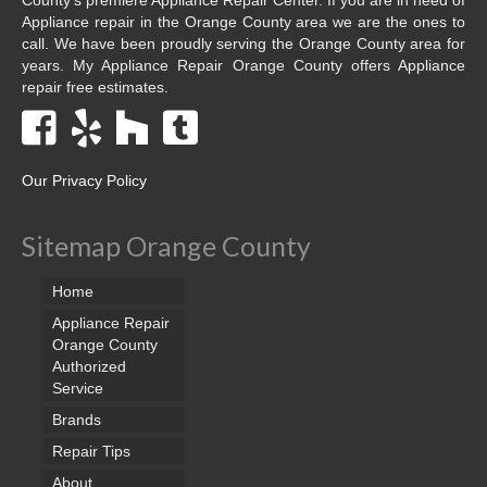
Appliance repair in the Orange County area we are the ones to
call. We have been proudly serving the Orange County area for
years. My Appliance Repair Orange County offers Appliance
repair free estimates.
Our Privacy Policy
Sitemap Orange County
Home
Appliance Repair
Orange County
Authorized
Service
Brands
Repair Tips
About