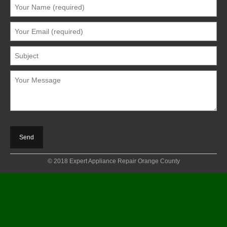
© 2018 Expert Appliance Repair Orange County