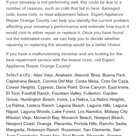
Samsung Repair
If your stovetop is not performing well, this could be due to a
number of reasons, such as coils that fail to heat, damaged
Sub Zero Repair
coils, loose coils, or heat adjustment failure. Expert Appliance
Repair Orange County can help you identify the current problem
Brands T-Z
affecting your stovetop’s performance and estimate how much it
would cost to either repair or replace it. Once you have found
Thermador Repair
out the estimated costs, we can help you to decide whether
repairing or replacing the stovetop would be a better choice.
U-Line Repair
If you have a malfunctioning stovetop and are looking for the
best repairment service with the lowest costs, call Expert
Viking Repair
Appliance Repair Orange County!
Select a city :
Whirlpool KitchenAid Repair
Aliso Viejo
,
Anaheim
,
Atwood
,
Brea
,
Buena Park
,
Capistrano Beach
,
Corona Del Mar
,
Costa Mesa
,
Coto De Caza
,
Cowan Heights
,
Cypress
,
Dana Point
,
Dove Canyon
,
East Irvine
,
Wolf Repair
El Toro
,
Foothill Ranch
,
Fountain Valley
,
Fullerton
,
Garden
Grove
,
Huntington Beach
,
Irvine
,
La Habra
,
La Habra Heights
,
Service Area
La Palma
,
Ladera Ranch
,
Laguna Beach
,
Laguna Hills
,
Laguna
Niguel
,
Laguna Woods
,
Lake Forest
,
Los Alamitos
,
Midway City
,
About Us
Mission Viejo
,
Monarch Bay
,
Monarch Beach
,
Newport Beach
,
Newport Coast
,
Orange
,
Placentia
,
Portola Hills
,
Rancho Santa
Blog
Margarita
,
Robinson Ranch
,
Rossmoor
,
San Clemente
,
San
Juan Capistrano
,
Santa Ana
,
Seal Beach
,
Silverado
,
Stanton
,