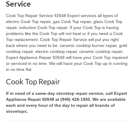
Service
Oven & Vent Hood Repair
Cook Top Repair Service 92648 Expert services all types of
electric Cook Top repair, gas Cook Top repair, glass Cook Top
Ice Maker Repair
repair, induction Cook Top repair. If your Cook Top is having
problems like the Cook Top will not heat or if you need a Cook
Range Repair
Top replacement. Cook Top Repair Service will put you right
back where you need to be. ceramic cooktop burner repair, gold
Freezer Repair
cooktop repair, electric cooktop repair, ceramic cooktop repair.
Expert Appliance Repair 92648 will have your Cook Top repaired
Trash Compactor Repair
or serviced in no time. We will have your Cook Top up in running
in no time flat.
Wine Cooler Repair
Cook Top Repair
Brands
If in need of a same-day stovetop repair service, call Expert
Brands A-J
Appliance Repair 92648 at (949) 428-1950. We are available
each and every hour of the day to repair all brands of
Amana Repair
stovetops.
Asko Repair
Bosch Repair