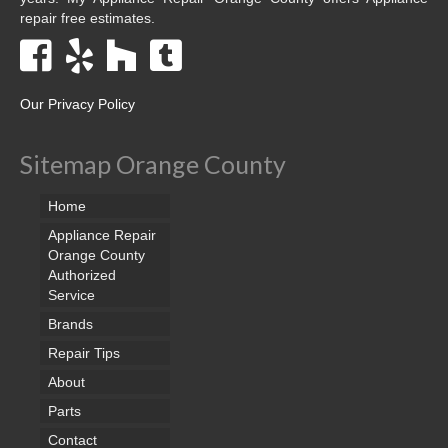
repair free estimates.
Our Privacy Policy
Sitemap Orange County
Home
Appliance Repair
Orange County
Authorized
Service
Brands
Repair Tips
About
Parts
Contact