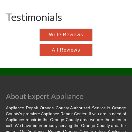
Testimonials
Write Reviews
All Reviews
About Expert Appliance
Appliance Repair Orange County Authorized Service is Orange
County’s premiere Appliance Repair Center. If you are in need of
Appliance repair in the Orange County area we are the ones to
call. We have been proudly serving the Orange County area for
years. My Appliance Repair Orange County offers Appliance