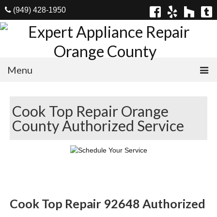
(949) 428-1950
Menu
Home
Cook Top Repair Orange
Appliances
County Authorized Service
Washer Repair
Dryer Repair
Refrigerator Repair
Dishwasher Repair
Cook Top Repair 92648 Authorized
Cook Top Repair