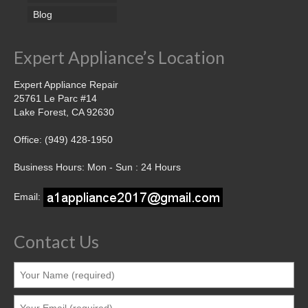
Blog
Expert Appliance’s Location
Expert Appliance Repair
25761 Le Parc #14
Lake Forest, CA 92630
Office: (949) 428-1950
Business Hours: Mon - Sun : 24 Hours
Email:
Contact Us