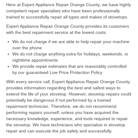
Here at Expert Appliance Repair Orange County, we have highly
competent repair specialists who have been professionally
Dacor Repair
trained to successfully repair all types and makes of stovetops.
Frigidaire Repair
Expert Appliance Repair Orange County provides its customers
with the best repairment service at the lowest costs:
GE Repair
We do not charge if we are able to help repair your machine
over the phone
Hotpoint Repair
We do not charge anything extra for holidays, weekends, or
nighttime appointments
Brands K-S
We provide repair estimates that are reasonably controlled
by our guaranteed Low Price Protection Policy
Kenmore Repair
With every service call, Expert Appliance Repair Orange County
KitchenAid Repair
provides information regarding the best and safest ways to
extend the life of your stovetop. However, stovetop repairs could
potentially be dangerous if not performed by a trained
LG Repair
repairment technician. Therefore, we do not recommend
performing repairs yourself, unless you have acquired the
Maytag Repair
necessary knowledge, experience, and tools required to repair
the stovetop. We have technicians who specialize in stovetop
Monogram Repair
repair and can execute the job safely and successfully.