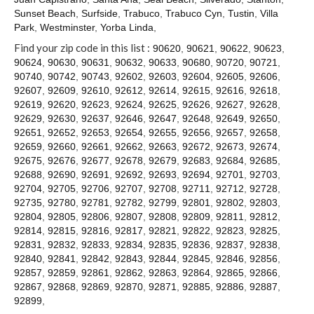
Contact
Sunset Beach
,
Surfside
,
Trabuco
,
Trabuco Cyn
,
Tustin
,
Villa
Park
,
Westminster
,
Yorba Linda
,
Find your zip code in this list :
90620
,
90621
,
90622
,
90623
,
90624
,
90630
,
90631
,
90632
,
90633
,
90680
,
90720
,
90721
,
90740
,
90742
,
90743
,
92602
,
92603
,
92604
,
92605
,
92606
,
92607
,
92609
,
92610
,
92612
,
92614
,
92615
,
92616
,
92618
,
92619
,
92620
,
92623
,
92624
,
92625
,
92626
,
92627
,
92628
,
92629
,
92630
,
92637
,
92646
,
92647
,
92648
,
92649
,
92650
,
92651
,
92652
,
92653
,
92654
,
92655
,
92656
,
92657
,
92658
,
92659
,
92660
,
92661
,
92662
,
92663
,
92672
,
92673
,
92674
,
92675
,
92676
,
92677
,
92678
,
92679
,
92683
,
92684
,
92685
,
92688
,
92690
,
92691
,
92692
,
92693
,
92694
,
92701
,
92703
,
92704
,
92705
,
92706
,
92707
,
92708
,
92711
,
92712
,
92728
,
92735
,
92780
,
92781
,
92782
,
92799
,
92801
,
92802
,
92803
,
92804
,
92805
,
92806
,
92807
,
92808
,
92809
,
92811
,
92812
,
92814
,
92815
,
92816
,
92817
,
92821
,
92822
,
92823
,
92825
,
92831
,
92832
,
92833
,
92834
,
92835
,
92836
,
92837
,
92838
,
92840
,
92841
,
92842
,
92843
,
92844
,
92845
,
92846
,
92856
,
92857
,
92859
,
92861
,
92862
,
92863
,
92864
,
92865
,
92866
,
92867
,
92868
,
92869
,
92870
,
92871
,
92885
,
92886
,
92887
,
92899
,