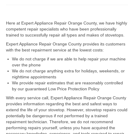
Dacor Repair
Here at Expert Appliance Repair Orange County, we have highly
Frigidaire Repair
competent repair specialists who have been professionally
trained to successfully repair all types and makes of stovetops.
GE Repair
Expert Appliance Repair Orange County provides its customers
Hotpoint Repair
with the best repairment service at the lowest costs:
We do not charge if we are able to help repair your machine
Brands K-S
over the phone
We do not charge anything extra for holidays, weekends, or
Kenmore Repair
nighttime appointments
We provide repair estimates that are reasonably controlled
KitchenAid Repair
by our guaranteed Low Price Protection Policy
LG Repair
With every service call, Expert Appliance Repair Orange County
provides information regarding the best and safest ways to
extend the life of your stovetop. However, stovetop repairs could
Maytag Repair
potentially be dangerous if not performed by a trained
repairment technician. Therefore, we do not recommend
Monogram Repair
performing repairs yourself, unless you have acquired the
necessary knowledge, experience, and tools required to repair