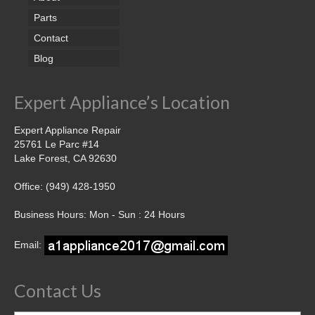
Parts
Contact
Blog
Expert Appliance’s Location
Expert Appliance Repair
25761 Le Parc #14
Lake Forest, CA 92630
Office: (949) 428-1950
Business Hours: Mon - Sun : 24 Hours
Email:
Contact Us