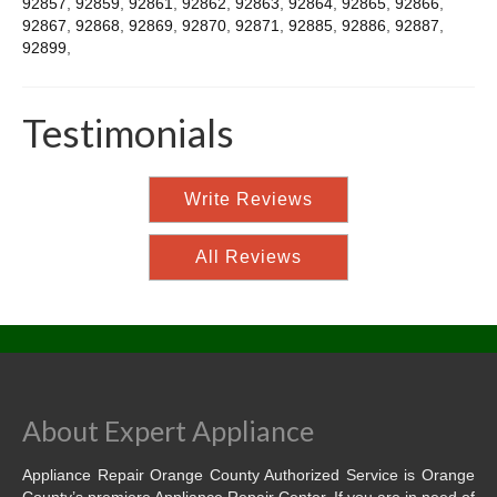
92857
,
92859
,
92861
,
92862
,
92863
,
92864
,
92865
,
92866
,
92867
,
92868
,
92869
,
92870
,
92871
,
92885
,
92886
,
92887
,
92899
,
Testimonials
Write Reviews
All Reviews
About Expert Appliance
Appliance Repair Orange County Authorized Service is Orange
County’s premiere Appliance Repair Center. If you are in need of