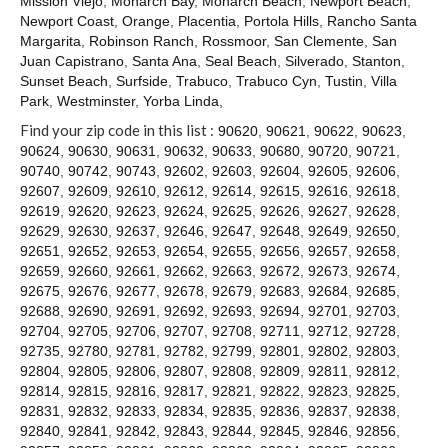
Mission Viejo
,
Monarch Bay
,
Monarch Beach
,
Newport Beach
,
Contact
Newport Coast
,
Orange
,
Placentia
,
Portola Hills
,
Rancho Santa
Margarita
,
Robinson Ranch
,
Rossmoor
,
San Clemente
,
San
Juan Capistrano
,
Santa Ana
,
Seal Beach
,
Silverado
,
Stanton
,
Sunset Beach
,
Surfside
,
Trabuco
,
Trabuco Cyn
,
Tustin
,
Villa
Park
,
Westminster
,
Yorba Linda
,
Find your zip code in this list :
90620
,
90621
,
90622
,
90623
,
90624
,
90630
,
90631
,
90632
,
90633
,
90680
,
90720
,
90721
,
90740
,
90742
,
90743
,
92602
,
92603
,
92604
,
92605
,
92606
,
92607
,
92609
,
92610
,
92612
,
92614
,
92615
,
92616
,
92618
,
92619
,
92620
,
92623
,
92624
,
92625
,
92626
,
92627
,
92628
,
92629
,
92630
,
92637
,
92646
,
92647
,
92648
,
92649
,
92650
,
92651
,
92652
,
92653
,
92654
,
92655
,
92656
,
92657
,
92658
,
92659
,
92660
,
92661
,
92662
,
92663
,
92672
,
92673
,
92674
,
92675
,
92676
,
92677
,
92678
,
92679
,
92683
,
92684
,
92685
,
92688
,
92690
,
92691
,
92692
,
92693
,
92694
,
92701
,
92703
,
92704
,
92705
,
92706
,
92707
,
92708
,
92711
,
92712
,
92728
,
92735
,
92780
,
92781
,
92782
,
92799
,
92801
,
92802
,
92803
,
92804
,
92805
,
92806
,
92807
,
92808
,
92809
,
92811
,
92812
,
92814
,
92815
,
92816
,
92817
,
92821
,
92822
,
92823
,
92825
,
92831
,
92832
,
92833
,
92834
,
92835
,
92836
,
92837
,
92838
,
92840
,
92841
,
92842
,
92843
,
92844
,
92845
,
92846
,
92856
,