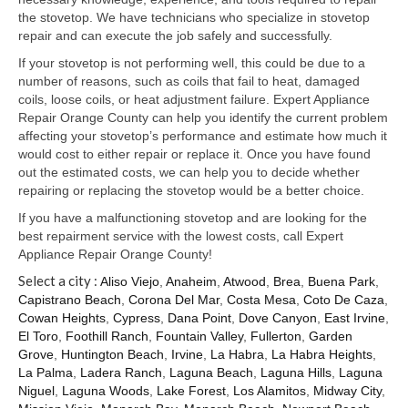
Samsung Repair
the stovetop. We have technicians who specialize in stovetop
repair and can execute the job safely and successfully.
Sub Zero Repair
If your stovetop is not performing well, this could be due to a
Brands T-Z
number of reasons, such as coils that fail to heat, damaged
coils, loose coils, or heat adjustment failure. Expert Appliance
Thermador Repair
Repair Orange County can help you identify the current problem
affecting your stovetop’s performance and estimate how much it
U-Line Repair
would cost to either repair or replace it. Once you have found
out the estimated costs, we can help you to decide whether
Viking Repair
repairing or replacing the stovetop would be a better choice.
If you have a malfunctioning stovetop and are looking for the
Whirlpool KitchenAid Repair
best repairment service with the lowest costs, call Expert
Appliance Repair Orange County!
Wolf Repair
Select a city :
Aliso Viejo
,
Anaheim
,
Atwood
,
Brea
,
Buena Park
,
Capistrano Beach
,
Corona Del Mar
,
Costa Mesa
,
Coto De Caza
,
Service Area
Cowan Heights
,
Cypress
,
Dana Point
,
Dove Canyon
,
East Irvine
,
El Toro
,
Foothill Ranch
,
Fountain Valley
,
Fullerton
,
Garden
About Us
Grove
,
Huntington Beach
,
Irvine
,
La Habra
,
La Habra Heights
,
La Palma
,
Ladera Ranch
,
Laguna Beach
,
Laguna Hills
,
Laguna
Blog
Niguel
,
Laguna Woods
,
Lake Forest
,
Los Alamitos
,
Midway City
,