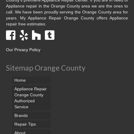
Appliance repair in the Orange County area we are the ones to
call. We have been proudly serving the Orange County area for
years. My Appliance Repair Orange County offers Appliance
repair free estimates.
Our Privacy Policy
Sitemap Orange County
Home
Appliance Repair
Orange County
Authorized
Service
Brands
Repair Tips
About