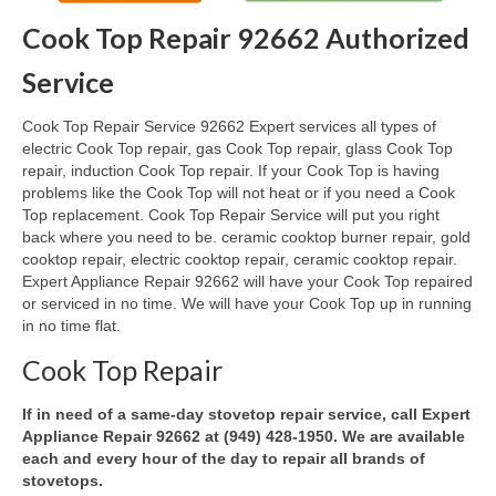
Cook Top Repair 92662 Authorized
Oven & Vent Hood Repair
Service
Ice Maker Repair
Cook Top Repair Service 92662 Expert services all types of
Range Repair
electric Cook Top repair, gas Cook Top repair, glass Cook Top
repair, induction Cook Top repair. If your Cook Top is having
Freezer Repair
problems like the Cook Top will not heat or if you need a Cook
Top replacement. Cook Top Repair Service will put you right
Trash Compactor Repair
back where you need to be. ceramic cooktop burner repair, gold
cooktop repair, electric cooktop repair, ceramic cooktop repair.
Wine Cooler Repair
Expert Appliance Repair 92662 will have your Cook Top repaired
or serviced in no time. We will have your Cook Top up in running
Brands
in no time flat.
Brands A-J
Cook Top Repair
Amana Repair
If in need of a same-day stovetop repair service, call Expert
Appliance Repair 92662 at (949) 428-1950. We are available
Asko Repair
each and every hour of the day to repair all brands of
stovetops.
Bosch Repair