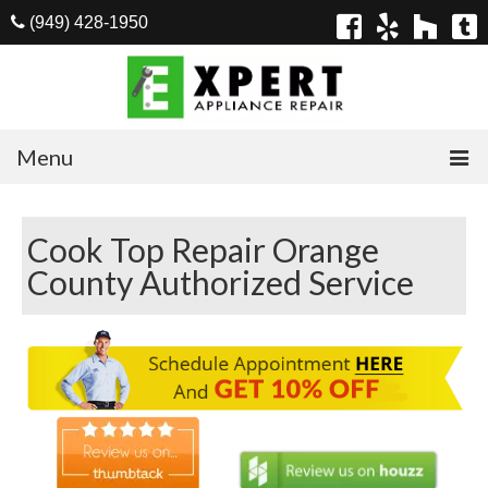
(949) 428-1950
Menu
Home
Cook Top Repair Orange
Appliances
County Authorized Service
Washer Repair
Dryer Repair
Refrigerator Repair
Dishwasher Repair
Cook Top Repair