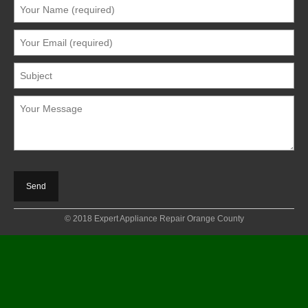
© 2018 Expert Appliance Repair Orange County