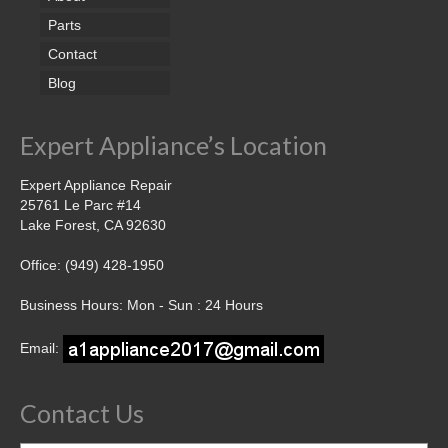
Parts
Contact
Blog
Expert Appliance’s Location
Expert Appliance Repair
25761 Le Parc #14
Lake Forest, CA 92630
Office: (949) 428-1950
Business Hours: Mon - Sun : 24 Hours
Email:
Contact Us