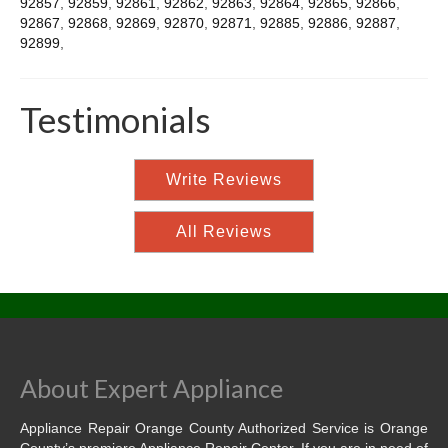
92857
,
92859
,
92861
,
92862
,
92863
,
92864
,
92865
,
92866
,
92867
,
92868
,
92869
,
92870
,
92871
,
92885
,
92886
,
92887
,
92899
,
Testimonials
Write Reviews
All Reviews
About Expert Appliance
Appliance Repair Orange County Authorized Service is Orange
County’s premiere Appliance Repair Center. If you are in need of