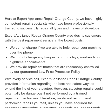
Dacor Repair
Here at Expert Appliance Repair Orange County, we have highly
Frigidaire Repair
competent repair specialists who have been professionally
trained to successfully repair all types and makes of stovetops.
GE Repair
Expert Appliance Repair Orange County provides its customers
Hotpoint Repair
with the best repairment service at the lowest costs:
We do not charge if we are able to help repair your machine
Brands K-S
over the phone
We do not charge anything extra for holidays, weekends, or
Kenmore Repair
nighttime appointments
We provide repair estimates that are reasonably controlled
KitchenAid Repair
by our guaranteed Low Price Protection Policy
LG Repair
With every service call, Expert Appliance Repair Orange County
provides information regarding the best and safest ways to
extend the life of your stovetop. However, stovetop repairs could
Maytag Repair
potentially be dangerous if not performed by a trained
repairment technician. Therefore, we do not recommend
Monogram Repair
performing repairs yourself, unless you have acquired the
necessary knowledge, experience, and tools required to repair