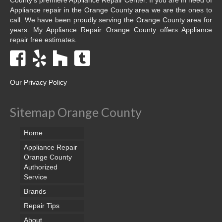
Appliance repair in the Orange County area we are the ones to
call. We have been proudly serving the Orange County area for
years. My Appliance Repair Orange County offers Appliance
repair free estimates.
Our Privacy Policy
Sitemap Orange County
Home
Appliance Repair
Orange County
Authorized
Service
Brands
Repair Tips
About