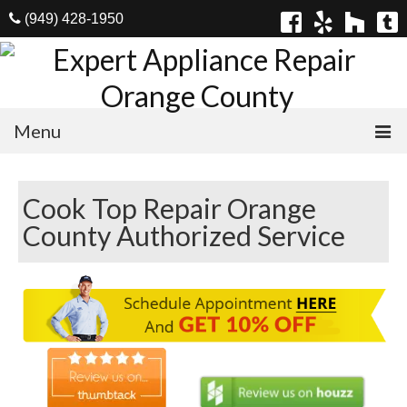
(949) 428-1950
Menu
Home
Cook Top Repair Orange
Appliances
County Authorized Service
Washer Repair
Dryer Repair
Refrigerator Repair
Dishwasher Repair
Cook Top Repair