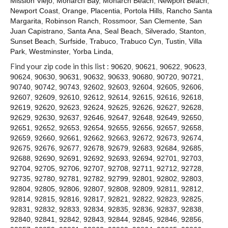
Mission Viejo
,
Monarch Bay
,
Monarch Beach
,
Newport Beach
,
Contact
Newport Coast
,
Orange
,
Placentia
,
Portola Hills
,
Rancho Santa
Margarita
,
Robinson Ranch
,
Rossmoor
,
San Clemente
,
San
Juan Capistrano
,
Santa Ana
,
Seal Beach
,
Silverado
,
Stanton
,
Sunset Beach
,
Surfside
,
Trabuco
,
Trabuco Cyn
,
Tustin
,
Villa
Park
,
Westminster
,
Yorba Linda
,
Find your zip code in this list :
90620
,
90621
,
90622
,
90623
,
90624
,
90630
,
90631
,
90632
,
90633
,
90680
,
90720
,
90721
,
90740
,
90742
,
90743
,
92602
,
92603
,
92604
,
92605
,
92606
,
92607
,
92609
,
92610
,
92612
,
92614
,
92615
,
92616
,
92618
,
92619
,
92620
,
92623
,
92624
,
92625
,
92626
,
92627
,
92628
,
92629
,
92630
,
92637
,
92646
,
92647
,
92648
,
92649
,
92650
,
92651
,
92652
,
92653
,
92654
,
92655
,
92656
,
92657
,
92658
,
92659
,
92660
,
92661
,
92662
,
92663
,
92672
,
92673
,
92674
,
92675
,
92676
,
92677
,
92678
,
92679
,
92683
,
92684
,
92685
,
92688
,
92690
,
92691
,
92692
,
92693
,
92694
,
92701
,
92703
,
92704
,
92705
,
92706
,
92707
,
92708
,
92711
,
92712
,
92728
,
92735
,
92780
,
92781
,
92782
,
92799
,
92801
,
92802
,
92803
,
92804
,
92805
,
92806
,
92807
,
92808
,
92809
,
92811
,
92812
,
92814
,
92815
,
92816
,
92817
,
92821
,
92822
,
92823
,
92825
,
92831
,
92832
,
92833
,
92834
,
92835
,
92836
,
92837
,
92838
,
92840
,
92841
,
92842
,
92843
,
92844
,
92845
,
92846
,
92856
,