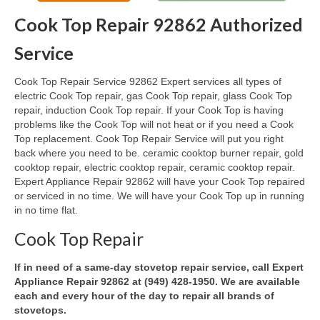
Cook Top Repair 92862 Authorized
Oven & Vent Hood Repair
Service
Ice Maker Repair
Cook Top Repair Service 92862 Expert services all types of
Range Repair
electric Cook Top repair, gas Cook Top repair, glass Cook Top
repair, induction Cook Top repair. If your Cook Top is having
Freezer Repair
problems like the Cook Top will not heat or if you need a Cook
Top replacement. Cook Top Repair Service will put you right
Trash Compactor Repair
back where you need to be. ceramic cooktop burner repair, gold
cooktop repair, electric cooktop repair, ceramic cooktop repair.
Wine Cooler Repair
Expert Appliance Repair 92862 will have your Cook Top repaired
or serviced in no time. We will have your Cook Top up in running
Brands
in no time flat.
Brands A-J
Cook Top Repair
Amana Repair
If in need of a same-day stovetop repair service, call Expert
Appliance Repair 92862 at (949) 428-1950. We are available
Asko Repair
each and every hour of the day to repair all brands of
stovetops.
Bosch Repair