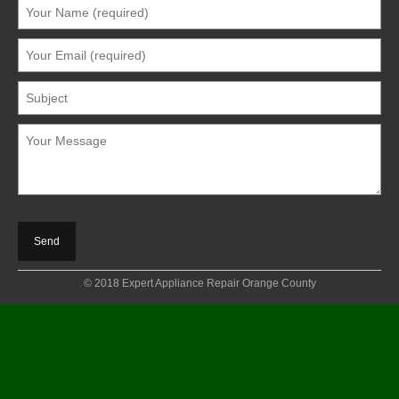
© 2018 Expert Appliance Repair Orange County