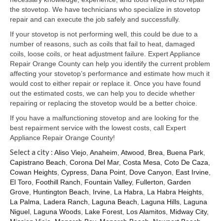
Samsung Repair
the stovetop. We have technicians who specialize in stovetop
repair and can execute the job safely and successfully.
Sub Zero Repair
If your stovetop is not performing well, this could be due to a
Brands T-Z
number of reasons, such as coils that fail to heat, damaged
coils, loose coils, or heat adjustment failure. Expert Appliance
Thermador Repair
Repair Orange County can help you identify the current problem
affecting your stovetop’s performance and estimate how much it
U-Line Repair
would cost to either repair or replace it. Once you have found
out the estimated costs, we can help you to decide whether
Viking Repair
repairing or replacing the stovetop would be a better choice.
If you have a malfunctioning stovetop and are looking for the
Whirlpool KitchenAid Repair
best repairment service with the lowest costs, call Expert
Appliance Repair Orange County!
Wolf Repair
Select a city :
Aliso Viejo
,
Anaheim
,
Atwood
,
Brea
,
Buena Park
,
Capistrano Beach
,
Corona Del Mar
,
Costa Mesa
,
Coto De Caza
,
Service Area
Cowan Heights
,
Cypress
,
Dana Point
,
Dove Canyon
,
East Irvine
,
El Toro
,
Foothill Ranch
,
Fountain Valley
,
Fullerton
,
Garden
About Us
Grove
,
Huntington Beach
,
Irvine
,
La Habra
,
La Habra Heights
,
La Palma
,
Ladera Ranch
,
Laguna Beach
,
Laguna Hills
,
Laguna
Blog
Niguel
,
Laguna Woods
,
Lake Forest
,
Los Alamitos
,
Midway City
,