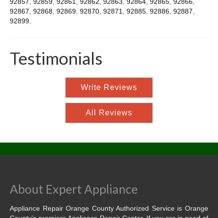
92857
,
92859
,
92861
,
92862
,
92863
,
92864
,
92865
,
92866
,
92867
,
92868
,
92869
,
92870
,
92871
,
92885
,
92886
,
92887
,
92899
,
Testimonials
Write Reviews
All Reviews
About Expert Appliance
Appliance Repair Orange County Authorized Service is Orange
County’s premiere Appliance Repair Center. If you are in need of