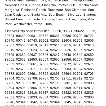
Mission Viejo
,
Monarch Bay
,
Monarch Beach
,
Newport Beach
,
Contact
Newport Coast
,
Orange
,
Placentia
,
Portola Hills
,
Rancho Santa
Margarita
,
Robinson Ranch
,
Rossmoor
,
San Clemente
,
San
Juan Capistrano
,
Santa Ana
,
Seal Beach
,
Silverado
,
Stanton
,
Sunset Beach
,
Surfside
,
Trabuco
,
Trabuco Cyn
,
Tustin
,
Villa
Park
,
Westminster
,
Yorba Linda
,
Find your zip code in this list :
90620
,
90621
,
90622
,
90623
,
90624
,
90630
,
90631
,
90632
,
90633
,
90680
,
90720
,
90721
,
90740
,
90742
,
90743
,
92602
,
92603
,
92604
,
92605
,
92606
,
92607
,
92609
,
92610
,
92612
,
92614
,
92615
,
92616
,
92618
,
92619
,
92620
,
92623
,
92624
,
92625
,
92626
,
92627
,
92628
,
92629
,
92630
,
92637
,
92646
,
92647
,
92648
,
92649
,
92650
,
92651
,
92652
,
92653
,
92654
,
92655
,
92656
,
92657
,
92658
,
92659
,
92660
,
92661
,
92662
,
92663
,
92672
,
92673
,
92674
,
92675
,
92676
,
92677
,
92678
,
92679
,
92683
,
92684
,
92685
,
92688
,
92690
,
92691
,
92692
,
92693
,
92694
,
92701
,
92703
,
92704
,
92705
,
92706
,
92707
,
92708
,
92711
,
92712
,
92728
,
92735
,
92780
,
92781
,
92782
,
92799
,
92801
,
92802
,
92803
,
92804
,
92805
,
92806
,
92807
,
92808
,
92809
,
92811
,
92812
,
92814
,
92815
,
92816
,
92817
,
92821
,
92822
,
92823
,
92825
,
92831
,
92832
,
92833
,
92834
,
92835
,
92836
,
92837
,
92838
,
92840
,
92841
,
92842
,
92843
,
92844
,
92845
,
92846
,
92856
,