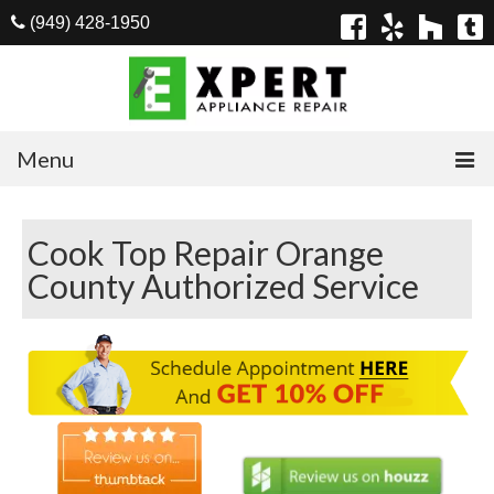
(949) 428-1950
Menu
Home
Cook Top Repair Orange
Appliances
County Authorized Service
Washer Repair
Dryer Repair
Refrigerator Repair
Dishwasher Repair
Cook Top Repair