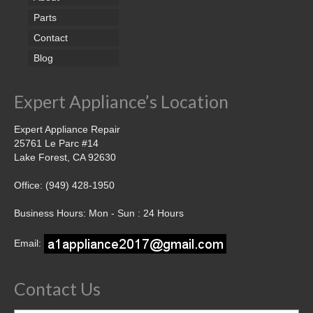
Parts
Contact
Blog
Expert Appliance’s Location
Expert Appliance Repair
25761 Le Parc #14
Lake Forest, CA 92630
Office: (949) 428-1950
Business Hours: Mon - Sun : 24 Hours
Email:
Contact Us