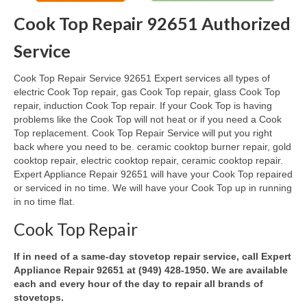
Cook Top Repair 92651 Authorized
Oven & Vent Hood Repair
Service
Ice Maker Repair
Cook Top Repair Service 92651 Expert services all types of
Range Repair
electric Cook Top repair, gas Cook Top repair, glass Cook Top
repair, induction Cook Top repair. If your Cook Top is having
Freezer Repair
problems like the Cook Top will not heat or if you need a Cook
Top replacement. Cook Top Repair Service will put you right
Trash Compactor Repair
back where you need to be. ceramic cooktop burner repair, gold
cooktop repair, electric cooktop repair, ceramic cooktop repair.
Wine Cooler Repair
Expert Appliance Repair 92651 will have your Cook Top repaired
or serviced in no time. We will have your Cook Top up in running
Brands
in no time flat.
Brands A-J
Cook Top Repair
Amana Repair
If in need of a same-day stovetop repair service, call Expert
Appliance Repair 92651 at (949) 428-1950. We are available
Asko Repair
each and every hour of the day to repair all brands of
stovetops.
Bosch Repair