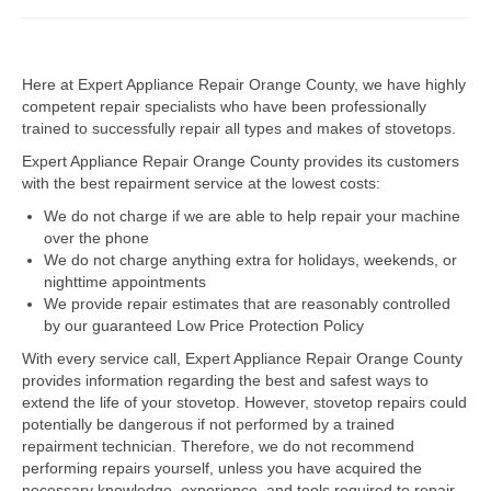
Dacor Repair
Here at Expert Appliance Repair Orange County, we have highly
Frigidaire Repair
competent repair specialists who have been professionally
trained to successfully repair all types and makes of stovetops.
GE Repair
Expert Appliance Repair Orange County provides its customers
Hotpoint Repair
with the best repairment service at the lowest costs:
We do not charge if we are able to help repair your machine
Brands K-S
over the phone
We do not charge anything extra for holidays, weekends, or
Kenmore Repair
nighttime appointments
We provide repair estimates that are reasonably controlled
KitchenAid Repair
by our guaranteed Low Price Protection Policy
LG Repair
With every service call, Expert Appliance Repair Orange County
provides information regarding the best and safest ways to
extend the life of your stovetop. However, stovetop repairs could
Maytag Repair
potentially be dangerous if not performed by a trained
repairment technician. Therefore, we do not recommend
Monogram Repair
performing repairs yourself, unless you have acquired the
necessary knowledge, experience, and tools required to repair