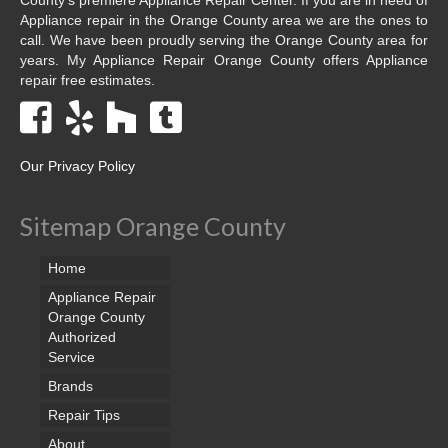
Appliance repair in the Orange County area we are the ones to
call. We have been proudly serving the Orange County area for
years. My Appliance Repair Orange County offers Appliance
repair free estimates.
Our Privacy Policy
Sitemap Orange County
Home
Appliance Repair
Orange County
Authorized
Service
Brands
Repair Tips
About