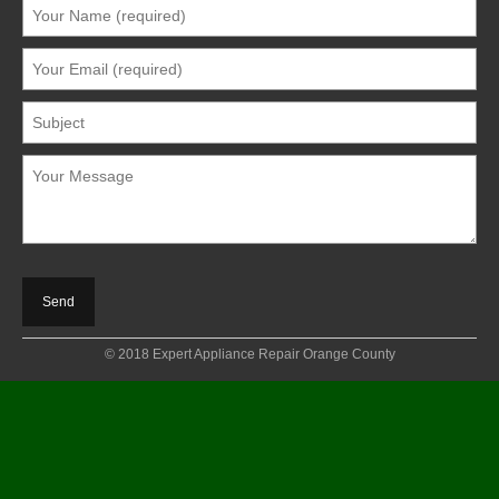
© 2018 Expert Appliance Repair Orange County