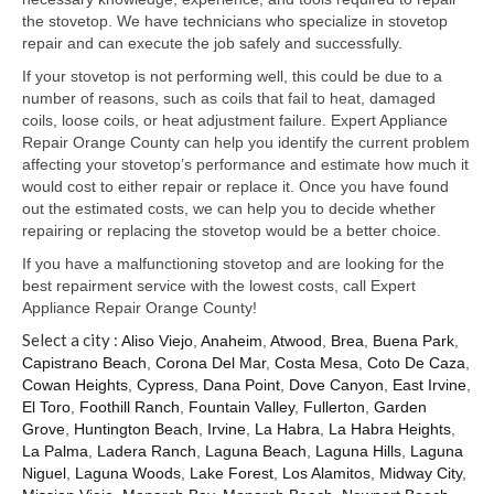
Samsung Repair
the stovetop. We have technicians who specialize in stovetop
repair and can execute the job safely and successfully.
Sub Zero Repair
If your stovetop is not performing well, this could be due to a
Brands T-Z
number of reasons, such as coils that fail to heat, damaged
coils, loose coils, or heat adjustment failure. Expert Appliance
Thermador Repair
Repair Orange County can help you identify the current problem
affecting your stovetop’s performance and estimate how much it
U-Line Repair
would cost to either repair or replace it. Once you have found
out the estimated costs, we can help you to decide whether
Viking Repair
repairing or replacing the stovetop would be a better choice.
If you have a malfunctioning stovetop and are looking for the
Whirlpool KitchenAid Repair
best repairment service with the lowest costs, call Expert
Appliance Repair Orange County!
Wolf Repair
Select a city :
Aliso Viejo
,
Anaheim
,
Atwood
,
Brea
,
Buena Park
,
Capistrano Beach
,
Corona Del Mar
,
Costa Mesa
,
Coto De Caza
,
Service Area
Cowan Heights
,
Cypress
,
Dana Point
,
Dove Canyon
,
East Irvine
,
El Toro
,
Foothill Ranch
,
Fountain Valley
,
Fullerton
,
Garden
About Us
Grove
,
Huntington Beach
,
Irvine
,
La Habra
,
La Habra Heights
,
La Palma
,
Ladera Ranch
,
Laguna Beach
,
Laguna Hills
,
Laguna
Blog
Niguel
,
Laguna Woods
,
Lake Forest
,
Los Alamitos
,
Midway City
,