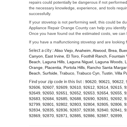
repairs could potentially be dangerous if not perform
the necessary knowledge, experience, and tools require
successfully.
If your stovetop is not performing well, this could be d
Appliance Repair Orange County can help you identify t
Once you have found out the estimated costs, we can h
If you have a malfunctioning stovetop and are looking 
Select a city :
Aliso Viejo
,
Anaheim
,
Atwood
,
Brea
,
Bue
Canyon
,
East Irvine
,
El Toro
,
Foothill Ranch
,
Fountain 
Beach
,
Laguna Hills
,
Laguna Niguel
,
Laguna Woods
,
L
Orange
,
Placentia
,
Portola Hills
,
Rancho Santa Margari
Beach
,
Surfside
,
Trabuco
,
Trabuco Cyn
,
Tustin
,
Villa P
Find your zip code in this list :
90620
,
90621
,
90622
,
92606
,
92607
,
92609
,
92610
,
92612
,
92614
,
92615
,
9
92649
,
92650
,
92651
,
92652
,
92653
,
92654
,
92655
,
9
92683
,
92684
,
92685
,
92688
,
92690
,
92691
,
92692
,
9
92799
,
92801
,
92802
,
92803
,
92804
,
92805
,
92806
,
9
92834
,
92835
,
92836
,
92837
,
92838
,
92840
,
92841
,
9
92869
,
92870
,
92871
,
92885
,
92886
,
92887
,
92899
,