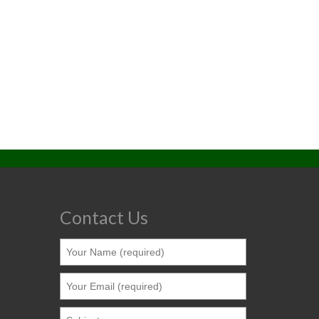
Contact Us