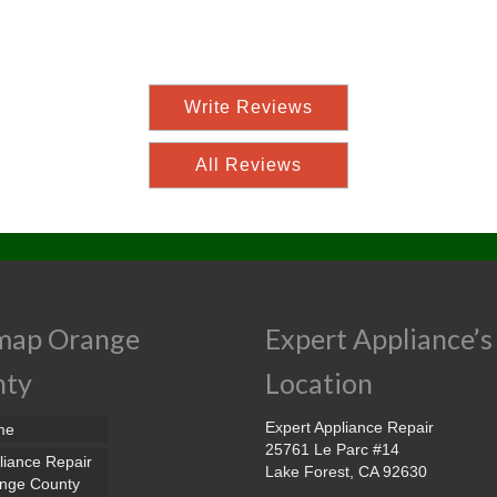
Write Reviews
All Reviews
map Orange
Expert Appliance’s
nty
Location
Expert Appliance Repair
me
25761 Le Parc #14
liance Repair
Lake Forest, CA 92630
nge County