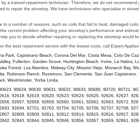
ed by a trained repairment technician. Therefore, we do not recommend 
d to repair the stovetop. We have technicians who specialize in stovet
ue to a number of reasons, such as coils that fail to heat, damaged coils,
he current problem affecting your stovetop’s performance and estimate 
elp you to decide whether repairing or replacing the stovetop would be
for the best repairment service with the lowest costs, call Expert Appl
na Park
,
Capistrano Beach
,
Corona Del Mar
,
Costa Mesa
,
Coto De Ca
Valley
,
Fullerton
,
Garden Grove
,
Huntington Beach
,
Irvine
,
La Habra
,
L
ake Forest
,
Los Alamitos
,
Midway City
,
Mission Viejo
,
Monarch Bay
,
Mo
ta
,
Robinson Ranch
,
Rossmoor
,
San Clemente
,
San Juan Capistrano
,
ark
,
Westminster
,
Yorba Linda
,
90623
,
90624
,
90630
,
90631
,
90632
,
90633
,
90680
,
90720
,
90721
,
90
2616
,
92618
,
92619
,
92620
,
92623
,
92624
,
92625
,
92626
,
92627
,
926
2656
,
92657
,
92658
,
92659
,
92660
,
92661
,
92662
,
92663
,
92672
,
926
2693
,
92694
,
92701
,
92703
,
92704
,
92705
,
92706
,
92707
,
92708
,
927
2807
,
92808
,
92809
,
92811
,
92812
,
92814
,
92815
,
92816
,
92817
,
928
2842
,
92843
,
92844
,
92845
,
92846
,
92856
,
92857
,
92859
,
92861
,
928