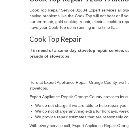
Cook Top Repair Service 92834 Expert services all type
having problems like the Cook Top will not heat or if
burner repair, gold cooktop repair, electric cooktop re
have your Cook Top up in running in no time flat.
Cook Top Repair
If in need of a same-day stovetop repair service, c
brands of stovetops.
Here at Expert Appliance Repair Orange County, we hav
stovetops.
Expert Appliance Repair Orange County provides its cus
We do not charge if we are able to help repair you
We do not charge anything extra for holidays, wee
We provide repair estimates that are reasonably co
With every service call, Expert Appliance Repair Orang