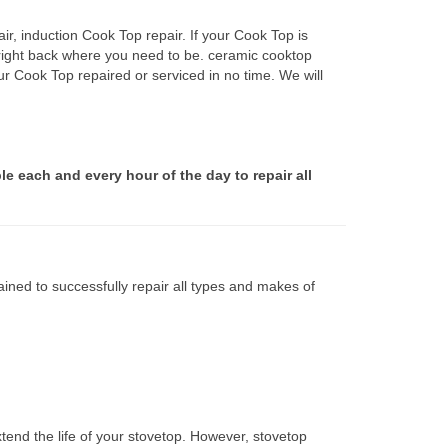
r, induction Cook Top repair. If your Cook Top is
 right back where you need to be. ceramic cooktop
ur Cook Top repaired or serviced in no time. We will
le each and every hour of the day to repair all
ined to successfully repair all types and makes of
tend the life of your stovetop. However, stovetop