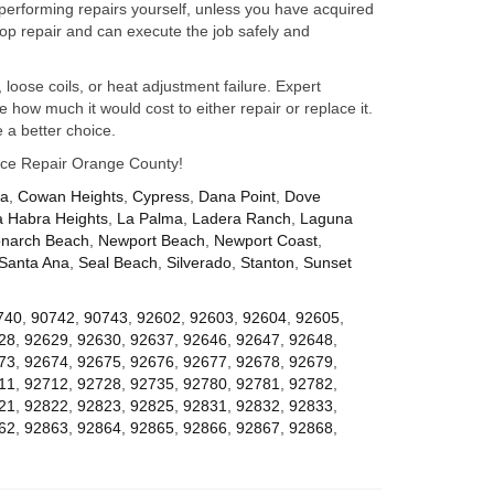
performing repairs yourself, unless you have acquired
op repair and can execute the job safely and
 loose coils, or heat adjustment failure. Expert
how much it would cost to either repair or replace it.
 a better choice.
iance Repair Orange County!
za
,
Cowan Heights
,
Cypress
,
Dana Point
,
Dove
a Habra Heights
,
La Palma
,
Ladera Ranch
,
Laguna
narch Beach
,
Newport Beach
,
Newport Coast
,
Santa Ana
,
Seal Beach
,
Silverado
,
Stanton
,
Sunset
740
,
90742
,
90743
,
92602
,
92603
,
92604
,
92605
,
28
,
92629
,
92630
,
92637
,
92646
,
92647
,
92648
,
73
,
92674
,
92675
,
92676
,
92677
,
92678
,
92679
,
11
,
92712
,
92728
,
92735
,
92780
,
92781
,
92782
,
21
,
92822
,
92823
,
92825
,
92831
,
92832
,
92833
,
62
,
92863
,
92864
,
92865
,
92866
,
92867
,
92868
,