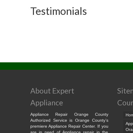
Testimonials
About Expert
Site
Appliance
Cou
Appliance Repair Orange County
Ho
Authorized Service is Orange County’s
App
premiere Appliance Repair Center. If you
Ora
are in need of Appliance repair in the