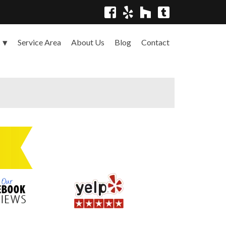
Service Area
About Us
Blog
Contact
s