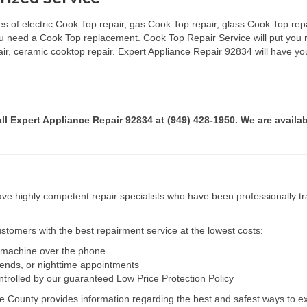
s of electric Cook Top repair, gas Cook Top repair, glass Cook Top repai
 you need a Cook Top replacement. Cook Top Repair Service will put you
pair, ceramic cooktop repair. Expert Appliance Repair 92834 will have yo
all Expert Appliance Repair 92834 at (949) 428-1950. We are availab
e highly competent repair specialists who have been professionally tra
tomers with the best repairment service at the lowest costs:
r machine over the phone
kends, or nighttime appointments
ntrolled by our guaranteed Low Price Protection Policy
e County provides information regarding the best and safest ways to ex