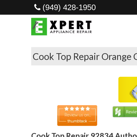
(949) 428-1950
Cook Top Repair Orange 
Cook Top Repair 92834 Author