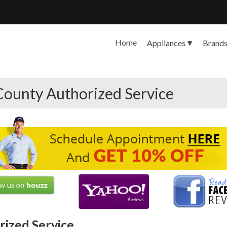
Home
Appliances
Brand
County Authorized Service
ized Service