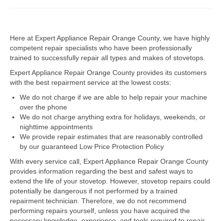
Dacor Repair
Here at Expert Appliance Repair Orange County, we have highly
Frigidaire Repair
competent repair specialists who have been professionally
trained to successfully repair all types and makes of stovetops.
GE Repair
Expert Appliance Repair Orange County provides its customers
Hotpoint Repair
with the best repairment service at the lowest costs:
We do not charge if we are able to help repair your machine
Brands K-S
over the phone
We do not charge anything extra for holidays, weekends, or
Kenmore Repair
nighttime appointments
We provide repair estimates that are reasonably controlled
KitchenAid Repair
by our guaranteed Low Price Protection Policy
LG Repair
With every service call, Expert Appliance Repair Orange County
provides information regarding the best and safest ways to
extend the life of your stovetop. However, stovetop repairs could
Maytag Repair
potentially be dangerous if not performed by a trained
repairment technician. Therefore, we do not recommend
Monogram Repair
performing repairs yourself, unless you have acquired the
necessary knowledge, experience, and tools required to repair