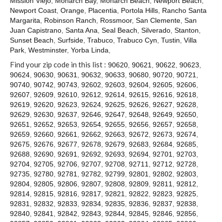
Mission Viejo
,
Monarch Bay
,
Monarch Beach
,
Newport Beach
,
Contact
Newport Coast
,
Orange
,
Placentia
,
Portola Hills
,
Rancho Santa
Margarita
,
Robinson Ranch
,
Rossmoor
,
San Clemente
,
San
Juan Capistrano
,
Santa Ana
,
Seal Beach
,
Silverado
,
Stanton
,
Sunset Beach
,
Surfside
,
Trabuco
,
Trabuco Cyn
,
Tustin
,
Villa
Park
,
Westminster
,
Yorba Linda
,
Find your zip code in this list :
90620
,
90621
,
90622
,
90623
,
90624
,
90630
,
90631
,
90632
,
90633
,
90680
,
90720
,
90721
,
90740
,
90742
,
90743
,
92602
,
92603
,
92604
,
92605
,
92606
,
92607
,
92609
,
92610
,
92612
,
92614
,
92615
,
92616
,
92618
,
92619
,
92620
,
92623
,
92624
,
92625
,
92626
,
92627
,
92628
,
92629
,
92630
,
92637
,
92646
,
92647
,
92648
,
92649
,
92650
,
92651
,
92652
,
92653
,
92654
,
92655
,
92656
,
92657
,
92658
,
92659
,
92660
,
92661
,
92662
,
92663
,
92672
,
92673
,
92674
,
92675
,
92676
,
92677
,
92678
,
92679
,
92683
,
92684
,
92685
,
92688
,
92690
,
92691
,
92692
,
92693
,
92694
,
92701
,
92703
,
92704
,
92705
,
92706
,
92707
,
92708
,
92711
,
92712
,
92728
,
92735
,
92780
,
92781
,
92782
,
92799
,
92801
,
92802
,
92803
,
92804
,
92805
,
92806
,
92807
,
92808
,
92809
,
92811
,
92812
,
92814
,
92815
,
92816
,
92817
,
92821
,
92822
,
92823
,
92825
,
92831
,
92832
,
92833
,
92834
,
92835
,
92836
,
92837
,
92838
,
92840
,
92841
,
92842
,
92843
,
92844
,
92845
,
92846
,
92856
,