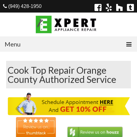
(949) 428-1950
Menu
Home
Cook Top Repair Orange
Appliances
County Authorized Service
Washer Repair
Dryer Repair
Refrigerator Repair
Dishwasher Repair
Cook Top Repair