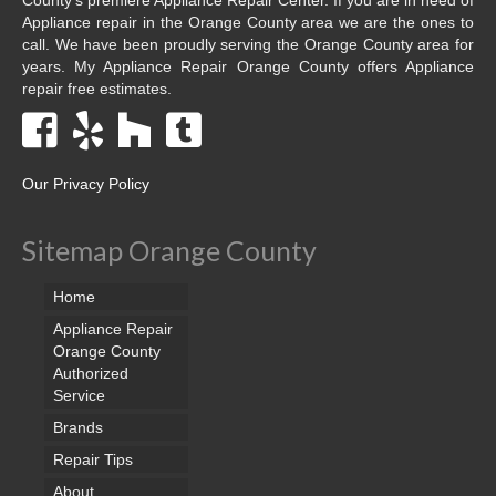
Appliance repair in the Orange County area we are the ones to
call. We have been proudly serving the Orange County area for
years. My Appliance Repair Orange County offers Appliance
repair free estimates.
Our Privacy Policy
Sitemap Orange County
Home
Appliance Repair
Orange County
Authorized
Service
Brands
Repair Tips
About