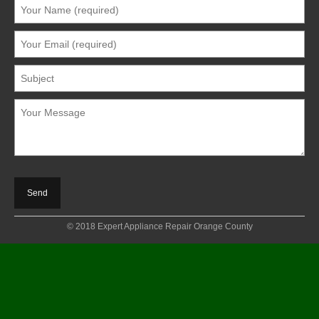
© 2018 Expert Appliance Repair Orange County