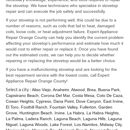
Samsung Repair
the stovetop. We have technicians who specialize in stovetop
repair and can execute the job safely and successfully.
Sub Zero Repair
If your stovetop is not performing well, this could be due to a
Brands T-Z
number of reasons, such as coils that fail to heat, damaged
coils, loose coils, or heat adjustment failure. Expert Appliance
Thermador Repair
Repair Orange County can help you identify the current problem
affecting your stovetop’s performance and estimate how much it
U-Line Repair
would cost to either repair or replace it. Once you have found
out the estimated costs, we can help you to decide whether
Viking Repair
repairing or replacing the stovetop would be a better choice.
If you have a malfunctioning stovetop and are looking for the
Whirlpool KitchenAid Repair
best repairment service with the lowest costs, call Expert
Appliance Repair Orange County!
Wolf Repair
Select a city :
Aliso Viejo
,
Anaheim
,
Atwood
,
Brea
,
Buena Park
,
Capistrano Beach
,
Corona Del Mar
,
Costa Mesa
,
Coto De Caza
,
Service Area
Cowan Heights
,
Cypress
,
Dana Point
,
Dove Canyon
,
East Irvine
,
El Toro
,
Foothill Ranch
,
Fountain Valley
,
Fullerton
,
Garden
About Us
Grove
,
Huntington Beach
,
Irvine
,
La Habra
,
La Habra Heights
,
La Palma
,
Ladera Ranch
,
Laguna Beach
,
Laguna Hills
,
Laguna
Blog
Niguel
,
Laguna Woods
,
Lake Forest
,
Los Alamitos
,
Midway City
,