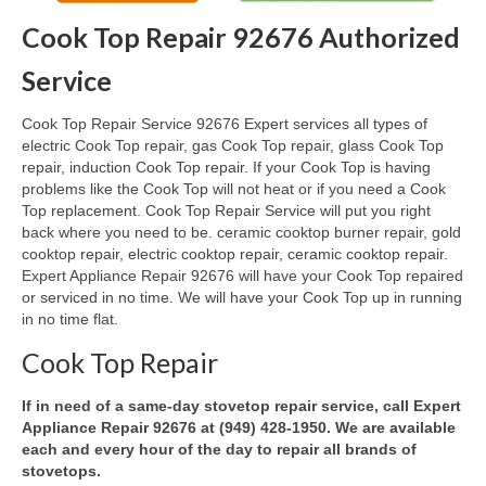
Cook Top Repair 92676 Authorized
Oven & Vent Hood Repair
Service
Ice Maker Repair
Cook Top Repair Service 92676 Expert services all types of
Range Repair
electric Cook Top repair, gas Cook Top repair, glass Cook Top
repair, induction Cook Top repair. If your Cook Top is having
Freezer Repair
problems like the Cook Top will not heat or if you need a Cook
Top replacement. Cook Top Repair Service will put you right
Trash Compactor Repair
back where you need to be. ceramic cooktop burner repair, gold
cooktop repair, electric cooktop repair, ceramic cooktop repair.
Wine Cooler Repair
Expert Appliance Repair 92676 will have your Cook Top repaired
or serviced in no time. We will have your Cook Top up in running
Brands
in no time flat.
Brands A-J
Cook Top Repair
Amana Repair
If in need of a same-day stovetop repair service, call Expert
Appliance Repair 92676 at (949) 428-1950. We are available
Asko Repair
each and every hour of the day to repair all brands of
stovetops.
Bosch Repair