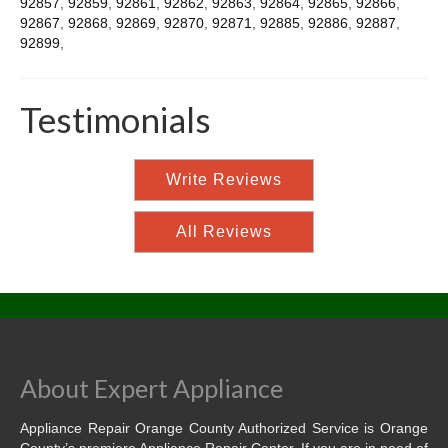
92857
,
92859
,
92861
,
92862
,
92863
,
92864
,
92865
,
92866
,
92867
,
92868
,
92869
,
92870
,
92871
,
92885
,
92886
,
92887
,
92899
,
Testimonials
Write Reviews
All Reviews
About Expert Appliance
Appliance Repair Orange County Authorized Service is Orange
County’s premiere Appliance Repair Center. If you are in need of