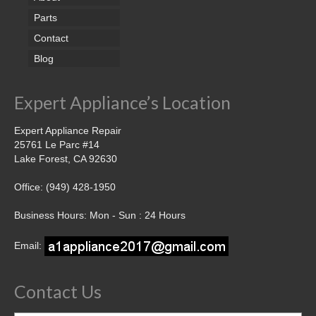
Parts
Contact
Blog
Expert Appliance’s Location
Expert Appliance Repair
25761 Le Parc #14
Lake Forest, CA 92630
Office: (949) 428-1950
Business Hours: Mon - Sun : 24 Hours
Email:
Contact Us