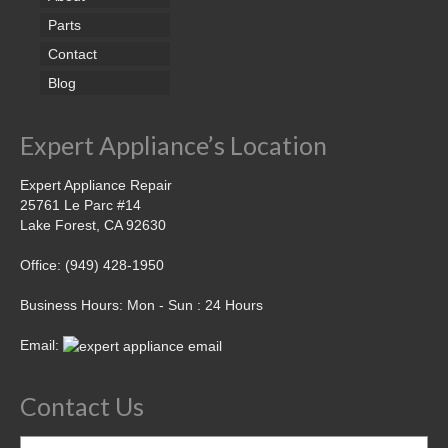
Parts
Contact
Blog
Expert Appliance’s Location
Expert Appliance Repair
25761 Le Parc #14
Lake Forest, CA 92630
Office: (949) 428-1950
Business Hours: Mon - Sun : 24 Hours
Email:
Contact Us