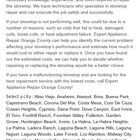
Samsung Repair
the stovetop. We have technicians who specialize in stovetop
repair and can execute the job safely and successfully.
Sub Zero Repair
If your stovetop is not performing well, this could be due to a
Brands T-Z
number of reasons, such as coils that fail to heat, damaged
coils, loose coils, or heat adjustment failure. Expert Appliance
Thermador Repair
Repair Orange County can help you identify the current problem
affecting your stovetop’s performance and estimate how much it
U-Line Repair
would cost to either repair or replace it. Once you have found
out the estimated costs, we can help you to decide whether
Viking Repair
repairing or replacing the stovetop would be a better choice.
If you have a malfunctioning stovetop and are looking for the
Whirlpool KitchenAid Repair
best repairment service with the lowest costs, call Expert
Appliance Repair Orange County!
Wolf Repair
Select a city :
Aliso Viejo
,
Anaheim
,
Atwood
,
Brea
,
Buena Park
,
Capistrano Beach
,
Corona Del Mar
,
Costa Mesa
,
Coto De Caza
,
Service Area
Cowan Heights
,
Cypress
,
Dana Point
,
Dove Canyon
,
East Irvine
,
El Toro
,
Foothill Ranch
,
Fountain Valley
,
Fullerton
,
Garden
About Us
Grove
,
Huntington Beach
,
Irvine
,
La Habra
,
La Habra Heights
,
La Palma
,
Ladera Ranch
,
Laguna Beach
,
Laguna Hills
,
Laguna
Blog
Niguel
,
Laguna Woods
,
Lake Forest
,
Los Alamitos
,
Midway City
,