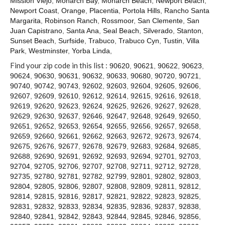
Mission Viejo
,
Monarch Bay
,
Monarch Beach
,
Newport Beach
,
Contact
Newport Coast
,
Orange
,
Placentia
,
Portola Hills
,
Rancho Santa
Margarita
,
Robinson Ranch
,
Rossmoor
,
San Clemente
,
San
Juan Capistrano
,
Santa Ana
,
Seal Beach
,
Silverado
,
Stanton
,
Sunset Beach
,
Surfside
,
Trabuco
,
Trabuco Cyn
,
Tustin
,
Villa
Park
,
Westminster
,
Yorba Linda
,
Find your zip code in this list :
90620
,
90621
,
90622
,
90623
,
90624
,
90630
,
90631
,
90632
,
90633
,
90680
,
90720
,
90721
,
90740
,
90742
,
90743
,
92602
,
92603
,
92604
,
92605
,
92606
,
92607
,
92609
,
92610
,
92612
,
92614
,
92615
,
92616
,
92618
,
92619
,
92620
,
92623
,
92624
,
92625
,
92626
,
92627
,
92628
,
92629
,
92630
,
92637
,
92646
,
92647
,
92648
,
92649
,
92650
,
92651
,
92652
,
92653
,
92654
,
92655
,
92656
,
92657
,
92658
,
92659
,
92660
,
92661
,
92662
,
92663
,
92672
,
92673
,
92674
,
92675
,
92676
,
92677
,
92678
,
92679
,
92683
,
92684
,
92685
,
92688
,
92690
,
92691
,
92692
,
92693
,
92694
,
92701
,
92703
,
92704
,
92705
,
92706
,
92707
,
92708
,
92711
,
92712
,
92728
,
92735
,
92780
,
92781
,
92782
,
92799
,
92801
,
92802
,
92803
,
92804
,
92805
,
92806
,
92807
,
92808
,
92809
,
92811
,
92812
,
92814
,
92815
,
92816
,
92817
,
92821
,
92822
,
92823
,
92825
,
92831
,
92832
,
92833
,
92834
,
92835
,
92836
,
92837
,
92838
,
92840
,
92841
,
92842
,
92843
,
92844
,
92845
,
92846
,
92856
,