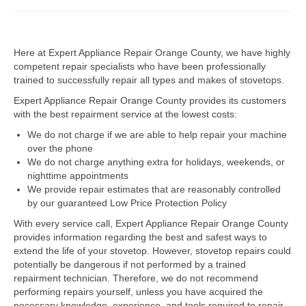
Dacor Repair
Here at Expert Appliance Repair Orange County, we have highly
Frigidaire Repair
competent repair specialists who have been professionally
trained to successfully repair all types and makes of stovetops.
GE Repair
Expert Appliance Repair Orange County provides its customers
Hotpoint Repair
with the best repairment service at the lowest costs:
We do not charge if we are able to help repair your machine
Brands K-S
over the phone
We do not charge anything extra for holidays, weekends, or
Kenmore Repair
nighttime appointments
We provide repair estimates that are reasonably controlled
KitchenAid Repair
by our guaranteed Low Price Protection Policy
LG Repair
With every service call, Expert Appliance Repair Orange County
provides information regarding the best and safest ways to
extend the life of your stovetop. However, stovetop repairs could
Maytag Repair
potentially be dangerous if not performed by a trained
repairment technician. Therefore, we do not recommend
Monogram Repair
performing repairs yourself, unless you have acquired the
necessary knowledge, experience, and tools required to repair