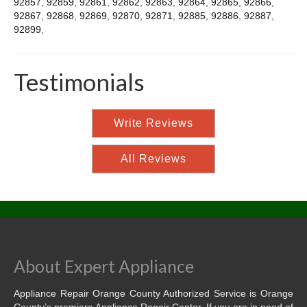
92857
,
92859
,
92861
,
92862
,
92863
,
92864
,
92865
,
92866
,
92867
,
92868
,
92869
,
92870
,
92871
,
92885
,
92886
,
92887
,
92899
,
Testimonials
Write Reviews
All Reviews
About Expert Appliance
Appliance Repair Orange County Authorized Service is Orange
County’s premiere Appliance Repair Center. If you are in need of