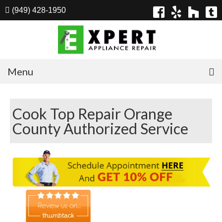
(949) 428-1950
Menu
Home
Cook Top Repair Orange
Appliances
County Authorized Service
Washer Repair
Dryer Repair
Refrigerator Repair
Dishwasher Repair
Cook Top Repair