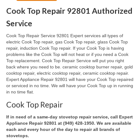
Cook Top Repair 92801 Authorized
Oven & Vent Hood Repair
Service
Ice Maker Repair
Cook Top Repair Service 92801 Expert services all types of
Range Repair
electric Cook Top repair, gas Cook Top repair, glass Cook Top
repair, induction Cook Top repair. If your Cook Top is having
Freezer Repair
problems like the Cook Top will not heat or if you need a Cook
Top replacement. Cook Top Repair Service will put you right
Trash Compactor Repair
back where you need to be. ceramic cooktop burner repair, gold
cooktop repair, electric cooktop repair, ceramic cooktop repair.
Wine Cooler Repair
Expert Appliance Repair 92801 will have your Cook Top repaired
or serviced in no time. We will have your Cook Top up in running
Brands
in no time flat.
Brands A-J
Cook Top Repair
Amana Repair
If in need of a same-day stovetop repair service, call Expert
Appliance Repair 92801 at (949) 428-1950. We are available
Asko Repair
each and every hour of the day to repair all brands of
stovetops.
Bosch Repair