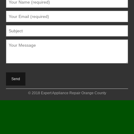
© 2018 Expert Appliance Repair Orange County