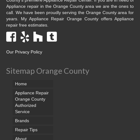
Appliance repair in the Orange County area we are the ones to
call. We have been proudly serving the Orange County area for
years. My Appliance Repair Orange County offers Appliance
repair free estimates.
Our Privacy Policy
Sitemap Orange County
Home
Appliance Repair
Orange County
Authorized
Service
Brands
Repair Tips
About