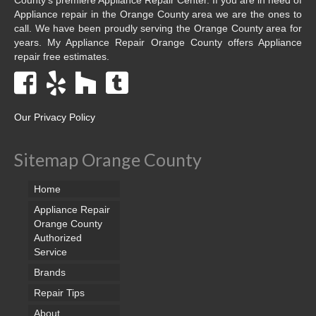
Appliance repair in the Orange County area we are the ones to
call. We have been proudly serving the Orange County area for
years. My Appliance Repair Orange County offers Appliance
repair free estimates.
Our Privacy Policy
Sitemap Orange County
Home
Appliance Repair
Orange County
Authorized
Service
Brands
Repair Tips
About