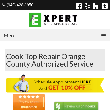
(949) 428-1950
Menu
Home
Cook Top Repair Orange
Appliances
County Authorized Service
Washer Repair
Dryer Repair
Refrigerator Repair
Dishwasher Repair
Cook Top Repair