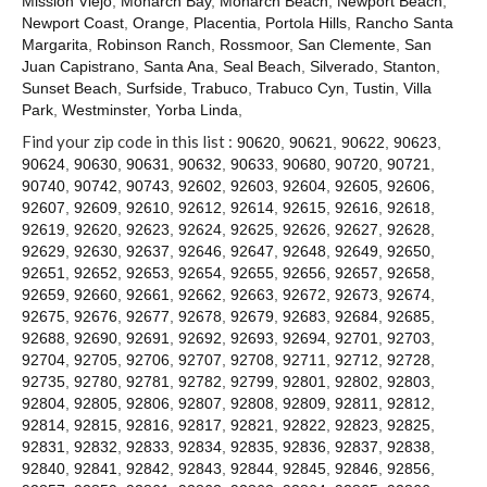
Mission Viejo
,
Monarch Bay
,
Monarch Beach
,
Newport Beach
,
Contact
Newport Coast
,
Orange
,
Placentia
,
Portola Hills
,
Rancho Santa
Margarita
,
Robinson Ranch
,
Rossmoor
,
San Clemente
,
San
Juan Capistrano
,
Santa Ana
,
Seal Beach
,
Silverado
,
Stanton
,
Sunset Beach
,
Surfside
,
Trabuco
,
Trabuco Cyn
,
Tustin
,
Villa
Park
,
Westminster
,
Yorba Linda
,
Find your zip code in this list :
90620
,
90621
,
90622
,
90623
,
90624
,
90630
,
90631
,
90632
,
90633
,
90680
,
90720
,
90721
,
90740
,
90742
,
90743
,
92602
,
92603
,
92604
,
92605
,
92606
,
92607
,
92609
,
92610
,
92612
,
92614
,
92615
,
92616
,
92618
,
92619
,
92620
,
92623
,
92624
,
92625
,
92626
,
92627
,
92628
,
92629
,
92630
,
92637
,
92646
,
92647
,
92648
,
92649
,
92650
,
92651
,
92652
,
92653
,
92654
,
92655
,
92656
,
92657
,
92658
,
92659
,
92660
,
92661
,
92662
,
92663
,
92672
,
92673
,
92674
,
92675
,
92676
,
92677
,
92678
,
92679
,
92683
,
92684
,
92685
,
92688
,
92690
,
92691
,
92692
,
92693
,
92694
,
92701
,
92703
,
92704
,
92705
,
92706
,
92707
,
92708
,
92711
,
92712
,
92728
,
92735
,
92780
,
92781
,
92782
,
92799
,
92801
,
92802
,
92803
,
92804
,
92805
,
92806
,
92807
,
92808
,
92809
,
92811
,
92812
,
92814
,
92815
,
92816
,
92817
,
92821
,
92822
,
92823
,
92825
,
92831
,
92832
,
92833
,
92834
,
92835
,
92836
,
92837
,
92838
,
92840
,
92841
,
92842
,
92843
,
92844
,
92845
,
92846
,
92856
,