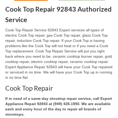
Cook Top Repair 92843 Authorized
Oven & Vent Hood Repair
Service
Ice Maker Repair
Cook Top Repair Service 92843 Expert services all types of
Range Repair
electric Cook Top repair, gas Cook Top repair, glass Cook Top
repair, induction Cook Top repair. If your Cook Top is having
Freezer Repair
problems like the Cook Top will not heat or if you need a Cook
Top replacement. Cook Top Repair Service will put you right
Trash Compactor Repair
back where you need to be. ceramic cooktop burner repair, gold
cooktop repair, electric cooktop repair, ceramic cooktop repair.
Wine Cooler Repair
Expert Appliance Repair 92843 will have your Cook Top repaired
or serviced in no time. We will have your Cook Top up in running
Brands
in no time flat.
Brands A-J
Cook Top Repair
Amana Repair
If in need of a same-day stovetop repair service, call Expert
Appliance Repair 92843 at (949) 428-1950. We are available
Asko Repair
each and every hour of the day to repair all brands of
stovetops.
Bosch Repair