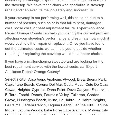
Samsung Repair
the stovetop. We have technicians who specialize in stovetop
repair and can execute the job safely and successfully.
Sub Zero Repair
If your stovetop is not performing well, this could be due to a
Brands T-Z
number of reasons, such as coils that fail to heat, damaged
coils, loose coils, or heat adjustment failure. Expert Appliance
Thermador Repair
Repair Orange County can help you identify the current problem
affecting your stovetop’s performance and estimate how much it
U-Line Repair
would cost to either repair or replace it. Once you have found
out the estimated costs, we can help you to decide whether
Viking Repair
repairing or replacing the stovetop would be a better choice.
If you have a malfunctioning stovetop and are looking for the
Whirlpool KitchenAid Repair
best repairment service with the lowest costs, call Expert
Appliance Repair Orange County!
Wolf Repair
Select a city :
Aliso Viejo
,
Anaheim
,
Atwood
,
Brea
,
Buena Park
,
Capistrano Beach
,
Corona Del Mar
,
Costa Mesa
,
Coto De Caza
,
Service Area
Cowan Heights
,
Cypress
,
Dana Point
,
Dove Canyon
,
East Irvine
,
El Toro
,
Foothill Ranch
,
Fountain Valley
,
Fullerton
,
Garden
About Us
Grove
,
Huntington Beach
,
Irvine
,
La Habra
,
La Habra Heights
,
La Palma
,
Ladera Ranch
,
Laguna Beach
,
Laguna Hills
,
Laguna
Blog
Niguel
,
Laguna Woods
,
Lake Forest
,
Los Alamitos
,
Midway City
,