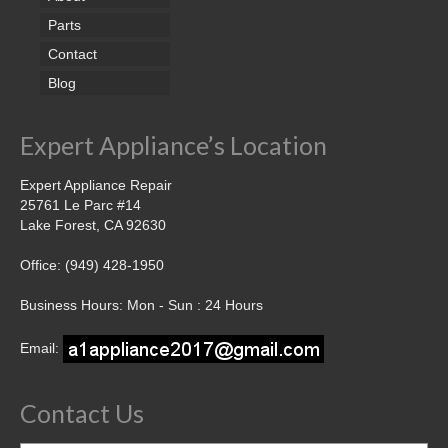
Parts
Contact
Blog
Expert Appliance’s Location
Expert Appliance Repair
25761 Le Parc #14
Lake Forest, CA 92630
Office: (949) 428-1950
Business Hours: Mon - Sun : 24 Hours
Email:
Contact Us