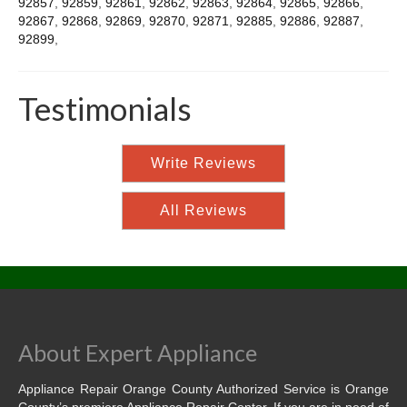
92857
,
92859
,
92861
,
92862
,
92863
,
92864
,
92865
,
92866
,
92867
,
92868
,
92869
,
92870
,
92871
,
92885
,
92886
,
92887
,
92899
,
Testimonials
Write Reviews
All Reviews
About Expert Appliance
Appliance Repair Orange County Authorized Service is Orange
County’s premiere Appliance Repair Center. If you are in need of