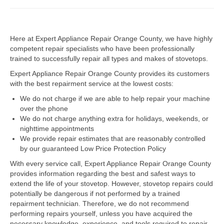
Dacor Repair
Here at Expert Appliance Repair Orange County, we have highly
Frigidaire Repair
competent repair specialists who have been professionally
trained to successfully repair all types and makes of stovetops.
GE Repair
Expert Appliance Repair Orange County provides its customers
Hotpoint Repair
with the best repairment service at the lowest costs:
We do not charge if we are able to help repair your machine
Brands K-S
over the phone
We do not charge anything extra for holidays, weekends, or
Kenmore Repair
nighttime appointments
We provide repair estimates that are reasonably controlled
KitchenAid Repair
by our guaranteed Low Price Protection Policy
LG Repair
With every service call, Expert Appliance Repair Orange County
provides information regarding the best and safest ways to
extend the life of your stovetop. However, stovetop repairs could
Maytag Repair
potentially be dangerous if not performed by a trained
repairment technician. Therefore, we do not recommend
Monogram Repair
performing repairs yourself, unless you have acquired the
necessary knowledge, experience, and tools required to repair