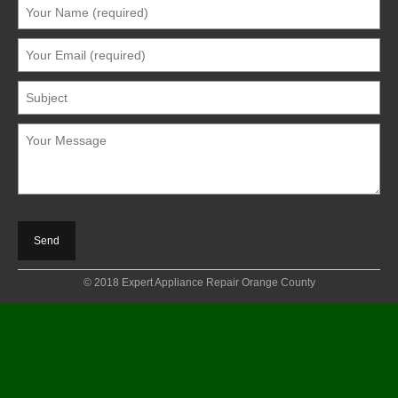
© 2018 Expert Appliance Repair Orange County