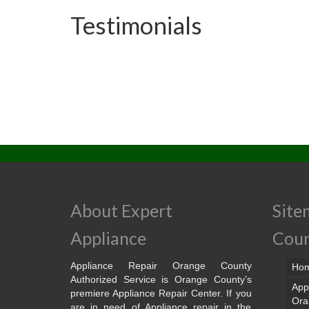
Testimonials
About Expert
Site
Appliance
Cou
Appliance Repair Orange County
Ho
Authorized Service is Orange County’s
App
premiere Appliance Repair Center. If you
Ora
are in need of Appliance repair in the