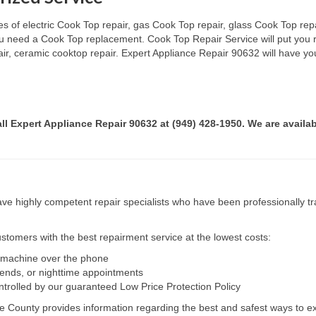
s of electric Cook Top repair, gas Cook Top repair, glass Cook Top repai
 you need a Cook Top replacement. Cook Top Repair Service will put you
pair, ceramic cooktop repair. Expert Appliance Repair 90632 will have yo
all Expert Appliance Repair 90632 at (949) 428-1950. We are availab
e highly competent repair specialists who have been professionally tra
tomers with the best repairment service at the lowest costs:
r machine over the phone
kends, or nighttime appointments
ntrolled by our guaranteed Low Price Protection Policy
e County provides information regarding the best and safest ways to ex