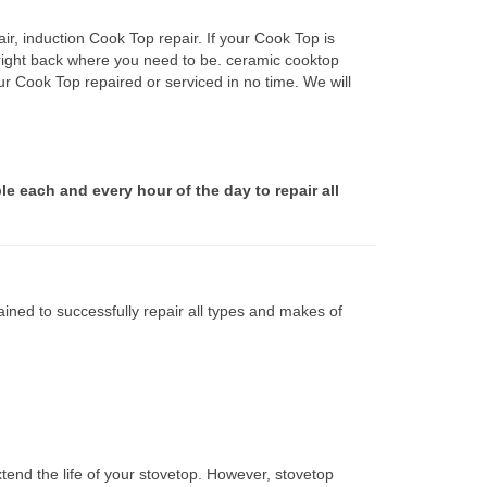
r, induction Cook Top repair. If your Cook Top is
 right back where you need to be. ceramic cooktop
ur Cook Top repaired or serviced in no time. We will
le each and every hour of the day to repair all
ined to successfully repair all types and makes of
tend the life of your stovetop. However, stovetop