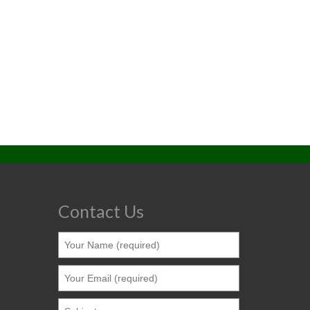
Contact Us