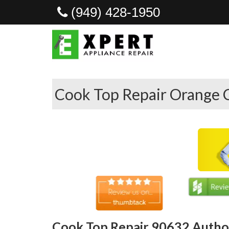
(949) 428-1950
Cook Top Repair Orange 
Cook Top Repair 90632 Author