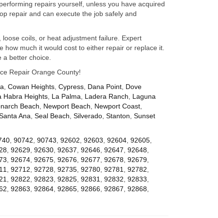
performing repairs yourself, unless you have acquired
op repair and can execute the job safely and
 loose coils, or heat adjustment failure. Expert
how much it would cost to either repair or replace it.
 a better choice.
iance Repair Orange County!
za
,
Cowan Heights
,
Cypress
,
Dana Point
,
Dove
a Habra Heights
,
La Palma
,
Ladera Ranch
,
Laguna
narch Beach
,
Newport Beach
,
Newport Coast
,
Santa Ana
,
Seal Beach
,
Silverado
,
Stanton
,
Sunset
740
,
90742
,
90743
,
92602
,
92603
,
92604
,
92605
,
28
,
92629
,
92630
,
92637
,
92646
,
92647
,
92648
,
73
,
92674
,
92675
,
92676
,
92677
,
92678
,
92679
,
11
,
92712
,
92728
,
92735
,
92780
,
92781
,
92782
,
21
,
92822
,
92823
,
92825
,
92831
,
92832
,
92833
,
62
,
92863
,
92864
,
92865
,
92866
,
92867
,
92868
,