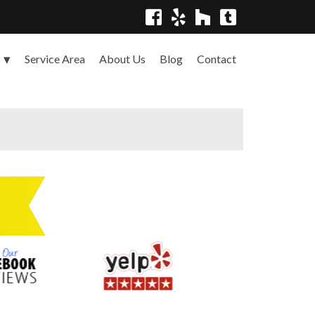
Service Area
About Us
Blog
Contact
s