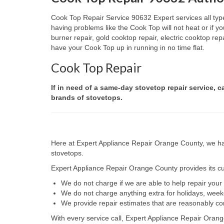
Cook Top Repair Service 90632 Expert services all type
having problems like the Cook Top will not heat or if
burner repair, gold cooktop repair, electric cooktop re
have your Cook Top up in running in no time flat.
Cook Top Repair
If in need of a same-day stovetop repair service, c
brands of stovetops.
Here at Expert Appliance Repair Orange County, we hav
stovetops.
Expert Appliance Repair Orange County provides its cus
We do not charge if we are able to help repair you
We do not charge anything extra for holidays, wee
We provide repair estimates that are reasonably co
With every service call, Expert Appliance Repair Orang