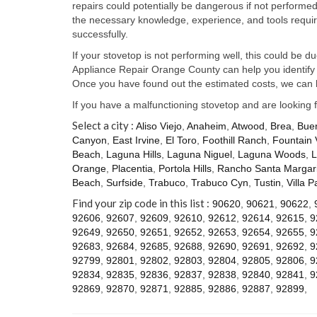
repairs could potentially be dangerous if not perform
the necessary knowledge, experience, and tools require
successfully.
If your stovetop is not performing well, this could be d
Appliance Repair Orange County can help you identify t
Once you have found out the estimated costs, we can h
If you have a malfunctioning stovetop and are looking 
Select a city :
Aliso Viejo
,
Anaheim
,
Atwood
,
Brea
,
Bue
Canyon
,
East Irvine
,
El Toro
,
Foothill Ranch
,
Fountain 
Beach
,
Laguna Hills
,
Laguna Niguel
,
Laguna Woods
,
L
Orange
,
Placentia
,
Portola Hills
,
Rancho Santa Margari
Beach
,
Surfside
,
Trabuco
,
Trabuco Cyn
,
Tustin
,
Villa P
Find your zip code in this list :
90620
,
90621
,
90622
,
92606
,
92607
,
92609
,
92610
,
92612
,
92614
,
92615
,
9
92649
,
92650
,
92651
,
92652
,
92653
,
92654
,
92655
,
9
92683
,
92684
,
92685
,
92688
,
92690
,
92691
,
92692
,
9
92799
,
92801
,
92802
,
92803
,
92804
,
92805
,
92806
,
9
92834
,
92835
,
92836
,
92837
,
92838
,
92840
,
92841
,
9
92869
,
92870
,
92871
,
92885
,
92886
,
92887
,
92899
,