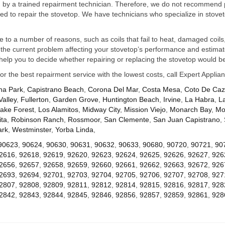
ed by a trained repairment technician. Therefore, we do not recommend 
d to repair the stovetop. We have technicians who specialize in stovet
ue to a number of reasons, such as coils that fail to heat, damaged coils,
he current problem affecting your stovetop’s performance and estimate 
elp you to decide whether repairing or replacing the stovetop would be
for the best repairment service with the lowest costs, call Expert Appl
na Park
,
Capistrano Beach
,
Corona Del Mar
,
Costa Mesa
,
Coto De Ca
Valley
,
Fullerton
,
Garden Grove
,
Huntington Beach
,
Irvine
,
La Habra
,
L
ake Forest
,
Los Alamitos
,
Midway City
,
Mission Viejo
,
Monarch Bay
,
Mo
ta
,
Robinson Ranch
,
Rossmoor
,
San Clemente
,
San Juan Capistrano
,
ark
,
Westminster
,
Yorba Linda
,
90623
,
90624
,
90630
,
90631
,
90632
,
90633
,
90680
,
90720
,
90721
,
90
2616
,
92618
,
92619
,
92620
,
92623
,
92624
,
92625
,
92626
,
92627
,
926
2656
,
92657
,
92658
,
92659
,
92660
,
92661
,
92662
,
92663
,
92672
,
926
2693
,
92694
,
92701
,
92703
,
92704
,
92705
,
92706
,
92707
,
92708
,
927
2807
,
92808
,
92809
,
92811
,
92812
,
92814
,
92815
,
92816
,
92817
,
928
2842
,
92843
,
92844
,
92845
,
92846
,
92856
,
92857
,
92859
,
92861
,
928