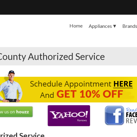
Home
Appliances
Brand
County Authorized Service
ized Service