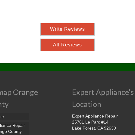
Write Reviews
All Reviews
map Orange
Expert Appliance’s
nty
Location
Expert Appliance Repair
me
25761 Le Parc #14
liance Repair
Lake Forest, CA 92630
nge County