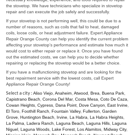
Samsung Repair
the stovetop. We have technicians who specialize in stovetop
repair and can execute the job safely and successfully.
Sub Zero Repair
If your stovetop is not performing well, this could be due to a
Brands T-Z
number of reasons, such as coils that fail to heat, damaged
coils, loose coils, or heat adjustment failure. Expert Appliance
Thermador Repair
Repair Orange County can help you identify the current problem
affecting your stovetop’s performance and estimate how much it
U-Line Repair
would cost to either repair or replace it. Once you have found
out the estimated costs, we can help you to decide whether
Viking Repair
repairing or replacing the stovetop would be a better choice.
If you have a malfunctioning stovetop and are looking for the
Whirlpool KitchenAid Repair
best repairment service with the lowest costs, call Expert
Appliance Repair Orange County!
Wolf Repair
Select a city :
Aliso Viejo
,
Anaheim
,
Atwood
,
Brea
,
Buena Park
,
Capistrano Beach
,
Corona Del Mar
,
Costa Mesa
,
Coto De Caza
,
Service Area
Cowan Heights
,
Cypress
,
Dana Point
,
Dove Canyon
,
East Irvine
,
El Toro
,
Foothill Ranch
,
Fountain Valley
,
Fullerton
,
Garden
About Us
Grove
,
Huntington Beach
,
Irvine
,
La Habra
,
La Habra Heights
,
La Palma
,
Ladera Ranch
,
Laguna Beach
,
Laguna Hills
,
Laguna
Blog
Niguel
,
Laguna Woods
,
Lake Forest
,
Los Alamitos
,
Midway City
,