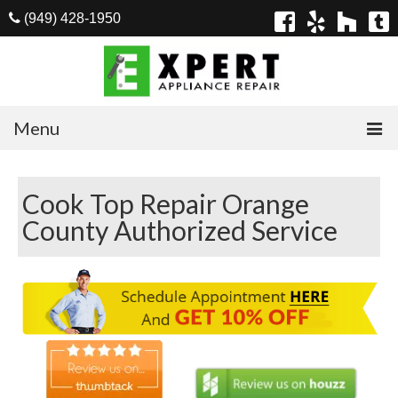
(949) 428-1950
Menu
Home
Cook Top Repair Orange
Appliances
County Authorized Service
Washer Repair
Dryer Repair
Refrigerator Repair
Dishwasher Repair
Cook Top Repair