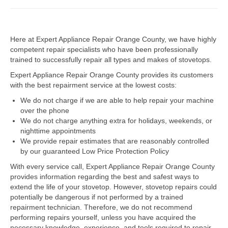
Dacor Repair
Here at Expert Appliance Repair Orange County, we have highly
Frigidaire Repair
competent repair specialists who have been professionally
trained to successfully repair all types and makes of stovetops.
GE Repair
Expert Appliance Repair Orange County provides its customers
Hotpoint Repair
with the best repairment service at the lowest costs:
We do not charge if we are able to help repair your machine
Brands K-S
over the phone
We do not charge anything extra for holidays, weekends, or
Kenmore Repair
nighttime appointments
We provide repair estimates that are reasonably controlled
KitchenAid Repair
by our guaranteed Low Price Protection Policy
LG Repair
With every service call, Expert Appliance Repair Orange County
provides information regarding the best and safest ways to
extend the life of your stovetop. However, stovetop repairs could
Maytag Repair
potentially be dangerous if not performed by a trained
repairment technician. Therefore, we do not recommend
Monogram Repair
performing repairs yourself, unless you have acquired the
necessary knowledge, experience, and tools required to repair