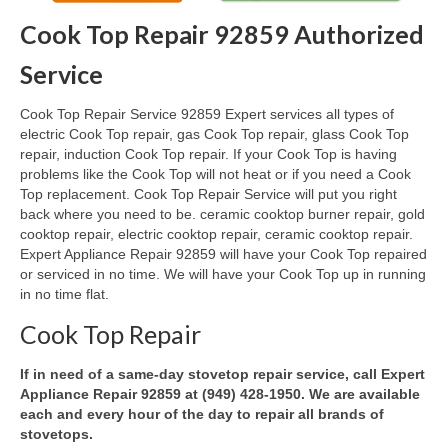
Cook Top Repair 92859 Authorized
Oven & Vent Hood Repair
Service
Ice Maker Repair
Cook Top Repair Service 92859 Expert services all types of
Range Repair
electric Cook Top repair, gas Cook Top repair, glass Cook Top
repair, induction Cook Top repair. If your Cook Top is having
Freezer Repair
problems like the Cook Top will not heat or if you need a Cook
Top replacement. Cook Top Repair Service will put you right
Trash Compactor Repair
back where you need to be. ceramic cooktop burner repair, gold
cooktop repair, electric cooktop repair, ceramic cooktop repair.
Wine Cooler Repair
Expert Appliance Repair 92859 will have your Cook Top repaired
or serviced in no time. We will have your Cook Top up in running
Brands
in no time flat.
Brands A-J
Cook Top Repair
Amana Repair
If in need of a same-day stovetop repair service, call Expert
Appliance Repair 92859 at (949) 428-1950. We are available
Asko Repair
each and every hour of the day to repair all brands of
stovetops.
Bosch Repair