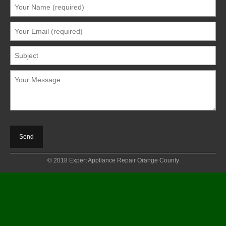
© 2018 Expert Appliance Repair Orange County