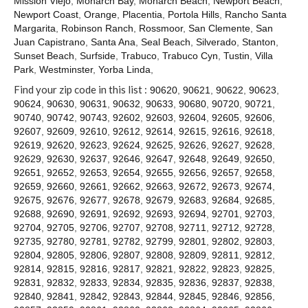
Mission Viejo
,
Monarch Bay
,
Monarch Beach
,
Newport Beach
,
Contact
Newport Coast
,
Orange
,
Placentia
,
Portola Hills
,
Rancho Santa
Margarita
,
Robinson Ranch
,
Rossmoor
,
San Clemente
,
San
Juan Capistrano
,
Santa Ana
,
Seal Beach
,
Silverado
,
Stanton
,
Sunset Beach
,
Surfside
,
Trabuco
,
Trabuco Cyn
,
Tustin
,
Villa
Park
,
Westminster
,
Yorba Linda
,
Find your zip code in this list :
90620
,
90621
,
90622
,
90623
,
90624
,
90630
,
90631
,
90632
,
90633
,
90680
,
90720
,
90721
,
90740
,
90742
,
90743
,
92602
,
92603
,
92604
,
92605
,
92606
,
92607
,
92609
,
92610
,
92612
,
92614
,
92615
,
92616
,
92618
,
92619
,
92620
,
92623
,
92624
,
92625
,
92626
,
92627
,
92628
,
92629
,
92630
,
92637
,
92646
,
92647
,
92648
,
92649
,
92650
,
92651
,
92652
,
92653
,
92654
,
92655
,
92656
,
92657
,
92658
,
92659
,
92660
,
92661
,
92662
,
92663
,
92672
,
92673
,
92674
,
92675
,
92676
,
92677
,
92678
,
92679
,
92683
,
92684
,
92685
,
92688
,
92690
,
92691
,
92692
,
92693
,
92694
,
92701
,
92703
,
92704
,
92705
,
92706
,
92707
,
92708
,
92711
,
92712
,
92728
,
92735
,
92780
,
92781
,
92782
,
92799
,
92801
,
92802
,
92803
,
92804
,
92805
,
92806
,
92807
,
92808
,
92809
,
92811
,
92812
,
92814
,
92815
,
92816
,
92817
,
92821
,
92822
,
92823
,
92825
,
92831
,
92832
,
92833
,
92834
,
92835
,
92836
,
92837
,
92838
,
92840
,
92841
,
92842
,
92843
,
92844
,
92845
,
92846
,
92856
,