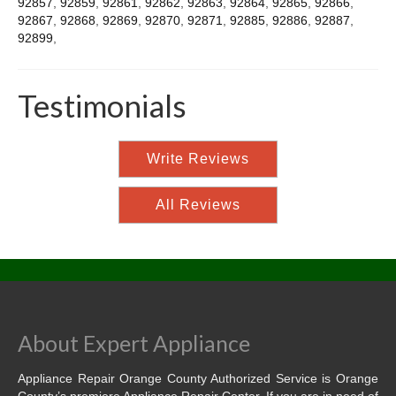
92857
,
92859
,
92861
,
92862
,
92863
,
92864
,
92865
,
92866
,
92867
,
92868
,
92869
,
92870
,
92871
,
92885
,
92886
,
92887
,
92899
,
Testimonials
Write Reviews
All Reviews
About Expert Appliance
Appliance Repair Orange County Authorized Service is Orange
County’s premiere Appliance Repair Center. If you are in need of