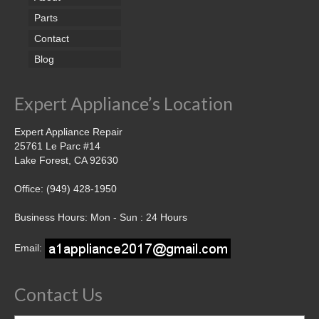
Parts
Contact
Blog
Expert Appliance’s Location
Expert Appliance Repair
25761 Le Parc #14
Lake Forest, CA 92630
Office: (949) 428-1950
Business Hours: Mon - Sun : 24 Hours
Email:
Contact Us