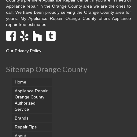
Appliance repair in the Orange County area we are the ones to
call. We have been proudly serving the Orange County area for
years. My Appliance Repair Orange County offers Appliance
repair free estimates.
Our Privacy Policy
Sitemap Orange County
Home
Appliance Repair
Orange County
Authorized
Service
Brands
Repair Tips
About