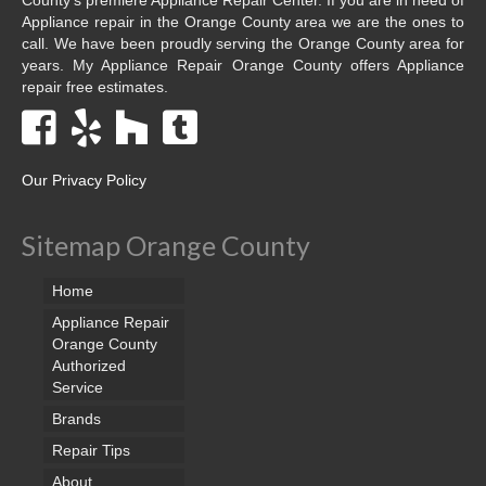
Appliance repair in the Orange County area we are the ones to
call. We have been proudly serving the Orange County area for
years. My Appliance Repair Orange County offers Appliance
repair free estimates.
Our Privacy Policy
Sitemap Orange County
Home
Appliance Repair
Orange County
Authorized
Service
Brands
Repair Tips
About