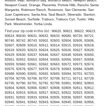
Mission Viejo
,
Monarch Bay
,
Monarch Beach
,
Newport Beach
,
Contact
Newport Coast
,
Orange
,
Placentia
,
Portola Hills
,
Rancho Santa
Margarita
,
Robinson Ranch
,
Rossmoor
,
San Clemente
,
San
Juan Capistrano
,
Santa Ana
,
Seal Beach
,
Silverado
,
Stanton
,
Sunset Beach
,
Surfside
,
Trabuco
,
Trabuco Cyn
,
Tustin
,
Villa
Park
,
Westminster
,
Yorba Linda
,
Find your zip code in this list :
90620
,
90621
,
90622
,
90623
,
90624
,
90630
,
90631
,
90632
,
90633
,
90680
,
90720
,
90721
,
90740
,
90742
,
90743
,
92602
,
92603
,
92604
,
92605
,
92606
,
92607
,
92609
,
92610
,
92612
,
92614
,
92615
,
92616
,
92618
,
92619
,
92620
,
92623
,
92624
,
92625
,
92626
,
92627
,
92628
,
92629
,
92630
,
92637
,
92646
,
92647
,
92648
,
92649
,
92650
,
92651
,
92652
,
92653
,
92654
,
92655
,
92656
,
92657
,
92658
,
92659
,
92660
,
92661
,
92662
,
92663
,
92672
,
92673
,
92674
,
92675
,
92676
,
92677
,
92678
,
92679
,
92683
,
92684
,
92685
,
92688
,
92690
,
92691
,
92692
,
92693
,
92694
,
92701
,
92703
,
92704
,
92705
,
92706
,
92707
,
92708
,
92711
,
92712
,
92728
,
92735
,
92780
,
92781
,
92782
,
92799
,
92801
,
92802
,
92803
,
92804
,
92805
,
92806
,
92807
,
92808
,
92809
,
92811
,
92812
,
92814
,
92815
,
92816
,
92817
,
92821
,
92822
,
92823
,
92825
,
92831
,
92832
,
92833
,
92834
,
92835
,
92836
,
92837
,
92838
,
92840
,
92841
,
92842
,
92843
,
92844
,
92845
,
92846
,
92856
,