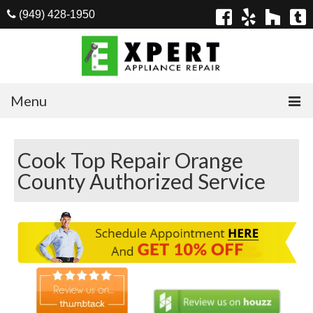
(949) 428-1950
Menu
Home
Cook Top Repair Orange
Appliances
County Authorized Service
Washer Repair
Dryer Repair
Refrigerator Repair
Dishwasher Repair
Cook Top Repair