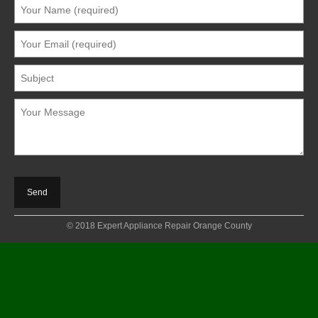
© 2018 Expert Appliance Repair Orange County