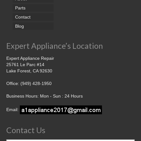
Parts
Contact
Blog
Expert Appliance’s Location
Expert Appliance Repair
25761 Le Parc #14
Lake Forest, CA 92630
Office: (949) 428-1950
Business Hours: Mon - Sun : 24 Hours
Email:
Contact Us