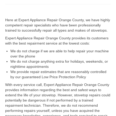
Dacor Repair
Here at Expert Appliance Repair Orange County, we have highly
Frigidaire Repair
competent repair specialists who have been professionally
trained to successfully repair all types and makes of stovetops.
GE Repair
Expert Appliance Repair Orange County provides its customers
Hotpoint Repair
with the best repairment service at the lowest costs:
We do not charge if we are able to help repair your machine
Brands K-S
over the phone
We do not charge anything extra for holidays, weekends, or
Kenmore Repair
nighttime appointments
We provide repair estimates that are reasonably controlled
KitchenAid Repair
by our guaranteed Low Price Protection Policy
LG Repair
With every service call, Expert Appliance Repair Orange County
provides information regarding the best and safest ways to
extend the life of your stovetop. However, stovetop repairs could
Maytag Repair
potentially be dangerous if not performed by a trained
repairment technician. Therefore, we do not recommend
Monogram Repair
performing repairs yourself, unless you have acquired the
necessary knowledge, experience, and tools required to repair