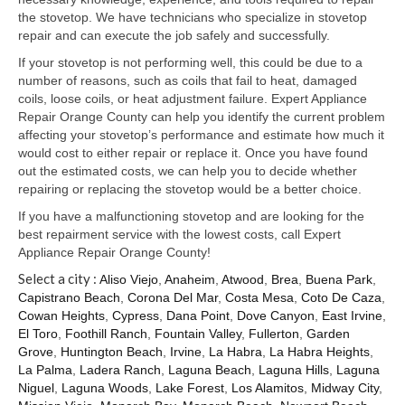
Samsung Repair
the stovetop. We have technicians who specialize in stovetop
repair and can execute the job safely and successfully.
Sub Zero Repair
If your stovetop is not performing well, this could be due to a
Brands T-Z
number of reasons, such as coils that fail to heat, damaged
coils, loose coils, or heat adjustment failure. Expert Appliance
Thermador Repair
Repair Orange County can help you identify the current problem
affecting your stovetop’s performance and estimate how much it
U-Line Repair
would cost to either repair or replace it. Once you have found
out the estimated costs, we can help you to decide whether
Viking Repair
repairing or replacing the stovetop would be a better choice.
If you have a malfunctioning stovetop and are looking for the
Whirlpool KitchenAid Repair
best repairment service with the lowest costs, call Expert
Appliance Repair Orange County!
Wolf Repair
Select a city :
Aliso Viejo
,
Anaheim
,
Atwood
,
Brea
,
Buena Park
,
Capistrano Beach
,
Corona Del Mar
,
Costa Mesa
,
Coto De Caza
,
Service Area
Cowan Heights
,
Cypress
,
Dana Point
,
Dove Canyon
,
East Irvine
,
El Toro
,
Foothill Ranch
,
Fountain Valley
,
Fullerton
,
Garden
About Us
Grove
,
Huntington Beach
,
Irvine
,
La Habra
,
La Habra Heights
,
La Palma
,
Ladera Ranch
,
Laguna Beach
,
Laguna Hills
,
Laguna
Blog
Niguel
,
Laguna Woods
,
Lake Forest
,
Los Alamitos
,
Midway City
,