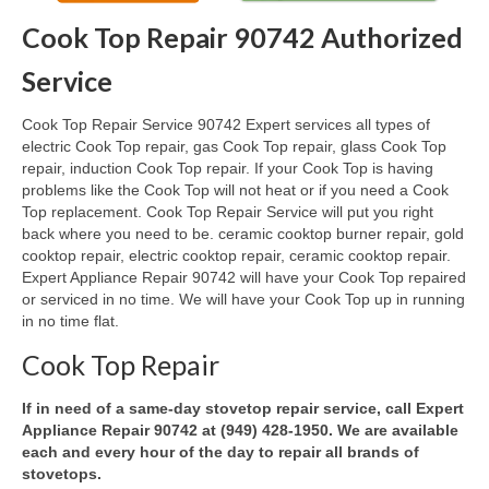
Cook Top Repair 90742 Authorized
Oven & Vent Hood Repair
Service
Ice Maker Repair
Cook Top Repair Service 90742 Expert services all types of
Range Repair
electric Cook Top repair, gas Cook Top repair, glass Cook Top
repair, induction Cook Top repair. If your Cook Top is having
Freezer Repair
problems like the Cook Top will not heat or if you need a Cook
Top replacement. Cook Top Repair Service will put you right
Trash Compactor Repair
back where you need to be. ceramic cooktop burner repair, gold
cooktop repair, electric cooktop repair, ceramic cooktop repair.
Wine Cooler Repair
Expert Appliance Repair 90742 will have your Cook Top repaired
or serviced in no time. We will have your Cook Top up in running
Brands
in no time flat.
Brands A-J
Cook Top Repair
Amana Repair
If in need of a same-day stovetop repair service, call Expert
Appliance Repair 90742 at (949) 428-1950. We are available
Asko Repair
each and every hour of the day to repair all brands of
stovetops.
Bosch Repair