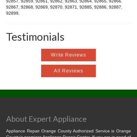
92857
,
92859
,
92861
,
92862
,
92863
,
92864
,
92865
,
92866
,
92867
,
92868
,
92869
,
92870
,
92871
,
92885
,
92886
,
92887
,
92899
,
Testimonials
Write Reviews
All Reviews
About Expert Appliance
Appliance Repair Orange County Authorized Service is Orange
County’s premiere Appliance Repair Center. If you are in need of