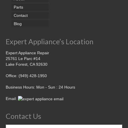
Parts
Contact
Blog
Expert Appliance’s Location
Expert Appliance Repair
25761 Le Parc #14
Lake Forest, CA 92630
Office: (949) 428-1950
Business Hours: Mon - Sun : 24 Hours
Email:
Contact Us