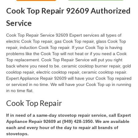
Cook Top Repair 92609 Authorized
Oven & Vent Hood Repair
Service
Ice Maker Repair
Cook Top Repair Service 92609 Expert services all types of
Range Repair
electric Cook Top repair, gas Cook Top repair, glass Cook Top
repair, induction Cook Top repair. If your Cook Top is having
Freezer Repair
problems like the Cook Top will not heat or if you need a Cook
Top replacement. Cook Top Repair Service will put you right
Trash Compactor Repair
back where you need to be. ceramic cooktop burner repair, gold
cooktop repair, electric cooktop repair, ceramic cooktop repair.
Wine Cooler Repair
Expert Appliance Repair 92609 will have your Cook Top repaired
or serviced in no time. We will have your Cook Top up in running
Brands
in no time flat.
Brands A-J
Cook Top Repair
Amana Repair
If in need of a same-day stovetop repair service, call Expert
Appliance Repair 92609 at (949) 428-1950. We are available
Asko Repair
each and every hour of the day to repair all brands of
stovetops.
Bosch Repair