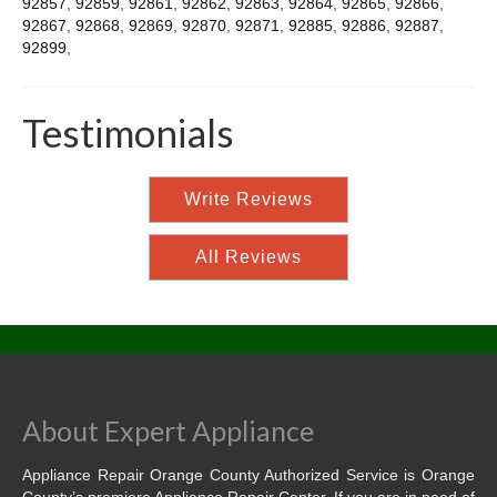
92857
,
92859
,
92861
,
92862
,
92863
,
92864
,
92865
,
92866
,
92867
,
92868
,
92869
,
92870
,
92871
,
92885
,
92886
,
92887
,
92899
,
Testimonials
Write Reviews
All Reviews
About Expert Appliance
Appliance Repair Orange County Authorized Service is Orange
County’s premiere Appliance Repair Center. If you are in need of