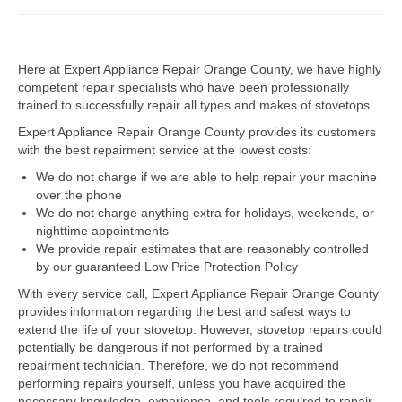
Dacor Repair
Here at Expert Appliance Repair Orange County, we have highly
Frigidaire Repair
competent repair specialists who have been professionally
trained to successfully repair all types and makes of stovetops.
GE Repair
Expert Appliance Repair Orange County provides its customers
Hotpoint Repair
with the best repairment service at the lowest costs:
We do not charge if we are able to help repair your machine
Brands K-S
over the phone
We do not charge anything extra for holidays, weekends, or
Kenmore Repair
nighttime appointments
We provide repair estimates that are reasonably controlled
KitchenAid Repair
by our guaranteed Low Price Protection Policy
LG Repair
With every service call, Expert Appliance Repair Orange County
provides information regarding the best and safest ways to
extend the life of your stovetop. However, stovetop repairs could
Maytag Repair
potentially be dangerous if not performed by a trained
repairment technician. Therefore, we do not recommend
Monogram Repair
performing repairs yourself, unless you have acquired the
necessary knowledge, experience, and tools required to repair