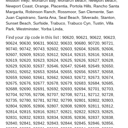
Mission Viejo
,
Monarch Bay
,
Monarch Beach
,
Newport Beach
,
Contact
Newport Coast
,
Orange
,
Placentia
,
Portola Hills
,
Rancho Santa
Margarita
,
Robinson Ranch
,
Rossmoor
,
San Clemente
,
San
Juan Capistrano
,
Santa Ana
,
Seal Beach
,
Silverado
,
Stanton
,
Sunset Beach
,
Surfside
,
Trabuco
,
Trabuco Cyn
,
Tustin
,
Villa
Park
,
Westminster
,
Yorba Linda
,
Find your zip code in this list :
90620
,
90621
,
90622
,
90623
,
90624
,
90630
,
90631
,
90632
,
90633
,
90680
,
90720
,
90721
,
90740
,
90742
,
90743
,
92602
,
92603
,
92604
,
92605
,
92606
,
92607
,
92609
,
92610
,
92612
,
92614
,
92615
,
92616
,
92618
,
92619
,
92620
,
92623
,
92624
,
92625
,
92626
,
92627
,
92628
,
92629
,
92630
,
92637
,
92646
,
92647
,
92648
,
92649
,
92650
,
92651
,
92652
,
92653
,
92654
,
92655
,
92656
,
92657
,
92658
,
92659
,
92660
,
92661
,
92662
,
92663
,
92672
,
92673
,
92674
,
92675
,
92676
,
92677
,
92678
,
92679
,
92683
,
92684
,
92685
,
92688
,
92690
,
92691
,
92692
,
92693
,
92694
,
92701
,
92703
,
92704
,
92705
,
92706
,
92707
,
92708
,
92711
,
92712
,
92728
,
92735
,
92780
,
92781
,
92782
,
92799
,
92801
,
92802
,
92803
,
92804
,
92805
,
92806
,
92807
,
92808
,
92809
,
92811
,
92812
,
92814
,
92815
,
92816
,
92817
,
92821
,
92822
,
92823
,
92825
,
92831
,
92832
,
92833
,
92834
,
92835
,
92836
,
92837
,
92838
,
92840
,
92841
,
92842
,
92843
,
92844
,
92845
,
92846
,
92856
,