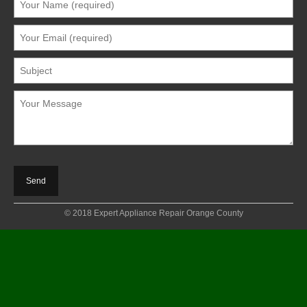
© 2018 Expert Appliance Repair Orange County