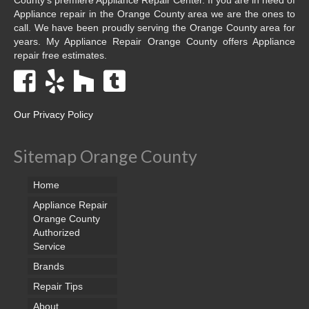
Appliance repair in the Orange County area we are the ones to
call. We have been proudly serving the Orange County area for
years. My Appliance Repair Orange County offers Appliance
repair free estimates.
Our Privacy Policy
Sitemap Orange County
Home
Appliance Repair
Orange County
Authorized
Service
Brands
Repair Tips
About