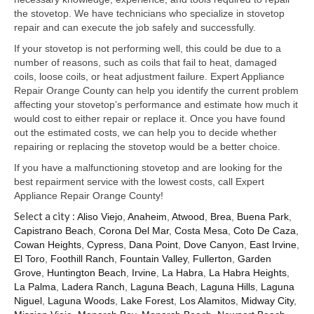
Samsung Repair
the stovetop. We have technicians who specialize in stovetop
repair and can execute the job safely and successfully.
Sub Zero Repair
If your stovetop is not performing well, this could be due to a
Brands T-Z
number of reasons, such as coils that fail to heat, damaged
coils, loose coils, or heat adjustment failure. Expert Appliance
Thermador Repair
Repair Orange County can help you identify the current problem
affecting your stovetop’s performance and estimate how much it
U-Line Repair
would cost to either repair or replace it. Once you have found
out the estimated costs, we can help you to decide whether
Viking Repair
repairing or replacing the stovetop would be a better choice.
If you have a malfunctioning stovetop and are looking for the
Whirlpool KitchenAid Repair
best repairment service with the lowest costs, call Expert
Appliance Repair Orange County!
Wolf Repair
Select a city :
Aliso Viejo
,
Anaheim
,
Atwood
,
Brea
,
Buena Park
,
Capistrano Beach
,
Corona Del Mar
,
Costa Mesa
,
Coto De Caza
,
Service Area
Cowan Heights
,
Cypress
,
Dana Point
,
Dove Canyon
,
East Irvine
,
El Toro
,
Foothill Ranch
,
Fountain Valley
,
Fullerton
,
Garden
About Us
Grove
,
Huntington Beach
,
Irvine
,
La Habra
,
La Habra Heights
,
La Palma
,
Ladera Ranch
,
Laguna Beach
,
Laguna Hills
,
Laguna
Blog
Niguel
,
Laguna Woods
,
Lake Forest
,
Los Alamitos
,
Midway City
,