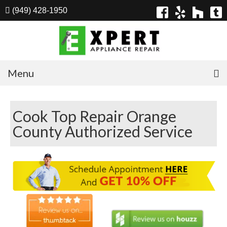
(949) 428-1950
Menu
Home
Cook Top Repair Orange
Appliances
County Authorized Service
Washer Repair
Dryer Repair
Refrigerator Repair
Dishwasher Repair
Cook Top Repair