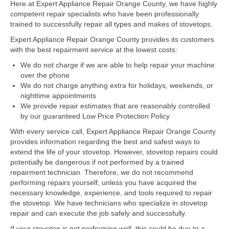
Here at Expert Appliance Repair Orange County, we have highly
competent repair specialists who have been professionally
Dacor Repair
trained to successfully repair all types and makes of stovetops.
Expert Appliance Repair Orange County provides its customers
Frigidaire Repair
with the best repairment service at the lowest costs:
GE Repair
We do not charge if we are able to help repair your machine
over the phone
Hotpoint Repair
We do not charge anything extra for holidays, weekends, or
nighttime appointments
Brands K-S
We provide repair estimates that are reasonably controlled
by our guaranteed Low Price Protection Policy
Kenmore Repair
With every service call, Expert Appliance Repair Orange County
provides information regarding the best and safest ways to
KitchenAid Repair
extend the life of your stovetop. However, stovetop repairs could
potentially be dangerous if not performed by a trained
LG Repair
repairment technician. Therefore, we do not recommend
performing repairs yourself, unless you have acquired the
Maytag Repair
necessary knowledge, experience, and tools required to repair
the stovetop. We have technicians who specialize in stovetop
Monogram Repair
repair and can execute the job safely and successfully.
If your stovetop is not performing well, this could be due to a