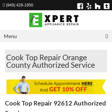
(949) 428-1950
Menu
Home
Cook Top Repair Orange
Appliances
County Authorized Service
Washer Repair
Dryer Repair
Refrigerator Repair
Dishwasher Repair
Cook Top Repair 92612 Authorized
Cook Top Repair