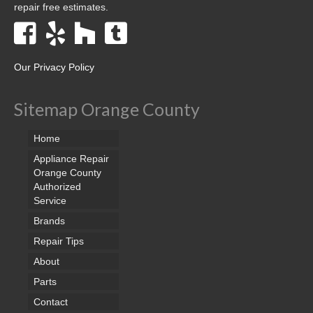
repair free estimates.
Our Privacy Policy
Sitemap Orange County
Home
Appliance Repair
Orange County
Authorized
Service
Brands
Repair Tips
About
Parts
Contact