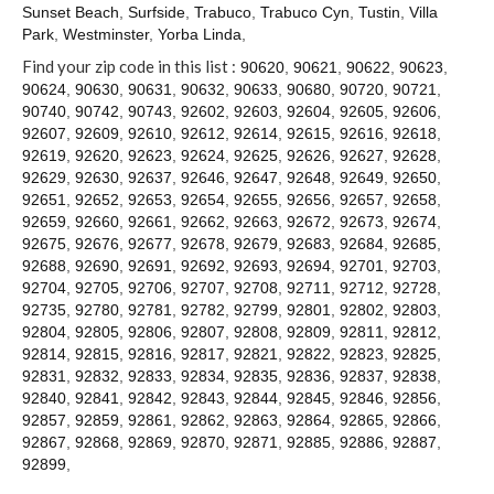
Contact
Sunset Beach
,
Surfside
,
Trabuco
,
Trabuco Cyn
,
Tustin
,
Villa
Park
,
Westminster
,
Yorba Linda
,
Find your zip code in this list :
90620
,
90621
,
90622
,
90623
,
90624
,
90630
,
90631
,
90632
,
90633
,
90680
,
90720
,
90721
,
90740
,
90742
,
90743
,
92602
,
92603
,
92604
,
92605
,
92606
,
92607
,
92609
,
92610
,
92612
,
92614
,
92615
,
92616
,
92618
,
92619
,
92620
,
92623
,
92624
,
92625
,
92626
,
92627
,
92628
,
92629
,
92630
,
92637
,
92646
,
92647
,
92648
,
92649
,
92650
,
92651
,
92652
,
92653
,
92654
,
92655
,
92656
,
92657
,
92658
,
92659
,
92660
,
92661
,
92662
,
92663
,
92672
,
92673
,
92674
,
92675
,
92676
,
92677
,
92678
,
92679
,
92683
,
92684
,
92685
,
92688
,
92690
,
92691
,
92692
,
92693
,
92694
,
92701
,
92703
,
92704
,
92705
,
92706
,
92707
,
92708
,
92711
,
92712
,
92728
,
92735
,
92780
,
92781
,
92782
,
92799
,
92801
,
92802
,
92803
,
92804
,
92805
,
92806
,
92807
,
92808
,
92809
,
92811
,
92812
,
92814
,
92815
,
92816
,
92817
,
92821
,
92822
,
92823
,
92825
,
92831
,
92832
,
92833
,
92834
,
92835
,
92836
,
92837
,
92838
,
92840
,
92841
,
92842
,
92843
,
92844
,
92845
,
92846
,
92856
,
92857
,
92859
,
92861
,
92862
,
92863
,
92864
,
92865
,
92866
,
92867
,
92868
,
92869
,
92870
,
92871
,
92885
,
92886
,
92887
,
92899
,