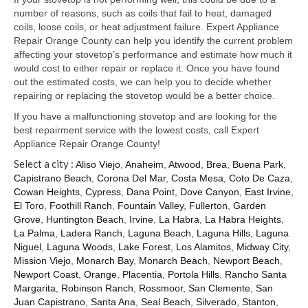
Samsung Repair
number of reasons, such as coils that fail to heat, damaged
coils, loose coils, or heat adjustment failure. Expert Appliance
Sub Zero Repair
Repair Orange County can help you identify the current problem
affecting your stovetop’s performance and estimate how much it
Brands T-Z
would cost to either repair or replace it. Once you have found
out the estimated costs, we can help you to decide whether
Thermador Repair
repairing or replacing the stovetop would be a better choice.
U-Line Repair
If you have a malfunctioning stovetop and are looking for the
best repairment service with the lowest costs, call Expert
Viking Repair
Appliance Repair Orange County!
Select a city :
Aliso Viejo
,
Anaheim
,
Atwood
,
Brea
,
Buena Park
,
Whirlpool KitchenAid Repair
Capistrano Beach
,
Corona Del Mar
,
Costa Mesa
,
Coto De Caza
,
Cowan Heights
,
Cypress
,
Dana Point
,
Dove Canyon
,
East Irvine
,
Wolf Repair
El Toro
,
Foothill Ranch
,
Fountain Valley
,
Fullerton
,
Garden
Grove
,
Huntington Beach
,
Irvine
,
La Habra
,
La Habra Heights
,
Service Area
La Palma
,
Ladera Ranch
,
Laguna Beach
,
Laguna Hills
,
Laguna
Niguel
,
Laguna Woods
,
Lake Forest
,
Los Alamitos
,
Midway City
,
About Us
Mission Viejo
,
Monarch Bay
,
Monarch Beach
,
Newport Beach
,
Newport Coast
,
Orange
,
Placentia
,
Portola Hills
,
Rancho Santa
Blog
Margarita
,
Robinson Ranch
,
Rossmoor
,
San Clemente
,
San
Juan Capistrano
,
Santa Ana
,
Seal Beach
,
Silverado
,
Stanton
,