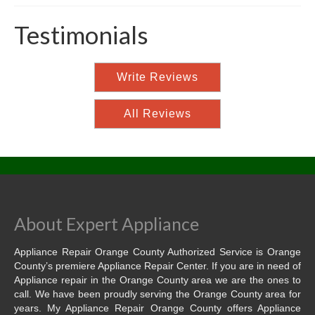
Testimonials
Write Reviews
All Reviews
About Expert Appliance
Appliance Repair Orange County Authorized Service is Orange
County’s premiere Appliance Repair Center. If you are in need of
Appliance repair in the Orange County area we are the ones to
call. We have been proudly serving the Orange County area for
years. My Appliance Repair Orange County offers Appliance