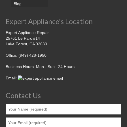
Blog
Expert Appliance’s Location
Expert Appliance Repair
25761 Le Parc #14
Lake Forest, CA 92630
Office: (949) 428-1950
Business Hours: Mon - Sun : 24 Hours
Email:
Contact Us