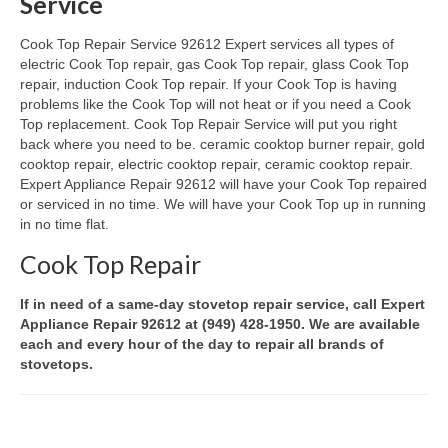
Service
Oven & Vent Hood Repair
Cook Top Repair Service 92612 Expert services all types of
electric Cook Top repair, gas Cook Top repair, glass Cook Top
Ice Maker Repair
repair, induction Cook Top repair. If your Cook Top is having
problems like the Cook Top will not heat or if you need a Cook
Range Repair
Top replacement. Cook Top Repair Service will put you right
back where you need to be. ceramic cooktop burner repair, gold
Freezer Repair
cooktop repair, electric cooktop repair, ceramic cooktop repair.
Expert Appliance Repair 92612 will have your Cook Top repaired
Trash Compactor Repair
or serviced in no time. We will have your Cook Top up in running
in no time flat.
Wine Cooler Repair
Cook Top Repair
Brands
If in need of a same-day stovetop repair service, call Expert
Brands A-J
Appliance Repair 92612 at (949) 428-1950. We are available
each and every hour of the day to repair all brands of
stovetops.
Amana Repair
Asko Repair
Bosch Repair