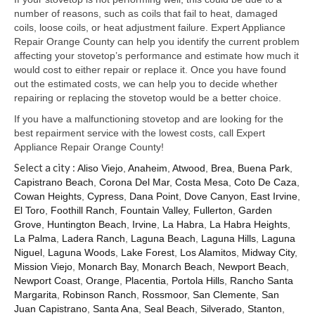
Samsung Repair
number of reasons, such as coils that fail to heat, damaged
coils, loose coils, or heat adjustment failure. Expert Appliance
Sub Zero Repair
Repair Orange County can help you identify the current problem
affecting your stovetop’s performance and estimate how much it
Brands T-Z
would cost to either repair or replace it. Once you have found
out the estimated costs, we can help you to decide whether
Thermador Repair
repairing or replacing the stovetop would be a better choice.
U-Line Repair
If you have a malfunctioning stovetop and are looking for the
best repairment service with the lowest costs, call Expert
Viking Repair
Appliance Repair Orange County!
Select a city :
Aliso Viejo
,
Anaheim
,
Atwood
,
Brea
,
Buena Park
,
Whirlpool KitchenAid Repair
Capistrano Beach
,
Corona Del Mar
,
Costa Mesa
,
Coto De Caza
,
Cowan Heights
,
Cypress
,
Dana Point
,
Dove Canyon
,
East Irvine
,
Wolf Repair
El Toro
,
Foothill Ranch
,
Fountain Valley
,
Fullerton
,
Garden
Grove
,
Huntington Beach
,
Irvine
,
La Habra
,
La Habra Heights
,
Service Area
La Palma
,
Ladera Ranch
,
Laguna Beach
,
Laguna Hills
,
Laguna
Niguel
,
Laguna Woods
,
Lake Forest
,
Los Alamitos
,
Midway City
,
About Us
Mission Viejo
,
Monarch Bay
,
Monarch Beach
,
Newport Beach
,
Newport Coast
,
Orange
,
Placentia
,
Portola Hills
,
Rancho Santa
Blog
Margarita
,
Robinson Ranch
,
Rossmoor
,
San Clemente
,
San
Juan Capistrano
,
Santa Ana
,
Seal Beach
,
Silverado
,
Stanton
,