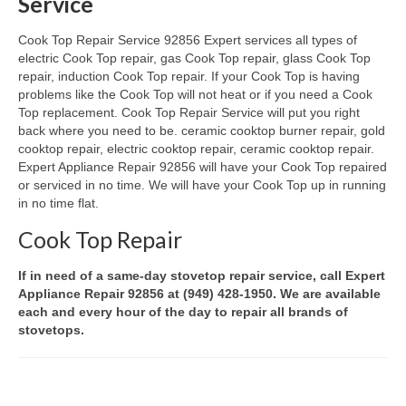
Service
Oven & Vent Hood Repair
Cook Top Repair Service 92856 Expert services all types of
electric Cook Top repair, gas Cook Top repair, glass Cook Top
Ice Maker Repair
repair, induction Cook Top repair. If your Cook Top is having
problems like the Cook Top will not heat or if you need a Cook
Range Repair
Top replacement. Cook Top Repair Service will put you right
back where you need to be. ceramic cooktop burner repair, gold
Freezer Repair
cooktop repair, electric cooktop repair, ceramic cooktop repair.
Expert Appliance Repair 92856 will have your Cook Top repaired
Trash Compactor Repair
or serviced in no time. We will have your Cook Top up in running
in no time flat.
Wine Cooler Repair
Cook Top Repair
Brands
If in need of a same-day stovetop repair service, call Expert
Brands A-J
Appliance Repair 92856 at (949) 428-1950. We are available
each and every hour of the day to repair all brands of
stovetops.
Amana Repair
Asko Repair
Bosch Repair