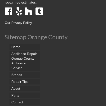
repair free estimates.
Our Privacy Policy
Sitemap Orange County
Home
Appliance Repair
Orange County
Authorized
Service
Brands
Repair Tips
About
Parts
Contact