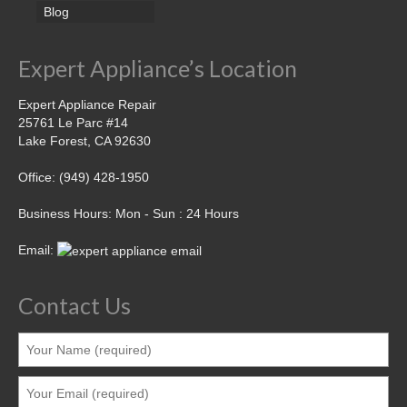
Blog
Expert Appliance’s Location
Expert Appliance Repair
25761 Le Parc #14
Lake Forest, CA 92630
Office: (949) 428-1950
Business Hours: Mon - Sun : 24 Hours
Email:
Contact Us