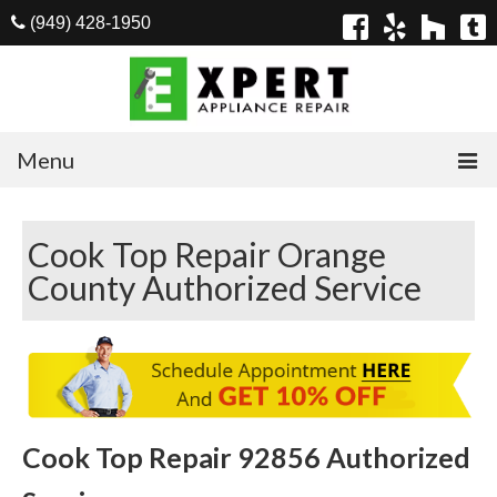
(949) 428-1950
Menu
Home
Cook Top Repair Orange
Appliances
County Authorized Service
Washer Repair
Dryer Repair
Refrigerator Repair
Dishwasher Repair
Cook Top Repair 92856 Authorized
Cook Top Repair