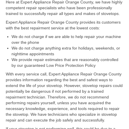
Here at Expert Appliance Repair Orange County, we have highly
competent repair specialists who have been professionally
Dacor Repair
trained to successfully repair all types and makes of stovetops.
Expert Appliance Repair Orange County provides its customers
Frigidaire Repair
with the best repairment service at the lowest costs:
GE Repair
We do not charge if we are able to help repair your machine
over the phone
Hotpoint Repair
We do not charge anything extra for holidays, weekends, or
nighttime appointments
Brands K-S
We provide repair estimates that are reasonably controlled
by our guaranteed Low Price Protection Policy
Kenmore Repair
With every service call, Expert Appliance Repair Orange County
provides information regarding the best and safest ways to
KitchenAid Repair
extend the life of your stovetop. However, stovetop repairs could
potentially be dangerous if not performed by a trained
LG Repair
repairment technician. Therefore, we do not recommend
performing repairs yourself, unless you have acquired the
Maytag Repair
necessary knowledge, experience, and tools required to repair
the stovetop. We have technicians who specialize in stovetop
Monogram Repair
repair and can execute the job safely and successfully.
If your stovetop is not performing well, this could be due to a