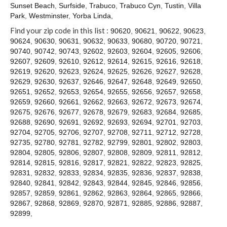
Contact
Sunset Beach
,
Surfside
,
Trabuco
,
Trabuco Cyn
,
Tustin
,
Villa
Park
,
Westminster
,
Yorba Linda
,
Find your zip code in this list :
90620
,
90621
,
90622
,
90623
,
90624
,
90630
,
90631
,
90632
,
90633
,
90680
,
90720
,
90721
,
90740
,
90742
,
90743
,
92602
,
92603
,
92604
,
92605
,
92606
,
92607
,
92609
,
92610
,
92612
,
92614
,
92615
,
92616
,
92618
,
92619
,
92620
,
92623
,
92624
,
92625
,
92626
,
92627
,
92628
,
92629
,
92630
,
92637
,
92646
,
92647
,
92648
,
92649
,
92650
,
92651
,
92652
,
92653
,
92654
,
92655
,
92656
,
92657
,
92658
,
92659
,
92660
,
92661
,
92662
,
92663
,
92672
,
92673
,
92674
,
92675
,
92676
,
92677
,
92678
,
92679
,
92683
,
92684
,
92685
,
92688
,
92690
,
92691
,
92692
,
92693
,
92694
,
92701
,
92703
,
92704
,
92705
,
92706
,
92707
,
92708
,
92711
,
92712
,
92728
,
92735
,
92780
,
92781
,
92782
,
92799
,
92801
,
92802
,
92803
,
92804
,
92805
,
92806
,
92807
,
92808
,
92809
,
92811
,
92812
,
92814
,
92815
,
92816
,
92817
,
92821
,
92822
,
92823
,
92825
,
92831
,
92832
,
92833
,
92834
,
92835
,
92836
,
92837
,
92838
,
92840
,
92841
,
92842
,
92843
,
92844
,
92845
,
92846
,
92856
,
92857
,
92859
,
92861
,
92862
,
92863
,
92864
,
92865
,
92866
,
92867
,
92868
,
92869
,
92870
,
92871
,
92885
,
92886
,
92887
,
92899
,