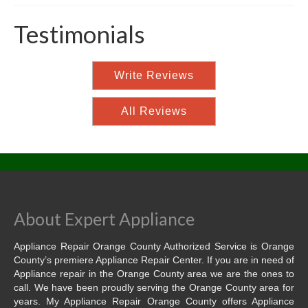
Testimonials
Write Reviews
All Reviews
About Expert Appliance
Appliance Repair Orange County Authorized Service is Orange
County’s premiere Appliance Repair Center. If you are in need of
Appliance repair in the Orange County area we are the ones to
call. We have been proudly serving the Orange County area for
years. My Appliance Repair Orange County offers Appliance