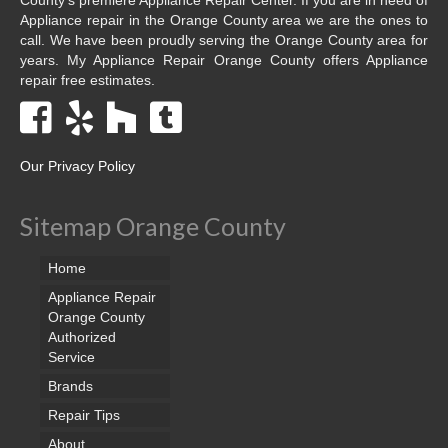
Appliance repair in the Orange County area we are the ones to
call. We have been proudly serving the Orange County area for
years. My Appliance Repair Orange County offers Appliance
repair free estimates.
Our Privacy Policy
Sitemap Orange County
Home
Appliance Repair
Orange County
Authorized
Service
Brands
Repair Tips
About