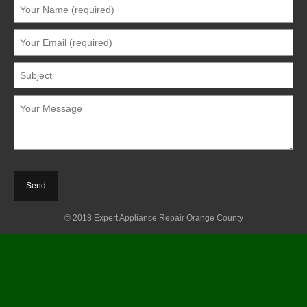
© 2018 Expert Appliance Repair Orange County