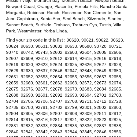
Mission Viejo
,
Monarch Bay
,
Monarch Beach
,
Newport Beach
,
Contact
Newport Coast
,
Orange
,
Placentia
,
Portola Hills
,
Rancho Santa
Margarita
,
Robinson Ranch
,
Rossmoor
,
San Clemente
,
San
Juan Capistrano
,
Santa Ana
,
Seal Beach
,
Silverado
,
Stanton
,
Sunset Beach
,
Surfside
,
Trabuco
,
Trabuco Cyn
,
Tustin
,
Villa
Park
,
Westminster
,
Yorba Linda
,
Find your zip code in this list :
90620
,
90621
,
90622
,
90623
,
90624
,
90630
,
90631
,
90632
,
90633
,
90680
,
90720
,
90721
,
90740
,
90742
,
90743
,
92602
,
92603
,
92604
,
92605
,
92606
,
92607
,
92609
,
92610
,
92612
,
92614
,
92615
,
92616
,
92618
,
92619
,
92620
,
92623
,
92624
,
92625
,
92626
,
92627
,
92628
,
92629
,
92630
,
92637
,
92646
,
92647
,
92648
,
92649
,
92650
,
92651
,
92652
,
92653
,
92654
,
92655
,
92656
,
92657
,
92658
,
92659
,
92660
,
92661
,
92662
,
92663
,
92672
,
92673
,
92674
,
92675
,
92676
,
92677
,
92678
,
92679
,
92683
,
92684
,
92685
,
92688
,
92690
,
92691
,
92692
,
92693
,
92694
,
92701
,
92703
,
92704
,
92705
,
92706
,
92707
,
92708
,
92711
,
92712
,
92728
,
92735
,
92780
,
92781
,
92782
,
92799
,
92801
,
92802
,
92803
,
92804
,
92805
,
92806
,
92807
,
92808
,
92809
,
92811
,
92812
,
92814
,
92815
,
92816
,
92817
,
92821
,
92822
,
92823
,
92825
,
92831
,
92832
,
92833
,
92834
,
92835
,
92836
,
92837
,
92838
,
92840
,
92841
,
92842
,
92843
,
92844
,
92845
,
92846
,
92856
,