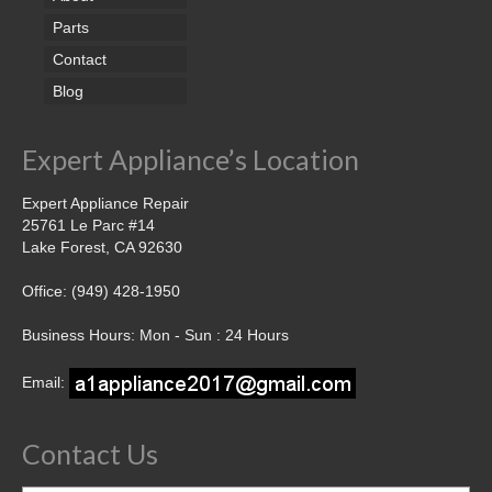
Parts
Contact
Blog
Expert Appliance’s Location
Expert Appliance Repair
25761 Le Parc #14
Lake Forest, CA 92630
Office: (949) 428-1950
Business Hours: Mon - Sun : 24 Hours
Email:
Contact Us