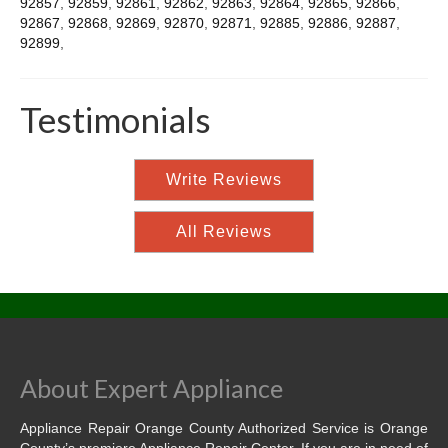
92857
,
92859
,
92861
,
92862
,
92863
,
92864
,
92865
,
92866
,
92867
,
92868
,
92869
,
92870
,
92871
,
92885
,
92886
,
92887
,
92899
,
Testimonials
Write Reviews
All Reviews
About Expert Appliance
Appliance Repair Orange County Authorized Service is Orange
County’s premiere Appliance Repair Center. If you are in need of