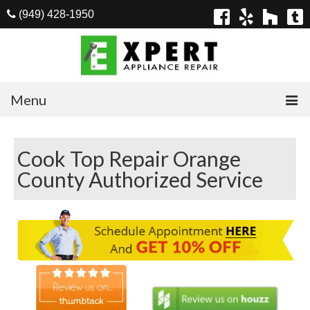
(949) 428-1950
Menu
Home
Cook Top Repair Orange
Appliances
County Authorized Service
Washer Repair
Dryer Repair
Refrigerator Repair
Dishwasher Repair
Cook Top Repair