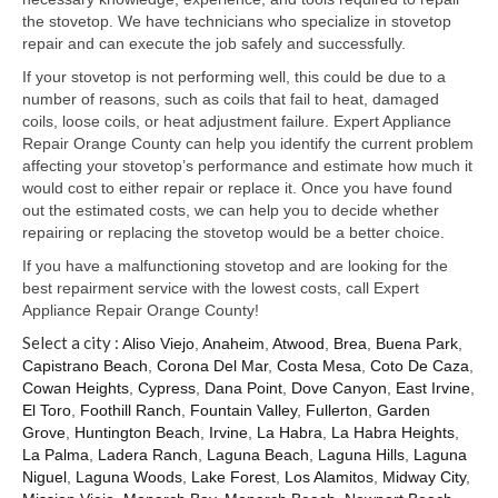
Samsung Repair
the stovetop. We have technicians who specialize in stovetop
repair and can execute the job safely and successfully.
Sub Zero Repair
If your stovetop is not performing well, this could be due to a
Brands T-Z
number of reasons, such as coils that fail to heat, damaged
coils, loose coils, or heat adjustment failure. Expert Appliance
Thermador Repair
Repair Orange County can help you identify the current problem
affecting your stovetop’s performance and estimate how much it
U-Line Repair
would cost to either repair or replace it. Once you have found
out the estimated costs, we can help you to decide whether
Viking Repair
repairing or replacing the stovetop would be a better choice.
If you have a malfunctioning stovetop and are looking for the
Whirlpool KitchenAid Repair
best repairment service with the lowest costs, call Expert
Appliance Repair Orange County!
Wolf Repair
Select a city :
Aliso Viejo
,
Anaheim
,
Atwood
,
Brea
,
Buena Park
,
Capistrano Beach
,
Corona Del Mar
,
Costa Mesa
,
Coto De Caza
,
Service Area
Cowan Heights
,
Cypress
,
Dana Point
,
Dove Canyon
,
East Irvine
,
El Toro
,
Foothill Ranch
,
Fountain Valley
,
Fullerton
,
Garden
About Us
Grove
,
Huntington Beach
,
Irvine
,
La Habra
,
La Habra Heights
,
La Palma
,
Ladera Ranch
,
Laguna Beach
,
Laguna Hills
,
Laguna
Blog
Niguel
,
Laguna Woods
,
Lake Forest
,
Los Alamitos
,
Midway City
,