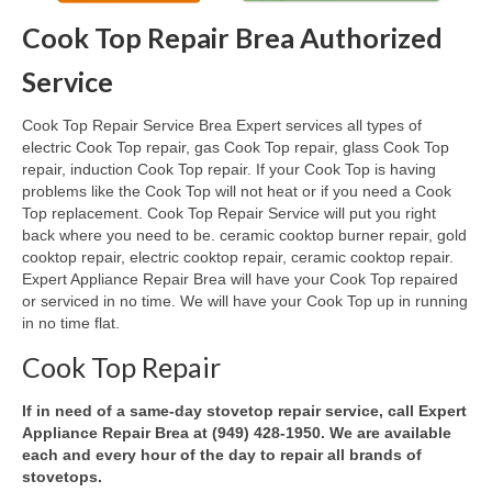
Cook Top Repair Brea Authorized
Oven & Vent Hood Repair
Service
Ice Maker Repair
Cook Top Repair Service Brea Expert services all types of
Range Repair
electric Cook Top repair, gas Cook Top repair, glass Cook Top
repair, induction Cook Top repair. If your Cook Top is having
Freezer Repair
problems like the Cook Top will not heat or if you need a Cook
Top replacement. Cook Top Repair Service will put you right
Trash Compactor Repair
back where you need to be. ceramic cooktop burner repair, gold
cooktop repair, electric cooktop repair, ceramic cooktop repair.
Wine Cooler Repair
Expert Appliance Repair Brea will have your Cook Top repaired
or serviced in no time. We will have your Cook Top up in running
Brands
in no time flat.
Brands A-J
Cook Top Repair
Amana Repair
If in need of a same-day stovetop repair service, call Expert
Appliance Repair Brea at (949) 428-1950. We are available
Asko Repair
each and every hour of the day to repair all brands of
stovetops.
Bosch Repair