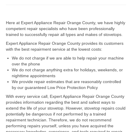
Dacor Repair
Here at Expert Appliance Repair Orange County, we have highly
Frigidaire Repair
competent repair specialists who have been professionally
trained to successfully repair all types and makes of stovetops.
GE Repair
Expert Appliance Repair Orange County provides its customers
Hotpoint Repair
with the best repairment service at the lowest costs:
We do not charge if we are able to help repair your machine
Brands K-S
over the phone
We do not charge anything extra for holidays, weekends, or
Kenmore Repair
nighttime appointments
We provide repair estimates that are reasonably controlled
KitchenAid Repair
by our guaranteed Low Price Protection Policy
LG Repair
With every service call, Expert Appliance Repair Orange County
provides information regarding the best and safest ways to
extend the life of your stovetop. However, stovetop repairs could
Maytag Repair
potentially be dangerous if not performed by a trained
repairment technician. Therefore, we do not recommend
Monogram Repair
performing repairs yourself, unless you have acquired the
necessary knowledge, experience, and tools required to repair