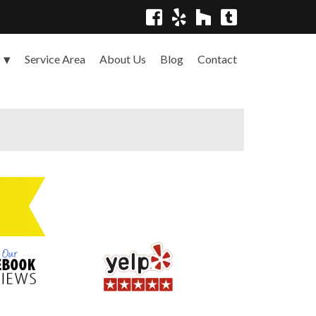
Service Area
About Us
Blog
Contact
s