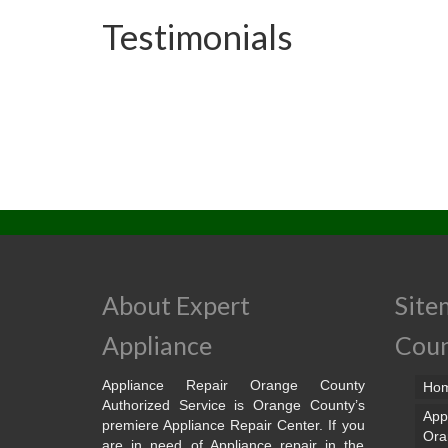
Testimonials
About Expert
Site
Appliance
Cou
Appliance Repair Orange County
Ho
Authorized Service is Orange County’s
App
premiere Appliance Repair Center. If you
Ora
are in need of Appliance repair in the