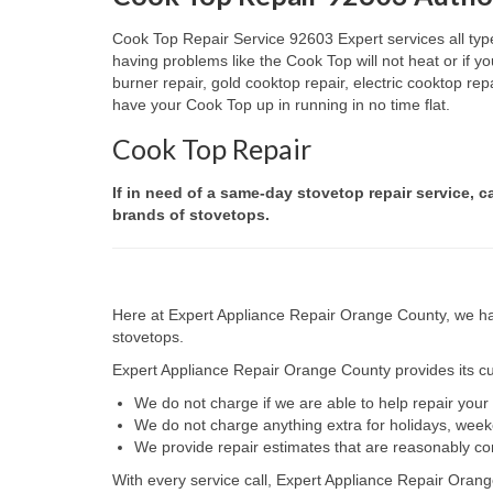
Cook Top Repair Service 92603 Expert services all type
having problems like the Cook Top will not heat or if
burner repair, gold cooktop repair, electric cooktop re
have your Cook Top up in running in no time flat.
Cook Top Repair
If in need of a same-day stovetop repair service, c
brands of stovetops.
Here at Expert Appliance Repair Orange County, we hav
stovetops.
Expert Appliance Repair Orange County provides its cus
We do not charge if we are able to help repair you
We do not charge anything extra for holidays, wee
We provide repair estimates that are reasonably co
With every service call, Expert Appliance Repair Orang