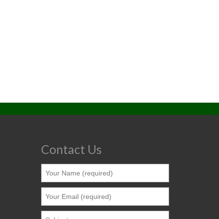
Contact Us