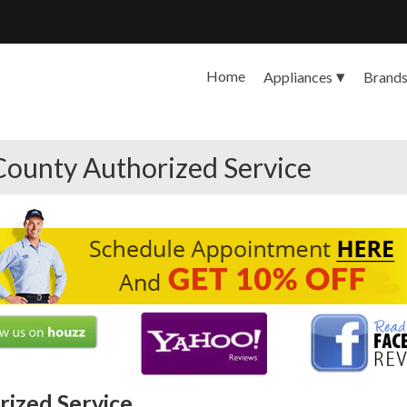
Home
Appliances
Brand
County Authorized Service
ized Service