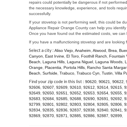
repairs could potentially be dangerous if not perform
the necessary knowledge, experience, and tools require
successfully.
If your stovetop is not performing well, this could be d
Appliance Repair Orange County can help you identify t
Once you have found out the estimated costs, we can h
If you have a malfunctioning stovetop and are looking 
Select a city :
Aliso Viejo
,
Anaheim
,
Atwood
,
Brea
,
Bue
Canyon
,
East Irvine
,
El Toro
,
Foothill Ranch
,
Fountain 
Beach
,
Laguna Hills
,
Laguna Niguel
,
Laguna Woods
,
L
Orange
,
Placentia
,
Portola Hills
,
Rancho Santa Margari
Beach
,
Surfside
,
Trabuco
,
Trabuco Cyn
,
Tustin
,
Villa P
Find your zip code in this list :
90620
,
90621
,
90622
,
92606
,
92607
,
92609
,
92610
,
92612
,
92614
,
92615
,
9
92649
,
92650
,
92651
,
92652
,
92653
,
92654
,
92655
,
9
92683
,
92684
,
92685
,
92688
,
92690
,
92691
,
92692
,
9
92799
,
92801
,
92802
,
92803
,
92804
,
92805
,
92806
,
9
92834
,
92835
,
92836
,
92837
,
92838
,
92840
,
92841
,
9
92869
,
92870
,
92871
,
92885
,
92886
,
92887
,
92899
,