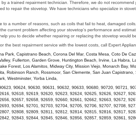
ed by a trained repairment technician. Therefore, we do not recommend 
d to repair the stovetop. We have technicians who specialize in stovet
ue to a number of reasons, such as coils that fail to heat, damaged coils,
he current problem affecting your stovetop’s performance and estimate 
elp you to decide whether repairing or replacing the stovetop would be
for the best repairment service with the lowest costs, call Expert Appl
na Park
,
Capistrano Beach
,
Corona Del Mar
,
Costa Mesa
,
Coto De Ca
Valley
,
Fullerton
,
Garden Grove
,
Huntington Beach
,
Irvine
,
La Habra
,
L
ake Forest
,
Los Alamitos
,
Midway City
,
Mission Viejo
,
Monarch Bay
,
Mo
ta
,
Robinson Ranch
,
Rossmoor
,
San Clemente
,
San Juan Capistrano
,
ark
,
Westminster
,
Yorba Linda
,
90623
,
90624
,
90630
,
90631
,
90632
,
90633
,
90680
,
90720
,
90721
,
90
2616
,
92618
,
92619
,
92620
,
92623
,
92624
,
92625
,
92626
,
92627
,
926
2656
,
92657
,
92658
,
92659
,
92660
,
92661
,
92662
,
92663
,
92672
,
926
2693
,
92694
,
92701
,
92703
,
92704
,
92705
,
92706
,
92707
,
92708
,
927
2807
,
92808
,
92809
,
92811
,
92812
,
92814
,
92815
,
92816
,
92817
,
928
2842
,
92843
,
92844
,
92845
,
92846
,
92856
,
92857
,
92859
,
92861
,
928