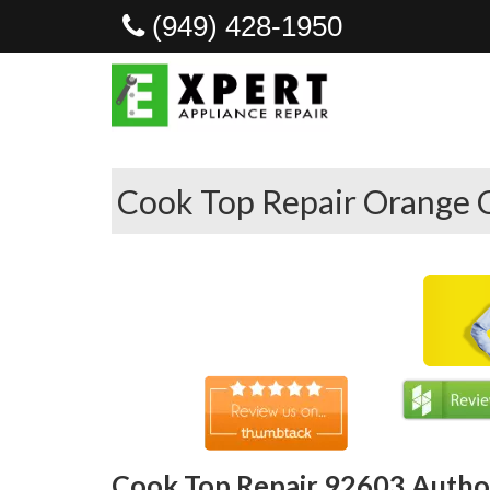
(949) 428-1950
Cook Top Repair Orange 
Cook Top Repair 92603 Author