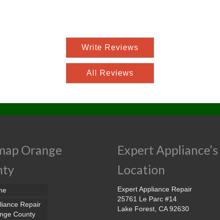
Write Reviews
All Reviews
map Orange
Expert Appliance’s
nty
Location
Expert Appliance Repair
me
25761 Le Parc #14
liance Repair
Lake Forest, CA 92630
nge County