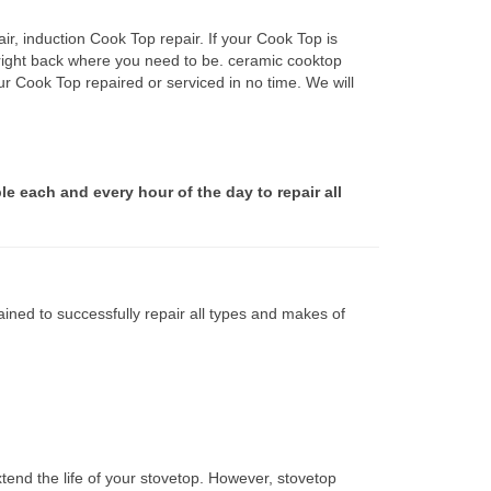
r, induction Cook Top repair. If your Cook Top is
 right back where you need to be. ceramic cooktop
ur Cook Top repaired or serviced in no time. We will
le each and every hour of the day to repair all
ined to successfully repair all types and makes of
tend the life of your stovetop. However, stovetop