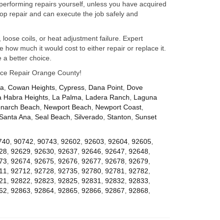
performing repairs yourself, unless you have acquired
op repair and can execute the job safely and
 loose coils, or heat adjustment failure. Expert
how much it would cost to either repair or replace it.
 a better choice.
iance Repair Orange County!
za
,
Cowan Heights
,
Cypress
,
Dana Point
,
Dove
a Habra Heights
,
La Palma
,
Ladera Ranch
,
Laguna
narch Beach
,
Newport Beach
,
Newport Coast
,
Santa Ana
,
Seal Beach
,
Silverado
,
Stanton
,
Sunset
740
,
90742
,
90743
,
92602
,
92603
,
92604
,
92605
,
28
,
92629
,
92630
,
92637
,
92646
,
92647
,
92648
,
73
,
92674
,
92675
,
92676
,
92677
,
92678
,
92679
,
11
,
92712
,
92728
,
92735
,
92780
,
92781
,
92782
,
21
,
92822
,
92823
,
92825
,
92831
,
92832
,
92833
,
62
,
92863
,
92864
,
92865
,
92866
,
92867
,
92868
,