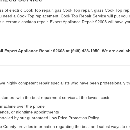
s of electric Cook Top repair, gas Cook Top repair, glass Cook Top repai
 you need a Cook Top replacement. Cook Top Repair Service will put you
pair, ceramic cooktop repair. Expert Appliance Repair 92603 will have yo
all Expert Appliance Repair 92603 at (949) 428-1950. We are availab
e highly competent repair specialists who have been professionally tra
tomers with the best repairment service at the lowest costs:
r machine over the phone
kends, or nighttime appointments
ntrolled by our guaranteed Low Price Protection Policy
e County provides information regarding the best and safest ways to ex