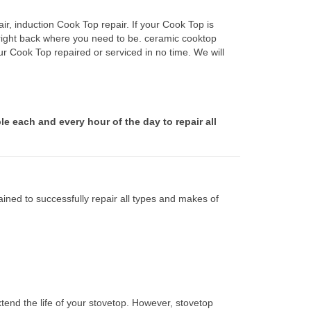
r, induction Cook Top repair. If your Cook Top is
 right back where you need to be. ceramic cooktop
ur Cook Top repaired or serviced in no time. We will
le each and every hour of the day to repair all
ined to successfully repair all types and makes of
tend the life of your stovetop. However, stovetop