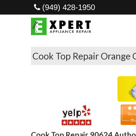
(949) 428-1950
Cook Top Repair Orange 
Cook Top Repair 90624 Author