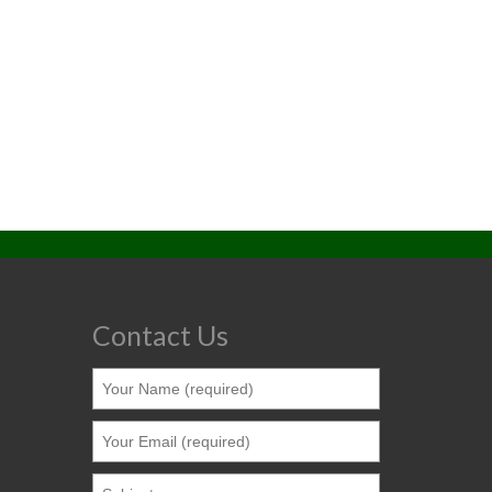
Contact Us