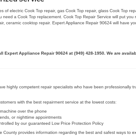
s of electric Cook Top repair, gas Cook Top repair, glass Cook Top repai
 you need a Cook Top replacement. Cook Top Repair Service will put you
pair, ceramic cooktop repair. Expert Appliance Repair 90624 will have yo
all Expert Appliance Repair 90624 at (949) 428-1950. We are availab
e highly competent repair specialists who have been professionally tra
tomers with the best repairment service at the lowest costs:
r machine over the phone
kends, or nighttime appointments
ntrolled by our guaranteed Low Price Protection Policy
e County provides information regarding the best and safest ways to ex