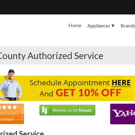
Home
Appliances
Brand
County Authorized Service
ized Service