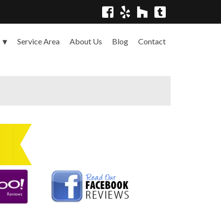
Service Area
About Us
Blog
Contact
s