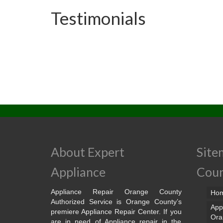
Testimonials
About Expert
Site
Appliance
Cou
Appliance Repair Orange County
Ho
Authorized Service is Orange County’s
App
premiere Appliance Repair Center. If you
Ora
are in need of Appliance repair in the