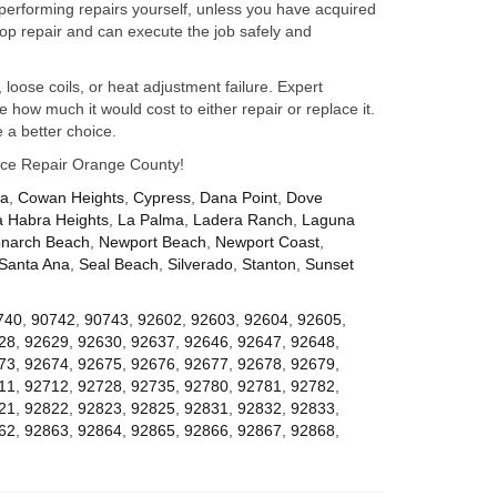
performing repairs yourself, unless you have acquired
op repair and can execute the job safely and
 loose coils, or heat adjustment failure. Expert
how much it would cost to either repair or replace it.
 a better choice.
iance Repair Orange County!
za
,
Cowan Heights
,
Cypress
,
Dana Point
,
Dove
a Habra Heights
,
La Palma
,
Ladera Ranch
,
Laguna
narch Beach
,
Newport Beach
,
Newport Coast
,
Santa Ana
,
Seal Beach
,
Silverado
,
Stanton
,
Sunset
740
,
90742
,
90743
,
92602
,
92603
,
92604
,
92605
,
28
,
92629
,
92630
,
92637
,
92646
,
92647
,
92648
,
73
,
92674
,
92675
,
92676
,
92677
,
92678
,
92679
,
11
,
92712
,
92728
,
92735
,
92780
,
92781
,
92782
,
21
,
92822
,
92823
,
92825
,
92831
,
92832
,
92833
,
62
,
92863
,
92864
,
92865
,
92866
,
92867
,
92868
,