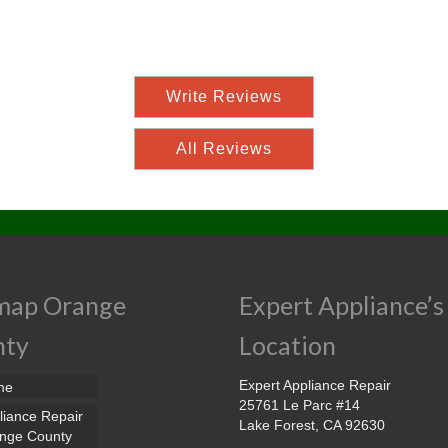
Write Reviews
All Reviews
map Orange
Expert Appliance’s
nty
Location
Expert Appliance Repair
me
25761 Le Parc #14
liance Repair
Lake Forest, CA 92630
nge County