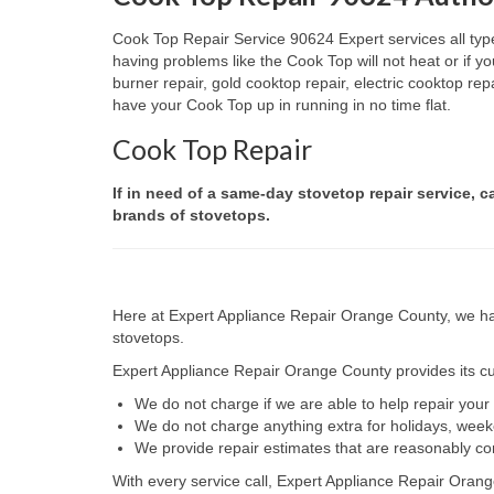
Cook Top Repair Service 90624 Expert services all type
having problems like the Cook Top will not heat or if
burner repair, gold cooktop repair, electric cooktop re
have your Cook Top up in running in no time flat.
Cook Top Repair
If in need of a same-day stovetop repair service, c
brands of stovetops.
Here at Expert Appliance Repair Orange County, we hav
stovetops.
Expert Appliance Repair Orange County provides its cus
We do not charge if we are able to help repair you
We do not charge anything extra for holidays, wee
We provide repair estimates that are reasonably co
With every service call, Expert Appliance Repair Orang