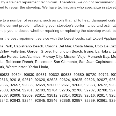
ed by a trained repairment technician. Therefore, we do not recommend 
d to repair the stovetop. We have technicians who specialize in stovet
ue to a number of reasons, such as coils that fail to heat, damaged coils,
he current problem affecting your stovetop’s performance and estimate 
elp you to decide whether repairing or replacing the stovetop would be
for the best repairment service with the lowest costs, call Expert Appl
na Park
,
Capistrano Beach
,
Corona Del Mar
,
Costa Mesa
,
Coto De Ca
Valley
,
Fullerton
,
Garden Grove
,
Huntington Beach
,
Irvine
,
La Habra
,
L
ake Forest
,
Los Alamitos
,
Midway City
,
Mission Viejo
,
Monarch Bay
,
Mo
ta
,
Robinson Ranch
,
Rossmoor
,
San Clemente
,
San Juan Capistrano
,
ark
,
Westminster
,
Yorba Linda
,
90623
,
90624
,
90630
,
90631
,
90632
,
90633
,
90680
,
90720
,
90721
,
90
2616
,
92618
,
92619
,
92620
,
92623
,
92624
,
92625
,
92626
,
92627
,
926
2656
,
92657
,
92658
,
92659
,
92660
,
92661
,
92662
,
92663
,
92672
,
926
2693
,
92694
,
92701
,
92703
,
92704
,
92705
,
92706
,
92707
,
92708
,
927
2807
,
92808
,
92809
,
92811
,
92812
,
92814
,
92815
,
92816
,
92817
,
928
2842
,
92843
,
92844
,
92845
,
92846
,
92856
,
92857
,
92859
,
92861
,
928