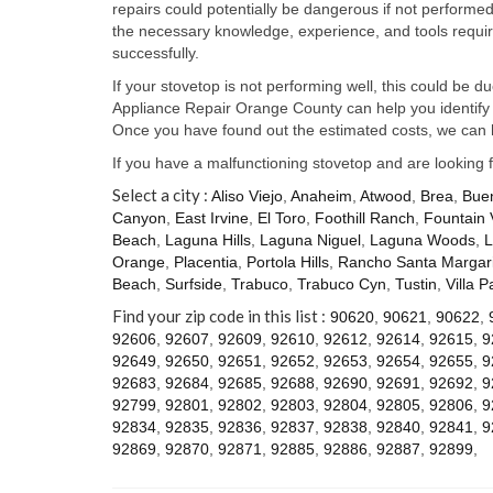
repairs could potentially be dangerous if not perform
the necessary knowledge, experience, and tools require
successfully.
If your stovetop is not performing well, this could be d
Appliance Repair Orange County can help you identify t
Once you have found out the estimated costs, we can h
If you have a malfunctioning stovetop and are looking 
Select a city :
Aliso Viejo
,
Anaheim
,
Atwood
,
Brea
,
Bue
Canyon
,
East Irvine
,
El Toro
,
Foothill Ranch
,
Fountain 
Beach
,
Laguna Hills
,
Laguna Niguel
,
Laguna Woods
,
L
Orange
,
Placentia
,
Portola Hills
,
Rancho Santa Margari
Beach
,
Surfside
,
Trabuco
,
Trabuco Cyn
,
Tustin
,
Villa P
Find your zip code in this list :
90620
,
90621
,
90622
,
92606
,
92607
,
92609
,
92610
,
92612
,
92614
,
92615
,
9
92649
,
92650
,
92651
,
92652
,
92653
,
92654
,
92655
,
9
92683
,
92684
,
92685
,
92688
,
92690
,
92691
,
92692
,
9
92799
,
92801
,
92802
,
92803
,
92804
,
92805
,
92806
,
9
92834
,
92835
,
92836
,
92837
,
92838
,
92840
,
92841
,
9
92869
,
92870
,
92871
,
92885
,
92886
,
92887
,
92899
,