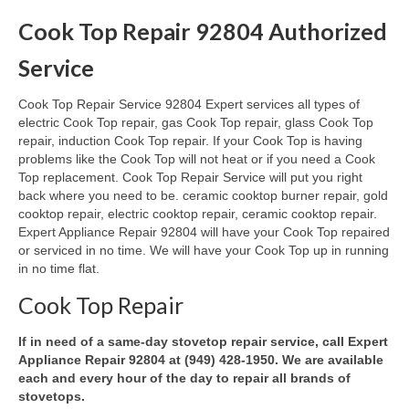
Cook Top Repair 92804 Authorized
Oven & Vent Hood Repair
Service
Ice Maker Repair
Cook Top Repair Service 92804 Expert services all types of
Range Repair
electric Cook Top repair, gas Cook Top repair, glass Cook Top
repair, induction Cook Top repair. If your Cook Top is having
Freezer Repair
problems like the Cook Top will not heat or if you need a Cook
Top replacement. Cook Top Repair Service will put you right
Trash Compactor Repair
back where you need to be. ceramic cooktop burner repair, gold
cooktop repair, electric cooktop repair, ceramic cooktop repair.
Wine Cooler Repair
Expert Appliance Repair 92804 will have your Cook Top repaired
or serviced in no time. We will have your Cook Top up in running
Brands
in no time flat.
Brands A-J
Cook Top Repair
Amana Repair
If in need of a same-day stovetop repair service, call Expert
Appliance Repair 92804 at (949) 428-1950. We are available
Asko Repair
each and every hour of the day to repair all brands of
stovetops.
Bosch Repair