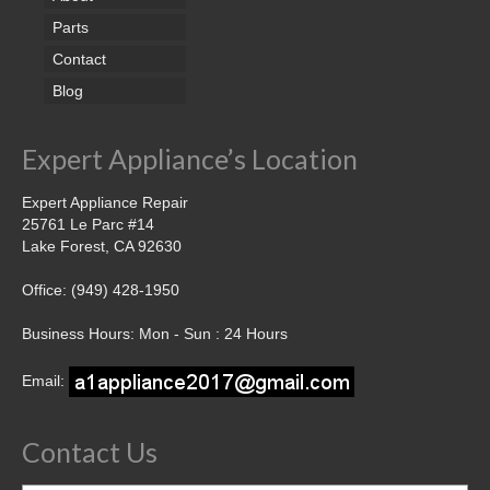
Parts
Contact
Blog
Expert Appliance’s Location
Expert Appliance Repair
25761 Le Parc #14
Lake Forest, CA 92630
Office: (949) 428-1950
Business Hours: Mon - Sun : 24 Hours
Email:
Contact Us