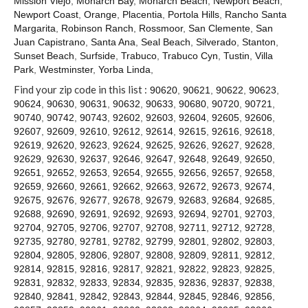
Mission Viejo
,
Monarch Bay
,
Monarch Beach
,
Newport Beach
,
Contact
Newport Coast
,
Orange
,
Placentia
,
Portola Hills
,
Rancho Santa
Margarita
,
Robinson Ranch
,
Rossmoor
,
San Clemente
,
San
Juan Capistrano
,
Santa Ana
,
Seal Beach
,
Silverado
,
Stanton
,
Sunset Beach
,
Surfside
,
Trabuco
,
Trabuco Cyn
,
Tustin
,
Villa
Park
,
Westminster
,
Yorba Linda
,
Find your zip code in this list :
90620
,
90621
,
90622
,
90623
,
90624
,
90630
,
90631
,
90632
,
90633
,
90680
,
90720
,
90721
,
90740
,
90742
,
90743
,
92602
,
92603
,
92604
,
92605
,
92606
,
92607
,
92609
,
92610
,
92612
,
92614
,
92615
,
92616
,
92618
,
92619
,
92620
,
92623
,
92624
,
92625
,
92626
,
92627
,
92628
,
92629
,
92630
,
92637
,
92646
,
92647
,
92648
,
92649
,
92650
,
92651
,
92652
,
92653
,
92654
,
92655
,
92656
,
92657
,
92658
,
92659
,
92660
,
92661
,
92662
,
92663
,
92672
,
92673
,
92674
,
92675
,
92676
,
92677
,
92678
,
92679
,
92683
,
92684
,
92685
,
92688
,
92690
,
92691
,
92692
,
92693
,
92694
,
92701
,
92703
,
92704
,
92705
,
92706
,
92707
,
92708
,
92711
,
92712
,
92728
,
92735
,
92780
,
92781
,
92782
,
92799
,
92801
,
92802
,
92803
,
92804
,
92805
,
92806
,
92807
,
92808
,
92809
,
92811
,
92812
,
92814
,
92815
,
92816
,
92817
,
92821
,
92822
,
92823
,
92825
,
92831
,
92832
,
92833
,
92834
,
92835
,
92836
,
92837
,
92838
,
92840
,
92841
,
92842
,
92843
,
92844
,
92845
,
92846
,
92856
,