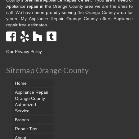
Appliance repair in the Orange County area we are the ones to
call. We have been proudly serving the Orange County area for
years. My Appliance Repair Orange County offers Appliance
repair free estimates.
Our Privacy Policy
Sitemap Orange County
Home
Appliance Repair
Orange County
Authorized
Service
Brands
Repair Tips
About