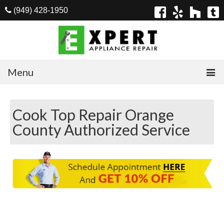
(949) 428-1950
Menu
Home
Cook Top Repair Orange
Appliances
County Authorized Service
Washer Repair
Dryer Repair
Refrigerator Repair
Dishwasher Repair
Cook Top Repair