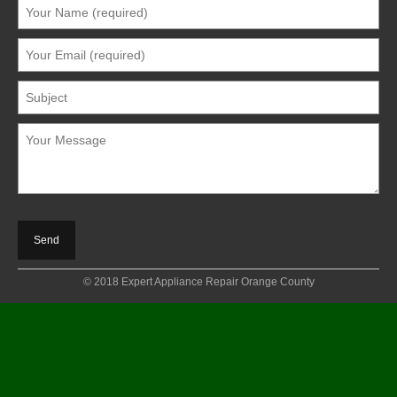
© 2018 Expert Appliance Repair Orange County