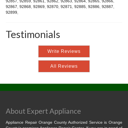
92857
,
92859
,
92861
,
92862
,
92863
,
92864
,
92865
,
92866
,
92867
,
92868
,
92869
,
92870
,
92871
,
92885
,
92886
,
92887
,
92899
,
Testimonials
Write Reviews
All Reviews
About Expert Appliance
Appliance Repair Orange County Authorized Service is Orange
County’s premiere Appliance Repair Center. If you are in need of