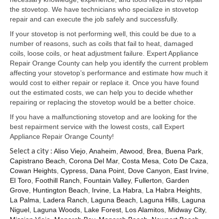
Samsung Repair
the stovetop. We have technicians who specialize in stovetop
repair and can execute the job safely and successfully.
Sub Zero Repair
If your stovetop is not performing well, this could be due to a
Brands T-Z
number of reasons, such as coils that fail to heat, damaged
coils, loose coils, or heat adjustment failure. Expert Appliance
Thermador Repair
Repair Orange County can help you identify the current problem
affecting your stovetop’s performance and estimate how much it
U-Line Repair
would cost to either repair or replace it. Once you have found
out the estimated costs, we can help you to decide whether
Viking Repair
repairing or replacing the stovetop would be a better choice.
If you have a malfunctioning stovetop and are looking for the
Whirlpool KitchenAid Repair
best repairment service with the lowest costs, call Expert
Appliance Repair Orange County!
Wolf Repair
Select a city :
Aliso Viejo
,
Anaheim
,
Atwood
,
Brea
,
Buena Park
,
Capistrano Beach
,
Corona Del Mar
,
Costa Mesa
,
Coto De Caza
,
Service Area
Cowan Heights
,
Cypress
,
Dana Point
,
Dove Canyon
,
East Irvine
,
El Toro
,
Foothill Ranch
,
Fountain Valley
,
Fullerton
,
Garden
About Us
Grove
,
Huntington Beach
,
Irvine
,
La Habra
,
La Habra Heights
,
La Palma
,
Ladera Ranch
,
Laguna Beach
,
Laguna Hills
,
Laguna
Blog
Niguel
,
Laguna Woods
,
Lake Forest
,
Los Alamitos
,
Midway City
,