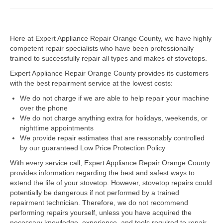
Dacor Repair
Here at Expert Appliance Repair Orange County, we have highly
Frigidaire Repair
competent repair specialists who have been professionally
trained to successfully repair all types and makes of stovetops.
GE Repair
Expert Appliance Repair Orange County provides its customers
Hotpoint Repair
with the best repairment service at the lowest costs:
We do not charge if we are able to help repair your machine
Brands K-S
over the phone
We do not charge anything extra for holidays, weekends, or
Kenmore Repair
nighttime appointments
We provide repair estimates that are reasonably controlled
KitchenAid Repair
by our guaranteed Low Price Protection Policy
LG Repair
With every service call, Expert Appliance Repair Orange County
provides information regarding the best and safest ways to
extend the life of your stovetop. However, stovetop repairs could
Maytag Repair
potentially be dangerous if not performed by a trained
repairment technician. Therefore, we do not recommend
Monogram Repair
performing repairs yourself, unless you have acquired the
necessary knowledge, experience, and tools required to repair