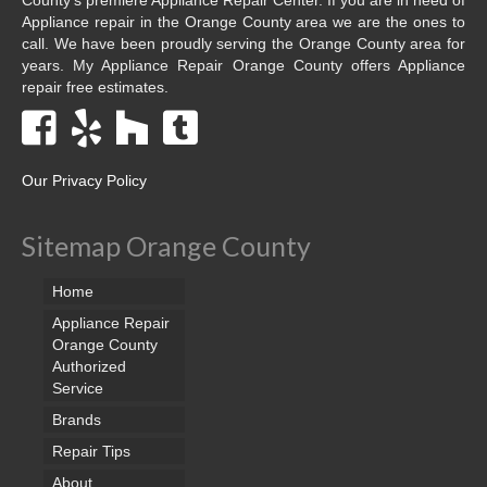
Appliance repair in the Orange County area we are the ones to
call. We have been proudly serving the Orange County area for
years. My Appliance Repair Orange County offers Appliance
repair free estimates.
Our Privacy Policy
Sitemap Orange County
Home
Appliance Repair
Orange County
Authorized
Service
Brands
Repair Tips
About