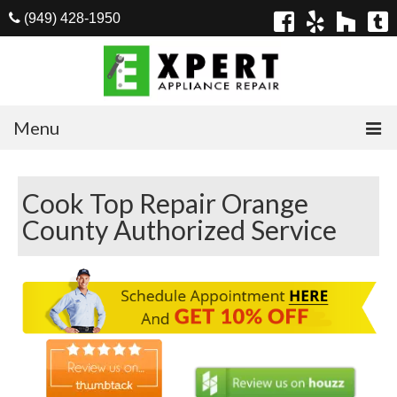
(949) 428-1950
Menu
Home
Cook Top Repair Orange
Appliances
County Authorized Service
Washer Repair
Dryer Repair
Refrigerator Repair
Dishwasher Repair
Cook Top Repair