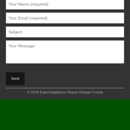
© 2018 Expert Appliance Repair Orange County