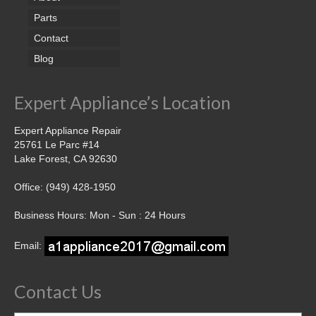
Parts
Contact
Blog
Expert Appliance’s Location
Expert Appliance Repair
25761 Le Parc #14
Lake Forest, CA 92630
Office: (949) 428-1950
Business Hours: Mon - Sun : 24 Hours
Email:
Contact Us