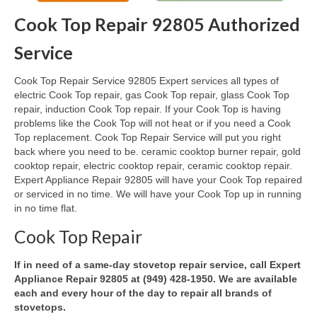
Cook Top Repair 92805 Authorized
Oven & Vent Hood Repair
Service
Ice Maker Repair
Cook Top Repair Service 92805 Expert services all types of
Range Repair
electric Cook Top repair, gas Cook Top repair, glass Cook Top
repair, induction Cook Top repair. If your Cook Top is having
Freezer Repair
problems like the Cook Top will not heat or if you need a Cook
Top replacement. Cook Top Repair Service will put you right
Trash Compactor Repair
back where you need to be. ceramic cooktop burner repair, gold
cooktop repair, electric cooktop repair, ceramic cooktop repair.
Wine Cooler Repair
Expert Appliance Repair 92805 will have your Cook Top repaired
or serviced in no time. We will have your Cook Top up in running
Brands
in no time flat.
Brands A-J
Cook Top Repair
Amana Repair
If in need of a same-day stovetop repair service, call Expert
Appliance Repair 92805 at (949) 428-1950. We are available
Asko Repair
each and every hour of the day to repair all brands of
stovetops.
Bosch Repair