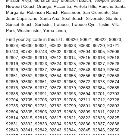
Mission Viejo
,
Monarch Bay
,
Monarch Beach
,
Newport Beach
,
Contact
Newport Coast
,
Orange
,
Placentia
,
Portola Hills
,
Rancho Santa
Margarita
,
Robinson Ranch
,
Rossmoor
,
San Clemente
,
San
Juan Capistrano
,
Santa Ana
,
Seal Beach
,
Silverado
,
Stanton
,
Sunset Beach
,
Surfside
,
Trabuco
,
Trabuco Cyn
,
Tustin
,
Villa
Park
,
Westminster
,
Yorba Linda
,
Find your zip code in this list :
90620
,
90621
,
90622
,
90623
,
90624
,
90630
,
90631
,
90632
,
90633
,
90680
,
90720
,
90721
,
90740
,
90742
,
90743
,
92602
,
92603
,
92604
,
92605
,
92606
,
92607
,
92609
,
92610
,
92612
,
92614
,
92615
,
92616
,
92618
,
92619
,
92620
,
92623
,
92624
,
92625
,
92626
,
92627
,
92628
,
92629
,
92630
,
92637
,
92646
,
92647
,
92648
,
92649
,
92650
,
92651
,
92652
,
92653
,
92654
,
92655
,
92656
,
92657
,
92658
,
92659
,
92660
,
92661
,
92662
,
92663
,
92672
,
92673
,
92674
,
92675
,
92676
,
92677
,
92678
,
92679
,
92683
,
92684
,
92685
,
92688
,
92690
,
92691
,
92692
,
92693
,
92694
,
92701
,
92703
,
92704
,
92705
,
92706
,
92707
,
92708
,
92711
,
92712
,
92728
,
92735
,
92780
,
92781
,
92782
,
92799
,
92801
,
92802
,
92803
,
92804
,
92805
,
92806
,
92807
,
92808
,
92809
,
92811
,
92812
,
92814
,
92815
,
92816
,
92817
,
92821
,
92822
,
92823
,
92825
,
92831
,
92832
,
92833
,
92834
,
92835
,
92836
,
92837
,
92838
,
92840
,
92841
,
92842
,
92843
,
92844
,
92845
,
92846
,
92856
,