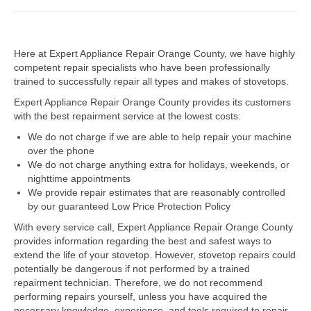
Dacor Repair
Here at Expert Appliance Repair Orange County, we have highly
Frigidaire Repair
competent repair specialists who have been professionally
trained to successfully repair all types and makes of stovetops.
GE Repair
Expert Appliance Repair Orange County provides its customers
Hotpoint Repair
with the best repairment service at the lowest costs:
We do not charge if we are able to help repair your machine
Brands K-S
over the phone
We do not charge anything extra for holidays, weekends, or
Kenmore Repair
nighttime appointments
We provide repair estimates that are reasonably controlled
KitchenAid Repair
by our guaranteed Low Price Protection Policy
LG Repair
With every service call, Expert Appliance Repair Orange County
provides information regarding the best and safest ways to
extend the life of your stovetop. However, stovetop repairs could
Maytag Repair
potentially be dangerous if not performed by a trained
repairment technician. Therefore, we do not recommend
Monogram Repair
performing repairs yourself, unless you have acquired the
necessary knowledge, experience, and tools required to repair