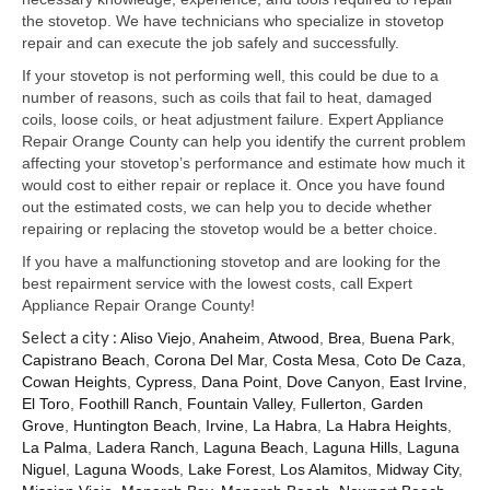
Samsung Repair
the stovetop. We have technicians who specialize in stovetop
repair and can execute the job safely and successfully.
Sub Zero Repair
If your stovetop is not performing well, this could be due to a
Brands T-Z
number of reasons, such as coils that fail to heat, damaged
coils, loose coils, or heat adjustment failure. Expert Appliance
Thermador Repair
Repair Orange County can help you identify the current problem
affecting your stovetop’s performance and estimate how much it
U-Line Repair
would cost to either repair or replace it. Once you have found
out the estimated costs, we can help you to decide whether
Viking Repair
repairing or replacing the stovetop would be a better choice.
If you have a malfunctioning stovetop and are looking for the
Whirlpool KitchenAid Repair
best repairment service with the lowest costs, call Expert
Appliance Repair Orange County!
Wolf Repair
Select a city :
Aliso Viejo
,
Anaheim
,
Atwood
,
Brea
,
Buena Park
,
Capistrano Beach
,
Corona Del Mar
,
Costa Mesa
,
Coto De Caza
,
Service Area
Cowan Heights
,
Cypress
,
Dana Point
,
Dove Canyon
,
East Irvine
,
El Toro
,
Foothill Ranch
,
Fountain Valley
,
Fullerton
,
Garden
About Us
Grove
,
Huntington Beach
,
Irvine
,
La Habra
,
La Habra Heights
,
La Palma
,
Ladera Ranch
,
Laguna Beach
,
Laguna Hills
,
Laguna
Blog
Niguel
,
Laguna Woods
,
Lake Forest
,
Los Alamitos
,
Midway City
,