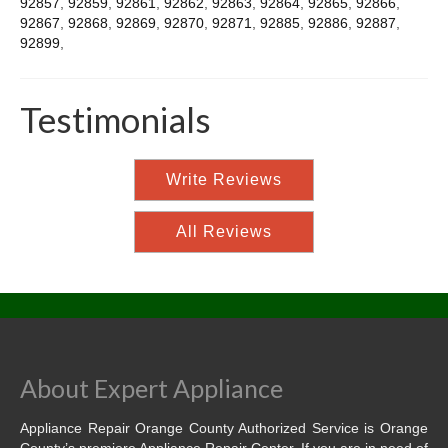
92857
,
92859
,
92861
,
92862
,
92863
,
92864
,
92865
,
92866
,
92867
,
92868
,
92869
,
92870
,
92871
,
92885
,
92886
,
92887
,
92899
,
Testimonials
Write Reviews
All Reviews
About Expert Appliance
Appliance Repair Orange County Authorized Service is Orange
County’s premiere Appliance Repair Center. If you are in need of