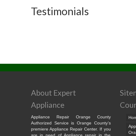
Testimonials
About Expert
Site
Appliance
Cou
Appliance Repair Orange County
Ho
Authorized Service is Orange County’s
App
premiere Appliance Repair Center. If you
Ora
are in need of Appliance repair in the