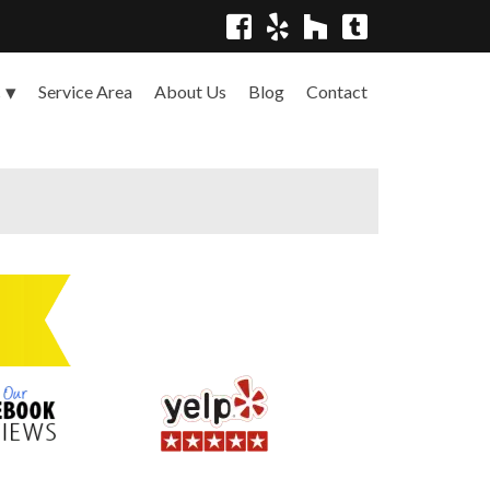
Service Area
About Us
Blog
Contact
s