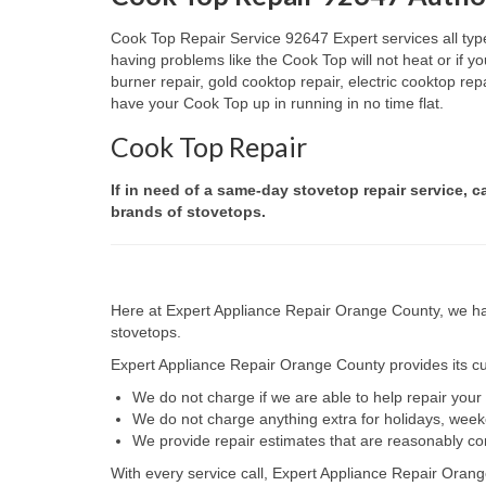
Cook Top Repair Service 92647 Expert services all type
having problems like the Cook Top will not heat or if
burner repair, gold cooktop repair, electric cooktop re
have your Cook Top up in running in no time flat.
Cook Top Repair
If in need of a same-day stovetop repair service, c
brands of stovetops.
Here at Expert Appliance Repair Orange County, we hav
stovetops.
Expert Appliance Repair Orange County provides its cus
We do not charge if we are able to help repair you
We do not charge anything extra for holidays, wee
We provide repair estimates that are reasonably co
With every service call, Expert Appliance Repair Orang