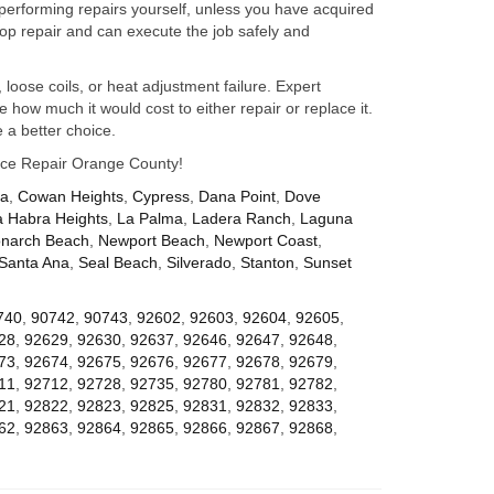
performing repairs yourself, unless you have acquired
op repair and can execute the job safely and
 loose coils, or heat adjustment failure. Expert
how much it would cost to either repair or replace it.
 a better choice.
iance Repair Orange County!
za
,
Cowan Heights
,
Cypress
,
Dana Point
,
Dove
a Habra Heights
,
La Palma
,
Ladera Ranch
,
Laguna
narch Beach
,
Newport Beach
,
Newport Coast
,
Santa Ana
,
Seal Beach
,
Silverado
,
Stanton
,
Sunset
740
,
90742
,
90743
,
92602
,
92603
,
92604
,
92605
,
28
,
92629
,
92630
,
92637
,
92646
,
92647
,
92648
,
73
,
92674
,
92675
,
92676
,
92677
,
92678
,
92679
,
11
,
92712
,
92728
,
92735
,
92780
,
92781
,
92782
,
21
,
92822
,
92823
,
92825
,
92831
,
92832
,
92833
,
62
,
92863
,
92864
,
92865
,
92866
,
92867
,
92868
,