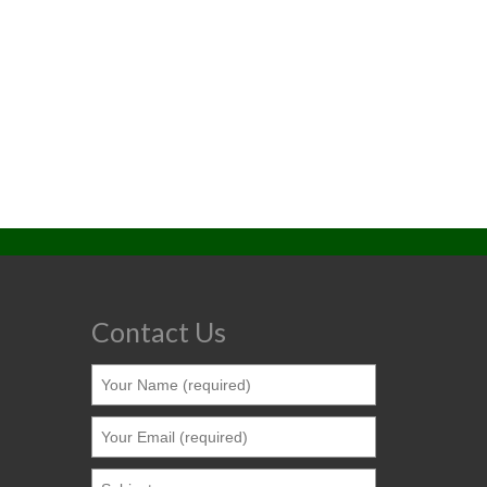
Contact Us