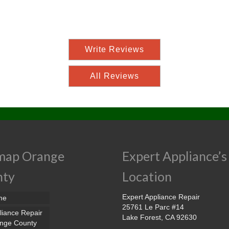
Write Reviews
All Reviews
map Orange
Expert Appliance’s
nty
Location
Expert Appliance Repair
me
25761 Le Parc #14
liance Repair
Lake Forest, CA 92630
nge County