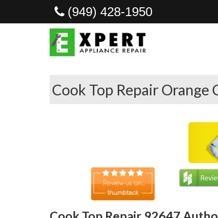
(949) 428-1950
Cook Top Repair Orange 
Cook Top Repair 92647 Author