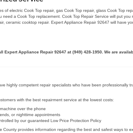
s of electric Cook Top repair, gas Cook Top repair, glass Cook Top repai
 you need a Cook Top replacement. Cook Top Repair Service will put you
pair, ceramic cooktop repair. Expert Appliance Repair 92647 will have yo
all Expert Appliance Repair 92647 at (949) 428-1950. We are availab
e highly competent repair specialists who have been professionally tra
tomers with the best repairment service at the lowest costs:
r machine over the phone
kends, or nighttime appointments
ntrolled by our guaranteed Low Price Protection Policy
e County provides information regarding the best and safest ways to ex