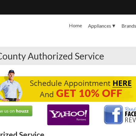
Home
Appliances
Brand
County Authorized Service
ized Service