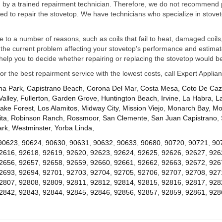
ed by a trained repairment technician. Therefore, we do not recommend 
d to repair the stovetop. We have technicians who specialize in stovet
ue to a number of reasons, such as coils that fail to heat, damaged coils,
he current problem affecting your stovetop’s performance and estimate 
elp you to decide whether repairing or replacing the stovetop would be
for the best repairment service with the lowest costs, call Expert Appl
na Park
,
Capistrano Beach
,
Corona Del Mar
,
Costa Mesa
,
Coto De Ca
Valley
,
Fullerton
,
Garden Grove
,
Huntington Beach
,
Irvine
,
La Habra
,
L
ake Forest
,
Los Alamitos
,
Midway City
,
Mission Viejo
,
Monarch Bay
,
Mo
ta
,
Robinson Ranch
,
Rossmoor
,
San Clemente
,
San Juan Capistrano
,
ark
,
Westminster
,
Yorba Linda
,
90623
,
90624
,
90630
,
90631
,
90632
,
90633
,
90680
,
90720
,
90721
,
90
2616
,
92618
,
92619
,
92620
,
92623
,
92624
,
92625
,
92626
,
92627
,
926
2656
,
92657
,
92658
,
92659
,
92660
,
92661
,
92662
,
92663
,
92672
,
926
2693
,
92694
,
92701
,
92703
,
92704
,
92705
,
92706
,
92707
,
92708
,
927
2807
,
92808
,
92809
,
92811
,
92812
,
92814
,
92815
,
92816
,
92817
,
928
2842
,
92843
,
92844
,
92845
,
92846
,
92856
,
92857
,
92859
,
92861
,
928