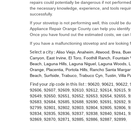
repairs could potentially be dangerous if not perform
the necessary knowledge, experience, and tools require
successfully.
If your stovetop is not performing well, this could be d
Appliance Repair Orange County can help you identify t
Once you have found out the estimated costs, we can h
If you have a malfunctioning stovetop and are looking 
Select a city :
Aliso Viejo
,
Anaheim
,
Atwood
,
Brea
,
Bue
Canyon
,
East Irvine
,
El Toro
,
Foothill Ranch
,
Fountain 
Beach
,
Laguna Hills
,
Laguna Niguel
,
Laguna Woods
,
L
Orange
,
Placentia
,
Portola Hills
,
Rancho Santa Margari
Beach
,
Surfside
,
Trabuco
,
Trabuco Cyn
,
Tustin
,
Villa P
Find your zip code in this list :
90620
,
90621
,
90622
,
92606
,
92607
,
92609
,
92610
,
92612
,
92614
,
92615
,
9
92649
,
92650
,
92651
,
92652
,
92653
,
92654
,
92655
,
9
92683
,
92684
,
92685
,
92688
,
92690
,
92691
,
92692
,
9
92799
,
92801
,
92802
,
92803
,
92804
,
92805
,
92806
,
9
92834
,
92835
,
92836
,
92837
,
92838
,
92840
,
92841
,
9
92869
,
92870
,
92871
,
92885
,
92886
,
92887
,
92899
,