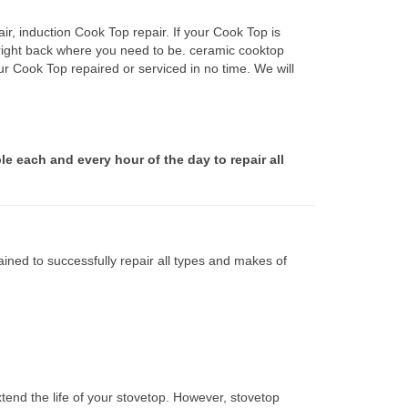
r, induction Cook Top repair. If your Cook Top is
 right back where you need to be. ceramic cooktop
ur Cook Top repaired or serviced in no time. We will
le each and every hour of the day to repair all
ined to successfully repair all types and makes of
tend the life of your stovetop. However, stovetop