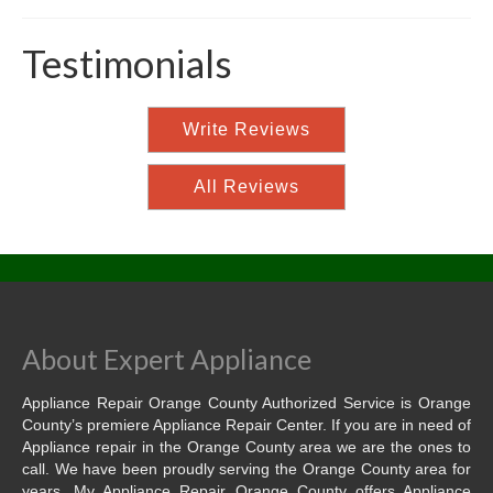
Testimonials
Write Reviews
All Reviews
About Expert Appliance
Appliance Repair Orange County Authorized Service is Orange
County’s premiere Appliance Repair Center. If you are in need of
Appliance repair in the Orange County area we are the ones to
call. We have been proudly serving the Orange County area for
years. My Appliance Repair Orange County offers Appliance