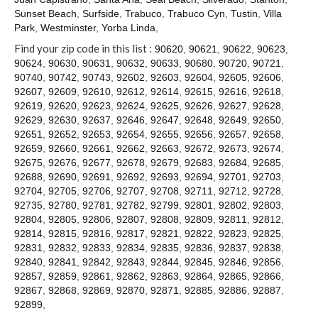
Contact
Sunset Beach
,
Surfside
,
Trabuco
,
Trabuco Cyn
,
Tustin
,
Villa
Park
,
Westminster
,
Yorba Linda
,
Find your zip code in this list :
90620
,
90621
,
90622
,
90623
,
90624
,
90630
,
90631
,
90632
,
90633
,
90680
,
90720
,
90721
,
90740
,
90742
,
90743
,
92602
,
92603
,
92604
,
92605
,
92606
,
92607
,
92609
,
92610
,
92612
,
92614
,
92615
,
92616
,
92618
,
92619
,
92620
,
92623
,
92624
,
92625
,
92626
,
92627
,
92628
,
92629
,
92630
,
92637
,
92646
,
92647
,
92648
,
92649
,
92650
,
92651
,
92652
,
92653
,
92654
,
92655
,
92656
,
92657
,
92658
,
92659
,
92660
,
92661
,
92662
,
92663
,
92672
,
92673
,
92674
,
92675
,
92676
,
92677
,
92678
,
92679
,
92683
,
92684
,
92685
,
92688
,
92690
,
92691
,
92692
,
92693
,
92694
,
92701
,
92703
,
92704
,
92705
,
92706
,
92707
,
92708
,
92711
,
92712
,
92728
,
92735
,
92780
,
92781
,
92782
,
92799
,
92801
,
92802
,
92803
,
92804
,
92805
,
92806
,
92807
,
92808
,
92809
,
92811
,
92812
,
92814
,
92815
,
92816
,
92817
,
92821
,
92822
,
92823
,
92825
,
92831
,
92832
,
92833
,
92834
,
92835
,
92836
,
92837
,
92838
,
92840
,
92841
,
92842
,
92843
,
92844
,
92845
,
92846
,
92856
,
92857
,
92859
,
92861
,
92862
,
92863
,
92864
,
92865
,
92866
,
92867
,
92868
,
92869
,
92870
,
92871
,
92885
,
92886
,
92887
,
92899
,