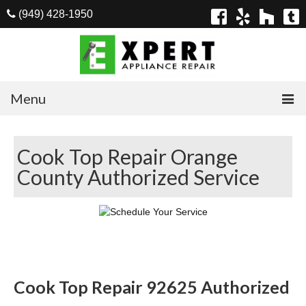
(949) 428-1950
Menu
Home
Cook Top Repair Orange
Appliances
County Authorized Service
Washer Repair
Dryer Repair
Refrigerator Repair
Dishwasher Repair
Cook Top Repair 92625 Authorized
Cook Top Repair