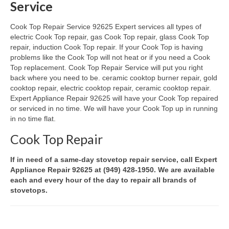
Service
Oven & Vent Hood Repair
Cook Top Repair Service 92625 Expert services all types of
electric Cook Top repair, gas Cook Top repair, glass Cook Top
Ice Maker Repair
repair, induction Cook Top repair. If your Cook Top is having
problems like the Cook Top will not heat or if you need a Cook
Range Repair
Top replacement. Cook Top Repair Service will put you right
back where you need to be. ceramic cooktop burner repair, gold
Freezer Repair
cooktop repair, electric cooktop repair, ceramic cooktop repair.
Expert Appliance Repair 92625 will have your Cook Top repaired
Trash Compactor Repair
or serviced in no time. We will have your Cook Top up in running
in no time flat.
Wine Cooler Repair
Cook Top Repair
Brands
If in need of a same-day stovetop repair service, call Expert
Brands A-J
Appliance Repair 92625 at (949) 428-1950. We are available
each and every hour of the day to repair all brands of
Amana Repair
stovetops.
Asko Repair
Bosch Repair