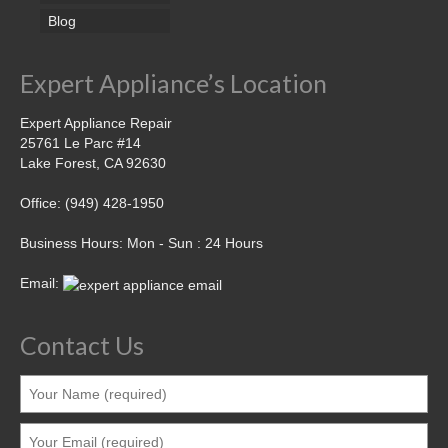
Blog
Expert Appliance’s Location
Expert Appliance Repair
25761 Le Parc #14
Lake Forest, CA 92630
Office: (949) 428-1950
Business Hours: Mon - Sun : 24 Hours
Email:
Contact Us