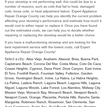
Samsung Repair
If your stovetop is not performing well, this could be due to a
number of reasons, such as coils that fail to heat, damaged
Sub Zero Repair
coils, loose coils, or heat adjustment failure. Expert Appliance
Repair Orange County can help you identify the current problem
Brands T-Z
affecting your stovetop’s performance and estimate how much it
would cost to either repair or replace it. Once you have found
Thermador Repair
out the estimated costs, we can help you to decide whether
repairing or replacing the stovetop would be a better choice.
U-Line Repair
If you have a malfunctioning stovetop and are looking for the
best repairment service with the lowest costs, call Expert
Viking Repair
Appliance Repair Orange County!
Select a city :
Whirlpool KitchenAid Repair
Aliso Viejo
,
Anaheim
,
Atwood
,
Brea
,
Buena Park
,
Capistrano Beach
,
Corona Del Mar
,
Costa Mesa
,
Coto De Caza
,
Cowan Heights
,
Cypress
,
Dana Point
,
Dove Canyon
,
East Irvine
,
Wolf Repair
El Toro
,
Foothill Ranch
,
Fountain Valley
,
Fullerton
,
Garden
Grove
,
Huntington Beach
,
Irvine
,
La Habra
,
La Habra Heights
,
Service Area
La Palma
,
Ladera Ranch
,
Laguna Beach
,
Laguna Hills
,
Laguna
Niguel
,
Laguna Woods
,
Lake Forest
,
Los Alamitos
,
Midway City
,
About Us
Mission Viejo
,
Monarch Bay
,
Monarch Beach
,
Newport Beach
,
Newport Coast
,
Orange
,
Placentia
,
Portola Hills
,
Rancho Santa
Blog
Margarita
,
Robinson Ranch
,
Rossmoor
,
San Clemente
,
San
Juan Capistrano
,
Santa Ana
,
Seal Beach
,
Silverado
,
Stanton
,