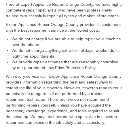
Here at Expert Appliance Repair Orange County, we have highly
competent repair specialists who have been professionally
Dacor Repair
trained to successfully repair all types and makes of stovetops.
Frigidaire Repair
Expert Appliance Repair Orange County provides its customers
with the best repairment service at the lowest costs:
GE Repair
We do not charge if we are able to help repair your machine
over the phone
Hotpoint Repair
We do not charge anything extra for holidays, weekends, or
nighttime appointments
Brands K-S
We provide repair estimates that are reasonably controlled
by our guaranteed Low Price Protection Policy
Kenmore Repair
With every service call, Expert Appliance Repair Orange County
KitchenAid Repair
provides information regarding the best and safest ways to
extend the life of your stovetop. However, stovetop repairs could
potentially be dangerous if not performed by a trained
LG Repair
repairment technician. Therefore, we do not recommend
performing repairs yourself, unless you have acquired the
Maytag Repair
necessary knowledge, experience, and tools required to repair
the stovetop. We have technicians who specialize in stovetop
Monogram Repair
repair and can execute the job safely and successfully.