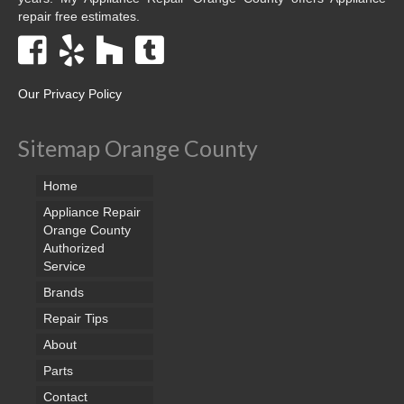
repair free estimates.
Our Privacy Policy
Sitemap Orange County
Home
Appliance Repair
Orange County
Authorized
Service
Brands
Repair Tips
About
Parts
Contact