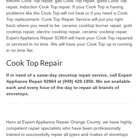
electric Cook Top repair, gas Cook Top repair, glass Cook Top
repair, induction Cook Top repair. If your Cook Top is having
Oven & Vent Hood Repair
problems like the Cook Top will not heat or if you need a Cook
Top replacement. Cook Top Repair Service will put you right
Ice Maker Repair
back where you need to be. ceramic cooktop burner repair, gold
cooktop repair, electric cooktop repair, ceramic cooktop repair.
Range Repair
Expert Appliance Repair 92864 will have your Cook Top repaired
or serviced in no time. We will have your Cook Top up in running
Freezer Repair
in no time flat.
Cook Top Repair
Trash Compactor Repair
Wine Cooler Repair
If in need of a same-day stovetop repair service, call Expert
Appliance Repair 92864 at (949) 428-1950. We are available
Brands
each and every hour of the day to repair all brands of
stovetops.
Brands A-J
Amana Repair
Here at Expert Appliance Repair Orange County, we have highly
Asko Repair
competent repair specialists who have been professionally
trained to successfully repair all types and makes of stovetops.
Bosch Repair