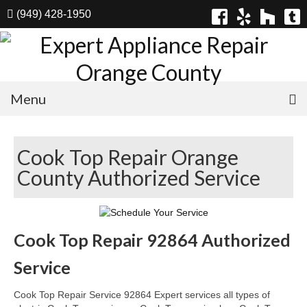
(949) 428-1950
Menu
Home
Cook Top Repair Orange
Appliances
County Authorized Service
Washer Repair
Dryer Repair
Cook Top Repair 92864 Authorized
Refrigerator Repair
Service
Dishwasher Repair
Cook Top Repair Service 92864 Expert services all types of
Cook Top Repair