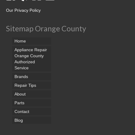
Our Privacy Policy
Sitemap Orange County
Home
Appliance Repair
Orange County
Authorized
Service
Brands
Repair Tips
About
Parts
Contact
Blog