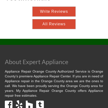
Write Reviews
All Reviews
About Expert Appliance
Appliance Repair Orange County Authorized Service is Orange
County’s premiere Appliance Repair Center. If you are in need of
Appliance repair in the Orange County area we are the ones to
call. We have been proudly serving the Orange County area for
years. My Appliance Repair Orange County offers Appliance
repair free estimates.