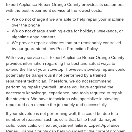
Expert Appliance Repair Orange County provides its customers
with the best repairment service at the lowest costs:
Dacor Repair
We do not charge if we are able to help repair your machine
Frigidaire Repair
over the phone
We do not charge anything extra for holidays, weekends, or
GE Repair
nighttime appointments
We provide repair estimates that are reasonably controlled
Hotpoint Repair
by our guaranteed Low Price Protection Policy
With every service call, Expert Appliance Repair Orange County
Brands K-S
provides information regarding the best and safest ways to
extend the life of your stovetop. However, stovetop repairs could
Kenmore Repair
potentially be dangerous if not performed by a trained
repairment technician. Therefore, we do not recommend
KitchenAid Repair
performing repairs yourself, unless you have acquired the
necessary knowledge, experience, and tools required to repair
LG Repair
the stovetop. We have technicians who specialize in stovetop
repair and can execute the job safely and successfully.
Maytag Repair
If your stovetop is not performing well, this could be due to a
number of reasons, such as coils that fail to heat, damaged
Monogram Repair
coils, loose coils, or heat adjustment failure. Expert Appliance
Repair Orange County can help you identify the current problem