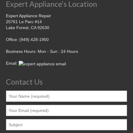
Expert Appliance’s Location
Expert Appliance Repair
25761 Le Parc #14
Lake Forest, CA 92630
Office: (949) 428-1950
Business Hours: Mon - Sun : 24 Hours
Email:
Contact Us