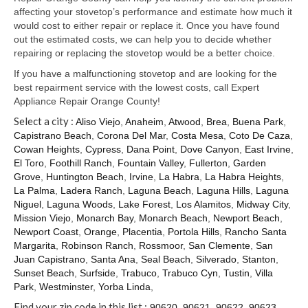
Samsung Repair
affecting your stovetop’s performance and estimate how much it
would cost to either repair or replace it. Once you have found
Sub Zero Repair
out the estimated costs, we can help you to decide whether
repairing or replacing the stovetop would be a better choice.
Brands T-Z
If you have a malfunctioning stovetop and are looking for the
Thermador Repair
best repairment service with the lowest costs, call Expert
Appliance Repair Orange County!
U-Line Repair
Select a city :
Aliso Viejo
,
Anaheim
,
Atwood
,
Brea
,
Buena Park
,
Capistrano Beach
,
Corona Del Mar
,
Costa Mesa
,
Coto De Caza
,
Viking Repair
Cowan Heights
,
Cypress
,
Dana Point
,
Dove Canyon
,
East Irvine
,
El Toro
,
Foothill Ranch
,
Fountain Valley
,
Fullerton
,
Garden
Whirlpool KitchenAid Repair
Grove
,
Huntington Beach
,
Irvine
,
La Habra
,
La Habra Heights
,
La Palma
,
Ladera Ranch
,
Laguna Beach
,
Laguna Hills
,
Laguna
Wolf Repair
Niguel
,
Laguna Woods
,
Lake Forest
,
Los Alamitos
,
Midway City
,
Mission Viejo
,
Monarch Bay
,
Monarch Beach
,
Newport Beach
,
Service Area
Newport Coast
,
Orange
,
Placentia
,
Portola Hills
,
Rancho Santa
Margarita
,
Robinson Ranch
,
Rossmoor
,
San Clemente
,
San
About Us
Juan Capistrano
,
Santa Ana
,
Seal Beach
,
Silverado
,
Stanton
,
Sunset Beach
,
Surfside
,
Trabuco
,
Trabuco Cyn
,
Tustin
,
Villa
Blog
Park
,
Westminster
,
Yorba Linda
,
Find your zip code in this list :
90620
,
90621
,
90622
,
90623
,