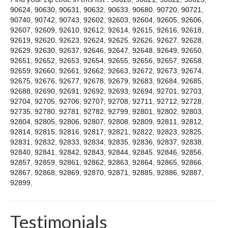
Contact
90624
,
90630
,
90631
,
90632
,
90633
,
90680
,
90720
,
90721
,
90740
,
90742
,
90743
,
92602
,
92603
,
92604
,
92605
,
92606
,
92607
,
92609
,
92610
,
92612
,
92614
,
92615
,
92616
,
92618
,
92619
,
92620
,
92623
,
92624
,
92625
,
92626
,
92627
,
92628
,
92629
,
92630
,
92637
,
92646
,
92647
,
92648
,
92649
,
92650
,
92651
,
92652
,
92653
,
92654
,
92655
,
92656
,
92657
,
92658
,
92659
,
92660
,
92661
,
92662
,
92663
,
92672
,
92673
,
92674
,
92675
,
92676
,
92677
,
92678
,
92679
,
92683
,
92684
,
92685
,
92688
,
92690
,
92691
,
92692
,
92693
,
92694
,
92701
,
92703
,
92704
,
92705
,
92706
,
92707
,
92708
,
92711
,
92712
,
92728
,
92735
,
92780
,
92781
,
92782
,
92799
,
92801
,
92802
,
92803
,
92804
,
92805
,
92806
,
92807
,
92808
,
92809
,
92811
,
92812
,
92814
,
92815
,
92816
,
92817
,
92821
,
92822
,
92823
,
92825
,
92831
,
92832
,
92833
,
92834
,
92835
,
92836
,
92837
,
92838
,
92840
,
92841
,
92842
,
92843
,
92844
,
92845
,
92846
,
92856
,
92857
,
92859
,
92861
,
92862
,
92863
,
92864
,
92865
,
92866
,
92867
,
92868
,
92869
,
92870
,
92871
,
92885
,
92886
,
92887
,
92899
,
Testimonials