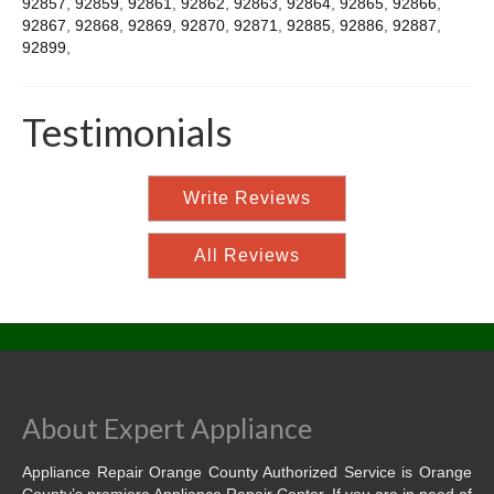
92857
,
92859
,
92861
,
92862
,
92863
,
92864
,
92865
,
92866
,
92867
,
92868
,
92869
,
92870
,
92871
,
92885
,
92886
,
92887
,
92899
,
Testimonials
Write Reviews
All Reviews
About Expert Appliance
Appliance Repair Orange County Authorized Service is Orange
County’s premiere Appliance Repair Center. If you are in need of