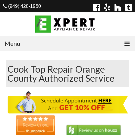
(949) 428-1950
Menu
Home
Cook Top Repair Orange
Appliances
County Authorized Service
Washer Repair
Dryer Repair
Refrigerator Repair
Dishwasher Repair
Cook Top Repair