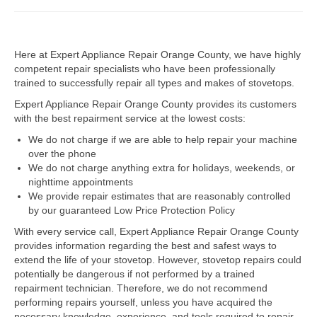
Dacor Repair
Here at Expert Appliance Repair Orange County, we have highly
Frigidaire Repair
competent repair specialists who have been professionally
trained to successfully repair all types and makes of stovetops.
GE Repair
Expert Appliance Repair Orange County provides its customers
Hotpoint Repair
with the best repairment service at the lowest costs:
We do not charge if we are able to help repair your machine
Brands K-S
over the phone
We do not charge anything extra for holidays, weekends, or
Kenmore Repair
nighttime appointments
We provide repair estimates that are reasonably controlled
KitchenAid Repair
by our guaranteed Low Price Protection Policy
LG Repair
With every service call, Expert Appliance Repair Orange County
provides information regarding the best and safest ways to
extend the life of your stovetop. However, stovetop repairs could
Maytag Repair
potentially be dangerous if not performed by a trained
repairment technician. Therefore, we do not recommend
Monogram Repair
performing repairs yourself, unless you have acquired the
necessary knowledge, experience, and tools required to repair