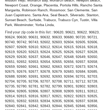
Mission Viejo
,
Monarch Bay
,
Monarch Beach
,
Newport Beach
,
Contact
Newport Coast
,
Orange
,
Placentia
,
Portola Hills
,
Rancho Santa
Margarita
,
Robinson Ranch
,
Rossmoor
,
San Clemente
,
San
Juan Capistrano
,
Santa Ana
,
Seal Beach
,
Silverado
,
Stanton
,
Sunset Beach
,
Surfside
,
Trabuco
,
Trabuco Cyn
,
Tustin
,
Villa
Park
,
Westminster
,
Yorba Linda
,
Find your zip code in this list :
90620
,
90621
,
90622
,
90623
,
90624
,
90630
,
90631
,
90632
,
90633
,
90680
,
90720
,
90721
,
90740
,
90742
,
90743
,
92602
,
92603
,
92604
,
92605
,
92606
,
92607
,
92609
,
92610
,
92612
,
92614
,
92615
,
92616
,
92618
,
92619
,
92620
,
92623
,
92624
,
92625
,
92626
,
92627
,
92628
,
92629
,
92630
,
92637
,
92646
,
92647
,
92648
,
92649
,
92650
,
92651
,
92652
,
92653
,
92654
,
92655
,
92656
,
92657
,
92658
,
92659
,
92660
,
92661
,
92662
,
92663
,
92672
,
92673
,
92674
,
92675
,
92676
,
92677
,
92678
,
92679
,
92683
,
92684
,
92685
,
92688
,
92690
,
92691
,
92692
,
92693
,
92694
,
92701
,
92703
,
92704
,
92705
,
92706
,
92707
,
92708
,
92711
,
92712
,
92728
,
92735
,
92780
,
92781
,
92782
,
92799
,
92801
,
92802
,
92803
,
92804
,
92805
,
92806
,
92807
,
92808
,
92809
,
92811
,
92812
,
92814
,
92815
,
92816
,
92817
,
92821
,
92822
,
92823
,
92825
,
92831
,
92832
,
92833
,
92834
,
92835
,
92836
,
92837
,
92838
,
92840
,
92841
,
92842
,
92843
,
92844
,
92845
,
92846
,
92856
,