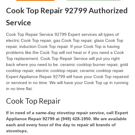
Cook Top Repair 92799 Authorized
Oven & Vent Hood Repair
Service
Ice Maker Repair
Cook Top Repair Service 92799 Expert services all types of
Range Repair
electric Cook Top repair, gas Cook Top repair, glass Cook Top
repair, induction Cook Top repair. If your Cook Top is having
Freezer Repair
problems like the Cook Top will not heat or if you need a Cook
Top replacement. Cook Top Repair Service will put you right
Trash Compactor Repair
back where you need to be. ceramic cooktop burner repair, gold
cooktop repair, electric cooktop repair, ceramic cooktop repair.
Wine Cooler Repair
Expert Appliance Repair 92799 will have your Cook Top repaired
or serviced in no time. We will have your Cook Top up in running
Brands
in no time flat.
Brands A-J
Cook Top Repair
Amana Repair
If in need of a same-day stovetop repair service, call Expert
Appliance Repair 92799 at (949) 428-1950. We are available
Asko Repair
each and every hour of the day to repair all brands of
stovetops.
Bosch Repair