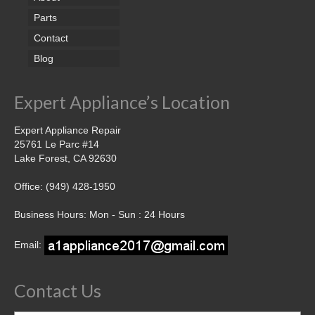
Parts
Contact
Blog
Expert Appliance’s Location
Expert Appliance Repair
25761 Le Parc #14
Lake Forest, CA 92630
Office: (949) 428-1950
Business Hours: Mon - Sun : 24 Hours
Email:
Contact Us