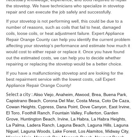
Samsung Repair
the stovetop. We have technicians who specialize in stovetop
repair and can execute the job safely and successfully.
Sub Zero Repair
If your stovetop is not performing well, this could be due to a
Brands T-Z
number of reasons, such as coils that fail to heat, damaged
coils, loose coils, or heat adjustment failure. Expert Appliance
Thermador Repair
Repair Orange County can help you identify the current problem
affecting your stovetop’s performance and estimate how much it
U-Line Repair
would cost to either repair or replace it. Once you have found
out the estimated costs, we can help you to decide whether
Viking Repair
repairing or replacing the stovetop would be a better choice.
If you have a malfunctioning stovetop and are looking for the
Whirlpool KitchenAid Repair
best repairment service with the lowest costs, call Expert
Appliance Repair Orange County!
Wolf Repair
Select a city :
Aliso Viejo
,
Anaheim
,
Atwood
,
Brea
,
Buena Park
,
Capistrano Beach
,
Corona Del Mar
,
Costa Mesa
,
Coto De Caza
,
Service Area
Cowan Heights
,
Cypress
,
Dana Point
,
Dove Canyon
,
East Irvine
,
El Toro
,
Foothill Ranch
,
Fountain Valley
,
Fullerton
,
Garden
About Us
Grove
,
Huntington Beach
,
Irvine
,
La Habra
,
La Habra Heights
,
La Palma
,
Ladera Ranch
,
Laguna Beach
,
Laguna Hills
,
Laguna
Blog
Niguel
,
Laguna Woods
,
Lake Forest
,
Los Alamitos
,
Midway City
,