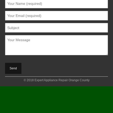
© 2018 Expert Appliance Repair Orange County