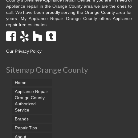
Appliance repair in the Orange County area we are the ones to
call. We have been proudly serving the Orange County area for
years. My Appliance Repair Orange County offers Appliance
repair free estimates.
Our Privacy Policy
Sitemap Orange County
Home
Appliance Repair
Orange County
Authorized
Service
Brands
Repair Tips
About