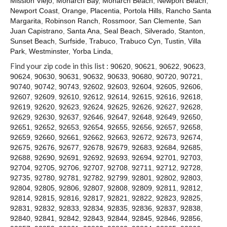
Mission Viejo
,
Monarch Bay
,
Monarch Beach
,
Newport Beach
,
Contact
Newport Coast
,
Orange
,
Placentia
,
Portola Hills
,
Rancho Santa
Margarita
,
Robinson Ranch
,
Rossmoor
,
San Clemente
,
San
Juan Capistrano
,
Santa Ana
,
Seal Beach
,
Silverado
,
Stanton
,
Sunset Beach
,
Surfside
,
Trabuco
,
Trabuco Cyn
,
Tustin
,
Villa
Park
,
Westminster
,
Yorba Linda
,
Find your zip code in this list :
90620
,
90621
,
90622
,
90623
,
90624
,
90630
,
90631
,
90632
,
90633
,
90680
,
90720
,
90721
,
90740
,
90742
,
90743
,
92602
,
92603
,
92604
,
92605
,
92606
,
92607
,
92609
,
92610
,
92612
,
92614
,
92615
,
92616
,
92618
,
92619
,
92620
,
92623
,
92624
,
92625
,
92626
,
92627
,
92628
,
92629
,
92630
,
92637
,
92646
,
92647
,
92648
,
92649
,
92650
,
92651
,
92652
,
92653
,
92654
,
92655
,
92656
,
92657
,
92658
,
92659
,
92660
,
92661
,
92662
,
92663
,
92672
,
92673
,
92674
,
92675
,
92676
,
92677
,
92678
,
92679
,
92683
,
92684
,
92685
,
92688
,
92690
,
92691
,
92692
,
92693
,
92694
,
92701
,
92703
,
92704
,
92705
,
92706
,
92707
,
92708
,
92711
,
92712
,
92728
,
92735
,
92780
,
92781
,
92782
,
92799
,
92801
,
92802
,
92803
,
92804
,
92805
,
92806
,
92807
,
92808
,
92809
,
92811
,
92812
,
92814
,
92815
,
92816
,
92817
,
92821
,
92822
,
92823
,
92825
,
92831
,
92832
,
92833
,
92834
,
92835
,
92836
,
92837
,
92838
,
92840
,
92841
,
92842
,
92843
,
92844
,
92845
,
92846
,
92856
,