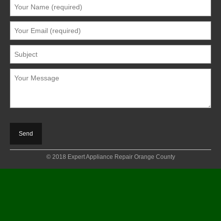
© 2018 Expert Appliance Repair Orange County