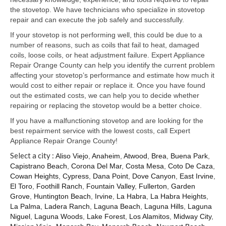
Samsung Repair
the stovetop. We have technicians who specialize in stovetop
repair and can execute the job safely and successfully.
Sub Zero Repair
If your stovetop is not performing well, this could be due to a
Brands T-Z
number of reasons, such as coils that fail to heat, damaged
coils, loose coils, or heat adjustment failure. Expert Appliance
Thermador Repair
Repair Orange County can help you identify the current problem
affecting your stovetop’s performance and estimate how much it
U-Line Repair
would cost to either repair or replace it. Once you have found
out the estimated costs, we can help you to decide whether
Viking Repair
repairing or replacing the stovetop would be a better choice.
If you have a malfunctioning stovetop and are looking for the
Whirlpool KitchenAid Repair
best repairment service with the lowest costs, call Expert
Appliance Repair Orange County!
Wolf Repair
Select a city :
Aliso Viejo
,
Anaheim
,
Atwood
,
Brea
,
Buena Park
,
Capistrano Beach
,
Corona Del Mar
,
Costa Mesa
,
Coto De Caza
,
Service Area
Cowan Heights
,
Cypress
,
Dana Point
,
Dove Canyon
,
East Irvine
,
El Toro
,
Foothill Ranch
,
Fountain Valley
,
Fullerton
,
Garden
About Us
Grove
,
Huntington Beach
,
Irvine
,
La Habra
,
La Habra Heights
,
La Palma
,
Ladera Ranch
,
Laguna Beach
,
Laguna Hills
,
Laguna
Blog
Niguel
,
Laguna Woods
,
Lake Forest
,
Los Alamitos
,
Midway City
,