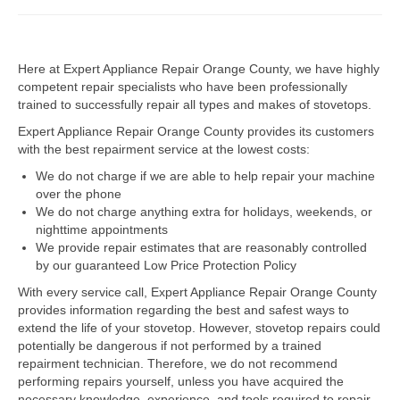
Dacor Repair
Here at Expert Appliance Repair Orange County, we have highly
Frigidaire Repair
competent repair specialists who have been professionally
trained to successfully repair all types and makes of stovetops.
GE Repair
Expert Appliance Repair Orange County provides its customers
Hotpoint Repair
with the best repairment service at the lowest costs:
We do not charge if we are able to help repair your machine
Brands K-S
over the phone
We do not charge anything extra for holidays, weekends, or
Kenmore Repair
nighttime appointments
We provide repair estimates that are reasonably controlled
KitchenAid Repair
by our guaranteed Low Price Protection Policy
LG Repair
With every service call, Expert Appliance Repair Orange County
provides information regarding the best and safest ways to
extend the life of your stovetop. However, stovetop repairs could
Maytag Repair
potentially be dangerous if not performed by a trained
repairment technician. Therefore, we do not recommend
Monogram Repair
performing repairs yourself, unless you have acquired the
necessary knowledge, experience, and tools required to repair