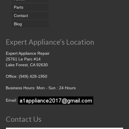
Parts
Contact
Blog
Expert Appliance’s Location
Expert Appliance Repair
25761 Le Parc #14
Lake Forest, CA 92630
Office: (949) 428-1950
Business Hours: Mon - Sun : 24 Hours
Email:
Contact Us