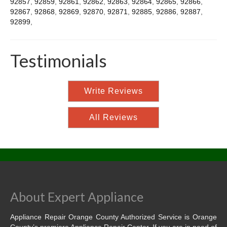
92857
,
92859
,
92861
,
92862
,
92863
,
92864
,
92865
,
92866
,
92867
,
92868
,
92869
,
92870
,
92871
,
92885
,
92886
,
92887
,
92899
,
Testimonials
Write Reviews
All Reviews
About Expert Appliance
Appliance Repair Orange County Authorized Service is Orange
County’s premiere Appliance Repair Center. If you are in need of