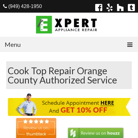
(949) 428-1950
Menu
Home
Cook Top Repair Orange
Appliances
County Authorized Service
Washer Repair
Dryer Repair
Refrigerator Repair
Dishwasher Repair
Cook Top Repair