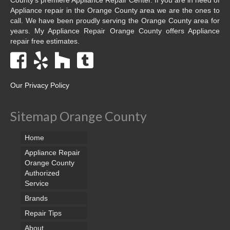
Appliance repair in the Orange County area we are the ones to
call. We have been proudly serving the Orange County area for
years. My Appliance Repair Orange County offers Appliance
repair free estimates.
Our Privacy Policy
Sitemap Orange County
Home
Appliance Repair
Orange County
Authorized
Service
Brands
Repair Tips
About