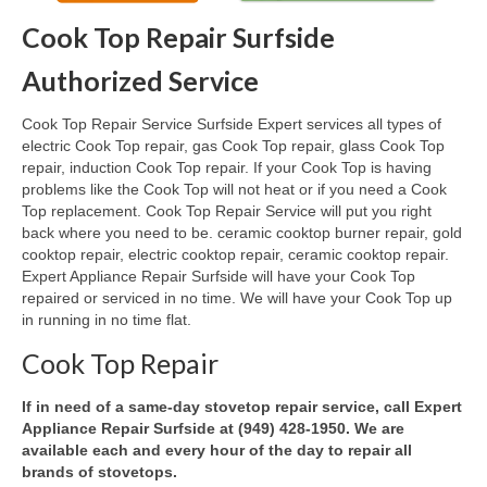
Cook Top Repair Surfside
Oven & Vent Hood Repair
Authorized Service
Ice Maker Repair
Cook Top Repair Service Surfside Expert services all types of
Range Repair
electric Cook Top repair, gas Cook Top repair, glass Cook Top
repair, induction Cook Top repair. If your Cook Top is having
Freezer Repair
problems like the Cook Top will not heat or if you need a Cook
Top replacement. Cook Top Repair Service will put you right
Trash Compactor Repair
back where you need to be. ceramic cooktop burner repair, gold
cooktop repair, electric cooktop repair, ceramic cooktop repair.
Wine Cooler Repair
Expert Appliance Repair Surfside will have your Cook Top
repaired or serviced in no time. We will have your Cook Top up
Brands
in running in no time flat.
Brands A-J
Cook Top Repair
Amana Repair
If in need of a same-day stovetop repair service, call Expert
Appliance Repair Surfside at (949) 428-1950. We are
Asko Repair
available each and every hour of the day to repair all
brands of stovetops.
Bosch Repair