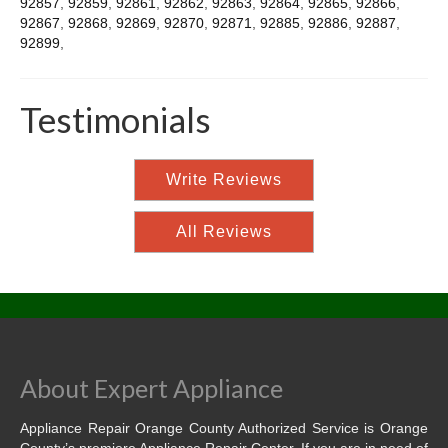
92857
,
92859
,
92861
,
92862
,
92863
,
92864
,
92865
,
92866
,
92867
,
92868
,
92869
,
92870
,
92871
,
92885
,
92886
,
92887
,
92899
,
Testimonials
Write Reviews
All Reviews
About Expert Appliance
Appliance Repair Orange County Authorized Service is Orange
County’s premiere Appliance Repair Center. If you are in need of