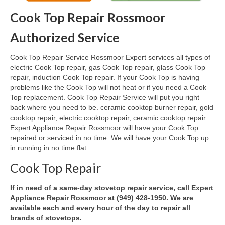
Cook Top Repair Rossmoor
Oven & Vent Hood Repair
Authorized Service
Ice Maker Repair
Cook Top Repair Service Rossmoor Expert services all types of
Range Repair
electric Cook Top repair, gas Cook Top repair, glass Cook Top
repair, induction Cook Top repair. If your Cook Top is having
Freezer Repair
problems like the Cook Top will not heat or if you need a Cook
Top replacement. Cook Top Repair Service will put you right
Trash Compactor Repair
back where you need to be. ceramic cooktop burner repair, gold
cooktop repair, electric cooktop repair, ceramic cooktop repair.
Wine Cooler Repair
Expert Appliance Repair Rossmoor will have your Cook Top
repaired or serviced in no time. We will have your Cook Top up
Brands
in running in no time flat.
Brands A-J
Cook Top Repair
Amana Repair
If in need of a same-day stovetop repair service, call Expert
Appliance Repair Rossmoor at (949) 428-1950. We are
Asko Repair
available each and every hour of the day to repair all
brands of stovetops.
Bosch Repair