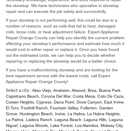
Samsung Repair
the stovetop. We have technicians who specialize in stovetop
repair and can execute the job safely and successfully.
Sub Zero Repair
If your stovetop is not performing well, this could be due to a
Brands T-Z
number of reasons, such as coils that fail to heat, damaged
coils, loose coils, or heat adjustment failure. Expert Appliance
Thermador Repair
Repair Orange County can help you identify the current problem
affecting your stovetop’s performance and estimate how much it
U-Line Repair
would cost to either repair or replace it. Once you have found
out the estimated costs, we can help you to decide whether
Viking Repair
repairing or replacing the stovetop would be a better choice.
If you have a malfunctioning stovetop and are looking for the
Whirlpool KitchenAid Repair
best repairment service with the lowest costs, call Expert
Appliance Repair Orange County!
Wolf Repair
Select a city :
Aliso Viejo
,
Anaheim
,
Atwood
,
Brea
,
Buena Park
,
Capistrano Beach
,
Corona Del Mar
,
Costa Mesa
,
Coto De Caza
,
Service Area
Cowan Heights
,
Cypress
,
Dana Point
,
Dove Canyon
,
East Irvine
,
El Toro
,
Foothill Ranch
,
Fountain Valley
,
Fullerton
,
Garden
About Us
Grove
,
Huntington Beach
,
Irvine
,
La Habra
,
La Habra Heights
,
La Palma
,
Ladera Ranch
,
Laguna Beach
,
Laguna Hills
,
Laguna
Blog
Niguel
,
Laguna Woods
,
Lake Forest
,
Los Alamitos
,
Midway City
,