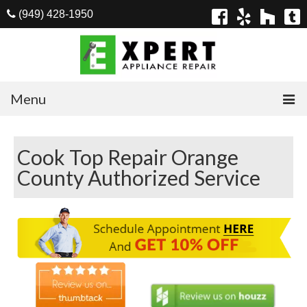
(949) 428-1950
Menu
Home
Cook Top Repair Orange
Appliances
County Authorized Service
Washer Repair
Dryer Repair
Refrigerator Repair
Dishwasher Repair
Cook Top Repair