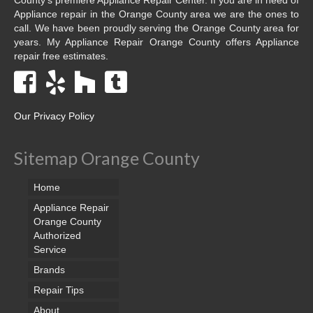
Appliance repair in the Orange County area we are the ones to
call. We have been proudly serving the Orange County area for
years. My Appliance Repair Orange County offers Appliance
repair free estimates.
Our Privacy Policy
Sitemap Orange County
Home
Appliance Repair
Orange County
Authorized
Service
Brands
Repair Tips
About