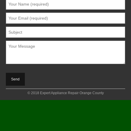
© 2018 Expert Appliance Repair Orange County