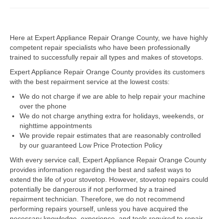
Dacor Repair
Here at Expert Appliance Repair Orange County, we have highly
Frigidaire Repair
competent repair specialists who have been professionally
trained to successfully repair all types and makes of stovetops.
GE Repair
Expert Appliance Repair Orange County provides its customers
Hotpoint Repair
with the best repairment service at the lowest costs:
We do not charge if we are able to help repair your machine
Brands K-S
over the phone
We do not charge anything extra for holidays, weekends, or
Kenmore Repair
nighttime appointments
We provide repair estimates that are reasonably controlled
KitchenAid Repair
by our guaranteed Low Price Protection Policy
LG Repair
With every service call, Expert Appliance Repair Orange County
provides information regarding the best and safest ways to
extend the life of your stovetop. However, stovetop repairs could
Maytag Repair
potentially be dangerous if not performed by a trained
repairment technician. Therefore, we do not recommend
Monogram Repair
performing repairs yourself, unless you have acquired the
necessary knowledge, experience, and tools required to repair