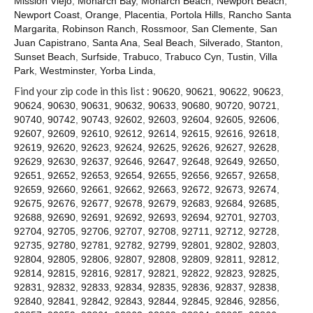
Mission Viejo
,
Monarch Bay
,
Monarch Beach
,
Newport Beach
,
Contact
Newport Coast
,
Orange
,
Placentia
,
Portola Hills
,
Rancho Santa
Margarita
,
Robinson Ranch
,
Rossmoor
,
San Clemente
,
San
Juan Capistrano
,
Santa Ana
,
Seal Beach
,
Silverado
,
Stanton
,
Sunset Beach
,
Surfside
,
Trabuco
,
Trabuco Cyn
,
Tustin
,
Villa
Park
,
Westminster
,
Yorba Linda
,
Find your zip code in this list :
90620
,
90621
,
90622
,
90623
,
90624
,
90630
,
90631
,
90632
,
90633
,
90680
,
90720
,
90721
,
90740
,
90742
,
90743
,
92602
,
92603
,
92604
,
92605
,
92606
,
92607
,
92609
,
92610
,
92612
,
92614
,
92615
,
92616
,
92618
,
92619
,
92620
,
92623
,
92624
,
92625
,
92626
,
92627
,
92628
,
92629
,
92630
,
92637
,
92646
,
92647
,
92648
,
92649
,
92650
,
92651
,
92652
,
92653
,
92654
,
92655
,
92656
,
92657
,
92658
,
92659
,
92660
,
92661
,
92662
,
92663
,
92672
,
92673
,
92674
,
92675
,
92676
,
92677
,
92678
,
92679
,
92683
,
92684
,
92685
,
92688
,
92690
,
92691
,
92692
,
92693
,
92694
,
92701
,
92703
,
92704
,
92705
,
92706
,
92707
,
92708
,
92711
,
92712
,
92728
,
92735
,
92780
,
92781
,
92782
,
92799
,
92801
,
92802
,
92803
,
92804
,
92805
,
92806
,
92807
,
92808
,
92809
,
92811
,
92812
,
92814
,
92815
,
92816
,
92817
,
92821
,
92822
,
92823
,
92825
,
92831
,
92832
,
92833
,
92834
,
92835
,
92836
,
92837
,
92838
,
92840
,
92841
,
92842
,
92843
,
92844
,
92845
,
92846
,
92856
,