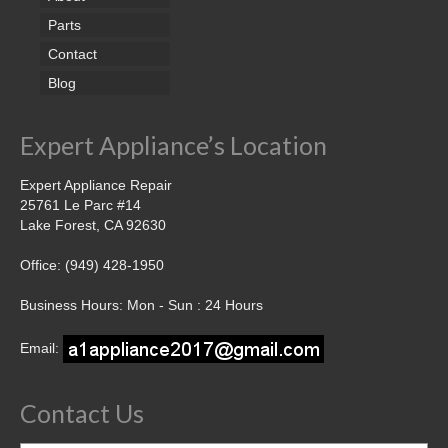
Parts
Contact
Blog
Expert Appliance’s Location
Expert Appliance Repair
25761 Le Parc #14
Lake Forest, CA 92630
Office: (949) 428-1950
Business Hours: Mon - Sun : 24 Hours
Email:
Contact Us