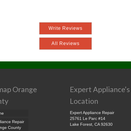
Write Reviews
All Reviews
map Orange
Expert Appliance’s
nty
Location
Expert Appliance Repair
me
25761 Le Parc #14
liance Repair
Lake Forest, CA 92630
nge County