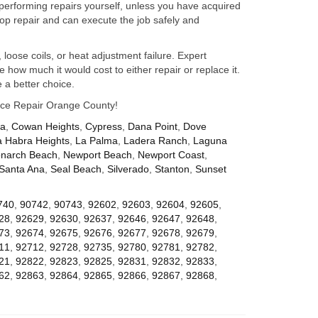
performing repairs yourself, unless you have acquired
op repair and can execute the job safely and
 loose coils, or heat adjustment failure. Expert
how much it would cost to either repair or replace it.
 a better choice.
iance Repair Orange County!
za
,
Cowan Heights
,
Cypress
,
Dana Point
,
Dove
a Habra Heights
,
La Palma
,
Ladera Ranch
,
Laguna
narch Beach
,
Newport Beach
,
Newport Coast
,
Santa Ana
,
Seal Beach
,
Silverado
,
Stanton
,
Sunset
740
,
90742
,
90743
,
92602
,
92603
,
92604
,
92605
,
28
,
92629
,
92630
,
92637
,
92646
,
92647
,
92648
,
73
,
92674
,
92675
,
92676
,
92677
,
92678
,
92679
,
11
,
92712
,
92728
,
92735
,
92780
,
92781
,
92782
,
21
,
92822
,
92823
,
92825
,
92831
,
92832
,
92833
,
62
,
92863
,
92864
,
92865
,
92866
,
92867
,
92868
,