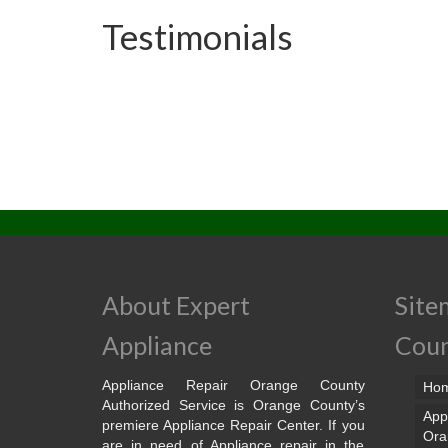
Testimonials
About Expert
Site
Appliance
Cou
Appliance Repair Orange County
Ho
Authorized Service is Orange County’s
App
premiere Appliance Repair Center. If you
Ora
are in need of Appliance repair in the