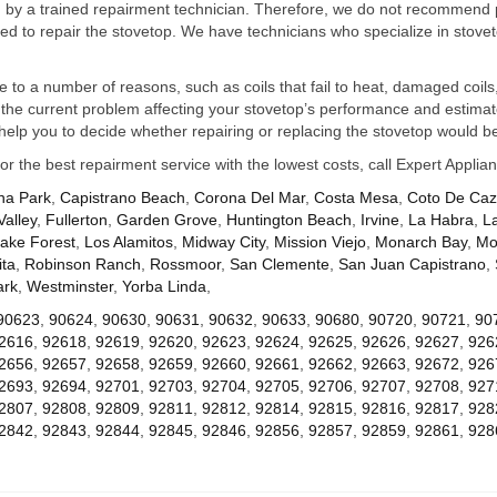
ed by a trained repairment technician. Therefore, we do not recommend 
d to repair the stovetop. We have technicians who specialize in stovet
ue to a number of reasons, such as coils that fail to heat, damaged coils,
he current problem affecting your stovetop’s performance and estimate 
elp you to decide whether repairing or replacing the stovetop would be
for the best repairment service with the lowest costs, call Expert Appl
na Park
,
Capistrano Beach
,
Corona Del Mar
,
Costa Mesa
,
Coto De Ca
Valley
,
Fullerton
,
Garden Grove
,
Huntington Beach
,
Irvine
,
La Habra
,
L
ake Forest
,
Los Alamitos
,
Midway City
,
Mission Viejo
,
Monarch Bay
,
Mo
ta
,
Robinson Ranch
,
Rossmoor
,
San Clemente
,
San Juan Capistrano
,
ark
,
Westminster
,
Yorba Linda
,
90623
,
90624
,
90630
,
90631
,
90632
,
90633
,
90680
,
90720
,
90721
,
90
2616
,
92618
,
92619
,
92620
,
92623
,
92624
,
92625
,
92626
,
92627
,
926
2656
,
92657
,
92658
,
92659
,
92660
,
92661
,
92662
,
92663
,
92672
,
926
2693
,
92694
,
92701
,
92703
,
92704
,
92705
,
92706
,
92707
,
92708
,
927
2807
,
92808
,
92809
,
92811
,
92812
,
92814
,
92815
,
92816
,
92817
,
928
2842
,
92843
,
92844
,
92845
,
92846
,
92856
,
92857
,
92859
,
92861
,
928