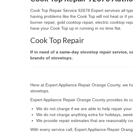
Cook Top Repair Service 92678 Expert services all type
having problems like the Cook Top will not heat or if
burner repair, gold cooktop repair, electric cooktop re
have your Cook Top up in running in no time flat.
Cook Top Repair
If in need of a same-day stovetop repair service, c
brands of stovetops.
Here at Expert Appliance Repair Orange County, we hav
stovetops.
Expert Appliance Repair Orange County provides its cus
We do not charge if we are able to help repair you
We do not charge anything extra for holidays, wee
We provide repair estimates that are reasonably co
With every service call, Expert Appliance Repair Orang