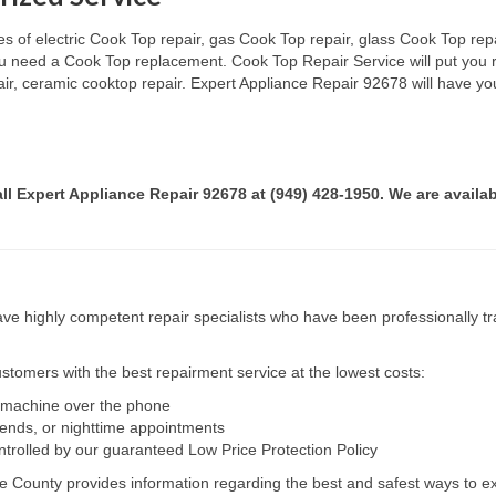
s of electric Cook Top repair, gas Cook Top repair, glass Cook Top repai
 you need a Cook Top replacement. Cook Top Repair Service will put you
pair, ceramic cooktop repair. Expert Appliance Repair 92678 will have yo
all Expert Appliance Repair 92678 at (949) 428-1950. We are availab
e highly competent repair specialists who have been professionally tra
tomers with the best repairment service at the lowest costs:
r machine over the phone
kends, or nighttime appointments
ntrolled by our guaranteed Low Price Protection Policy
e County provides information regarding the best and safest ways to ex