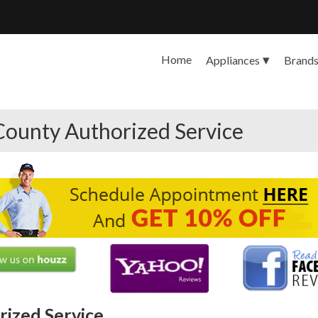
Home
Appliances
Brand
County Authorized Service
ized Service