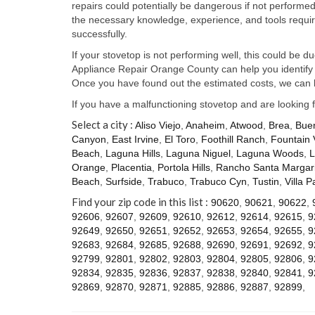
repairs could potentially be dangerous if not perform
the necessary knowledge, experience, and tools require
successfully.
If your stovetop is not performing well, this could be d
Appliance Repair Orange County can help you identify t
Once you have found out the estimated costs, we can h
If you have a malfunctioning stovetop and are looking 
Select a city :
Aliso Viejo
,
Anaheim
,
Atwood
,
Brea
,
Bue
Canyon
,
East Irvine
,
El Toro
,
Foothill Ranch
,
Fountain 
Beach
,
Laguna Hills
,
Laguna Niguel
,
Laguna Woods
,
L
Orange
,
Placentia
,
Portola Hills
,
Rancho Santa Margari
Beach
,
Surfside
,
Trabuco
,
Trabuco Cyn
,
Tustin
,
Villa P
Find your zip code in this list :
90620
,
90621
,
90622
,
92606
,
92607
,
92609
,
92610
,
92612
,
92614
,
92615
,
9
92649
,
92650
,
92651
,
92652
,
92653
,
92654
,
92655
,
9
92683
,
92684
,
92685
,
92688
,
92690
,
92691
,
92692
,
9
92799
,
92801
,
92802
,
92803
,
92804
,
92805
,
92806
,
9
92834
,
92835
,
92836
,
92837
,
92838
,
92840
,
92841
,
9
92869
,
92870
,
92871
,
92885
,
92886
,
92887
,
92899
,