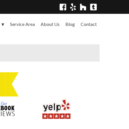
Service Area
About Us
Blog
Contact
s