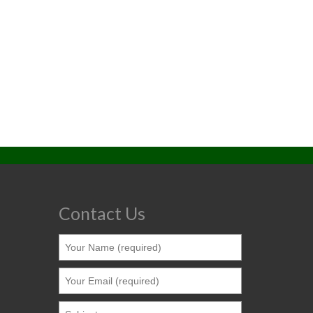
Contact Us