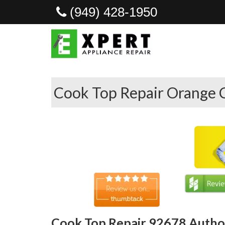
(949) 428-1950
Cook Top Repair Orange 
Cook Top Repair 92678 Author