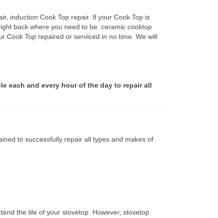
r, induction Cook Top repair. If your Cook Top is
 right back where you need to be. ceramic cooktop
ur Cook Top repaired or serviced in no time. We will
le each and every hour of the day to repair all
ined to successfully repair all types and makes of
tend the life of your stovetop. However, stovetop