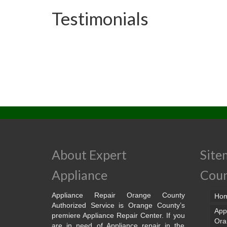
Testimonials
About Expert
Site
Appliance
Cou
Appliance Repair Orange County
Ho
Authorized Service is Orange County’s
App
premiere Appliance Repair Center. If you
Ora
are in need of Appliance repair in the