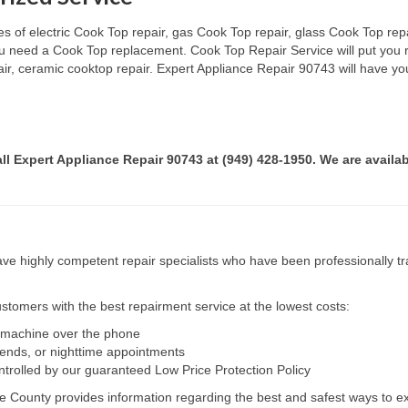
s of electric Cook Top repair, gas Cook Top repair, glass Cook Top repai
 you need a Cook Top replacement. Cook Top Repair Service will put you
pair, ceramic cooktop repair. Expert Appliance Repair 90743 will have yo
all Expert Appliance Repair 90743 at (949) 428-1950. We are availab
e highly competent repair specialists who have been professionally tra
tomers with the best repairment service at the lowest costs:
r machine over the phone
kends, or nighttime appointments
ntrolled by our guaranteed Low Price Protection Policy
e County provides information regarding the best and safest ways to ex