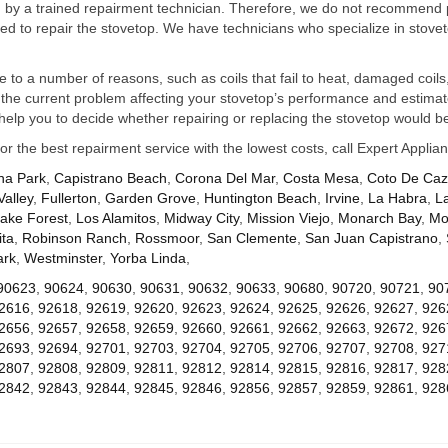
ed by a trained repairment technician. Therefore, we do not recommend 
d to repair the stovetop. We have technicians who specialize in stovet
ue to a number of reasons, such as coils that fail to heat, damaged coils,
he current problem affecting your stovetop’s performance and estimate 
elp you to decide whether repairing or replacing the stovetop would be
for the best repairment service with the lowest costs, call Expert Appl
na Park
,
Capistrano Beach
,
Corona Del Mar
,
Costa Mesa
,
Coto De Ca
Valley
,
Fullerton
,
Garden Grove
,
Huntington Beach
,
Irvine
,
La Habra
,
L
ake Forest
,
Los Alamitos
,
Midway City
,
Mission Viejo
,
Monarch Bay
,
Mo
ta
,
Robinson Ranch
,
Rossmoor
,
San Clemente
,
San Juan Capistrano
,
ark
,
Westminster
,
Yorba Linda
,
90623
,
90624
,
90630
,
90631
,
90632
,
90633
,
90680
,
90720
,
90721
,
90
2616
,
92618
,
92619
,
92620
,
92623
,
92624
,
92625
,
92626
,
92627
,
926
2656
,
92657
,
92658
,
92659
,
92660
,
92661
,
92662
,
92663
,
92672
,
926
2693
,
92694
,
92701
,
92703
,
92704
,
92705
,
92706
,
92707
,
92708
,
927
2807
,
92808
,
92809
,
92811
,
92812
,
92814
,
92815
,
92816
,
92817
,
928
2842
,
92843
,
92844
,
92845
,
92846
,
92856
,
92857
,
92859
,
92861
,
928