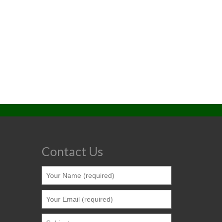
Contact Us