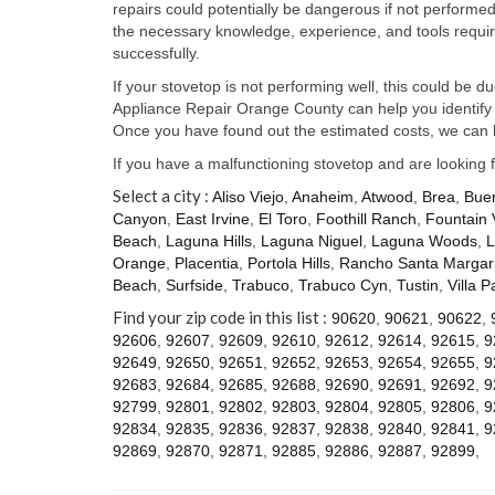
repairs could potentially be dangerous if not perform
the necessary knowledge, experience, and tools require
successfully.
If your stovetop is not performing well, this could be d
Appliance Repair Orange County can help you identify t
Once you have found out the estimated costs, we can h
If you have a malfunctioning stovetop and are looking 
Select a city :
Aliso Viejo
,
Anaheim
,
Atwood
,
Brea
,
Bue
Canyon
,
East Irvine
,
El Toro
,
Foothill Ranch
,
Fountain 
Beach
,
Laguna Hills
,
Laguna Niguel
,
Laguna Woods
,
L
Orange
,
Placentia
,
Portola Hills
,
Rancho Santa Margari
Beach
,
Surfside
,
Trabuco
,
Trabuco Cyn
,
Tustin
,
Villa P
Find your zip code in this list :
90620
,
90621
,
90622
,
92606
,
92607
,
92609
,
92610
,
92612
,
92614
,
92615
,
9
92649
,
92650
,
92651
,
92652
,
92653
,
92654
,
92655
,
9
92683
,
92684
,
92685
,
92688
,
92690
,
92691
,
92692
,
9
92799
,
92801
,
92802
,
92803
,
92804
,
92805
,
92806
,
9
92834
,
92835
,
92836
,
92837
,
92838
,
92840
,
92841
,
9
92869
,
92870
,
92871
,
92885
,
92886
,
92887
,
92899
,