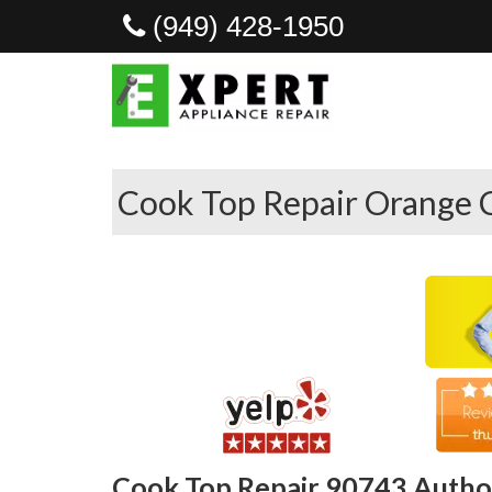
(949) 428-1950
Cook Top Repair Orange 
Cook Top Repair 90743 Author