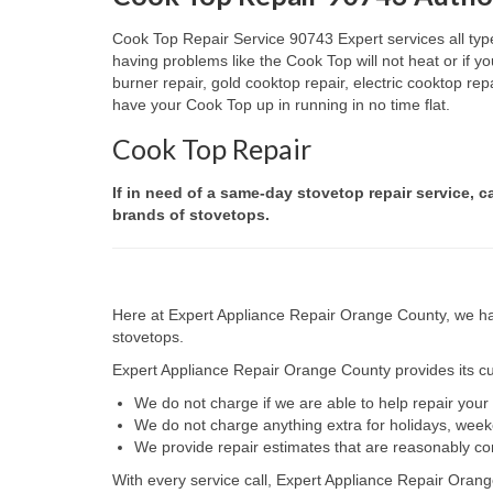
Cook Top Repair Service 90743 Expert services all type
having problems like the Cook Top will not heat or if
burner repair, gold cooktop repair, electric cooktop re
have your Cook Top up in running in no time flat.
Cook Top Repair
If in need of a same-day stovetop repair service, c
brands of stovetops.
Here at Expert Appliance Repair Orange County, we hav
stovetops.
Expert Appliance Repair Orange County provides its cus
We do not charge if we are able to help repair you
We do not charge anything extra for holidays, wee
We provide repair estimates that are reasonably co
With every service call, Expert Appliance Repair Orang