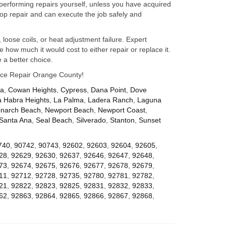
performing repairs yourself, unless you have acquired
op repair and can execute the job safely and
 loose coils, or heat adjustment failure. Expert
how much it would cost to either repair or replace it.
 a better choice.
iance Repair Orange County!
za
,
Cowan Heights
,
Cypress
,
Dana Point
,
Dove
a Habra Heights
,
La Palma
,
Ladera Ranch
,
Laguna
narch Beach
,
Newport Beach
,
Newport Coast
,
Santa Ana
,
Seal Beach
,
Silverado
,
Stanton
,
Sunset
740
,
90742
,
90743
,
92602
,
92603
,
92604
,
92605
,
28
,
92629
,
92630
,
92637
,
92646
,
92647
,
92648
,
73
,
92674
,
92675
,
92676
,
92677
,
92678
,
92679
,
11
,
92712
,
92728
,
92735
,
92780
,
92781
,
92782
,
21
,
92822
,
92823
,
92825
,
92831
,
92832
,
92833
,
62
,
92863
,
92864
,
92865
,
92866
,
92867
,
92868
,