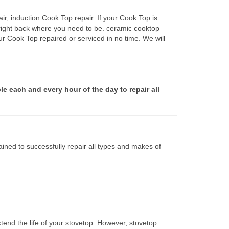
r, induction Cook Top repair. If your Cook Top is
 right back where you need to be. ceramic cooktop
ur Cook Top repaired or serviced in no time. We will
le each and every hour of the day to repair all
ined to successfully repair all types and makes of
tend the life of your stovetop. However, stovetop