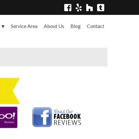
Service Area
About Us
Blog
Contact
s