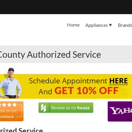
Home
Appliances
Brand
County Authorized Service
ized Service