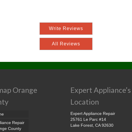
Write Reviews
All Reviews
map Orange
Expert Appliance’s
nty
Location
Expert Appliance Repair
me
25761 Le Parc #14
liance Repair
Lake Forest, CA 92630
nge County