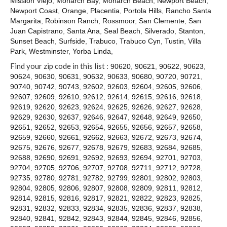
Mission Viejo
,
Monarch Bay
,
Monarch Beach
,
Newport Beach
,
Contact
Newport Coast
,
Orange
,
Placentia
,
Portola Hills
,
Rancho Santa
Margarita
,
Robinson Ranch
,
Rossmoor
,
San Clemente
,
San
Juan Capistrano
,
Santa Ana
,
Seal Beach
,
Silverado
,
Stanton
,
Sunset Beach
,
Surfside
,
Trabuco
,
Trabuco Cyn
,
Tustin
,
Villa
Park
,
Westminster
,
Yorba Linda
,
Find your zip code in this list :
90620
,
90621
,
90622
,
90623
,
90624
,
90630
,
90631
,
90632
,
90633
,
90680
,
90720
,
90721
,
90740
,
90742
,
90743
,
92602
,
92603
,
92604
,
92605
,
92606
,
92607
,
92609
,
92610
,
92612
,
92614
,
92615
,
92616
,
92618
,
92619
,
92620
,
92623
,
92624
,
92625
,
92626
,
92627
,
92628
,
92629
,
92630
,
92637
,
92646
,
92647
,
92648
,
92649
,
92650
,
92651
,
92652
,
92653
,
92654
,
92655
,
92656
,
92657
,
92658
,
92659
,
92660
,
92661
,
92662
,
92663
,
92672
,
92673
,
92674
,
92675
,
92676
,
92677
,
92678
,
92679
,
92683
,
92684
,
92685
,
92688
,
92690
,
92691
,
92692
,
92693
,
92694
,
92701
,
92703
,
92704
,
92705
,
92706
,
92707
,
92708
,
92711
,
92712
,
92728
,
92735
,
92780
,
92781
,
92782
,
92799
,
92801
,
92802
,
92803
,
92804
,
92805
,
92806
,
92807
,
92808
,
92809
,
92811
,
92812
,
92814
,
92815
,
92816
,
92817
,
92821
,
92822
,
92823
,
92825
,
92831
,
92832
,
92833
,
92834
,
92835
,
92836
,
92837
,
92838
,
92840
,
92841
,
92842
,
92843
,
92844
,
92845
,
92846
,
92856
,