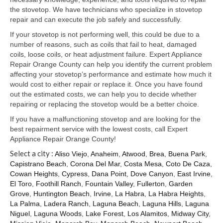
Samsung Repair
the stovetop. We have technicians who specialize in stovetop
repair and can execute the job safely and successfully.
Sub Zero Repair
If your stovetop is not performing well, this could be due to a
Brands T-Z
number of reasons, such as coils that fail to heat, damaged
coils, loose coils, or heat adjustment failure. Expert Appliance
Thermador Repair
Repair Orange County can help you identify the current problem
affecting your stovetop’s performance and estimate how much it
U-Line Repair
would cost to either repair or replace it. Once you have found
out the estimated costs, we can help you to decide whether
Viking Repair
repairing or replacing the stovetop would be a better choice.
If you have a malfunctioning stovetop and are looking for the
Whirlpool KitchenAid Repair
best repairment service with the lowest costs, call Expert
Appliance Repair Orange County!
Wolf Repair
Select a city :
Aliso Viejo
,
Anaheim
,
Atwood
,
Brea
,
Buena Park
,
Capistrano Beach
,
Corona Del Mar
,
Costa Mesa
,
Coto De Caza
,
Service Area
Cowan Heights
,
Cypress
,
Dana Point
,
Dove Canyon
,
East Irvine
,
El Toro
,
Foothill Ranch
,
Fountain Valley
,
Fullerton
,
Garden
About Us
Grove
,
Huntington Beach
,
Irvine
,
La Habra
,
La Habra Heights
,
La Palma
,
Ladera Ranch
,
Laguna Beach
,
Laguna Hills
,
Laguna
Blog
Niguel
,
Laguna Woods
,
Lake Forest
,
Los Alamitos
,
Midway City
,