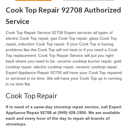
Cook Top Repair 92708 Authorized
Oven & Vent Hood Repair
Service
Ice Maker Repair
Cook Top Repair Service 92708 Expert services all types of
Range Repair
electric Cook Top repair, gas Cook Top repair, glass Cook Top
repair, induction Cook Top repair. If your Cook Top is having
Freezer Repair
problems like the Cook Top will not heat or if you need a Cook
Top replacement. Cook Top Repair Service will put you right
Trash Compactor Repair
back where you need to be. ceramic cooktop burner repair, gold
cooktop repair, electric cooktop repair, ceramic cooktop repair.
Wine Cooler Repair
Expert Appliance Repair 92708 will have your Cook Top repaired
or serviced in no time. We will have your Cook Top up in running
Brands
in no time flat.
Brands A-J
Cook Top Repair
Amana Repair
If in need of a same-day stovetop repair service, call Expert
Appliance Repair 92708 at (949) 428-1950. We are available
Asko Repair
each and every hour of the day to repair all brands of
stovetops.
Bosch Repair