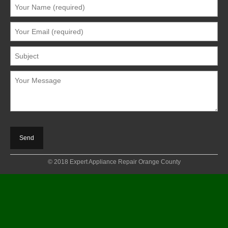
© 2018 Expert Appliance Repair Orange County