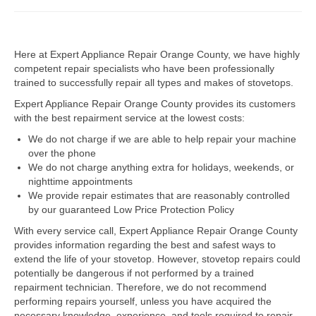
Dacor Repair
Here at Expert Appliance Repair Orange County, we have highly
Frigidaire Repair
competent repair specialists who have been professionally
trained to successfully repair all types and makes of stovetops.
GE Repair
Expert Appliance Repair Orange County provides its customers
Hotpoint Repair
with the best repairment service at the lowest costs:
We do not charge if we are able to help repair your machine
Brands K-S
over the phone
We do not charge anything extra for holidays, weekends, or
Kenmore Repair
nighttime appointments
We provide repair estimates that are reasonably controlled
KitchenAid Repair
by our guaranteed Low Price Protection Policy
LG Repair
With every service call, Expert Appliance Repair Orange County
provides information regarding the best and safest ways to
extend the life of your stovetop. However, stovetop repairs could
Maytag Repair
potentially be dangerous if not performed by a trained
repairment technician. Therefore, we do not recommend
Monogram Repair
performing repairs yourself, unless you have acquired the
necessary knowledge, experience, and tools required to repair