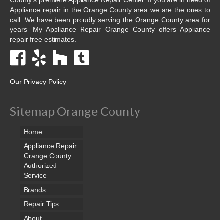
Appliance repair in the Orange County area we are the ones to
call. We have been proudly serving the Orange County area for
years. My Appliance Repair Orange County offers Appliance
repair free estimates.
Our Privacy Policy
Sitemap Orange County
Home
Appliance Repair
Orange County
Authorized
Service
Brands
Repair Tips
About