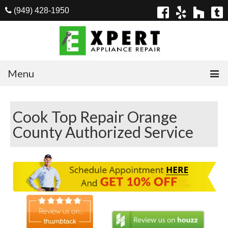
(949) 428-1950
Menu
Home
Cook Top Repair Orange
Appliances
County Authorized Service
Washer Repair
Dryer Repair
Refrigerator Repair
Dishwasher Repair
Cook Top Repair