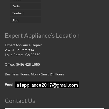
Parts
Contact
Blog
Expert Appliance’s Location
Expert Appliance Repair
25761 Le Parc #14
Lake Forest, CA 92630
Office: (949) 428-1950
Business Hours: Mon - Sun : 24 Hours
Email:
Contact Us