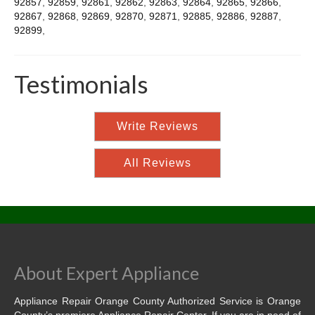
92857
,
92859
,
92861
,
92862
,
92863
,
92864
,
92865
,
92866
,
92867
,
92868
,
92869
,
92870
,
92871
,
92885
,
92886
,
92887
,
92899
,
Testimonials
Write Reviews
All Reviews
About Expert Appliance
Appliance Repair Orange County Authorized Service is Orange
County’s premiere Appliance Repair Center. If you are in need of