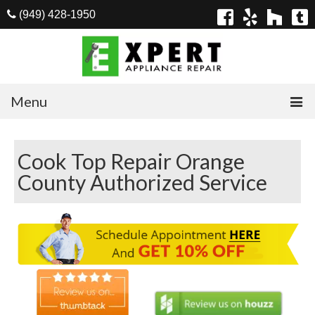
(949) 428-1950
Menu
Home
Cook Top Repair Orange
Appliances
County Authorized Service
Washer Repair
Dryer Repair
Refrigerator Repair
Dishwasher Repair
Cook Top Repair