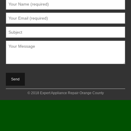
© 2018 Expert Appliance Repair Orange County