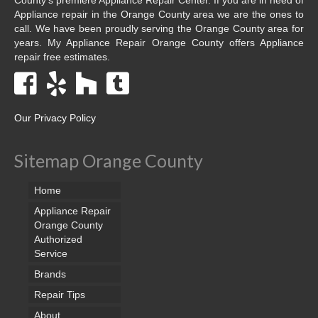
Appliance repair in the Orange County area we are the ones to
call. We have been proudly serving the Orange County area for
years. My Appliance Repair Orange County offers Appliance
repair free estimates.
Our Privacy Policy
Sitemap Orange County
Home
Appliance Repair
Orange County
Authorized
Service
Brands
Repair Tips
About