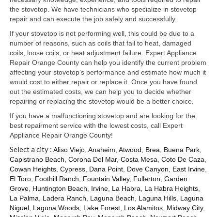
Samsung Repair
the stovetop. We have technicians who specialize in stovetop
repair and can execute the job safely and successfully.
Sub Zero Repair
If your stovetop is not performing well, this could be due to a
Brands T-Z
number of reasons, such as coils that fail to heat, damaged
coils, loose coils, or heat adjustment failure. Expert Appliance
Thermador Repair
Repair Orange County can help you identify the current problem
affecting your stovetop’s performance and estimate how much it
U-Line Repair
would cost to either repair or replace it. Once you have found
out the estimated costs, we can help you to decide whether
Viking Repair
repairing or replacing the stovetop would be a better choice.
If you have a malfunctioning stovetop and are looking for the
Whirlpool KitchenAid Repair
best repairment service with the lowest costs, call Expert
Appliance Repair Orange County!
Wolf Repair
Select a city :
Aliso Viejo
,
Anaheim
,
Atwood
,
Brea
,
Buena Park
,
Capistrano Beach
,
Corona Del Mar
,
Costa Mesa
,
Coto De Caza
,
Service Area
Cowan Heights
,
Cypress
,
Dana Point
,
Dove Canyon
,
East Irvine
,
El Toro
,
Foothill Ranch
,
Fountain Valley
,
Fullerton
,
Garden
About Us
Grove
,
Huntington Beach
,
Irvine
,
La Habra
,
La Habra Heights
,
La Palma
,
Ladera Ranch
,
Laguna Beach
,
Laguna Hills
,
Laguna
Blog
Niguel
,
Laguna Woods
,
Lake Forest
,
Los Alamitos
,
Midway City
,