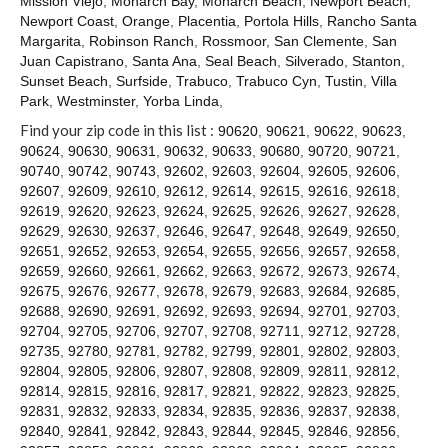
Mission Viejo
,
Monarch Bay
,
Monarch Beach
,
Newport Beach
,
Contact
Newport Coast
,
Orange
,
Placentia
,
Portola Hills
,
Rancho Santa
Margarita
,
Robinson Ranch
,
Rossmoor
,
San Clemente
,
San
Juan Capistrano
,
Santa Ana
,
Seal Beach
,
Silverado
,
Stanton
,
Sunset Beach
,
Surfside
,
Trabuco
,
Trabuco Cyn
,
Tustin
,
Villa
Park
,
Westminster
,
Yorba Linda
,
Find your zip code in this list :
90620
,
90621
,
90622
,
90623
,
90624
,
90630
,
90631
,
90632
,
90633
,
90680
,
90720
,
90721
,
90740
,
90742
,
90743
,
92602
,
92603
,
92604
,
92605
,
92606
,
92607
,
92609
,
92610
,
92612
,
92614
,
92615
,
92616
,
92618
,
92619
,
92620
,
92623
,
92624
,
92625
,
92626
,
92627
,
92628
,
92629
,
92630
,
92637
,
92646
,
92647
,
92648
,
92649
,
92650
,
92651
,
92652
,
92653
,
92654
,
92655
,
92656
,
92657
,
92658
,
92659
,
92660
,
92661
,
92662
,
92663
,
92672
,
92673
,
92674
,
92675
,
92676
,
92677
,
92678
,
92679
,
92683
,
92684
,
92685
,
92688
,
92690
,
92691
,
92692
,
92693
,
92694
,
92701
,
92703
,
92704
,
92705
,
92706
,
92707
,
92708
,
92711
,
92712
,
92728
,
92735
,
92780
,
92781
,
92782
,
92799
,
92801
,
92802
,
92803
,
92804
,
92805
,
92806
,
92807
,
92808
,
92809
,
92811
,
92812
,
92814
,
92815
,
92816
,
92817
,
92821
,
92822
,
92823
,
92825
,
92831
,
92832
,
92833
,
92834
,
92835
,
92836
,
92837
,
92838
,
92840
,
92841
,
92842
,
92843
,
92844
,
92845
,
92846
,
92856
,