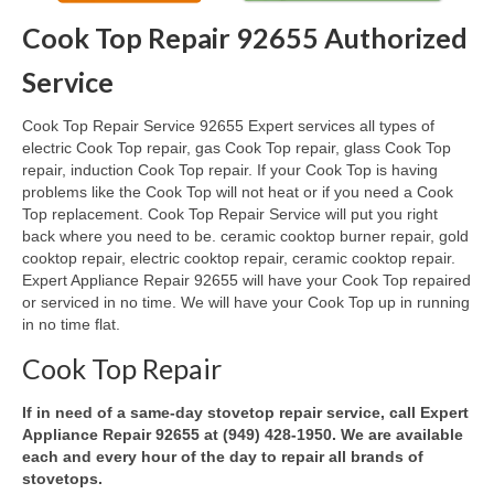
Cook Top Repair 92655 Authorized
Oven & Vent Hood Repair
Service
Ice Maker Repair
Cook Top Repair Service 92655 Expert services all types of
Range Repair
electric Cook Top repair, gas Cook Top repair, glass Cook Top
repair, induction Cook Top repair. If your Cook Top is having
Freezer Repair
problems like the Cook Top will not heat or if you need a Cook
Top replacement. Cook Top Repair Service will put you right
Trash Compactor Repair
back where you need to be. ceramic cooktop burner repair, gold
cooktop repair, electric cooktop repair, ceramic cooktop repair.
Wine Cooler Repair
Expert Appliance Repair 92655 will have your Cook Top repaired
or serviced in no time. We will have your Cook Top up in running
Brands
in no time flat.
Brands A-J
Cook Top Repair
Amana Repair
If in need of a same-day stovetop repair service, call Expert
Appliance Repair 92655 at (949) 428-1950. We are available
Asko Repair
each and every hour of the day to repair all brands of
stovetops.
Bosch Repair