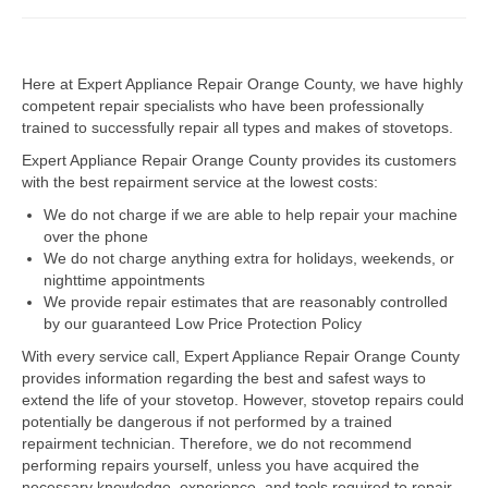
Dacor Repair
Here at Expert Appliance Repair Orange County, we have highly
Frigidaire Repair
competent repair specialists who have been professionally
trained to successfully repair all types and makes of stovetops.
GE Repair
Expert Appliance Repair Orange County provides its customers
Hotpoint Repair
with the best repairment service at the lowest costs:
We do not charge if we are able to help repair your machine
Brands K-S
over the phone
We do not charge anything extra for holidays, weekends, or
Kenmore Repair
nighttime appointments
We provide repair estimates that are reasonably controlled
KitchenAid Repair
by our guaranteed Low Price Protection Policy
LG Repair
With every service call, Expert Appliance Repair Orange County
provides information regarding the best and safest ways to
extend the life of your stovetop. However, stovetop repairs could
Maytag Repair
potentially be dangerous if not performed by a trained
repairment technician. Therefore, we do not recommend
Monogram Repair
performing repairs yourself, unless you have acquired the
necessary knowledge, experience, and tools required to repair