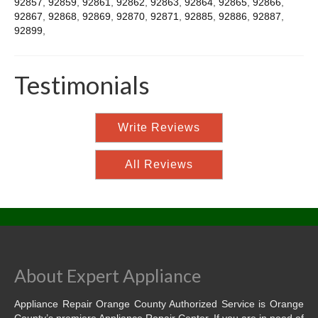
92857
,
92859
,
92861
,
92862
,
92863
,
92864
,
92865
,
92866
,
92867
,
92868
,
92869
,
92870
,
92871
,
92885
,
92886
,
92887
,
92899
,
Testimonials
Write Reviews
All Reviews
About Expert Appliance
Appliance Repair Orange County Authorized Service is Orange
County’s premiere Appliance Repair Center. If you are in need of