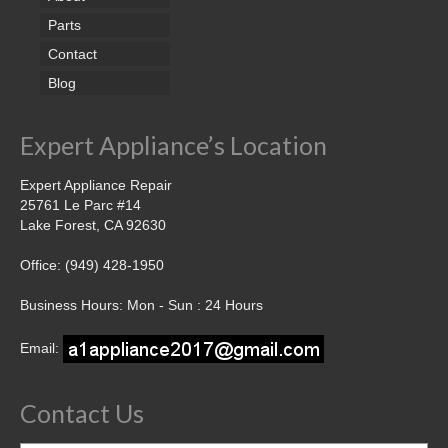
Parts
Contact
Blog
Expert Appliance’s Location
Expert Appliance Repair
25761 Le Parc #14
Lake Forest, CA 92630
Office: (949) 428-1950
Business Hours: Mon - Sun : 24 Hours
Email:
Contact Us