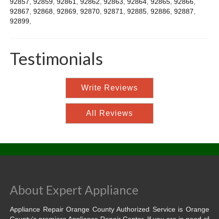
92857
,
92859
,
92861
,
92862
,
92863
,
92864
,
92865
,
92866
,
92867
,
92868
,
92869
,
92870
,
92871
,
92885
,
92886
,
92887
,
92899
,
Testimonials
Write Reviews
All Reviews
About Expert Appliance
Appliance Repair Orange County Authorized Service is Orange
County’s premiere Appliance Repair Center. If you are in need of