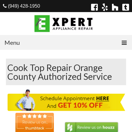
(949) 428-1950
Menu
Home
Cook Top Repair Orange
Appliances
County Authorized Service
Washer Repair
Dryer Repair
Refrigerator Repair
Dishwasher Repair
Cook Top Repair