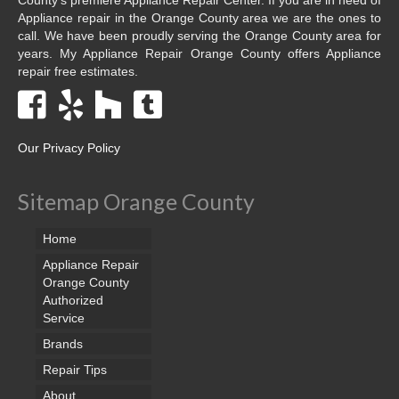
Appliance repair in the Orange County area we are the ones to
call. We have been proudly serving the Orange County area for
years. My Appliance Repair Orange County offers Appliance
repair free estimates.
Our Privacy Policy
Sitemap Orange County
Home
Appliance Repair
Orange County
Authorized
Service
Brands
Repair Tips
About