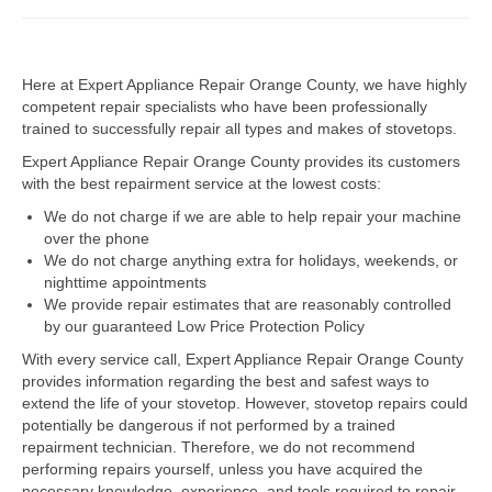
Dacor Repair
Here at Expert Appliance Repair Orange County, we have highly
Frigidaire Repair
competent repair specialists who have been professionally
trained to successfully repair all types and makes of stovetops.
GE Repair
Expert Appliance Repair Orange County provides its customers
Hotpoint Repair
with the best repairment service at the lowest costs:
We do not charge if we are able to help repair your machine
Brands K-S
over the phone
We do not charge anything extra for holidays, weekends, or
Kenmore Repair
nighttime appointments
We provide repair estimates that are reasonably controlled
KitchenAid Repair
by our guaranteed Low Price Protection Policy
LG Repair
With every service call, Expert Appliance Repair Orange County
provides information regarding the best and safest ways to
extend the life of your stovetop. However, stovetop repairs could
Maytag Repair
potentially be dangerous if not performed by a trained
repairment technician. Therefore, we do not recommend
Monogram Repair
performing repairs yourself, unless you have acquired the
necessary knowledge, experience, and tools required to repair