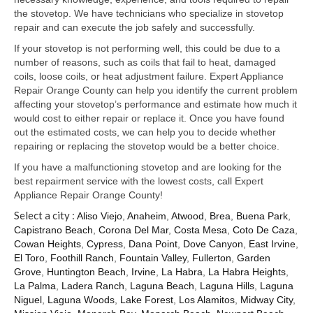
Samsung Repair
the stovetop. We have technicians who specialize in stovetop
repair and can execute the job safely and successfully.
Sub Zero Repair
If your stovetop is not performing well, this could be due to a
Brands T-Z
number of reasons, such as coils that fail to heat, damaged
coils, loose coils, or heat adjustment failure. Expert Appliance
Thermador Repair
Repair Orange County can help you identify the current problem
affecting your stovetop’s performance and estimate how much it
U-Line Repair
would cost to either repair or replace it. Once you have found
out the estimated costs, we can help you to decide whether
Viking Repair
repairing or replacing the stovetop would be a better choice.
If you have a malfunctioning stovetop and are looking for the
Whirlpool KitchenAid Repair
best repairment service with the lowest costs, call Expert
Appliance Repair Orange County!
Wolf Repair
Select a city :
Aliso Viejo
,
Anaheim
,
Atwood
,
Brea
,
Buena Park
,
Capistrano Beach
,
Corona Del Mar
,
Costa Mesa
,
Coto De Caza
,
Service Area
Cowan Heights
,
Cypress
,
Dana Point
,
Dove Canyon
,
East Irvine
,
El Toro
,
Foothill Ranch
,
Fountain Valley
,
Fullerton
,
Garden
About Us
Grove
,
Huntington Beach
,
Irvine
,
La Habra
,
La Habra Heights
,
La Palma
,
Ladera Ranch
,
Laguna Beach
,
Laguna Hills
,
Laguna
Blog
Niguel
,
Laguna Woods
,
Lake Forest
,
Los Alamitos
,
Midway City
,