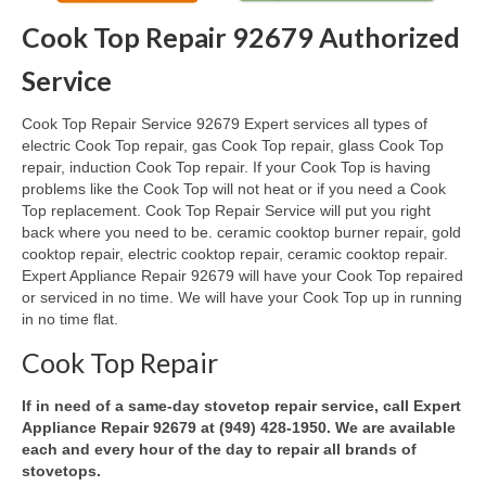
Cook Top Repair 92679 Authorized
Oven & Vent Hood Repair
Service
Ice Maker Repair
Cook Top Repair Service 92679 Expert services all types of
Range Repair
electric Cook Top repair, gas Cook Top repair, glass Cook Top
repair, induction Cook Top repair. If your Cook Top is having
Freezer Repair
problems like the Cook Top will not heat or if you need a Cook
Top replacement. Cook Top Repair Service will put you right
Trash Compactor Repair
back where you need to be. ceramic cooktop burner repair, gold
cooktop repair, electric cooktop repair, ceramic cooktop repair.
Wine Cooler Repair
Expert Appliance Repair 92679 will have your Cook Top repaired
or serviced in no time. We will have your Cook Top up in running
Brands
in no time flat.
Brands A-J
Cook Top Repair
Amana Repair
If in need of a same-day stovetop repair service, call Expert
Appliance Repair 92679 at (949) 428-1950. We are available
Asko Repair
each and every hour of the day to repair all brands of
stovetops.
Bosch Repair