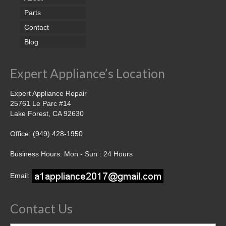
Parts
Contact
Blog
Expert Appliance’s Location
Expert Appliance Repair
25761 Le Parc #14
Lake Forest, CA 92630
Office: (949) 428-1950
Business Hours: Mon - Sun : 24 Hours
Email:
Contact Us