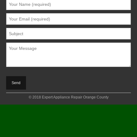
© 2018 Expert Appliance Repair Orange County