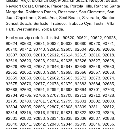
Mission Viejo
,
Monarch Bay
,
Monarch Beach
,
Newport Beach
,
Contact
Newport Coast
,
Orange
,
Placentia
,
Portola Hills
,
Rancho Santa
Margarita
,
Robinson Ranch
,
Rossmoor
,
San Clemente
,
San
Juan Capistrano
,
Santa Ana
,
Seal Beach
,
Silverado
,
Stanton
,
Sunset Beach
,
Surfside
,
Trabuco
,
Trabuco Cyn
,
Tustin
,
Villa
Park
,
Westminster
,
Yorba Linda
,
Find your zip code in this list :
90620
,
90621
,
90622
,
90623
,
90624
,
90630
,
90631
,
90632
,
90633
,
90680
,
90720
,
90721
,
90740
,
90742
,
90743
,
92602
,
92603
,
92604
,
92605
,
92606
,
92607
,
92609
,
92610
,
92612
,
92614
,
92615
,
92616
,
92618
,
92619
,
92620
,
92623
,
92624
,
92625
,
92626
,
92627
,
92628
,
92629
,
92630
,
92637
,
92646
,
92647
,
92648
,
92649
,
92650
,
92651
,
92652
,
92653
,
92654
,
92655
,
92656
,
92657
,
92658
,
92659
,
92660
,
92661
,
92662
,
92663
,
92672
,
92673
,
92674
,
92675
,
92676
,
92677
,
92678
,
92679
,
92683
,
92684
,
92685
,
92688
,
92690
,
92691
,
92692
,
92693
,
92694
,
92701
,
92703
,
92704
,
92705
,
92706
,
92707
,
92708
,
92711
,
92712
,
92728
,
92735
,
92780
,
92781
,
92782
,
92799
,
92801
,
92802
,
92803
,
92804
,
92805
,
92806
,
92807
,
92808
,
92809
,
92811
,
92812
,
92814
,
92815
,
92816
,
92817
,
92821
,
92822
,
92823
,
92825
,
92831
,
92832
,
92833
,
92834
,
92835
,
92836
,
92837
,
92838
,
92840
,
92841
,
92842
,
92843
,
92844
,
92845
,
92846
,
92856
,