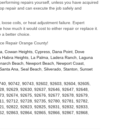
performing repairs yourself, unless you have acquired
op repair and can execute the job safely and
 loose coils, or heat adjustment failure. Expert
how much it would cost to either repair or replace it.
 a better choice.
iance Repair Orange County!
za
,
Cowan Heights
,
Cypress
,
Dana Point
,
Dove
a Habra Heights
,
La Palma
,
Ladera Ranch
,
Laguna
narch Beach
,
Newport Beach
,
Newport Coast
,
Santa Ana
,
Seal Beach
,
Silverado
,
Stanton
,
Sunset
740
,
90742
,
90743
,
92602
,
92603
,
92604
,
92605
,
28
,
92629
,
92630
,
92637
,
92646
,
92647
,
92648
,
73
,
92674
,
92675
,
92676
,
92677
,
92678
,
92679
,
11
,
92712
,
92728
,
92735
,
92780
,
92781
,
92782
,
21
,
92822
,
92823
,
92825
,
92831
,
92832
,
92833
,
62
,
92863
,
92864
,
92865
,
92866
,
92867
,
92868
,