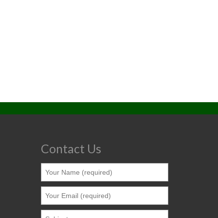
Contact Us