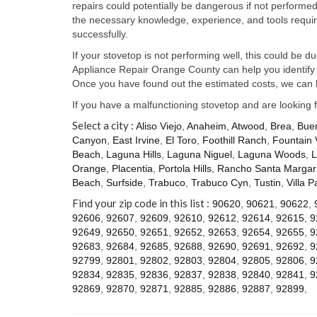
repairs could potentially be dangerous if not perform
the necessary knowledge, experience, and tools require
successfully.
If your stovetop is not performing well, this could be d
Appliance Repair Orange County can help you identify t
Once you have found out the estimated costs, we can h
If you have a malfunctioning stovetop and are looking 
Select a city :
Aliso Viejo
,
Anaheim
,
Atwood
,
Brea
,
Bue
Canyon
,
East Irvine
,
El Toro
,
Foothill Ranch
,
Fountain 
Beach
,
Laguna Hills
,
Laguna Niguel
,
Laguna Woods
,
L
Orange
,
Placentia
,
Portola Hills
,
Rancho Santa Margari
Beach
,
Surfside
,
Trabuco
,
Trabuco Cyn
,
Tustin
,
Villa P
Find your zip code in this list :
90620
,
90621
,
90622
,
92606
,
92607
,
92609
,
92610
,
92612
,
92614
,
92615
,
9
92649
,
92650
,
92651
,
92652
,
92653
,
92654
,
92655
,
9
92683
,
92684
,
92685
,
92688
,
92690
,
92691
,
92692
,
9
92799
,
92801
,
92802
,
92803
,
92804
,
92805
,
92806
,
9
92834
,
92835
,
92836
,
92837
,
92838
,
92840
,
92841
,
9
92869
,
92870
,
92871
,
92885
,
92886
,
92887
,
92899
,