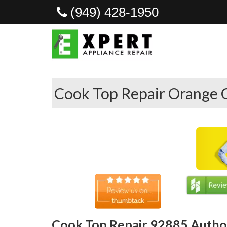
(949) 428-1950
Cook Top Repair Orange 
Cook Top Repair 92885 Author