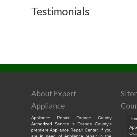
Testimonials
About Expert
Site
Appliance
Cou
Appliance Repair Orange County
Ho
Authorized Service is Orange County’s
App
premiere Appliance Repair Center. If you
Ora
are in need of Appliance repair in the