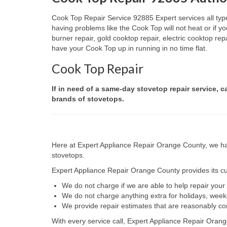
Cook Top Repair Service 92885 Expert services all type
having problems like the Cook Top will not heat or if
burner repair, gold cooktop repair, electric cooktop re
have your Cook Top up in running in no time flat.
Cook Top Repair
If in need of a same-day stovetop repair service, c
brands of stovetops.
Here at Expert Appliance Repair Orange County, we hav
stovetops.
Expert Appliance Repair Orange County provides its cus
We do not charge if we are able to help repair you
We do not charge anything extra for holidays, wee
We provide repair estimates that are reasonably co
With every service call, Expert Appliance Repair Orang