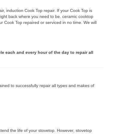
r, induction Cook Top repair. If your Cook Top is
 right back where you need to be. ceramic cooktop
ur Cook Top repaired or serviced in no time. We will
le each and every hour of the day to repair all
ined to successfully repair all types and makes of
tend the life of your stovetop. However, stovetop