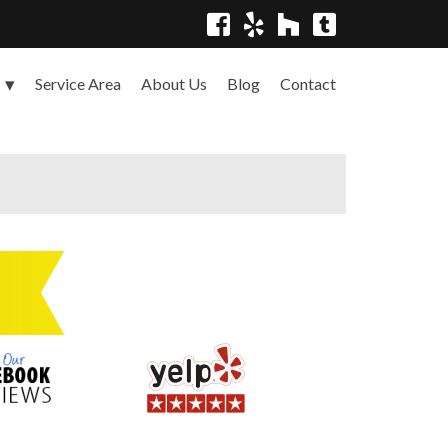
Service Area
About Us
Blog
Contact
s