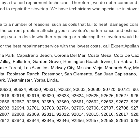
ed by a trained repairment technician. Therefore, we do not recommend 
d to repair the stovetop. We have technicians who specialize in stovet
ue to a number of reasons, such as coils that fail to heat, damaged coils,
he current problem affecting your stovetop’s performance and estimate 
elp you to decide whether repairing or replacing the stovetop would be
for the best repairment service with the lowest costs, call Expert Appl
na Park
,
Capistrano Beach
,
Corona Del Mar
,
Costa Mesa
,
Coto De Ca
Valley
,
Fullerton
,
Garden Grove
,
Huntington Beach
,
Irvine
,
La Habra
,
L
ake Forest
,
Los Alamitos
,
Midway City
,
Mission Viejo
,
Monarch Bay
,
Mo
ta
,
Robinson Ranch
,
Rossmoor
,
San Clemente
,
San Juan Capistrano
,
ark
,
Westminster
,
Yorba Linda
,
90623
,
90624
,
90630
,
90631
,
90632
,
90633
,
90680
,
90720
,
90721
,
90
2616
,
92618
,
92619
,
92620
,
92623
,
92624
,
92625
,
92626
,
92627
,
926
2656
,
92657
,
92658
,
92659
,
92660
,
92661
,
92662
,
92663
,
92672
,
926
2693
,
92694
,
92701
,
92703
,
92704
,
92705
,
92706
,
92707
,
92708
,
927
2807
,
92808
,
92809
,
92811
,
92812
,
92814
,
92815
,
92816
,
92817
,
928
2842
,
92843
,
92844
,
92845
,
92846
,
92856
,
92857
,
92859
,
92861
,
928