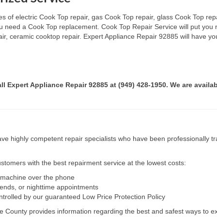
s of electric Cook Top repair, gas Cook Top repair, glass Cook Top repai
 you need a Cook Top replacement. Cook Top Repair Service will put you
pair, ceramic cooktop repair. Expert Appliance Repair 92885 will have yo
all Expert Appliance Repair 92885 at (949) 428-1950. We are availab
e highly competent repair specialists who have been professionally tra
tomers with the best repairment service at the lowest costs:
r machine over the phone
kends, or nighttime appointments
ntrolled by our guaranteed Low Price Protection Policy
e County provides information regarding the best and safest ways to ex