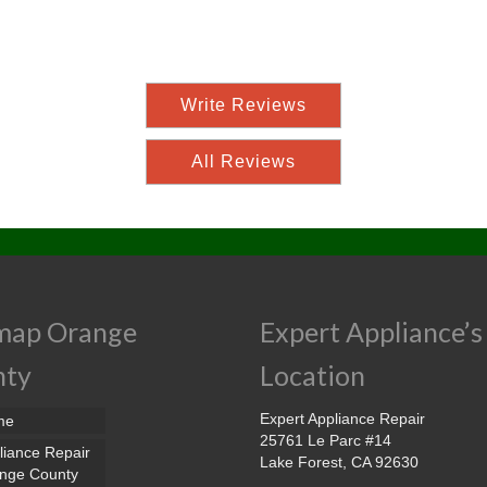
Write Reviews
All Reviews
map Orange
Expert Appliance’s
nty
Location
Expert Appliance Repair
me
25761 Le Parc #14
liance Repair
Lake Forest, CA 92630
nge County