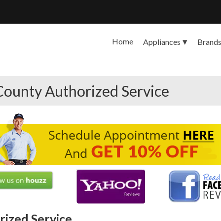
Home
Appliances
Brand
County Authorized Service
ized Service