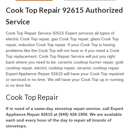
Cook Top Repair 92615 Authorized
Oven & Vent Hood Repair
Service
Ice Maker Repair
Cook Top Repair Service 92615 Expert services all types of
Range Repair
electric Cook Top repair, gas Cook Top repair, glass Cook Top
repair, induction Cook Top repair. If your Cook Top is having
Freezer Repair
problems like the Cook Top will not heat or if you need a Cook
Top replacement. Cook Top Repair Service will put you right
Trash Compactor Repair
back where you need to be. ceramic cooktop burner repair, gold
cooktop repair, electric cooktop repair, ceramic cooktop repair.
Wine Cooler Repair
Expert Appliance Repair 92615 will have your Cook Top repaired
or serviced in no time. We will have your Cook Top up in running
Brands
in no time flat.
Brands A-J
Cook Top Repair
Amana Repair
If in need of a same-day stovetop repair service, call Expert
Appliance Repair 92615 at (949) 428-1950. We are available
Asko Repair
each and every hour of the day to repair all brands of
stovetops.
Bosch Repair