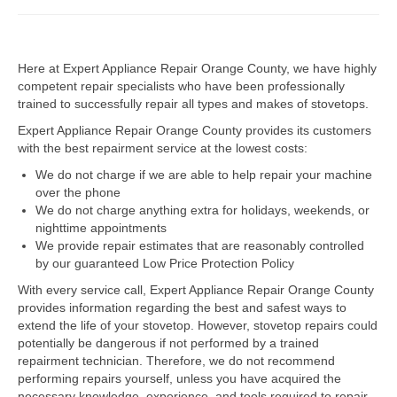
Dacor Repair
Here at Expert Appliance Repair Orange County, we have highly
Frigidaire Repair
competent repair specialists who have been professionally
trained to successfully repair all types and makes of stovetops.
GE Repair
Expert Appliance Repair Orange County provides its customers
Hotpoint Repair
with the best repairment service at the lowest costs:
We do not charge if we are able to help repair your machine
Brands K-S
over the phone
We do not charge anything extra for holidays, weekends, or
Kenmore Repair
nighttime appointments
We provide repair estimates that are reasonably controlled
KitchenAid Repair
by our guaranteed Low Price Protection Policy
LG Repair
With every service call, Expert Appliance Repair Orange County
provides information regarding the best and safest ways to
extend the life of your stovetop. However, stovetop repairs could
Maytag Repair
potentially be dangerous if not performed by a trained
repairment technician. Therefore, we do not recommend
Monogram Repair
performing repairs yourself, unless you have acquired the
necessary knowledge, experience, and tools required to repair