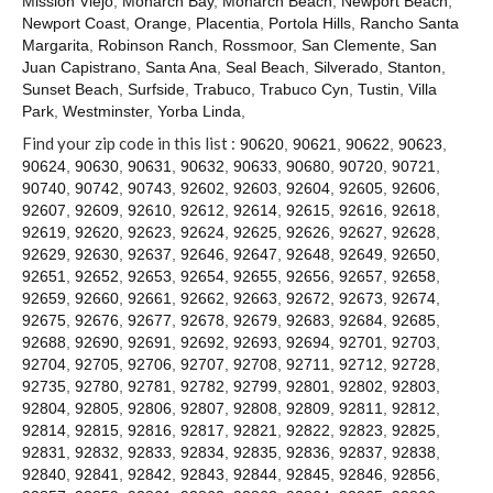
Mission Viejo
,
Monarch Bay
,
Monarch Beach
,
Newport Beach
,
Contact
Newport Coast
,
Orange
,
Placentia
,
Portola Hills
,
Rancho Santa
Margarita
,
Robinson Ranch
,
Rossmoor
,
San Clemente
,
San
Juan Capistrano
,
Santa Ana
,
Seal Beach
,
Silverado
,
Stanton
,
Sunset Beach
,
Surfside
,
Trabuco
,
Trabuco Cyn
,
Tustin
,
Villa
Park
,
Westminster
,
Yorba Linda
,
Find your zip code in this list :
90620
,
90621
,
90622
,
90623
,
90624
,
90630
,
90631
,
90632
,
90633
,
90680
,
90720
,
90721
,
90740
,
90742
,
90743
,
92602
,
92603
,
92604
,
92605
,
92606
,
92607
,
92609
,
92610
,
92612
,
92614
,
92615
,
92616
,
92618
,
92619
,
92620
,
92623
,
92624
,
92625
,
92626
,
92627
,
92628
,
92629
,
92630
,
92637
,
92646
,
92647
,
92648
,
92649
,
92650
,
92651
,
92652
,
92653
,
92654
,
92655
,
92656
,
92657
,
92658
,
92659
,
92660
,
92661
,
92662
,
92663
,
92672
,
92673
,
92674
,
92675
,
92676
,
92677
,
92678
,
92679
,
92683
,
92684
,
92685
,
92688
,
92690
,
92691
,
92692
,
92693
,
92694
,
92701
,
92703
,
92704
,
92705
,
92706
,
92707
,
92708
,
92711
,
92712
,
92728
,
92735
,
92780
,
92781
,
92782
,
92799
,
92801
,
92802
,
92803
,
92804
,
92805
,
92806
,
92807
,
92808
,
92809
,
92811
,
92812
,
92814
,
92815
,
92816
,
92817
,
92821
,
92822
,
92823
,
92825
,
92831
,
92832
,
92833
,
92834
,
92835
,
92836
,
92837
,
92838
,
92840
,
92841
,
92842
,
92843
,
92844
,
92845
,
92846
,
92856
,