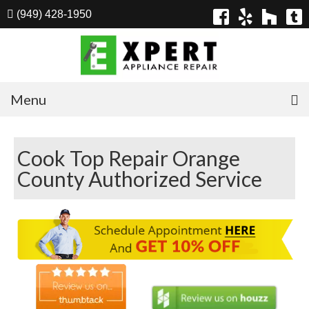
(949) 428-1950
Menu
Home
Cook Top Repair Orange
Appliances
County Authorized Service
Washer Repair
Dryer Repair
Refrigerator Repair
Dishwasher Repair
Cook Top Repair