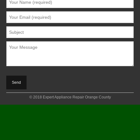
© 2018 Expert Appliance Repair Orange County