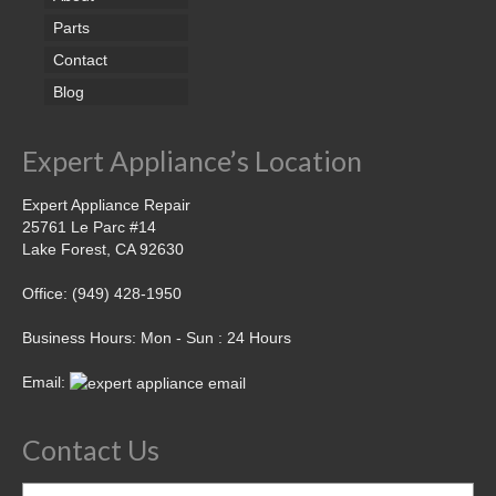
Parts
Contact
Blog
Expert Appliance’s Location
Expert Appliance Repair
25761 Le Parc #14
Lake Forest, CA 92630
Office: (949) 428-1950
Business Hours: Mon - Sun : 24 Hours
Email:
Contact Us