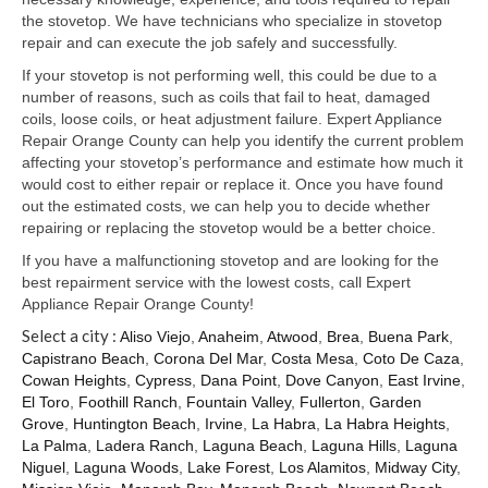
Samsung Repair
the stovetop. We have technicians who specialize in stovetop
repair and can execute the job safely and successfully.
Sub Zero Repair
If your stovetop is not performing well, this could be due to a
Brands T-Z
number of reasons, such as coils that fail to heat, damaged
coils, loose coils, or heat adjustment failure. Expert Appliance
Thermador Repair
Repair Orange County can help you identify the current problem
affecting your stovetop’s performance and estimate how much it
U-Line Repair
would cost to either repair or replace it. Once you have found
out the estimated costs, we can help you to decide whether
Viking Repair
repairing or replacing the stovetop would be a better choice.
If you have a malfunctioning stovetop and are looking for the
Whirlpool KitchenAid Repair
best repairment service with the lowest costs, call Expert
Appliance Repair Orange County!
Wolf Repair
Select a city :
Aliso Viejo
,
Anaheim
,
Atwood
,
Brea
,
Buena Park
,
Capistrano Beach
,
Corona Del Mar
,
Costa Mesa
,
Coto De Caza
,
Service Area
Cowan Heights
,
Cypress
,
Dana Point
,
Dove Canyon
,
East Irvine
,
El Toro
,
Foothill Ranch
,
Fountain Valley
,
Fullerton
,
Garden
About Us
Grove
,
Huntington Beach
,
Irvine
,
La Habra
,
La Habra Heights
,
La Palma
,
Ladera Ranch
,
Laguna Beach
,
Laguna Hills
,
Laguna
Blog
Niguel
,
Laguna Woods
,
Lake Forest
,
Los Alamitos
,
Midway City
,