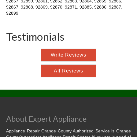
92857
,
92859
,
92861
,
92862
,
92863
,
92864
,
92865
,
92866
,
92867
,
92868
,
92869
,
92870
,
92871
,
92885
,
92886
,
92887
,
92899
,
Testimonials
Write Reviews
All Reviews
About Expert Appliance
Appliance Repair Orange County Authorized Service is Orange
County’s premiere Appliance Repair Center. If you are in need of