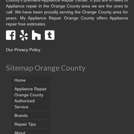
Appliance repair in the Orange County area we are the ones to
call. We have been proudly serving the Orange County area for
years. My Appliance Repair Orange County offers Appliance
repair free estimates.
Our Privacy Policy
Sitemap Orange County
Home
Appliance Repair
Orange County
Authorized
Service
Brands
Repair Tips
About