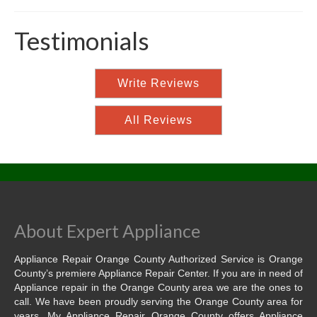
Testimonials
Write Reviews
All Reviews
About Expert Appliance
Appliance Repair Orange County Authorized Service is Orange
County’s premiere Appliance Repair Center. If you are in need of
Appliance repair in the Orange County area we are the ones to
call. We have been proudly serving the Orange County area for
years. My Appliance Repair Orange County offers Appliance