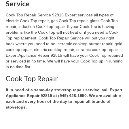
Service
Oven & Vent Hood Repair
Cook Top Repair Service 92815 Expert services all types of
electric Cook Top repair, gas Cook Top repair, glass Cook Top
Ice Maker Repair
repair, induction Cook Top repair. If your Cook Top is having
problems like the Cook Top will not heat or if you need a Cook
Range Repair
Top replacement. Cook Top Repair Service will put you right
back where you need to be. ceramic cooktop burner repair, gold
Freezer Repair
cooktop repair, electric cooktop repair, ceramic cooktop repair.
Expert Appliance Repair 92815 will have your Cook Top repaired
Trash Compactor Repair
or serviced in no time. We will have your Cook Top up in running
in no time flat.
Wine Cooler Repair
Cook Top Repair
Brands
If in need of a same-day stovetop repair service, call Expert
Brands A-J
Appliance Repair 92815 at (949) 428-1950. We are available
each and every hour of the day to repair all brands of
Amana Repair
stovetops.
Asko Repair
Bosch Repair