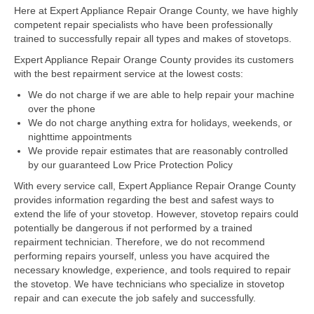
Here at Expert Appliance Repair Orange County, we have highly
competent repair specialists who have been professionally
Dacor Repair
trained to successfully repair all types and makes of stovetops.
Frigidaire Repair
Expert Appliance Repair Orange County provides its customers
with the best repairment service at the lowest costs:
GE Repair
We do not charge if we are able to help repair your machine
over the phone
Hotpoint Repair
We do not charge anything extra for holidays, weekends, or
nighttime appointments
Brands K-S
We provide repair estimates that are reasonably controlled
by our guaranteed Low Price Protection Policy
Kenmore Repair
With every service call, Expert Appliance Repair Orange County
KitchenAid Repair
provides information regarding the best and safest ways to
extend the life of your stovetop. However, stovetop repairs could
potentially be dangerous if not performed by a trained
LG Repair
repairment technician. Therefore, we do not recommend
performing repairs yourself, unless you have acquired the
Maytag Repair
necessary knowledge, experience, and tools required to repair
the stovetop. We have technicians who specialize in stovetop
Monogram Repair
repair and can execute the job safely and successfully.