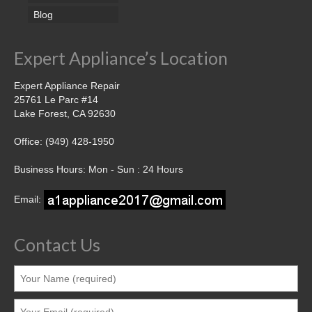
Blog
Expert Appliance’s Location
Expert Appliance Repair
25761 Le Parc #14
Lake Forest, CA 92630
Office: (949) 428-1950
Business Hours: Mon - Sun : 24 Hours
Email:
Contact Us