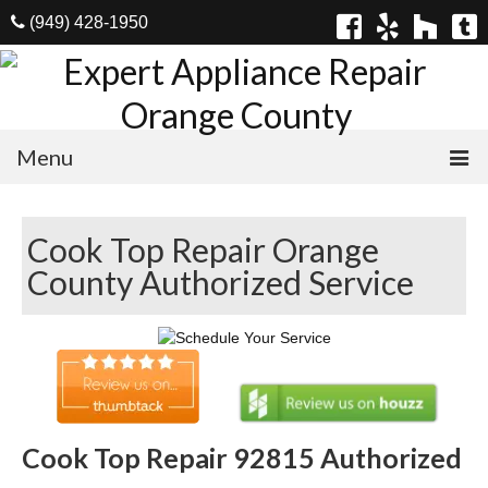
(949) 428-1950
Menu
Home
Cook Top Repair Orange
Appliances
County Authorized Service
Washer Repair
Dryer Repair
Refrigerator Repair
Dishwasher Repair
Cook Top Repair 92815 Authorized
Cook Top Repair