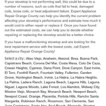
Samsung Repair
If your stovetop is not performing well, this could be due to a
number of reasons, such as coils that fail to heat, damaged
Sub Zero Repair
coils, loose coils, or heat adjustment failure. Expert Appliance
Repair Orange County can help you identify the current problem
Brands T-Z
affecting your stovetop’s performance and estimate how much it
would cost to either repair or replace it. Once you have found
Thermador Repair
out the estimated costs, we can help you to decide whether
repairing or replacing the stovetop would be a better choice.
U-Line Repair
If you have a malfunctioning stovetop and are looking for the
best repairment service with the lowest costs, call Expert
Viking Repair
Appliance Repair Orange County!
Select a city :
Whirlpool KitchenAid Repair
Aliso Viejo
,
Anaheim
,
Atwood
,
Brea
,
Buena Park
,
Capistrano Beach
,
Corona Del Mar
,
Costa Mesa
,
Coto De Caza
,
Cowan Heights
,
Cypress
,
Dana Point
,
Dove Canyon
,
East Irvine
,
Wolf Repair
El Toro
,
Foothill Ranch
,
Fountain Valley
,
Fullerton
,
Garden
Grove
,
Huntington Beach
,
Irvine
,
La Habra
,
La Habra Heights
,
Service Area
La Palma
,
Ladera Ranch
,
Laguna Beach
,
Laguna Hills
,
Laguna
Niguel
,
Laguna Woods
,
Lake Forest
,
Los Alamitos
,
Midway City
,
About Us
Mission Viejo
,
Monarch Bay
,
Monarch Beach
,
Newport Beach
,
Newport Coast
,
Orange
,
Placentia
,
Portola Hills
,
Rancho Santa
Blog
Margarita
,
Robinson Ranch
,
Rossmoor
,
San Clemente
,
San
Juan Capistrano
,
Santa Ana
,
Seal Beach
,
Silverado
,
Stanton
,