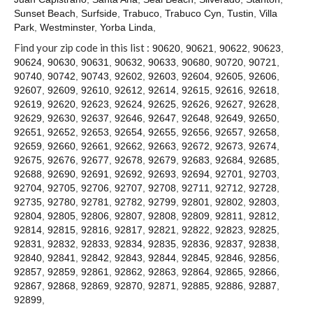
Contact
Sunset Beach
,
Surfside
,
Trabuco
,
Trabuco Cyn
,
Tustin
,
Villa
Park
,
Westminster
,
Yorba Linda
,
Find your zip code in this list :
90620
,
90621
,
90622
,
90623
,
90624
,
90630
,
90631
,
90632
,
90633
,
90680
,
90720
,
90721
,
90740
,
90742
,
90743
,
92602
,
92603
,
92604
,
92605
,
92606
,
92607
,
92609
,
92610
,
92612
,
92614
,
92615
,
92616
,
92618
,
92619
,
92620
,
92623
,
92624
,
92625
,
92626
,
92627
,
92628
,
92629
,
92630
,
92637
,
92646
,
92647
,
92648
,
92649
,
92650
,
92651
,
92652
,
92653
,
92654
,
92655
,
92656
,
92657
,
92658
,
92659
,
92660
,
92661
,
92662
,
92663
,
92672
,
92673
,
92674
,
92675
,
92676
,
92677
,
92678
,
92679
,
92683
,
92684
,
92685
,
92688
,
92690
,
92691
,
92692
,
92693
,
92694
,
92701
,
92703
,
92704
,
92705
,
92706
,
92707
,
92708
,
92711
,
92712
,
92728
,
92735
,
92780
,
92781
,
92782
,
92799
,
92801
,
92802
,
92803
,
92804
,
92805
,
92806
,
92807
,
92808
,
92809
,
92811
,
92812
,
92814
,
92815
,
92816
,
92817
,
92821
,
92822
,
92823
,
92825
,
92831
,
92832
,
92833
,
92834
,
92835
,
92836
,
92837
,
92838
,
92840
,
92841
,
92842
,
92843
,
92844
,
92845
,
92846
,
92856
,
92857
,
92859
,
92861
,
92862
,
92863
,
92864
,
92865
,
92866
,
92867
,
92868
,
92869
,
92870
,
92871
,
92885
,
92886
,
92887
,
92899
,