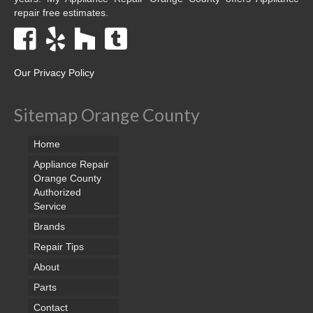
repair free estimates.
Our Privacy Policy
Sitemap Orange County
Home
Appliance Repair
Orange County
Authorized
Service
Brands
Repair Tips
About
Parts
Contact