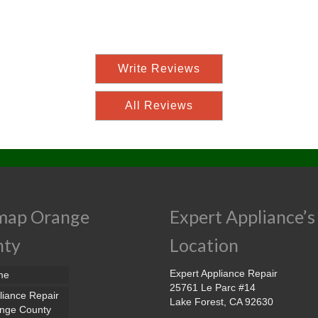
Write Reviews
All Reviews
map Orange
Expert Appliance’s
nty
Location
Expert Appliance Repair
me
25761 Le Parc #14
liance Repair
Lake Forest, CA 92630
nge County