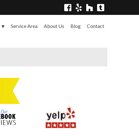
Service Area
About Us
Blog
Contact
s