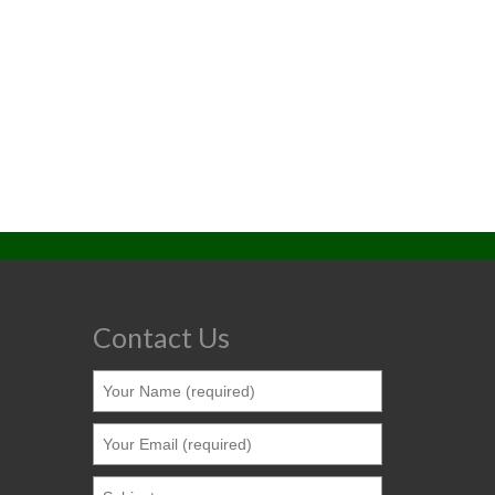
Contact Us