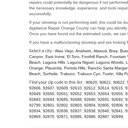
repairs could potentially be dangerous if not perform
the necessary knowledge, experience, and tools require
successfully.
If your stovetop is not performing well, this could be d
Appliance Repair Orange County can help you identify t
Once you have found out the estimated costs, we can h
If you have a malfunctioning stovetop and are looking 
Select a city :
Aliso Viejo
,
Anaheim
,
Atwood
,
Brea
,
Bue
Canyon
,
East Irvine
,
El Toro
,
Foothill Ranch
,
Fountain 
Beach
,
Laguna Hills
,
Laguna Niguel
,
Laguna Woods
,
L
Orange
,
Placentia
,
Portola Hills
,
Rancho Santa Margari
Beach
,
Surfside
,
Trabuco
,
Trabuco Cyn
,
Tustin
,
Villa P
Find your zip code in this list :
90620
,
90621
,
90622
,
92606
,
92607
,
92609
,
92610
,
92612
,
92614
,
92615
,
9
92649
,
92650
,
92651
,
92652
,
92653
,
92654
,
92655
,
9
92683
,
92684
,
92685
,
92688
,
92690
,
92691
,
92692
,
9
92799
,
92801
,
92802
,
92803
,
92804
,
92805
,
92806
,
9
92834
,
92835
,
92836
,
92837
,
92838
,
92840
,
92841
,
9
92869
,
92870
,
92871
,
92885
,
92886
,
92887
,
92899
,