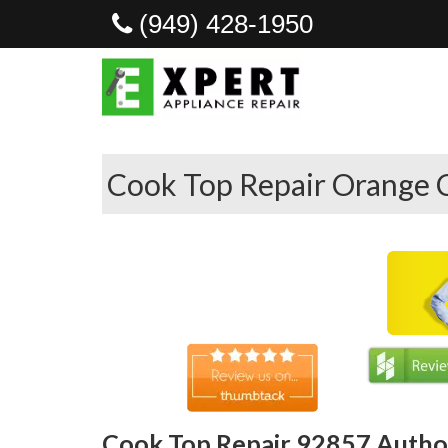
(949) 428-1950
Cook Top Repair Orange 
Cook Top Repair 92857 Author