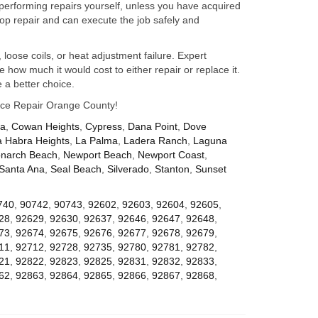
performing repairs yourself, unless you have acquired
op repair and can execute the job safely and
 loose coils, or heat adjustment failure. Expert
how much it would cost to either repair or replace it.
 a better choice.
iance Repair Orange County!
za
,
Cowan Heights
,
Cypress
,
Dana Point
,
Dove
a Habra Heights
,
La Palma
,
Ladera Ranch
,
Laguna
narch Beach
,
Newport Beach
,
Newport Coast
,
Santa Ana
,
Seal Beach
,
Silverado
,
Stanton
,
Sunset
740
,
90742
,
90743
,
92602
,
92603
,
92604
,
92605
,
28
,
92629
,
92630
,
92637
,
92646
,
92647
,
92648
,
73
,
92674
,
92675
,
92676
,
92677
,
92678
,
92679
,
11
,
92712
,
92728
,
92735
,
92780
,
92781
,
92782
,
21
,
92822
,
92823
,
92825
,
92831
,
92832
,
92833
,
62
,
92863
,
92864
,
92865
,
92866
,
92867
,
92868
,