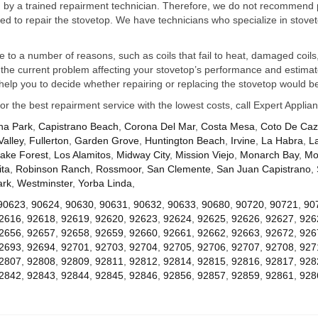
ed by a trained repairment technician. Therefore, we do not recommend 
d to repair the stovetop. We have technicians who specialize in stovet
ue to a number of reasons, such as coils that fail to heat, damaged coils,
he current problem affecting your stovetop’s performance and estimate 
elp you to decide whether repairing or replacing the stovetop would be
for the best repairment service with the lowest costs, call Expert Appl
na Park
,
Capistrano Beach
,
Corona Del Mar
,
Costa Mesa
,
Coto De Ca
Valley
,
Fullerton
,
Garden Grove
,
Huntington Beach
,
Irvine
,
La Habra
,
L
ake Forest
,
Los Alamitos
,
Midway City
,
Mission Viejo
,
Monarch Bay
,
Mo
ta
,
Robinson Ranch
,
Rossmoor
,
San Clemente
,
San Juan Capistrano
,
ark
,
Westminster
,
Yorba Linda
,
90623
,
90624
,
90630
,
90631
,
90632
,
90633
,
90680
,
90720
,
90721
,
90
2616
,
92618
,
92619
,
92620
,
92623
,
92624
,
92625
,
92626
,
92627
,
926
2656
,
92657
,
92658
,
92659
,
92660
,
92661
,
92662
,
92663
,
92672
,
926
2693
,
92694
,
92701
,
92703
,
92704
,
92705
,
92706
,
92707
,
92708
,
927
2807
,
92808
,
92809
,
92811
,
92812
,
92814
,
92815
,
92816
,
92817
,
928
2842
,
92843
,
92844
,
92845
,
92846
,
92856
,
92857
,
92859
,
92861
,
928