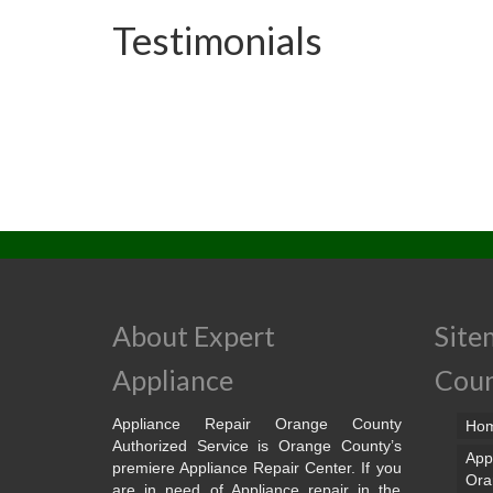
Testimonials
About Expert
Site
Appliance
Cou
Appliance Repair Orange County
Ho
Authorized Service is Orange County’s
App
premiere Appliance Repair Center. If you
Ora
are in need of Appliance repair in the