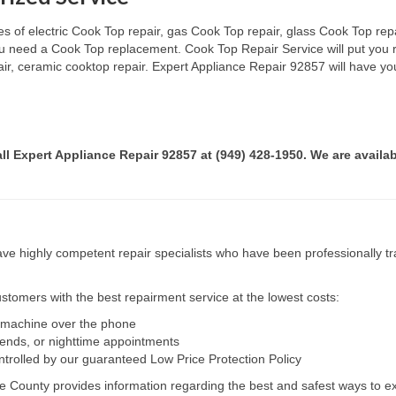
s of electric Cook Top repair, gas Cook Top repair, glass Cook Top repai
 you need a Cook Top replacement. Cook Top Repair Service will put you
pair, ceramic cooktop repair. Expert Appliance Repair 92857 will have yo
all Expert Appliance Repair 92857 at (949) 428-1950. We are availab
e highly competent repair specialists who have been professionally tra
tomers with the best repairment service at the lowest costs:
r machine over the phone
kends, or nighttime appointments
ntrolled by our guaranteed Low Price Protection Policy
e County provides information regarding the best and safest ways to ex