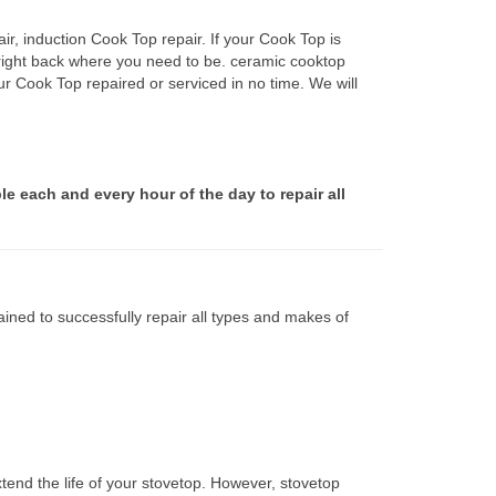
r, induction Cook Top repair. If your Cook Top is
 right back where you need to be. ceramic cooktop
ur Cook Top repaired or serviced in no time. We will
le each and every hour of the day to repair all
ined to successfully repair all types and makes of
tend the life of your stovetop. However, stovetop