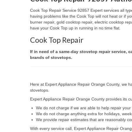
Cook Top Repair Service 92857 Expert services all type
having problems like the Cook Top will not heat or if
burner repair, gold cooktop repair, electric cooktop re
have your Cook Top up in running in no time flat.
Cook Top Repair
If in need of a same-day stovetop repair service, c
brands of stovetops.
Here at Expert Appliance Repair Orange County, we hav
stovetops.
Expert Appliance Repair Orange County provides its cus
We do not charge if we are able to help repair you
We do not charge anything extra for holidays, wee
We provide repair estimates that are reasonably co
With every service call, Expert Appliance Repair Orang