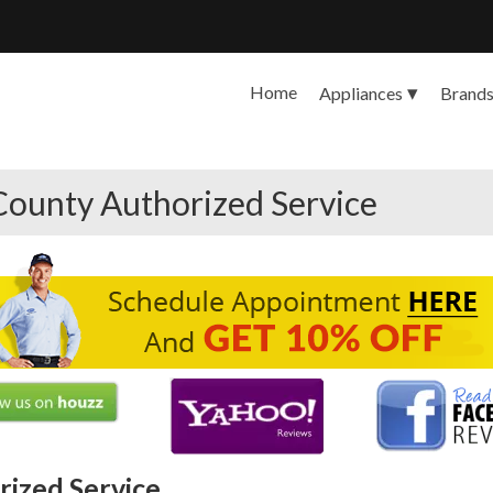
Home
Appliances
Brand
County Authorized Service
ized Service