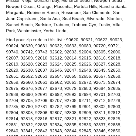
Mission Viejo
,
Monarch Bay
,
Monarch Beach
,
Newport Beach
,
Contact
Newport Coast
,
Orange
,
Placentia
,
Portola Hills
,
Rancho Santa
Margarita
,
Robinson Ranch
,
Rossmoor
,
San Clemente
,
San
Juan Capistrano
,
Santa Ana
,
Seal Beach
,
Silverado
,
Stanton
,
Sunset Beach
,
Surfside
,
Trabuco
,
Trabuco Cyn
,
Tustin
,
Villa
Park
,
Westminster
,
Yorba Linda
,
Find your zip code in this list :
90620
,
90621
,
90622
,
90623
,
90624
,
90630
,
90631
,
90632
,
90633
,
90680
,
90720
,
90721
,
90740
,
90742
,
90743
,
92602
,
92603
,
92604
,
92605
,
92606
,
92607
,
92609
,
92610
,
92612
,
92614
,
92615
,
92616
,
92618
,
92619
,
92620
,
92623
,
92624
,
92625
,
92626
,
92627
,
92628
,
92629
,
92630
,
92637
,
92646
,
92647
,
92648
,
92649
,
92650
,
92651
,
92652
,
92653
,
92654
,
92655
,
92656
,
92657
,
92658
,
92659
,
92660
,
92661
,
92662
,
92663
,
92672
,
92673
,
92674
,
92675
,
92676
,
92677
,
92678
,
92679
,
92683
,
92684
,
92685
,
92688
,
92690
,
92691
,
92692
,
92693
,
92694
,
92701
,
92703
,
92704
,
92705
,
92706
,
92707
,
92708
,
92711
,
92712
,
92728
,
92735
,
92780
,
92781
,
92782
,
92799
,
92801
,
92802
,
92803
,
92804
,
92805
,
92806
,
92807
,
92808
,
92809
,
92811
,
92812
,
92814
,
92815
,
92816
,
92817
,
92821
,
92822
,
92823
,
92825
,
92831
,
92832
,
92833
,
92834
,
92835
,
92836
,
92837
,
92838
,
92840
,
92841
,
92842
,
92843
,
92844
,
92845
,
92846
,
92856
,