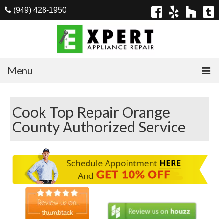
(949) 428-1950
Menu
Home
Cook Top Repair Orange
Appliances
County Authorized Service
Washer Repair
Dryer Repair
Refrigerator Repair
Dishwasher Repair
Cook Top Repair