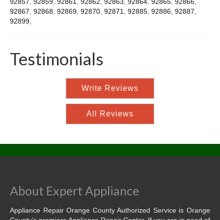
92857
,
92859
,
92861
,
92862
,
92863
,
92864
,
92865
,
92866
,
92867
,
92868
,
92869
,
92870
,
92871
,
92885
,
92886
,
92887
,
92899
,
Testimonials
Write Reviews
All Reviews
About Expert Appliance
Appliance Repair Orange County Authorized Service is Orange
County’s premiere Appliance Repair Center. If you are in need of