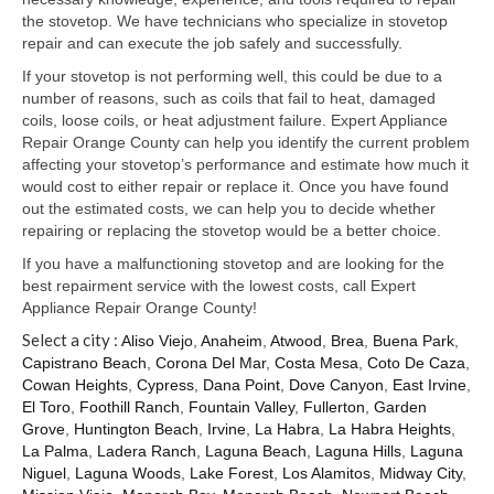
Samsung Repair
the stovetop. We have technicians who specialize in stovetop
repair and can execute the job safely and successfully.
Sub Zero Repair
If your stovetop is not performing well, this could be due to a
Brands T-Z
number of reasons, such as coils that fail to heat, damaged
coils, loose coils, or heat adjustment failure. Expert Appliance
Thermador Repair
Repair Orange County can help you identify the current problem
affecting your stovetop’s performance and estimate how much it
U-Line Repair
would cost to either repair or replace it. Once you have found
out the estimated costs, we can help you to decide whether
Viking Repair
repairing or replacing the stovetop would be a better choice.
If you have a malfunctioning stovetop and are looking for the
Whirlpool KitchenAid Repair
best repairment service with the lowest costs, call Expert
Appliance Repair Orange County!
Wolf Repair
Select a city :
Aliso Viejo
,
Anaheim
,
Atwood
,
Brea
,
Buena Park
,
Capistrano Beach
,
Corona Del Mar
,
Costa Mesa
,
Coto De Caza
,
Service Area
Cowan Heights
,
Cypress
,
Dana Point
,
Dove Canyon
,
East Irvine
,
El Toro
,
Foothill Ranch
,
Fountain Valley
,
Fullerton
,
Garden
About Us
Grove
,
Huntington Beach
,
Irvine
,
La Habra
,
La Habra Heights
,
La Palma
,
Ladera Ranch
,
Laguna Beach
,
Laguna Hills
,
Laguna
Blog
Niguel
,
Laguna Woods
,
Lake Forest
,
Los Alamitos
,
Midway City
,