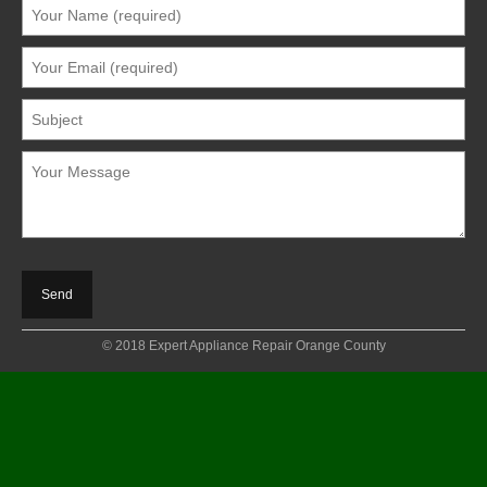
© 2018 Expert Appliance Repair Orange County