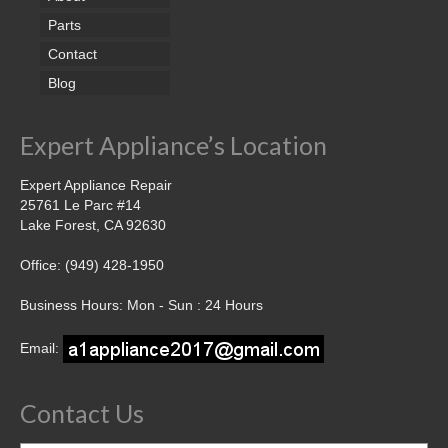
Parts
Contact
Blog
Expert Appliance’s Location
Expert Appliance Repair
25761 Le Parc #14
Lake Forest, CA 92630
Office: (949) 428-1950
Business Hours: Mon - Sun : 24 Hours
Email:
Contact Us