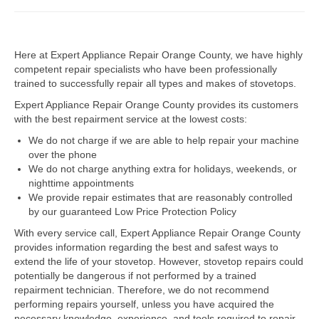
Dacor Repair
Here at Expert Appliance Repair Orange County, we have highly
Frigidaire Repair
competent repair specialists who have been professionally
trained to successfully repair all types and makes of stovetops.
GE Repair
Expert Appliance Repair Orange County provides its customers
Hotpoint Repair
with the best repairment service at the lowest costs:
We do not charge if we are able to help repair your machine
Brands K-S
over the phone
We do not charge anything extra for holidays, weekends, or
Kenmore Repair
nighttime appointments
We provide repair estimates that are reasonably controlled
KitchenAid Repair
by our guaranteed Low Price Protection Policy
LG Repair
With every service call, Expert Appliance Repair Orange County
provides information regarding the best and safest ways to
extend the life of your stovetop. However, stovetop repairs could
Maytag Repair
potentially be dangerous if not performed by a trained
repairment technician. Therefore, we do not recommend
Monogram Repair
performing repairs yourself, unless you have acquired the
necessary knowledge, experience, and tools required to repair