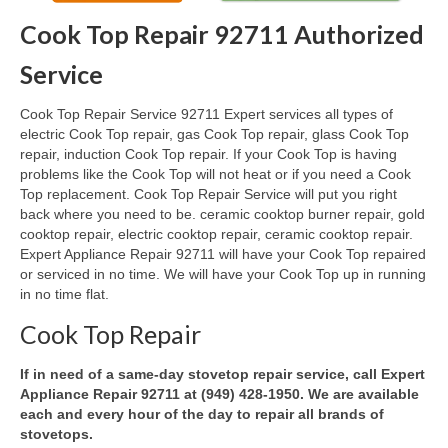
Cook Top Repair 92711 Authorized
Oven & Vent Hood Repair
Service
Ice Maker Repair
Cook Top Repair Service 92711 Expert services all types of
Range Repair
electric Cook Top repair, gas Cook Top repair, glass Cook Top
repair, induction Cook Top repair. If your Cook Top is having
Freezer Repair
problems like the Cook Top will not heat or if you need a Cook
Top replacement. Cook Top Repair Service will put you right
Trash Compactor Repair
back where you need to be. ceramic cooktop burner repair, gold
cooktop repair, electric cooktop repair, ceramic cooktop repair.
Wine Cooler Repair
Expert Appliance Repair 92711 will have your Cook Top repaired
or serviced in no time. We will have your Cook Top up in running
Brands
in no time flat.
Brands A-J
Cook Top Repair
Amana Repair
If in need of a same-day stovetop repair service, call Expert
Appliance Repair 92711 at (949) 428-1950. We are available
Asko Repair
each and every hour of the day to repair all brands of
stovetops.
Bosch Repair