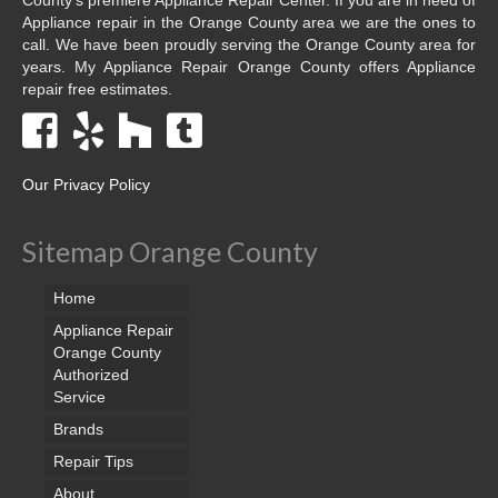
Appliance repair in the Orange County area we are the ones to
call. We have been proudly serving the Orange County area for
years. My Appliance Repair Orange County offers Appliance
repair free estimates.
Our Privacy Policy
Sitemap Orange County
Home
Appliance Repair
Orange County
Authorized
Service
Brands
Repair Tips
About