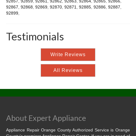
92857
,
92859
,
92861
,
92862
,
92863
,
92864
,
92865
,
92866
,
92867
,
92868
,
92869
,
92870
,
92871
,
92885
,
92886
,
92887
,
92899
,
Testimonials
Write Reviews
All Reviews
About Expert Appliance
Appliance Repair Orange County Authorized Service is Orange
County’s premiere Appliance Repair Center. If you are in need of