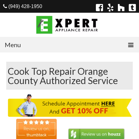
(949) 428-1950
Menu
Home
Cook Top Repair Orange
Appliances
County Authorized Service
Washer Repair
Dryer Repair
Refrigerator Repair
Dishwasher Repair
Cook Top Repair