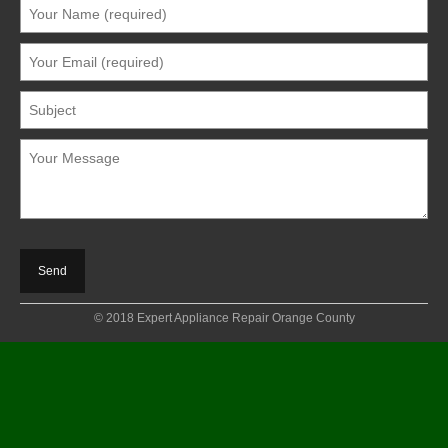
© 2018 Expert Appliance Repair Orange County