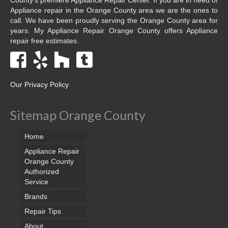
Appliance repair in the Orange County area we are the ones to
call. We have been proudly serving the Orange County area for
years. My Appliance Repair Orange County offers Appliance
repair free estimates.
Our Privacy Policy
Sitemap Orange County
Home
Appliance Repair
Orange County
Authorized
Service
Brands
Repair Tips
About