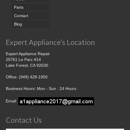
Parts
Contact
Blog
Expert Appliance’s Location
Expert Appliance Repair
25761 Le Parc #14
Lake Forest, CA 92630
Office: (949) 428-1950
Business Hours: Mon - Sun : 24 Hours
Email:
Contact Us