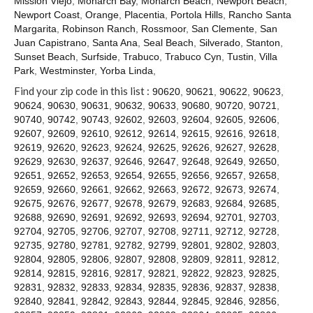
Mission Viejo
,
Monarch Bay
,
Monarch Beach
,
Newport Beach
,
Contact
Newport Coast
,
Orange
,
Placentia
,
Portola Hills
,
Rancho Santa
Margarita
,
Robinson Ranch
,
Rossmoor
,
San Clemente
,
San
Juan Capistrano
,
Santa Ana
,
Seal Beach
,
Silverado
,
Stanton
,
Sunset Beach
,
Surfside
,
Trabuco
,
Trabuco Cyn
,
Tustin
,
Villa
Park
,
Westminster
,
Yorba Linda
,
Find your zip code in this list :
90620
,
90621
,
90622
,
90623
,
90624
,
90630
,
90631
,
90632
,
90633
,
90680
,
90720
,
90721
,
90740
,
90742
,
90743
,
92602
,
92603
,
92604
,
92605
,
92606
,
92607
,
92609
,
92610
,
92612
,
92614
,
92615
,
92616
,
92618
,
92619
,
92620
,
92623
,
92624
,
92625
,
92626
,
92627
,
92628
,
92629
,
92630
,
92637
,
92646
,
92647
,
92648
,
92649
,
92650
,
92651
,
92652
,
92653
,
92654
,
92655
,
92656
,
92657
,
92658
,
92659
,
92660
,
92661
,
92662
,
92663
,
92672
,
92673
,
92674
,
92675
,
92676
,
92677
,
92678
,
92679
,
92683
,
92684
,
92685
,
92688
,
92690
,
92691
,
92692
,
92693
,
92694
,
92701
,
92703
,
92704
,
92705
,
92706
,
92707
,
92708
,
92711
,
92712
,
92728
,
92735
,
92780
,
92781
,
92782
,
92799
,
92801
,
92802
,
92803
,
92804
,
92805
,
92806
,
92807
,
92808
,
92809
,
92811
,
92812
,
92814
,
92815
,
92816
,
92817
,
92821
,
92822
,
92823
,
92825
,
92831
,
92832
,
92833
,
92834
,
92835
,
92836
,
92837
,
92838
,
92840
,
92841
,
92842
,
92843
,
92844
,
92845
,
92846
,
92856
,