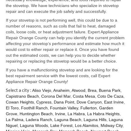
Samsung Repair
the stovetop. We have technicians who specialize in stovetop
repair and can execute the job safely and successfully.
Sub Zero Repair
If your stovetop is not performing well, this could be due to a
Brands T-Z
number of reasons, such as coils that fail to heat, damaged
coils, loose coils, or heat adjustment failure. Expert Appliance
Thermador Repair
Repair Orange County can help you identify the current problem
affecting your stovetop’s performance and estimate how much it
U-Line Repair
would cost to either repair or replace it. Once you have found
out the estimated costs, we can help you to decide whether
Viking Repair
repairing or replacing the stovetop would be a better choice.
If you have a malfunctioning stovetop and are looking for the
Whirlpool KitchenAid Repair
best repairment service with the lowest costs, call Expert
Appliance Repair Orange County!
Wolf Repair
Select a city :
Aliso Viejo
,
Anaheim
,
Atwood
,
Brea
,
Buena Park
,
Capistrano Beach
,
Corona Del Mar
,
Costa Mesa
,
Coto De Caza
,
Service Area
Cowan Heights
,
Cypress
,
Dana Point
,
Dove Canyon
,
East Irvine
,
El Toro
,
Foothill Ranch
,
Fountain Valley
,
Fullerton
,
Garden
About Us
Grove
,
Huntington Beach
,
Irvine
,
La Habra
,
La Habra Heights
,
La Palma
,
Ladera Ranch
,
Laguna Beach
,
Laguna Hills
,
Laguna
Blog
Niguel
,
Laguna Woods
,
Lake Forest
,
Los Alamitos
,
Midway City
,