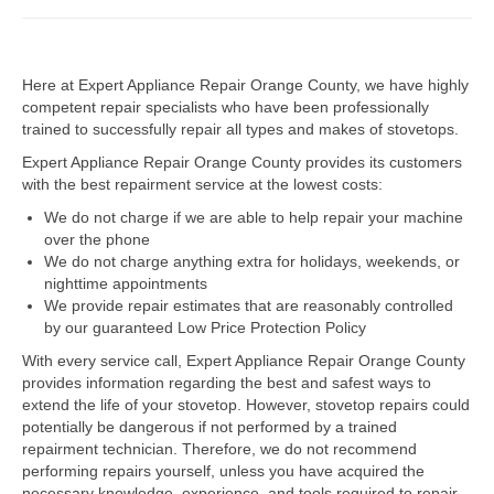
Dacor Repair
Here at Expert Appliance Repair Orange County, we have highly
Frigidaire Repair
competent repair specialists who have been professionally
trained to successfully repair all types and makes of stovetops.
GE Repair
Expert Appliance Repair Orange County provides its customers
Hotpoint Repair
with the best repairment service at the lowest costs:
We do not charge if we are able to help repair your machine
Brands K-S
over the phone
We do not charge anything extra for holidays, weekends, or
Kenmore Repair
nighttime appointments
We provide repair estimates that are reasonably controlled
KitchenAid Repair
by our guaranteed Low Price Protection Policy
LG Repair
With every service call, Expert Appliance Repair Orange County
provides information regarding the best and safest ways to
extend the life of your stovetop. However, stovetop repairs could
Maytag Repair
potentially be dangerous if not performed by a trained
repairment technician. Therefore, we do not recommend
Monogram Repair
performing repairs yourself, unless you have acquired the
necessary knowledge, experience, and tools required to repair