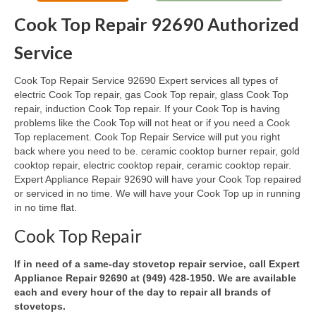
Cook Top Repair 92690 Authorized
Oven & Vent Hood Repair
Service
Ice Maker Repair
Cook Top Repair Service 92690 Expert services all types of
Range Repair
electric Cook Top repair, gas Cook Top repair, glass Cook Top
repair, induction Cook Top repair. If your Cook Top is having
Freezer Repair
problems like the Cook Top will not heat or if you need a Cook
Top replacement. Cook Top Repair Service will put you right
Trash Compactor Repair
back where you need to be. ceramic cooktop burner repair, gold
cooktop repair, electric cooktop repair, ceramic cooktop repair.
Wine Cooler Repair
Expert Appliance Repair 92690 will have your Cook Top repaired
or serviced in no time. We will have your Cook Top up in running
Brands
in no time flat.
Brands A-J
Cook Top Repair
Amana Repair
If in need of a same-day stovetop repair service, call Expert
Appliance Repair 92690 at (949) 428-1950. We are available
Asko Repair
each and every hour of the day to repair all brands of
stovetops.
Bosch Repair