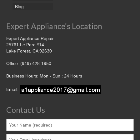
Blog
Expert Appliance’s Location
Expert Appliance Repair
25761 Le Parc #14
Lake Forest, CA 92630
Office: (949) 428-1950
Business Hours: Mon - Sun : 24 Hours
Email:
Contact Us