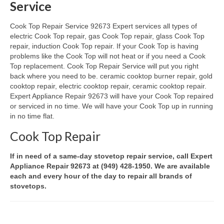
Service
Oven & Vent Hood Repair
Cook Top Repair Service 92673 Expert services all types of
electric Cook Top repair, gas Cook Top repair, glass Cook Top
Ice Maker Repair
repair, induction Cook Top repair. If your Cook Top is having
problems like the Cook Top will not heat or if you need a Cook
Range Repair
Top replacement. Cook Top Repair Service will put you right
back where you need to be. ceramic cooktop burner repair, gold
Freezer Repair
cooktop repair, electric cooktop repair, ceramic cooktop repair.
Expert Appliance Repair 92673 will have your Cook Top repaired
Trash Compactor Repair
or serviced in no time. We will have your Cook Top up in running
in no time flat.
Wine Cooler Repair
Cook Top Repair
Brands
If in need of a same-day stovetop repair service, call Expert
Brands A-J
Appliance Repair 92673 at (949) 428-1950. We are available
each and every hour of the day to repair all brands of
Amana Repair
stovetops.
Asko Repair
Bosch Repair