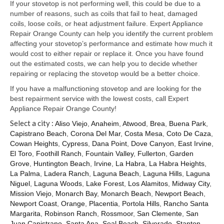
Samsung Repair
If your stovetop is not performing well, this could be due to a
number of reasons, such as coils that fail to heat, damaged
Sub Zero Repair
coils, loose coils, or heat adjustment failure. Expert Appliance
Repair Orange County can help you identify the current problem
Brands T-Z
affecting your stovetop’s performance and estimate how much it
would cost to either repair or replace it. Once you have found
Thermador Repair
out the estimated costs, we can help you to decide whether
repairing or replacing the stovetop would be a better choice.
U-Line Repair
If you have a malfunctioning stovetop and are looking for the
best repairment service with the lowest costs, call Expert
Viking Repair
Appliance Repair Orange County!
Select a city :
Whirlpool KitchenAid Repair
Aliso Viejo
,
Anaheim
,
Atwood
,
Brea
,
Buena Park
,
Capistrano Beach
,
Corona Del Mar
,
Costa Mesa
,
Coto De Caza
,
Cowan Heights
,
Cypress
,
Dana Point
,
Dove Canyon
,
East Irvine
,
Wolf Repair
El Toro
,
Foothill Ranch
,
Fountain Valley
,
Fullerton
,
Garden
Grove
,
Huntington Beach
,
Irvine
,
La Habra
,
La Habra Heights
,
Service Area
La Palma
,
Ladera Ranch
,
Laguna Beach
,
Laguna Hills
,
Laguna
Niguel
,
Laguna Woods
,
Lake Forest
,
Los Alamitos
,
Midway City
,
About Us
Mission Viejo
,
Monarch Bay
,
Monarch Beach
,
Newport Beach
,
Newport Coast
,
Orange
,
Placentia
,
Portola Hills
,
Rancho Santa
Blog
Margarita
,
Robinson Ranch
,
Rossmoor
,
San Clemente
,
San
Juan Capistrano
,
Santa Ana
,
Seal Beach
,
Silverado
,
Stanton
,