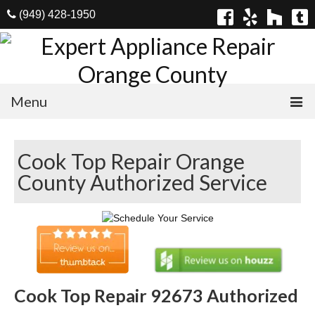
(949) 428-1950
Menu
Home
Cook Top Repair Orange
Appliances
County Authorized Service
Washer Repair
Dryer Repair
Refrigerator Repair
Dishwasher Repair
Cook Top Repair 92673 Authorized
Cook Top Repair