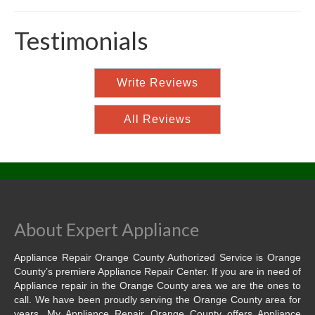
Testimonials
Write Reviews
All Reviews
About Expert Appliance
Appliance Repair Orange County Authorized Service is Orange
County’s premiere Appliance Repair Center. If you are in need of
Appliance repair in the Orange County area we are the ones to
call. We have been proudly serving the Orange County area for
years. My Appliance Repair Orange County offers Appliance