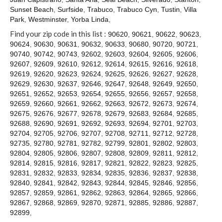
Contact
Sunset Beach
,
Surfside
,
Trabuco
,
Trabuco Cyn
,
Tustin
,
Villa
Park
,
Westminster
,
Yorba Linda
,
Find your zip code in this list :
90620
,
90621
,
90622
,
90623
,
90624
,
90630
,
90631
,
90632
,
90633
,
90680
,
90720
,
90721
,
90740
,
90742
,
90743
,
92602
,
92603
,
92604
,
92605
,
92606
,
92607
,
92609
,
92610
,
92612
,
92614
,
92615
,
92616
,
92618
,
92619
,
92620
,
92623
,
92624
,
92625
,
92626
,
92627
,
92628
,
92629
,
92630
,
92637
,
92646
,
92647
,
92648
,
92649
,
92650
,
92651
,
92652
,
92653
,
92654
,
92655
,
92656
,
92657
,
92658
,
92659
,
92660
,
92661
,
92662
,
92663
,
92672
,
92673
,
92674
,
92675
,
92676
,
92677
,
92678
,
92679
,
92683
,
92684
,
92685
,
92688
,
92690
,
92691
,
92692
,
92693
,
92694
,
92701
,
92703
,
92704
,
92705
,
92706
,
92707
,
92708
,
92711
,
92712
,
92728
,
92735
,
92780
,
92781
,
92782
,
92799
,
92801
,
92802
,
92803
,
92804
,
92805
,
92806
,
92807
,
92808
,
92809
,
92811
,
92812
,
92814
,
92815
,
92816
,
92817
,
92821
,
92822
,
92823
,
92825
,
92831
,
92832
,
92833
,
92834
,
92835
,
92836
,
92837
,
92838
,
92840
,
92841
,
92842
,
92843
,
92844
,
92845
,
92846
,
92856
,
92857
,
92859
,
92861
,
92862
,
92863
,
92864
,
92865
,
92866
,
92867
,
92868
,
92869
,
92870
,
92871
,
92885
,
92886
,
92887
,
92899
,