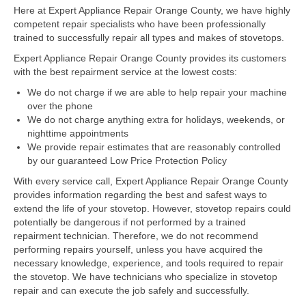
Here at Expert Appliance Repair Orange County, we have highly
competent repair specialists who have been professionally
Dacor Repair
trained to successfully repair all types and makes of stovetops.
Frigidaire Repair
Expert Appliance Repair Orange County provides its customers
with the best repairment service at the lowest costs:
GE Repair
We do not charge if we are able to help repair your machine
over the phone
Hotpoint Repair
We do not charge anything extra for holidays, weekends, or
nighttime appointments
Brands K-S
We provide repair estimates that are reasonably controlled
by our guaranteed Low Price Protection Policy
Kenmore Repair
With every service call, Expert Appliance Repair Orange County
KitchenAid Repair
provides information regarding the best and safest ways to
extend the life of your stovetop. However, stovetop repairs could
potentially be dangerous if not performed by a trained
LG Repair
repairment technician. Therefore, we do not recommend
performing repairs yourself, unless you have acquired the
Maytag Repair
necessary knowledge, experience, and tools required to repair
the stovetop. We have technicians who specialize in stovetop
Monogram Repair
repair and can execute the job safely and successfully.