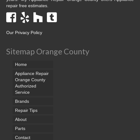
repair free estimates.
Our Privacy Policy
Sitemap Orange County
Home
Appliance Repair
Orange County
Authorized
Service
Brands
Repair Tips
About
Parts
Contact