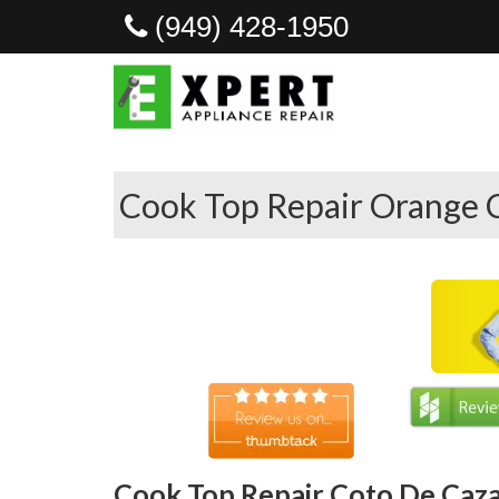
(949) 428-1950
Cook Top Repair Orange 
Cook Top Repair Coto De Caza