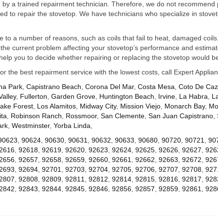
ed by a trained repairment technician. Therefore, we do not recommend 
d to repair the stovetop. We have technicians who specialize in stovet
ue to a number of reasons, such as coils that fail to heat, damaged coils,
he current problem affecting your stovetop’s performance and estimate 
elp you to decide whether repairing or replacing the stovetop would be
for the best repairment service with the lowest costs, call Expert Appl
na Park
,
Capistrano Beach
,
Corona Del Mar
,
Costa Mesa
,
Coto De Ca
Valley
,
Fullerton
,
Garden Grove
,
Huntington Beach
,
Irvine
,
La Habra
,
L
ake Forest
,
Los Alamitos
,
Midway City
,
Mission Viejo
,
Monarch Bay
,
Mo
ta
,
Robinson Ranch
,
Rossmoor
,
San Clemente
,
San Juan Capistrano
,
ark
,
Westminster
,
Yorba Linda
,
90623
,
90624
,
90630
,
90631
,
90632
,
90633
,
90680
,
90720
,
90721
,
90
2616
,
92618
,
92619
,
92620
,
92623
,
92624
,
92625
,
92626
,
92627
,
926
2656
,
92657
,
92658
,
92659
,
92660
,
92661
,
92662
,
92663
,
92672
,
926
2693
,
92694
,
92701
,
92703
,
92704
,
92705
,
92706
,
92707
,
92708
,
927
2807
,
92808
,
92809
,
92811
,
92812
,
92814
,
92815
,
92816
,
92817
,
928
2842
,
92843
,
92844
,
92845
,
92846
,
92856
,
92857
,
92859
,
92861
,
928