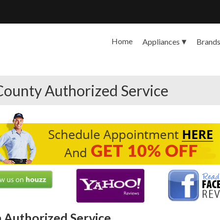
Home
Appliances
Brand
County Authorized Service
 Authorized Service