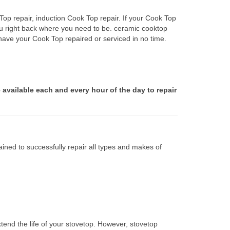
op repair, induction Cook Top repair. If your Cook Top
ou right back where you need to be. ceramic cooktop
 have your Cook Top repaired or serviced in no time.
 available each and every hour of the day to repair
ined to successfully repair all types and makes of
tend the life of your stovetop. However, stovetop