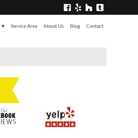
Service Area
About Us
Blog
Contact
s