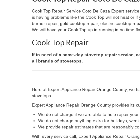
Cook Top Repair Service Coto De Caza Expert services a
is having problems like the Cook Top will not heat or 
burner repair, gold cooktop repair, electric cooktop re
We will have your Cook Top up in running in no time fla
Cook Top Repair
If in need of a same-day stovetop repair service, c
all brands of stovetops.
Here at Expert Appliance Repair Orange County, we hav
stovetops.
Expert Appliance Repair Orange County provides its cus
We do not charge if we are able to help repair you
We do not charge anything extra for holidays, wee
We provide repair estimates that are reasonably co
With every service call, Expert Appliance Repair Orang