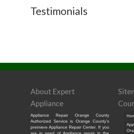
Testimonials
About Expert
Site
Appliance
Cou
Appliance Repair Orange County
Ho
Authorized Service is Orange County’s
App
premiere Appliance Repair Center. If you
Ora
are in need of Appliance repair in the