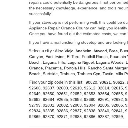
repairs could potentially be dangerous if not perform
the necessary knowledge, experience, and tools require
successfully.
If your stovetop is not performing well, this could be d
Appliance Repair Orange County can help you identify t
Once you have found out the estimated costs, we can h
If you have a malfunctioning stovetop and are looking 
Select a city :
Aliso Viejo
,
Anaheim
,
Atwood
,
Brea
,
Bue
Canyon
,
East Irvine
,
El Toro
,
Foothill Ranch
,
Fountain 
Beach
,
Laguna Hills
,
Laguna Niguel
,
Laguna Woods
,
L
Orange
,
Placentia
,
Portola Hills
,
Rancho Santa Margari
Beach
,
Surfside
,
Trabuco
,
Trabuco Cyn
,
Tustin
,
Villa P
Find your zip code in this list :
90620
,
90621
,
90622
,
92606
,
92607
,
92609
,
92610
,
92612
,
92614
,
92615
,
9
92649
,
92650
,
92651
,
92652
,
92653
,
92654
,
92655
,
9
92683
,
92684
,
92685
,
92688
,
92690
,
92691
,
92692
,
9
92799
,
92801
,
92802
,
92803
,
92804
,
92805
,
92806
,
9
92834
,
92835
,
92836
,
92837
,
92838
,
92840
,
92841
,
9
92869
,
92870
,
92871
,
92885
,
92886
,
92887
,
92899
,