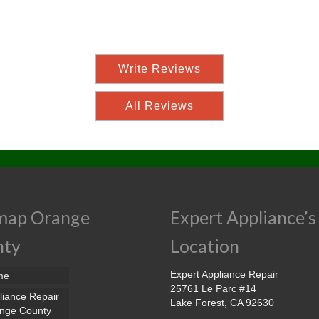
Write Reviews
All Reviews
map Orange
Expert Appliance’s
nty
Location
Expert Appliance Repair
me
25761 Le Parc #14
liance Repair
Lake Forest, CA 92630
nge County