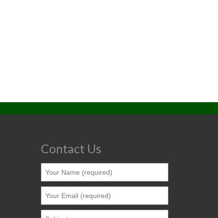
Contact Us