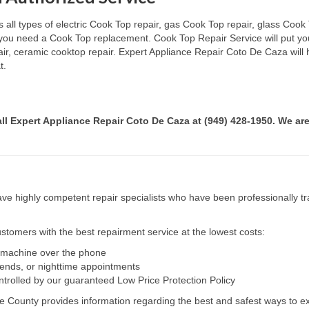
ll types of electric Cook Top repair, gas Cook Top repair, glass Cook T
if you need a Cook Top replacement. Cook Top Repair Service will put y
pair, ceramic cooktop repair. Expert Appliance Repair Coto De Caza will
t.
all Expert Appliance Repair Coto De Caza at (949) 428-1950. We are
e highly competent repair specialists who have been professionally tra
tomers with the best repairment service at the lowest costs:
r machine over the phone
kends, or nighttime appointments
ntrolled by our guaranteed Low Price Protection Policy
e County provides information regarding the best and safest ways to ex