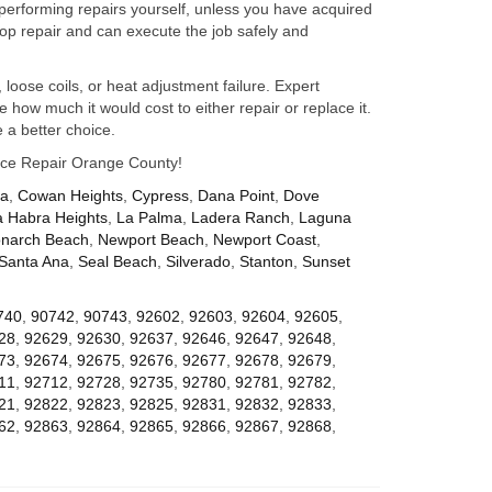
performing repairs yourself, unless you have acquired
op repair and can execute the job safely and
 loose coils, or heat adjustment failure. Expert
how much it would cost to either repair or replace it.
 a better choice.
iance Repair Orange County!
za
,
Cowan Heights
,
Cypress
,
Dana Point
,
Dove
a Habra Heights
,
La Palma
,
Ladera Ranch
,
Laguna
narch Beach
,
Newport Beach
,
Newport Coast
,
Santa Ana
,
Seal Beach
,
Silverado
,
Stanton
,
Sunset
740
,
90742
,
90743
,
92602
,
92603
,
92604
,
92605
,
28
,
92629
,
92630
,
92637
,
92646
,
92647
,
92648
,
73
,
92674
,
92675
,
92676
,
92677
,
92678
,
92679
,
11
,
92712
,
92728
,
92735
,
92780
,
92781
,
92782
,
21
,
92822
,
92823
,
92825
,
92831
,
92832
,
92833
,
62
,
92863
,
92864
,
92865
,
92866
,
92867
,
92868
,