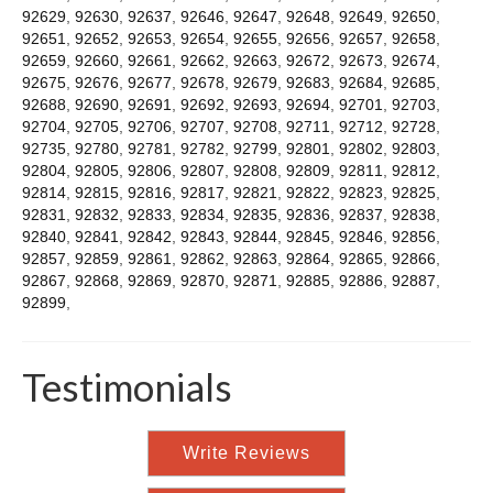
92629
,
92630
,
92637
,
92646
,
92647
,
92648
,
92649
,
92650
,
92651
,
92652
,
92653
,
92654
,
92655
,
92656
,
92657
,
92658
,
92659
,
92660
,
92661
,
92662
,
92663
,
92672
,
92673
,
92674
,
92675
,
92676
,
92677
,
92678
,
92679
,
92683
,
92684
,
92685
,
92688
,
92690
,
92691
,
92692
,
92693
,
92694
,
92701
,
92703
,
92704
,
92705
,
92706
,
92707
,
92708
,
92711
,
92712
,
92728
,
92735
,
92780
,
92781
,
92782
,
92799
,
92801
,
92802
,
92803
,
92804
,
92805
,
92806
,
92807
,
92808
,
92809
,
92811
,
92812
,
92814
,
92815
,
92816
,
92817
,
92821
,
92822
,
92823
,
92825
,
92831
,
92832
,
92833
,
92834
,
92835
,
92836
,
92837
,
92838
,
92840
,
92841
,
92842
,
92843
,
92844
,
92845
,
92846
,
92856
,
92857
,
92859
,
92861
,
92862
,
92863
,
92864
,
92865
,
92866
,
92867
,
92868
,
92869
,
92870
,
92871
,
92885
,
92886
,
92887
,
92899
,
Testimonials
Write Reviews