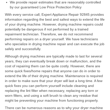
Samsung Repair
We provide repair estimates that are reasonably controlled
by our guaranteed Low Price Protection Policy
Sub Zero Repair
With every service call, Expert Appliance Repair 92845 provides
information regarding the best and safest ways to extend the life
Brands T-Z
of your drying machine. However, drying machine repairs could
potentially be dangerous if not performed by a trained
Thermador Repair
repairment technician. Therefore, we do not recommend
performing repairs on a dryer yourself. We have technicians
U-Line Repair
who specialize in drying machine repair and can execute the job
safely and successfully.
Viking Repair
Although drying machines are typically made to last for several
Whirlpool KitchenAid Repair
years, they can eventually break down or malfunction, and the
cost of repairing them can be quite costly. However, there are
Wolf Repair
some quick fixes/home repairs that anyone can do in order to
extend the life of their drying machine. Maintenance is required
in order to make sure that your dryer will last a long time. A few
Service Area
quick fixes you can perform yourself include cleaning and
replacing the lint filter when necessary, replacing any torn or
About Us
worn filters, and using a soft brush to clean any residue that
might be preventing your machine from functioning properly.
Blog
There can be numerous reasons as to why your dryer machine