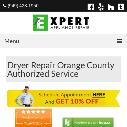
(949) 428-1950
Menu
Home
Dryer Repair Orange County
Appliances
Authorized Service
Washer Repair
Dryer Repair
Refrigerator Repair
Dishwasher Repair
Cook Top Repair