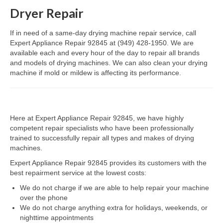
Dryer Repair
Dacor Repair
If in need of a same-day drying machine repair service, call
Frigidaire Repair
Expert Appliance Repair 92845 at (949) 428-1950. We are
available each and every hour of the day to repair all brands
GE Repair
and models of drying machines. We can also clean your drying
machine if mold or mildew is affecting its performance.
Hotpoint Repair
Brands K-S
Here at Expert Appliance Repair 92845, we have highly
Kenmore Repair
competent repair specialists who have been professionally
trained to successfully repair all types and makes of drying
KitchenAid Repair
machines.
LG Repair
Expert Appliance Repair 92845 provides its customers with the
best repairment service at the lowest costs:
Maytag Repair
We do not charge if we are able to help repair your machine
over the phone
Monogram Repair
We do not charge anything extra for holidays, weekends, or
nighttime appointments