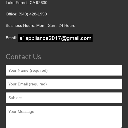
Lake Forest, CA 92630
Office: (949) 428-1950
Business Hours: Mon - Sun : 24 Hours
Email:
Contact Us