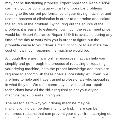
Contact
may not be functioning properly. Expert Appliance Repair 92845
can help you by coming up with a list of possible problems
relating to the current performance of your drying machine, and
use the process of elimination in order to determine and isolate
the source of the problem. By figuring out the source of the
problem, it is easier to estimate how much the repairment price
would be. Expert Appliance Repair 92845 is available during any
time of the day to work with you in order to figure out the
probable cause to your dryer’s malfunction, or to estimate the
cost of how much repairing the machine would be.
Although there are many online resources that can help you
simplify and go through the process of replacing or repairing
your drying machine, both the proper knowledge and tools are
required to accomplish these goals successfully. At Expert, we
are here to help and have trained professionals who specialize
in what they do. We offer same-day service and our repair
technicians have all the skills required to get your drying
machine back up and running well.
The reason as to why your drying machine may be
malfunctioning can be demanding to find. There can be
numerous reasons that can prevent your dryer from carrying out