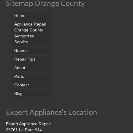
Sitemap Orange County
Home
Appliance Repair
Orange County
Authorized
Service
Brands
Repair Tips
About
Parts
Contact
Blog
Expert Appliance’s Location
Expert Appliance Repair
25761 Le Parc #14