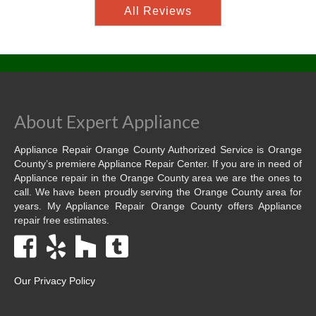
All Reviews
About Expert Appliance
Appliance Repair Orange County Authorized Service is Orange
County’s premiere Appliance Repair Center. If you are in need of
Appliance repair in the Orange County area we are the ones to
call. We have been proudly serving the Orange County area for
years. My Appliance Repair Orange County offers Appliance
repair free estimates.
Our Privacy Policy