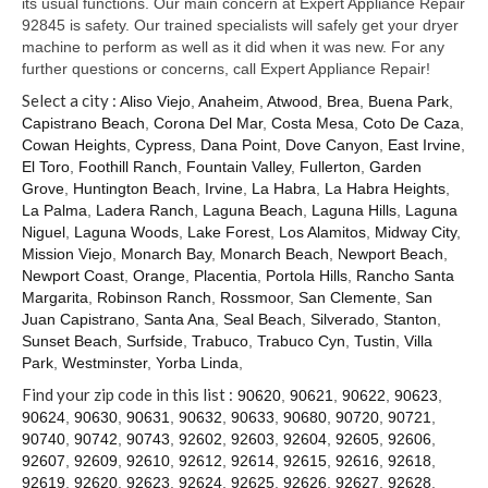
its usual functions. Our main concern at Expert Appliance Repair
92845 is safety. Our trained specialists will safely get your dryer
machine to perform as well as it did when it was new. For any
further questions or concerns, call Expert Appliance Repair!
Select a city :
Aliso Viejo
,
Anaheim
,
Atwood
,
Brea
,
Buena Park
,
Capistrano Beach
,
Corona Del Mar
,
Costa Mesa
,
Coto De Caza
,
Cowan Heights
,
Cypress
,
Dana Point
,
Dove Canyon
,
East Irvine
,
El Toro
,
Foothill Ranch
,
Fountain Valley
,
Fullerton
,
Garden
Grove
,
Huntington Beach
,
Irvine
,
La Habra
,
La Habra Heights
,
La Palma
,
Ladera Ranch
,
Laguna Beach
,
Laguna Hills
,
Laguna
Niguel
,
Laguna Woods
,
Lake Forest
,
Los Alamitos
,
Midway City
,
Mission Viejo
,
Monarch Bay
,
Monarch Beach
,
Newport Beach
,
Newport Coast
,
Orange
,
Placentia
,
Portola Hills
,
Rancho Santa
Margarita
,
Robinson Ranch
,
Rossmoor
,
San Clemente
,
San
Juan Capistrano
,
Santa Ana
,
Seal Beach
,
Silverado
,
Stanton
,
Sunset Beach
,
Surfside
,
Trabuco
,
Trabuco Cyn
,
Tustin
,
Villa
Park
,
Westminster
,
Yorba Linda
,
Find your zip code in this list :
90620
,
90621
,
90622
,
90623
,
90624
,
90630
,
90631
,
90632
,
90633
,
90680
,
90720
,
90721
,
90740
,
90742
,
90743
,
92602
,
92603
,
92604
,
92605
,
92606
,
92607
,
92609
,
92610
,
92612
,
92614
,
92615
,
92616
,
92618
,
92619
,
92620
,
92623
,
92624
,
92625
,
92626
,
92627
,
92628
,