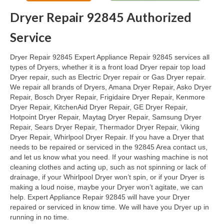
Dryer Repair 92845 Authorized
Oven & Vent Hood Repair
Service
Ice Maker Repair
Dryer Repair 92845 Expert Appliance Repair 92845 services all
Range Repair
types of Dryers, whether it is a front load Dryer repair top load
Dryer repair, such as Electric Dryer repair or Gas Dryer repair.
Freezer Repair
We repair all brands of Dryers, Amana Dryer Repair, Asko Dryer
Repair, Bosch Dryer Repair, Frigidaire Dryer Repair, Kenmore
Trash Compactor Repair
Dryer Repair, KitchenAid Dryer Repair, GE Dryer Repair,
Hotpoint Dryer Repair, Maytag Dryer Repair, Samsung Dryer
Wine Cooler Repair
Repair, Sears Dryer Repair, Thermador Dryer Repair, Viking
Dryer Repair, Whirlpool Dryer Repair. If you have a Dryer that
Brands
needs to be repaired or serviced in the 92845 Area contact us,
and let us know what you need. If your washing machine is not
Brands A-J
cleaning clothes and acting up, such as not spinning or lack of
drainage, if your Whirlpool Dryer won’t spin, or if your Dryer is
Amana Repair
making a loud noise, maybe your Dryer won’t agitate, we can
help. Expert Appliance Repair 92845 will have your Dryer
Asko Repair
repaired or serviced in know time. We will have you Dryer up in
running in no time.
Bosch Repair