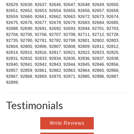
92629
,
92630
,
92637
,
92646
,
92647
,
92648
,
92649
,
92650
,
92651
,
92652
,
92653
,
92654
,
92655
,
92656
,
92657
,
92658
,
92659
,
92660
,
92661
,
92662
,
92663
,
92672
,
92673
,
92674
,
92675
,
92676
,
92677
,
92678
,
92679
,
92683
,
92684
,
92685
,
92688
,
92690
,
92691
,
92692
,
92693
,
92694
,
92701
,
92703
,
92704
,
92705
,
92706
,
92707
,
92708
,
92711
,
92712
,
92728
,
92735
,
92780
,
92781
,
92782
,
92799
,
92801
,
92802
,
92803
,
92804
,
92805
,
92806
,
92807
,
92808
,
92809
,
92811
,
92812
,
92814
,
92815
,
92816
,
92817
,
92821
,
92822
,
92823
,
92825
,
92831
,
92832
,
92833
,
92834
,
92835
,
92836
,
92837
,
92838
,
92840
,
92841
,
92842
,
92843
,
92844
,
92845
,
92846
,
92856
,
92857
,
92859
,
92861
,
92862
,
92863
,
92864
,
92865
,
92866
,
92867
,
92868
,
92869
,
92870
,
92871
,
92885
,
92886
,
92887
,
92899
,
Testimonials
Write Reviews