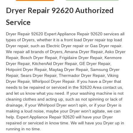
Dryer Repair 92620 Authorized
Oven & Vent Hood Repair
Service
Ice Maker Repair
Dryer Repair 92620 Expert Appliance Repair 92620 services all
Range Repair
types of Dryers, whether it is a front load Dryer repair top load
Dryer repair, such as Electric Dryer repair or Gas Dryer repair.
Freezer Repair
We repair all brands of Dryers, Amana Dryer Repair, Asko Dryer
Repair, Bosch Dryer Repair, Frigidaire Dryer Repair, Kenmore
Trash Compactor Repair
Dryer Repair, KitchenAid Dryer Repair, GE Dryer Repair,
Hotpoint Dryer Repair, Maytag Dryer Repair, Samsung Dryer
Wine Cooler Repair
Repair, Sears Dryer Repair, Thermador Dryer Repair, Viking
Dryer Repair, Whirlpool Dryer Repair. If you have a Dryer that
Brands
needs to be repaired or serviced in the 92620 Area contact us,
and let us know what you need. If your washing machine is not
Brands A-J
cleaning clothes and acting up, such as not spinning or lack of
drainage, if your Whirlpool Dryer won’t spin, or if your Dryer is
Amana Repair
making a loud noise, maybe your Dryer won’t agitate, we can
help. Expert Appliance Repair 92620 will have your Dryer
Asko Repair
repaired or serviced in know time. We will have you Dryer up in
running in no time.
Bosch Repair