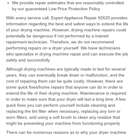
Samsung Repair
We provide repair estimates that are reasonably controlled
by our guaranteed Low Price Protection Policy
Sub Zero Repair
With every service call, Expert Appliance Repair 92620 provides
information regarding the best and safest ways to extend the life
Brands T-Z
of your drying machine. However, drying machine repairs could
potentially be dangerous if not performed by a trained
Thermador Repair
repairment technician. Therefore, we do not recommend
performing repairs on a dryer yourself. We have technicians
U-Line Repair
who specialize in drying machine repair and can execute the job
safely and successfully.
Viking Repair
Although drying machines are typically made to last for several
Whirlpool KitchenAid Repair
years, they can eventually break down or malfunction, and the
cost of repairing them can be quite costly. However, there are
Wolf Repair
some quick fixes/home repairs that anyone can do in order to
extend the life of their drying machine. Maintenance is required
in order to make sure that your dryer will last a long time. A few
Service Area
quick fixes you can perform yourself include cleaning and
replacing the lint filter when necessary, replacing any torn or
About Us
worn filters, and using a soft brush to clean any residue that
might be preventing your machine from functioning properly.
Blog
There can be numerous reasons as to why your dryer machine