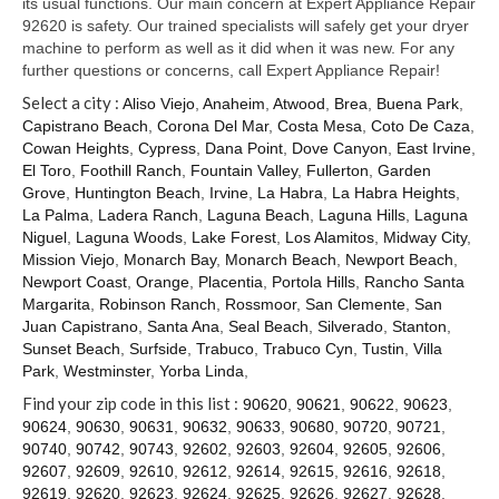
its usual functions. Our main concern at Expert Appliance Repair
92620 is safety. Our trained specialists will safely get your dryer
machine to perform as well as it did when it was new. For any
further questions or concerns, call Expert Appliance Repair!
Select a city :
Aliso Viejo
,
Anaheim
,
Atwood
,
Brea
,
Buena Park
,
Capistrano Beach
,
Corona Del Mar
,
Costa Mesa
,
Coto De Caza
,
Cowan Heights
,
Cypress
,
Dana Point
,
Dove Canyon
,
East Irvine
,
El Toro
,
Foothill Ranch
,
Fountain Valley
,
Fullerton
,
Garden
Grove
,
Huntington Beach
,
Irvine
,
La Habra
,
La Habra Heights
,
La Palma
,
Ladera Ranch
,
Laguna Beach
,
Laguna Hills
,
Laguna
Niguel
,
Laguna Woods
,
Lake Forest
,
Los Alamitos
,
Midway City
,
Mission Viejo
,
Monarch Bay
,
Monarch Beach
,
Newport Beach
,
Newport Coast
,
Orange
,
Placentia
,
Portola Hills
,
Rancho Santa
Margarita
,
Robinson Ranch
,
Rossmoor
,
San Clemente
,
San
Juan Capistrano
,
Santa Ana
,
Seal Beach
,
Silverado
,
Stanton
,
Sunset Beach
,
Surfside
,
Trabuco
,
Trabuco Cyn
,
Tustin
,
Villa
Park
,
Westminster
,
Yorba Linda
,
Find your zip code in this list :
90620
,
90621
,
90622
,
90623
,
90624
,
90630
,
90631
,
90632
,
90633
,
90680
,
90720
,
90721
,
90740
,
90742
,
90743
,
92602
,
92603
,
92604
,
92605
,
92606
,
92607
,
92609
,
92610
,
92612
,
92614
,
92615
,
92616
,
92618
,
92619
,
92620
,
92623
,
92624
,
92625
,
92626
,
92627
,
92628
,