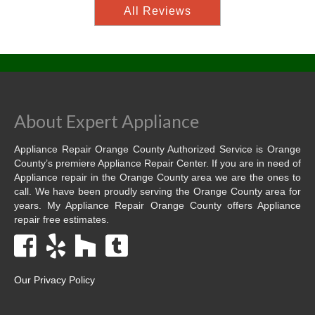
All Reviews
About Expert Appliance
Appliance Repair Orange County Authorized Service is Orange
County’s premiere Appliance Repair Center. If you are in need of
Appliance repair in the Orange County area we are the ones to
call. We have been proudly serving the Orange County area for
years. My Appliance Repair Orange County offers Appliance
repair free estimates.
Our Privacy Policy