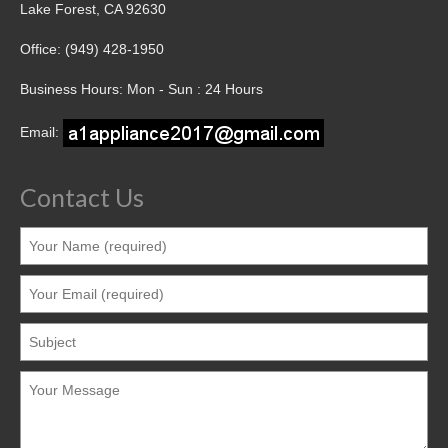
Lake Forest, CA 92630
Office: (949) 428-1950
Business Hours: Mon - Sun : 24 Hours
Email:
Contact Us