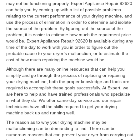
Contact
may not be functioning properly. Expert Appliance Repair 92620
can help you by coming up with a list of possible problems
relating to the current performance of your drying machine, and
use the process of elimination in order to determine and isolate
the source of the problem. By figuring out the source of the
problem, it is easier to estimate how much the repairment price
would be. Expert Appliance Repair 92620 is available during any
time of the day to work with you in order to figure out the
probable cause to your dryer’s malfunction, or to estimate the
cost of how much repairing the machine would be.
Although there are many online resources that can help you
simplify and go through the process of replacing or repairing
your drying machine, both the proper knowledge and tools are
required to accomplish these goals successfully. At Expert, we
are here to help and have trained professionals who specialize
in what they do. We offer same-day service and our repair
technicians have all the skills required to get your drying
machine back up and running well.
The reason as to why your drying machine may be
malfunctioning can be demanding to find. There can be
numerous reasons that can prevent your dryer from carrying out