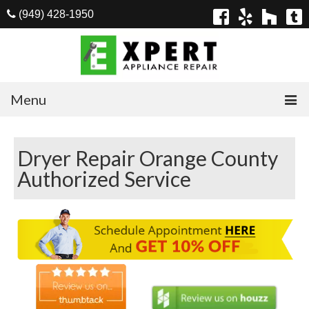
(949) 428-1950
Menu
Home
Dryer Repair Orange County
Appliances
Authorized Service
Washer Repair
Dryer Repair
Refrigerator Repair
Dishwasher Repair
Cook Top Repair