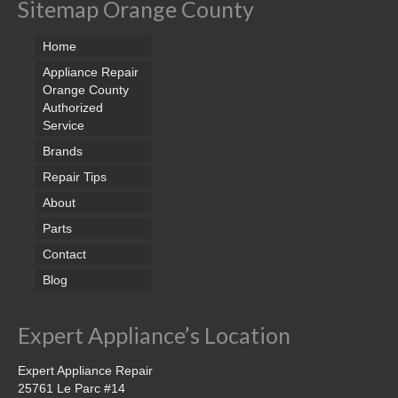
Sitemap Orange County
Home
Appliance Repair
Orange County
Authorized
Service
Brands
Repair Tips
About
Parts
Contact
Blog
Expert Appliance’s Location
Expert Appliance Repair
25761 Le Parc #14