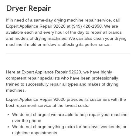
Dryer Repair
Dacor Repair
If in need of a same-day drying machine repair service, call
Frigidaire Repair
Expert Appliance Repair 92620 at (949) 428-1950. We are
available each and every hour of the day to repair all brands
GE Repair
and models of drying machines. We can also clean your drying
machine if mold or mildew is affecting its performance.
Hotpoint Repair
Brands K-S
Here at Expert Appliance Repair 92620, we have highly
Kenmore Repair
competent repair specialists who have been professionally
trained to successfully repair all types and makes of drying
KitchenAid Repair
machines.
LG Repair
Expert Appliance Repair 92620 provides its customers with the
best repairment service at the lowest costs:
Maytag Repair
We do not charge if we are able to help repair your machine
over the phone
Monogram Repair
We do not charge anything extra for holidays, weekends, or
nighttime appointments