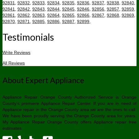
92831
,
92832
,
92833
,
92834
,
92835
,
92836
,
92837
,
92838
,
92840
,
92841
,
92842
,
92843
,
92844
,
92845
,
92846
,
92856
,
92857
,
92859
,
92861
,
92862
,
92863
,
92864
,
92865
,
92866
,
92867
,
92868
,
92869
,
92870
,
92871
,
92885
,
92886
,
92887
,
92899
,
Testimonials
Write Reviews
All Reviews
About Expert Appliance
Appliance Repair Orange County Authorized Service is Orange
County’s premiere Appliance Repair Center. If you are in need of
Appliance repair in the Orange County area we are the ones to call.
We have been proudly serving the Orange County area for years.
My Appliance Repair Orange County offers Appliance repair free
estimates.