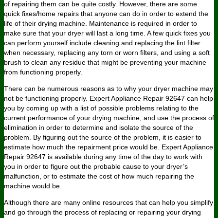
of repairing them can be quite costly. However, there are some
quick fixes/home repairs that anyone can do in order to extend the
life of their drying machine. Maintenance is required in order to
make sure that your dryer will last a long time. A few quick fixes you
can perform yourself include cleaning and replacing the lint filter
when necessary, replacing any torn or worn filters, and using a soft
brush to clean any residue that might be preventing your machine
from functioning properly.
There can be numerous reasons as to why your dryer machine may
not be functioning properly. Expert Appliance Repair 92647 can help
you by coming up with a list of possible problems relating to the
current performance of your drying machine, and use the process of
elimination in order to determine and isolate the source of the
problem. By figuring out the source of the problem, it is easier to
estimate how much the repairment price would be. Expert Appliance
Repair 92647 is available during any time of the day to work with
you in order to figure out the probable cause to your dryer’s
malfunction, or to estimate the cost of how much repairing the
machine would be.
Although there are many online resources that can help you simplify
and go through the process of replacing or repairing your drying