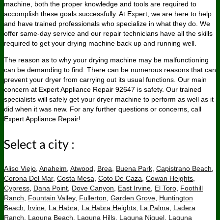
machine, both the proper knowledge and tools are required to
accomplish these goals successfully. At Expert, we are here to help
and have trained professionals who specialize in what they do. We
offer same-day service and our repair technicians have all the skills
required to get your drying machine back up and running well.
The reason as to why your drying machine may be malfunctioning
can be demanding to find. There can be numerous reasons that can
prevent your dryer from carrying out its usual functions. Our main
concern at Expert Appliance Repair 92647 is safety. Our trained
specialists will safely get your dryer machine to perform as well as it
did when it was new. For any further questions or concerns, call
Expert Appliance Repair!
Select a city :
Aliso Viejo
,
Anaheim
,
Atwood
,
Brea
,
Buena Park
,
Capistrano Beach
,
Corona Del Mar
,
Costa Mesa
,
Coto De Caza
,
Cowan Heights
,
Cypress
,
Dana Point
,
Dove Canyon
,
East Irvine
,
El Toro
,
Foothill
Ranch
,
Fountain Valley
,
Fullerton
,
Garden Grove
,
Huntington
Beach
,
Irvine
,
La Habra
,
La Habra Heights
,
La Palma
,
Ladera
Ranch
,
Laguna Beach
,
Laguna Hills
,
Laguna Niguel
,
Laguna