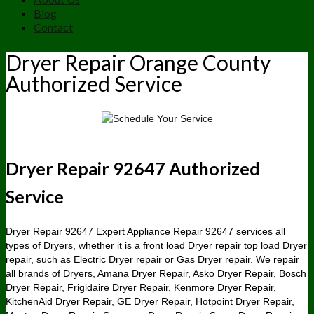
Blog
Contact
Dryer Repair Orange County
Authorized Service
Dryer Repair 92647 Authorized
Service
Dryer Repair 92647 Expert Appliance Repair 92647 services all
types of Dryers, whether it is a front load Dryer repair top load Dryer
repair, such as Electric Dryer repair or Gas Dryer repair. We repair
all brands of Dryers, Amana Dryer Repair, Asko Dryer Repair, Bosch
Dryer Repair, Frigidaire Dryer Repair, Kenmore Dryer Repair,
KitchenAid Dryer Repair, GE Dryer Repair, Hotpoint Dryer Repair,