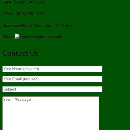
Lake Forest, CA 92630
Office: (949) 428-1950
Business Hours: Mon - Sun : 24 Hours
Email:
Contact Us