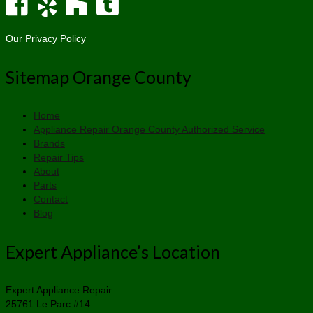
Our Privacy Policy
Sitemap Orange County
Home
Appliance Repair Orange County Authorized Service
Brands
Repair Tips
About
Parts
Contact
Blog
Expert Appliance’s Location
Expert Appliance Repair
25761 Le Parc #14