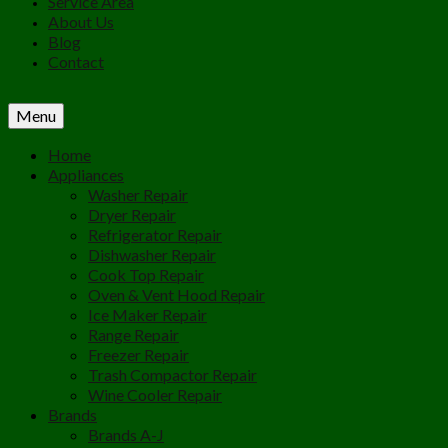
Service Area
About Us
Blog
Contact
Menu
Home
Appliances
Washer Repair
Dryer Repair
Refrigerator Repair
Dishwasher Repair
Cook Top Repair
Oven & Vent Hood Repair
Ice Maker Repair
Range Repair
Freezer Repair
Trash Compactor Repair
Wine Cooler Repair
Brands
Brands A-J