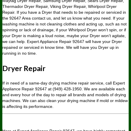
Maytag Dryer Repair, Samsung Dryer Repair, Sears Dryer Repair,
Thermador Dryer Repair, Viking Dryer Repair, Whirlpool Dryer
Repair. If you have a Dryer that needs to be repaired or serviced in
the 92647 Area contact us, and let us know what you need. If your
washing machine is not cleaning clothes and acting up, such as not
spinning or lack of drainage, if your Whirlpool Dryer won’t spin, or if
your Dryer is making a loud noise, maybe your Dryer won’t agitate,
we can help. Expert Appliance Repair 92647 will have your Dryer
repaired or serviced in know time. We will have you Dryer up in
running in no time.
Dryer Repair
If in need of a same-day drying machine repair service, call Expert
Appliance Repair 92647 at (949) 428-1950. We are available each
and every hour of the day to repair all brands and models of drying
machines. We can also clean your drying machine if mold or mildew
is affecting its performance.
Here at Expert Appliance Repair 92647, we have highly competent