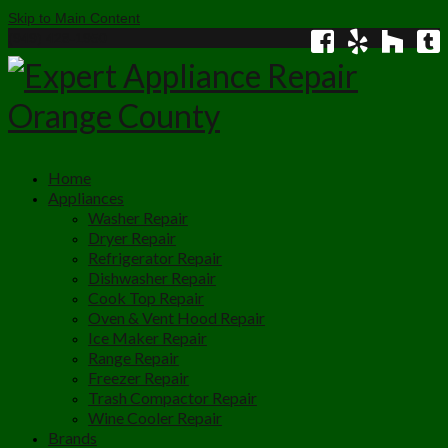
Skip to Main Content
(949) 428-1950
Home
Appliances
Washer Repair
Dryer Repair
Refrigerator Repair
Dishwasher Repair
Cook Top Repair
Oven & Vent Hood Repair
Ice Maker Repair
Range Repair
Freezer Repair
Trash Compactor Repair
Wine Cooler Repair
Brands