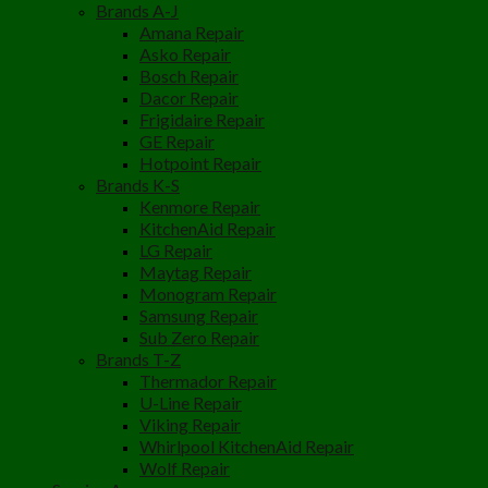
Brands A-J
Amana Repair
Asko Repair
Bosch Repair
Dacor Repair
Frigidaire Repair
GE Repair
Hotpoint Repair
Brands K-S
Kenmore Repair
KitchenAid Repair
LG Repair
Maytag Repair
Monogram Repair
Samsung Repair
Sub Zero Repair
Brands T-Z
Thermador Repair
U-Line Repair
Viking Repair
Whirlpool KitchenAid Repair
Wolf Repair