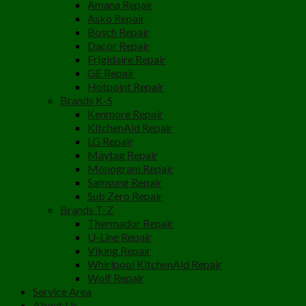
Amana Repair
Asko Repair
Bosch Repair
Dacor Repair
Frigidaire Repair
GE Repair
Hotpoint Repair
Brands K-S
Kenmore Repair
KitchenAid Repair
LG Repair
Maytag Repair
Monogram Repair
Samsung Repair
Sub Zero Repair
Brands T-Z
Thermador Repair
U-Line Repair
Viking Repair
Whirlpool KitchenAid Repair
Wolf Repair
Service Area
About Us