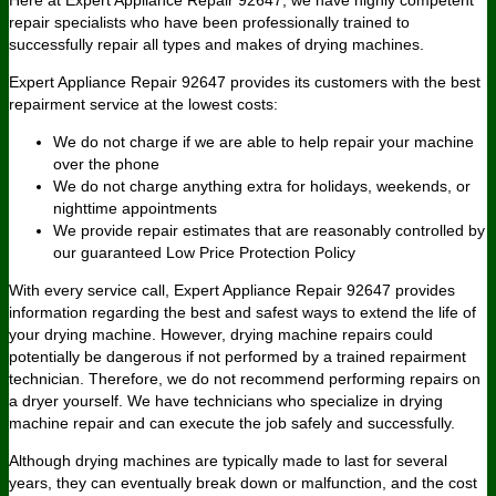
repair specialists who have been professionally trained to
successfully repair all types and makes of drying machines.
Expert Appliance Repair 92647 provides its customers with the best
repairment service at the lowest costs:
We do not charge if we are able to help repair your machine
over the phone
We do not charge anything extra for holidays, weekends, or
nighttime appointments
We provide repair estimates that are reasonably controlled by
our guaranteed Low Price Protection Policy
With every service call, Expert Appliance Repair 92647 provides
information regarding the best and safest ways to extend the life of
your drying machine. However, drying machine repairs could
potentially be dangerous if not performed by a trained repairment
technician. Therefore, we do not recommend performing repairs on
a dryer yourself. We have technicians who specialize in drying
machine repair and can execute the job safely and successfully.
Although drying machines are typically made to last for several
years, they can eventually break down or malfunction, and the cost