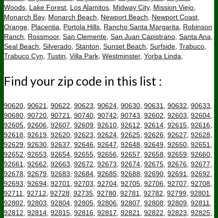
Woods
,
Lake Forest
,
Los Alamitos
,
Midway City
,
Mission Viejo
,
Monarch Bay
,
Monarch Beach
,
Newport Beach
,
Newport Coast
,
Orange
,
Placentia
,
Portola Hills
,
Rancho Santa Margarita
,
Robinson
Ranch
,
Rossmoor
,
San Clemente
,
San Juan Capistrano
,
Santa Ana
,
Seal Beach
,
Silverado
,
Stanton
,
Sunset Beach
,
Surfside
,
Trabuco
,
Trabuco Cyn
,
Tustin
,
Villa Park
,
Westminster
,
Yorba Linda
,
Find your zip code in this list :
90620
,
90621
,
90622
,
90623
,
90624
,
90630
,
90631
,
90632
,
90633
,
90680
,
90720
,
90721
,
90740
,
90742
,
90743
,
92602
,
92603
,
92604
,
92605
,
92606
,
92607
,
92609
,
92610
,
92612
,
92614
,
92615
,
92616
,
92618
,
92619
,
92620
,
92623
,
92624
,
92625
,
92626
,
92627
,
92628
,
92629
,
92630
,
92637
,
92646
,
92647
,
92648
,
92649
,
92650
,
92651
,
92652
,
92653
,
92654
,
92655
,
92656
,
92657
,
92658
,
92659
,
92660
,
92661
,
92662
,
92663
,
92672
,
92673
,
92674
,
92675
,
92676
,
92677
,
92678
,
92679
,
92683
,
92684
,
92685
,
92688
,
92690
,
92691
,
92692
,
92693
,
92694
,
92701
,
92703
,
92704
,
92705
,
92706
,
92707
,
92708
,
92711
,
92712
,
92728
,
92735
,
92780
,
92781
,
92782
,
92799
,
92801
,
92802
,
92803
,
92804
,
92805
,
92806
,
92807
,
92808
,
92809
,
92811
,
92812
,
92814
,
92815
,
92816
,
92817
,
92821
,
92822
,
92823
,
92825
,